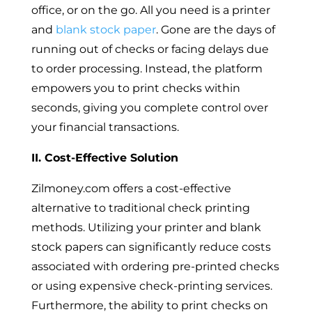
office, or on the go. All you need is a printer
and
blank stock paper
. Gone are the days of
running out of checks or facing delays due
to order processing. Instead, the platform
empowers you to print checks within
seconds, giving you complete control over
your financial transactions.
II. Cost-Effective Solution
Zilmoney.com offers a cost-effective
alternative to traditional check printing
methods. Utilizing your printer and blank
stock papers can significantly reduce costs
associated with ordering pre-printed checks
or using expensive check-printing services.
Furthermore, the ability to print checks on