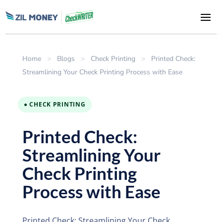
Home
>
Blogs
>
Check Printing
>
Printed Check:
Streamlining Your Check Printing Process with Ease
● CHECK PRINTING
Printed Check:
Streamlining Your
Check Printing
Process with Ease
Printed Check: Streamlining Your Check