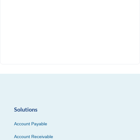
Solutions
Account Payable
Account Receivable