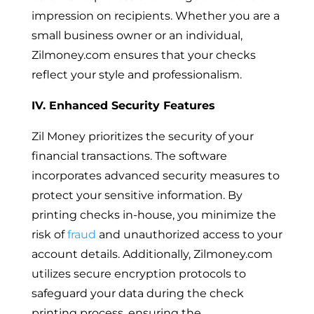
impression on recipients. Whether you are a
small business owner or an individual,
Zilmoney.com ensures that your checks
reflect your style and professionalism.
IV. Enhanced Security Features
Zil Money prioritizes the security of your
financial transactions. The software
incorporates advanced security measures to
protect your sensitive information. By
printing checks in-house, you minimize the
risk of
fraud
and unauthorized access to your
account details. Additionally, Zilmoney.com
utilizes secure encryption protocols to
safeguard your data during the check
printing process, ensuring the