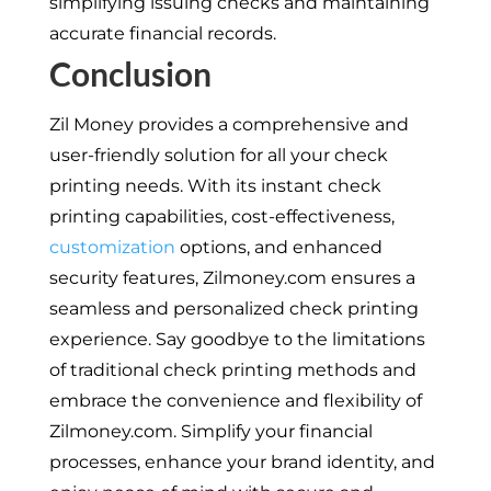
simplifying issuing checks and maintaining
accurate financial records.
Conclusion
Zil Money provides a comprehensive and
user-friendly solution for all your check
printing needs. With its instant check
printing capabilities, cost-effectiveness,
customization
options, and enhanced
security features, Zilmoney.com ensures a
seamless and personalized check printing
experience. Say goodbye to the limitations
of traditional check printing methods and
embrace the convenience and flexibility of
Zilmoney.com. Simplify your financial
processes, enhance your brand identity, and