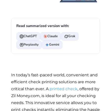
Read summarized version with:
ChatGPT
Claude
Grok
Perplexity
Gemini
In today’s fast-paced world, convenient and
efficient check printing solutions are more
critical than ever. A
printed check
, offered by
Zil Money.com, is ideal for all your checking
needs. This innovative service allows you to
print checks instantly, eliminating the hassle