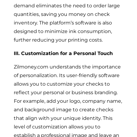
demand eliminates the need to order large
quantities, saving you money on check
inventory. The platform’s software is also
designed to minimize ink consumption,
further reducing your printing costs.
III. Customization for a Personal Touch
Zilmoney.com understands the importance
of personalization. Its user-friendly software
allows you to customize your checks to
reflect your personal or business branding.
For example, add your logo, company name,
and background image to create checks
that align with your unique identity. This
level of customization allows you to
establish a professional image and leave an