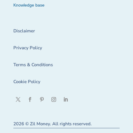
Knowledge base
Disclaimer
Privacy Policy
Terms & Conditions
Cookie Policy
2026 © Zil Money. All rights reserved.