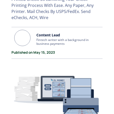
Printing Process With Ease. Any Paper, Any
Printer. Mail Checks By USPS/FedEx. Send
eChecks, ACH, Wire
Content Lead
Fintech writer with a background in
business payments
Published on May 15, 2023