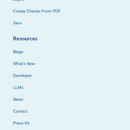
Create Checks From PDF
Xero
Resources
Blogs
What’s New
Developer
LLMs
News
Contact
Press Kit