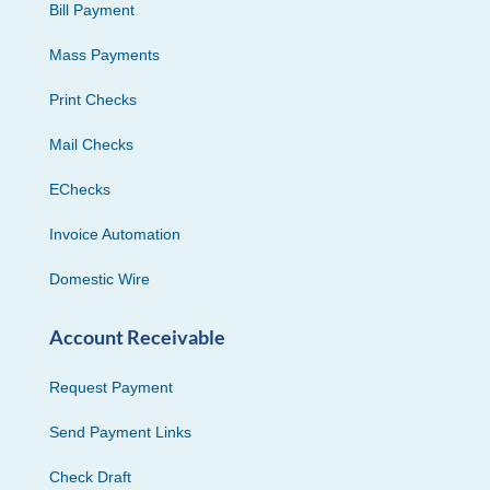
Bill Payment
Mass Payments
Print Checks
Mail Checks
EChecks
Invoice Automation
Domestic Wire
Account Receivable
Request Payment
Send Payment Links
Check Draft