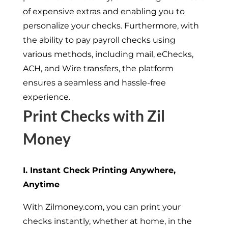
of expensive extras and enabling you to
personalize your checks. Furthermore, with
the ability to pay payroll checks using
various methods, including mail, eChecks,
ACH, and Wire transfers, the platform
ensures a seamless and hassle-free
experience.
Print Checks with Zil
Money
I. Instant Check Printing Anywhere,
Anytime
With Zilmoney.com, you can print your
checks instantly, whether at home, in the