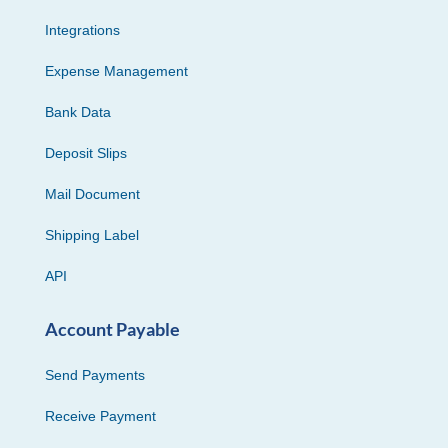
Integrations
Expense Management
Bank Data
Deposit Slips
Mail Document
Shipping Label
API
Account Payable
Send Payments
Receive Payment