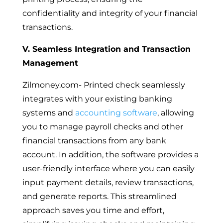
confidentiality and integrity of your financial
transactions.
V. Seamless Integration and Transaction
Management
Zilmoney.com- Printed check seamlessly
integrates with your existing banking
systems and
accounting software
, allowing
you to manage payroll checks and other
financial transactions from any bank
account. In addition, the software provides a
user-friendly interface where you can easily
input payment details, review transactions,
and generate reports. This streamlined
approach saves you time and effort,