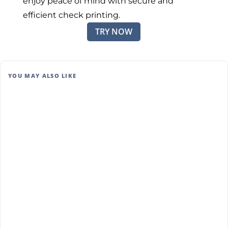
enjoy peace of mind with secure and
efficient check printing.
TRY NOW
YOU MAY ALSO LIKE