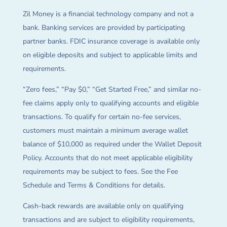
Zil Money is a financial technology company and not a
bank. Banking services are provided by participating
partner banks. FDIC insurance coverage is available only
on eligible deposits and subject to applicable limits and
requirements.
“Zero fees,” “Pay $0,” “Get Started Free,” and similar no-
fee claims apply only to qualifying accounts and eligible
transactions. To qualify for certain no-fee services,
customers must maintain a minimum average wallet
balance of $10,000 as required under the Wallet Deposit
Policy. Accounts that do not meet applicable eligibility
requirements may be subject to fees. See the Fee
Schedule and Terms & Conditions for details.
Cash-back rewards are available only on qualifying
transactions and are subject to eligibility requirements,