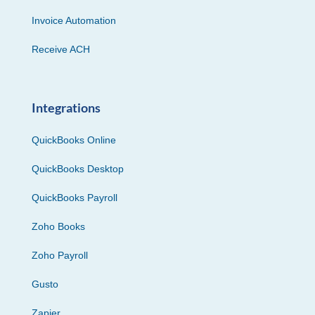
Invoice Automation
Receive ACH
Integrations
QuickBooks Online
QuickBooks Desktop
QuickBooks Payroll
Zoho Books
Zoho Payroll
Gusto
Zapier