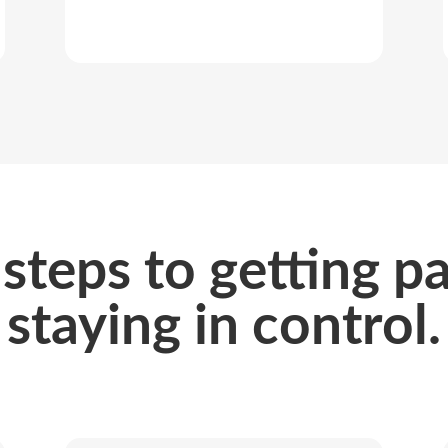
steps to getting p
staying in control.