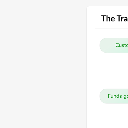
The Tra
Cust
Funds go