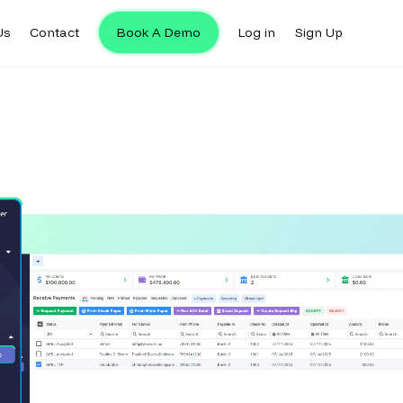
Us
Contact
Book A Demo
Log in
Sign Up