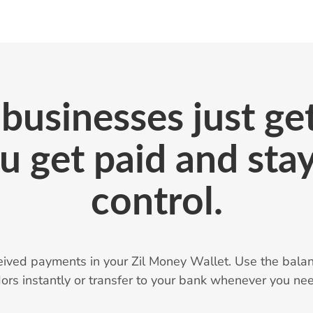
businesses just get
u get paid and stay
control.
eived payments in your Zil Money Wallet. Use the balan
ors instantly or transfer to your bank whenever you nee