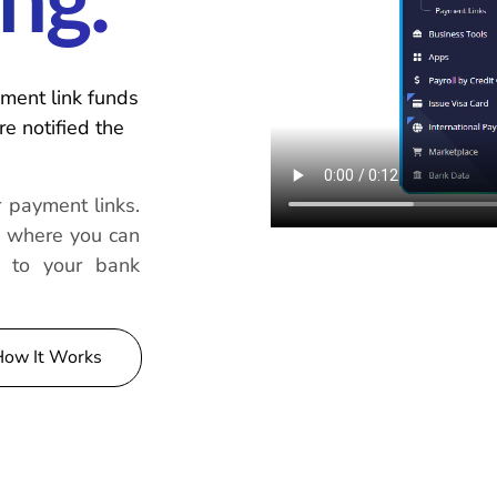
ng.
ment link funds
e notified the
 payment links.
, where you can
r to your bank
How It Works