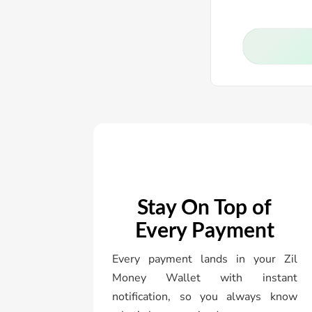
Stay On Top of
Every Payment
Every payment lands in your Zil
Money Wallet with instant
notification, so you always know