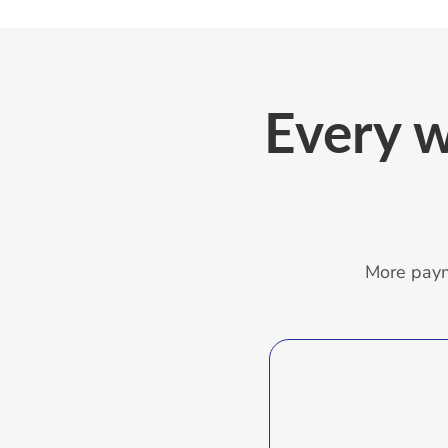
Every
w
More paym