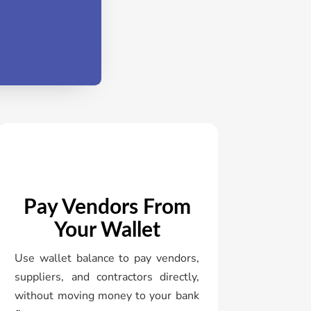
Pay Vendors From
Your Wallet
Use wallet balance to pay vendors,
suppliers, and contractors directly,
without moving money to your bank