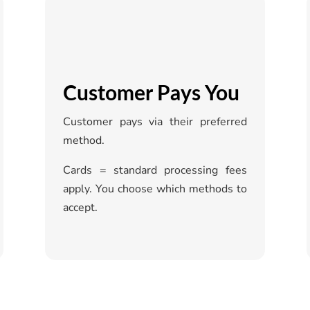
Customer Pays You
Customer pays via their preferred
method.
Cards = standard processing fees
apply. You choose which methods to
accept.