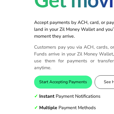
Get movi
Accept payments by ACH, card, or pay
land in your Zil Money Wallet and you’r
moment they arrive.
Customers pay you via ACH, cards, or
Funds arrive in your Zil Money Wallet
use them for payments or transfe
anytime.
Start Accepting Payments
See 
✓
Instant
Payment Notifications
✓
Multiple
Payment Methods