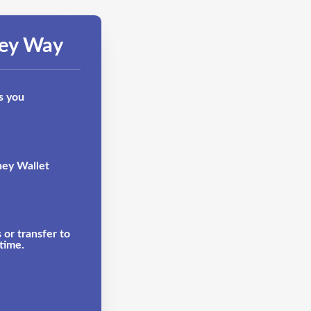
ney Way
s you
ney Wallet
or transfer to
time.