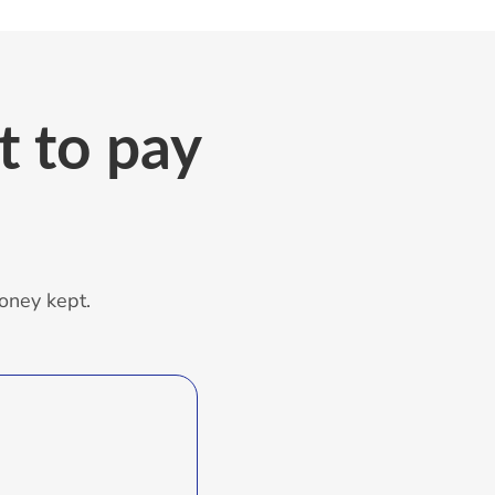
 to pay
oney kept.