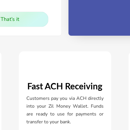
That’s it
Fast ACH Receiving
Customers pay you via ACH directly
into your Zil Money Wallet. Funds
are ready to use for payments or
transfer to your bank.