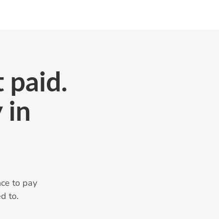
 paid.
 in
ce to pay
d to.