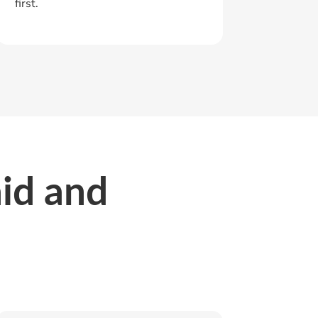
first.
aid and