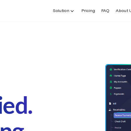
Solution
Pricing
FAQ
About 
ied.