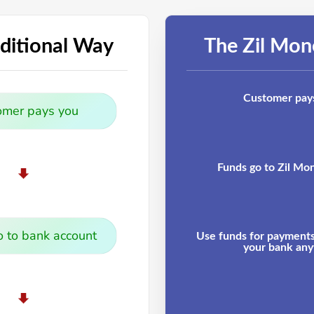
ditional Way
The Zil Mo
Customer pay
omer pays you
Funds go to Zil Mo
 to bank account
Use funds for payments 
your bank any