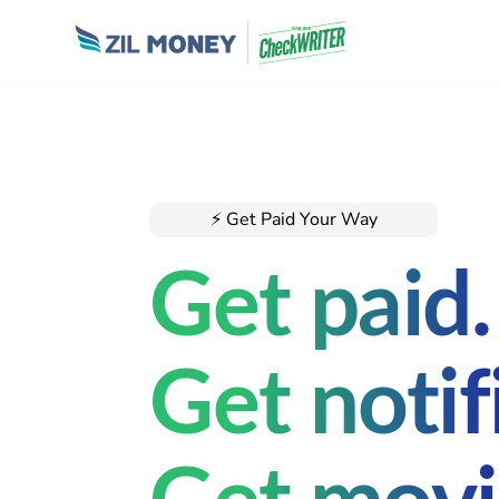
⚡ Get Paid Your Way
Get paid.
Get notif