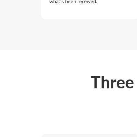
what’s been received.
Three 