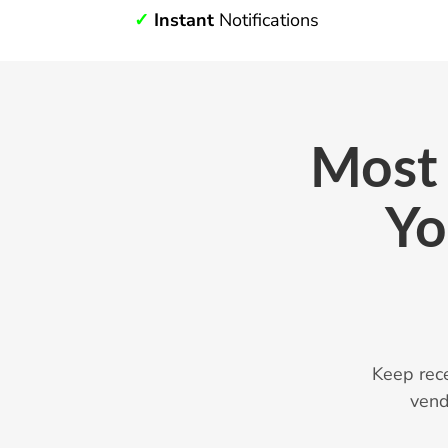
✓
Instant
Notifications
Most 
Yo
Keep rec
vend