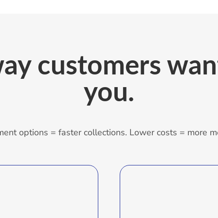
ay customers want
you.
ent options = faster collections. Lower costs = more m