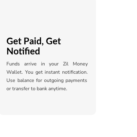
Get Paid, Get
Notified
Funds arrive in your
Zil
Money
Wallet. You get instant notification.
Use balance for outgoing payments
or transfer to bank anytime.