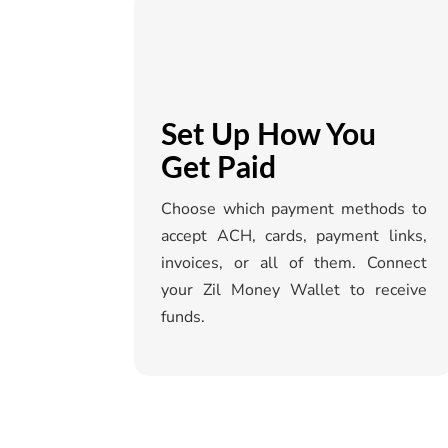
Set Up How You
Get Paid
Choose which payment methods to
accept ACH, cards, payment links,
invoices, or all of them. Connect
your
Zil
Money Wallet to receive
funds.