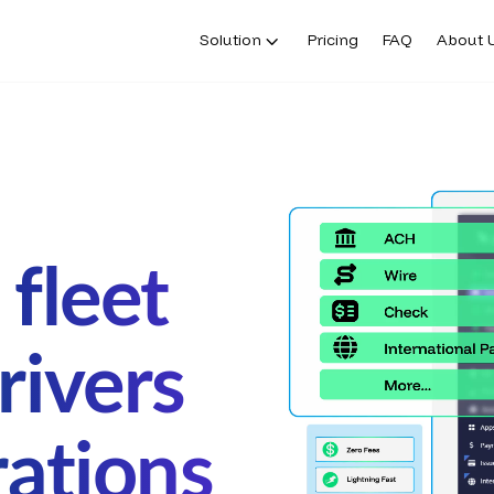
Solution
Pricing
FAQ
About 
fleet
rivers
rations