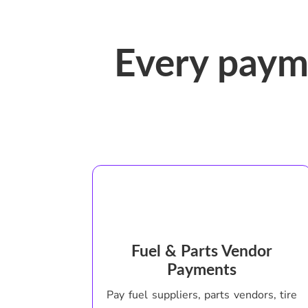
Every paym
Fuel & Parts Vendor
Payments
Pay fuel suppliers, parts vendors, tire