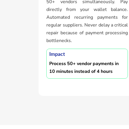
50+ vendors simultaneously. Pay
directly from your wallet balance.
Automated recurring payments for
regular suppliers. Never delay a critical
repair because of payment processing
bottlenecks.
Impact
Process 50+ vendor payments in
10 minutes instead of 4 hours