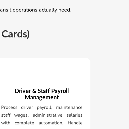
nsit operations actually need.
 Cards)
Driver & Staff Payroll
Management
Process driver payroll, maintenance
staff wages, administrative salaries
with complete automation. Handle