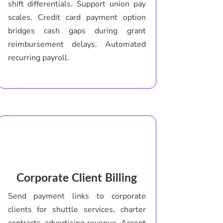
shift differentials. Support union pay
scales. Credit card payment option
bridges cash gaps during grant
reimbursement delays. Automated
recurring payroll.
Corporate Client Billing
Send payment links to corporate
clients for shuttle services, charter
contracts, advertising revenue. Accept