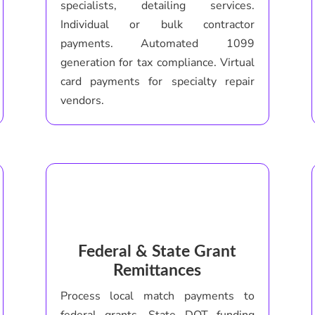
specialists, detailing services.
Individual or bulk contractor
payments. Automated 1099
generation for tax compliance. Virtual
card payments for specialty repair
vendors.
Federal & State Grant
Remittances
Process local match payments to
federal grants. State DOT funding