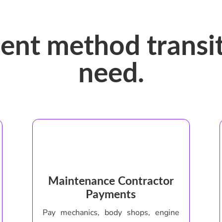
ent method transit
need.
Maintenance Contractor
Payments
Pay mechanics, body shops, engine