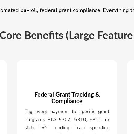
mated payroll, federal grant compliance. Everything tra
Core Benefits (Large Feature
Federal Grant Tracking &
Compliance
Tag every payment to specific grant
programs FTA 5307, 5310, 5311, or
state DOT funding. Track spending