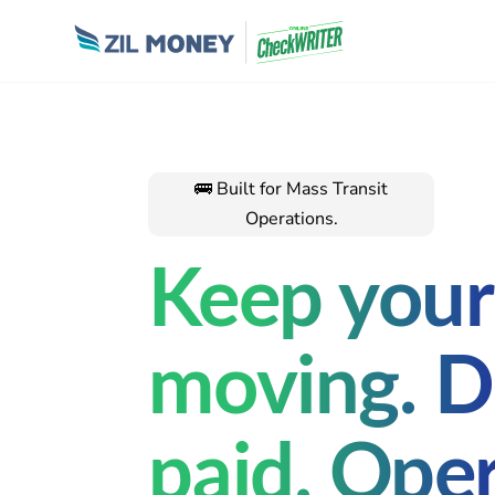
🚌 Built for Mass Transit
Operations.
Keep your 
moving. D
paid. Ope