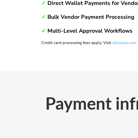
✓
Direct Wallet Payments for Vendo
✓
Bulk Vendor Payment Processing
✓
Multi-Level Approval Workflows
Credit card processing fees apply. Visit
zilmoney.com 
Payment infr