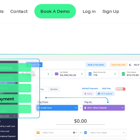
Us
Contact
Book A Demo
Log in
Sign Up