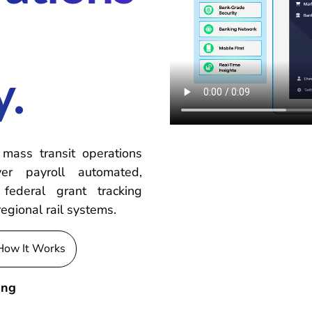
y.
 mass transit operations
er payroll automated,
federal grant tracking
regional rail systems.
How It Works
ing