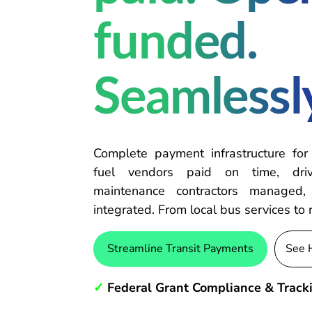
funded.
Seamlessl
Complete payment infrastructure for
fuel vendors paid on time, driv
maintenance contractors managed, 
integrated. From local bus services to 
Streamline Transit Payments
See 
✓
Federal Grant Compliance & Track