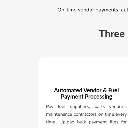
On-time vendor payments, auto
Three 
Automated Vendor & Fuel
Payment Processing
Pay fuel suppliers, parts vendors,
maintenance contractors on time every
time. Upload bulk payment files for