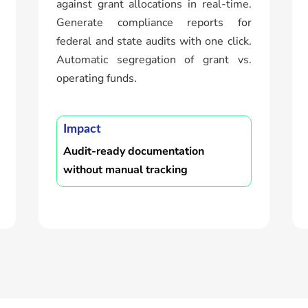
against grant allocations in real-time.
Generate compliance reports for
federal and state audits with one click.
Automatic segregation of grant vs.
operating funds.
Impact
Audit-ready documentation
without manual tracking