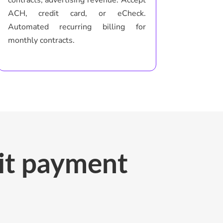
ACH, credit card, or eCheck.
Automated recurring billing for
monthly contracts.
sit payment