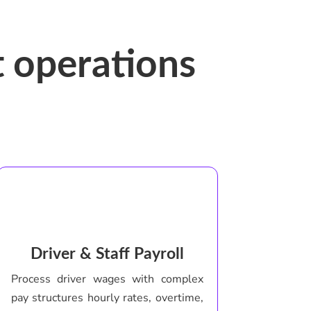
 operations
Driver & Staff Payroll
Process driver wages with complex
pay structures hourly rates, overtime,