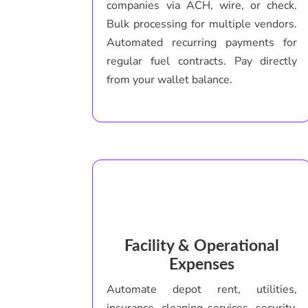
companies via ACH, wire, or check.
Bulk processing for multiple vendors.
Automated recurring payments for
regular fuel contracts. Pay directly
from your wallet balance.
Facility & Operational
Expenses
Automate depot rent, utilities,
insurance, cleaning services, security.