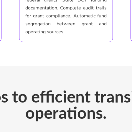
documentation. Complete audit trails
for grant compliance. Automatic fund
segregation between grant and
operating sources.
s to efficient tran
operations.