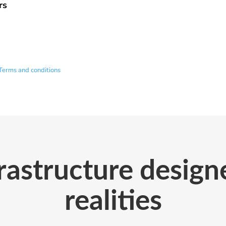
rs
Terms and conditions
astructure designe
realities