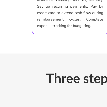
Set up recurring payments. Pay by
credit card to extend cash flow during
reimbursement cycles. Complete
expense tracking for budgeting.
Three step