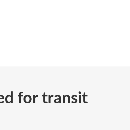
d for transit