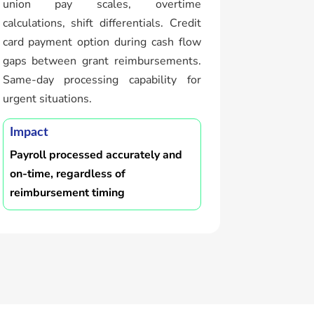
union pay scales, overtime
calculations, shift differentials. Credit
card payment option during cash flow
gaps between grant reimbursements.
Same-day processing capability for
urgent situations.
Impact
Payroll processed accurately and
on-time, regardless of
reimbursement timing