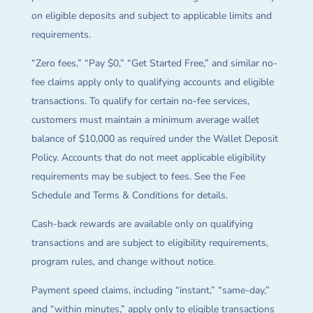
on eligible deposits and subject to applicable limits and
requirements.
“Zero fees,” “Pay $0,” “Get Started Free,” and similar no-
fee claims apply only to qualifying accounts and eligible
transactions. To qualify for certain no-fee services,
customers must maintain a minimum average wallet
balance of $10,000 as required under the Wallet Deposit
Policy. Accounts that do not meet applicable eligibility
requirements may be subject to fees. See the Fee
Schedule and Terms & Conditions for details.
Cash-back rewards are available only on qualifying
transactions and are subject to eligibility requirements,
program rules, and change without notice.
Payment speed claims, including “instant,” “same-day,”
and “within minutes,” apply only to eligible transactions