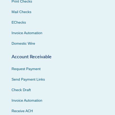
Print Checks
Mail Checks
EChecks
Invoice Automation
Domestic Wire
Account Receivable
Request Payment
Send Payment Links
Check Draft
Invoice Automation
Receive ACH