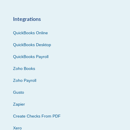
Integrations
QuickBooks Online
QuickBooks Desktop
QuickBooks Payroll
Zoho Books
Zoho Payroll
Gusto
Zapier
Create Checks From PDF
Xero