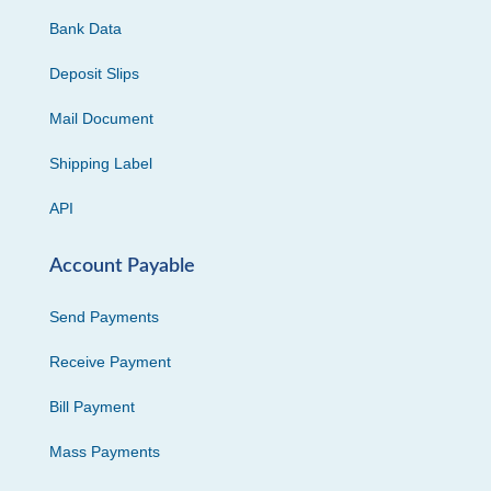
Bank Data
Deposit Slips
Mail Document
Shipping Label
API
Account Payable
Send Payments
Receive Payment
Bill Payment
Mass Payments