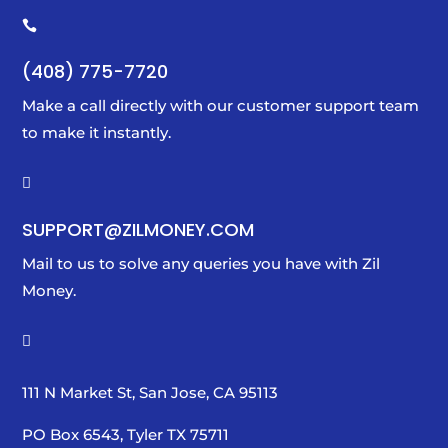

(408) 775-7720
Make a call directly with our customer support team
to make it instantly.

SUPPORT@ZILMONEY.COM
Mail to us to solve any queries you have with Zil
Money.

111 N Market St, San Jose, CA 95113
PO Box 6543, Tyler TX 75711