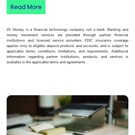
Read More
Zil Money, is a financial technology company, not a bank. Banking and
money movement services are provided through partner financial
institutions and licensed service providers. FDIC insurance coverage
applies only to eligible deposit products and accounts, and is subject to
applicable terms, conditions, limitations, and requirements. Additional
information regarding partner institutions, products, and services is
available in the applicable terms and agreements.