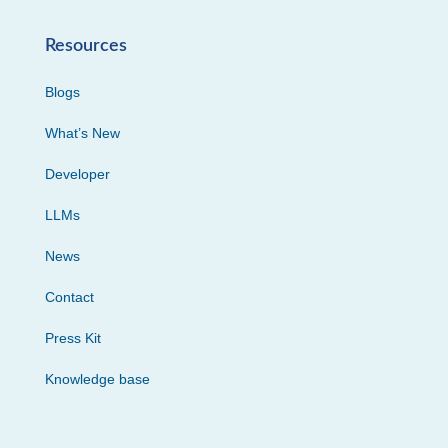
Resources
Blogs
What’s New
Developer
LLMs
News
Contact
Press Kit
Knowledge base