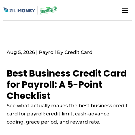
Aug 5, 2026
|
Payroll By Credit Card
Best Business Credit Card
for Payroll: A 5-Point
Checklist
See what actually makes the best business credit
card for payroll: credit limit, cash-advance
coding, grace period, and reward rate.