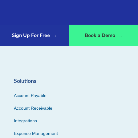
Sign Up For Free
→
Book a Demo
→
Solutions
Account Payable
Account Receivable
Integrations
Expense Management