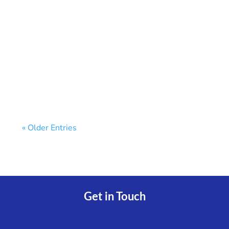
★ Key TakeawaysWhen you link multiple
bank accounts in one dashboard, you see
every balance...
« Older Entries
Get in Touch