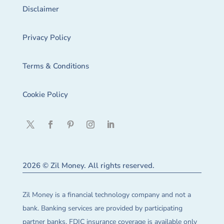
Disclaimer
Privacy Policy
Terms & Conditions
Cookie Policy
2026 © Zil Money. All rights reserved.
Zil Money is a financial technology company and not a
bank. Banking services are provided by participating
partner banks. FDIC insurance coverage is available only