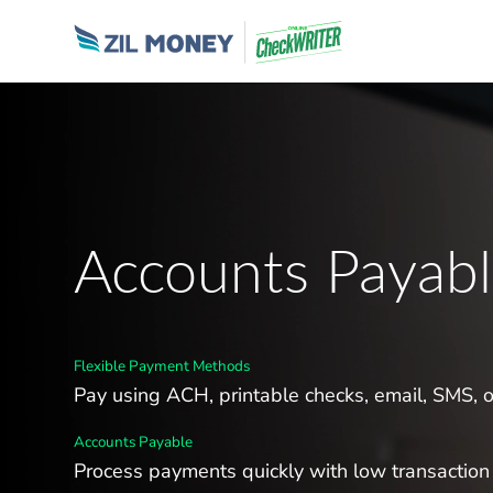
Accounts Payab
Flexible Payment Methods
Pay using ACH, printable checks, email, SMS, 
Accounts Payable
Process payments quickly with low transaction 