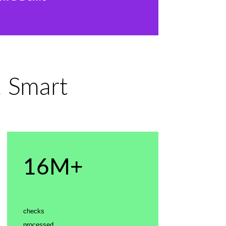
, Smart
16M+
checks
processed