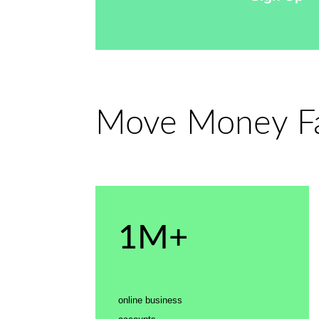
Move Money Fas
1M+
online business