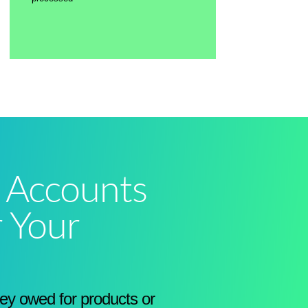
 Accounts
r Your
y owed for products or