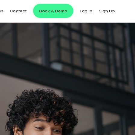
Us
Contact
Book A Demo
Log in
Sign Up