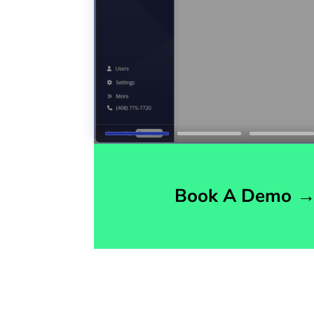
Book A Demo