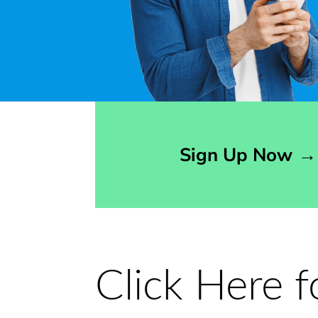
Opens sign up form in a modal dialog
Sign Up Now
→
Click Here 