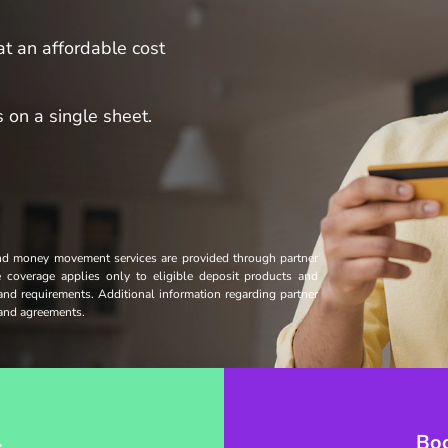
t an affordable cost
 on a single sheet.
and money movement services are provided through partner
ce coverage applies only to eligible deposit products and
 and requirements. Additional information regarding partner
s and agreements.
→
Bo