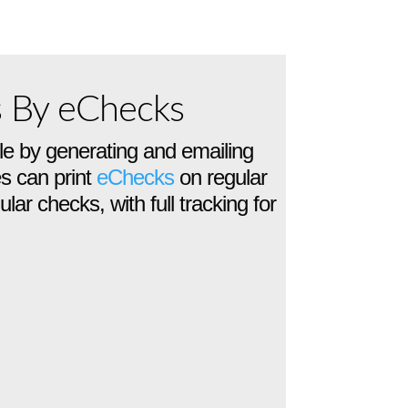
s By eChecks
e by generating and emailing
s can print
eChecks
on regular
lar checks, with full tracking for