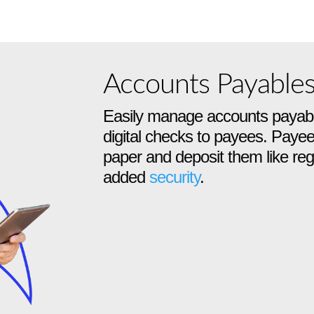
Accounts Payable
Easily manage accounts payabl
digital checks to payees. Payee
paper and deposit them like regu
added
security
.