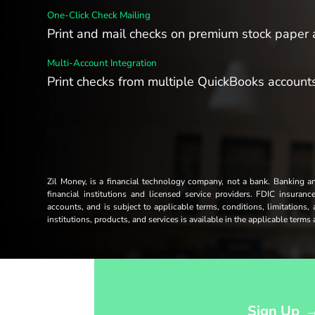
One-Click Check Mailing
Print and mail checks on premium stock paper a
Multi-Account Integration
Print checks from multiple QuickBooks accounts
Zil Money, is a financial technology company, not a bank. Banking 
financial institutions and licensed service providers. FDIC insuran
accounts, and is subject to applicable terms, conditions, limitations,
institutions, products, and services is available in the applicable term
Opens sign up form in a modal dialog
Sign Up