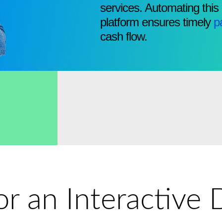
services. Automating this
platform ensures timely
p
cash flow.
for an Interactiv