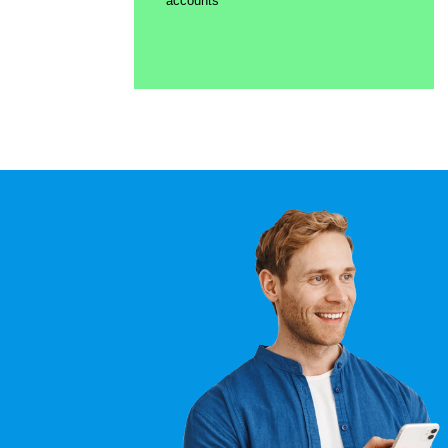
accounts