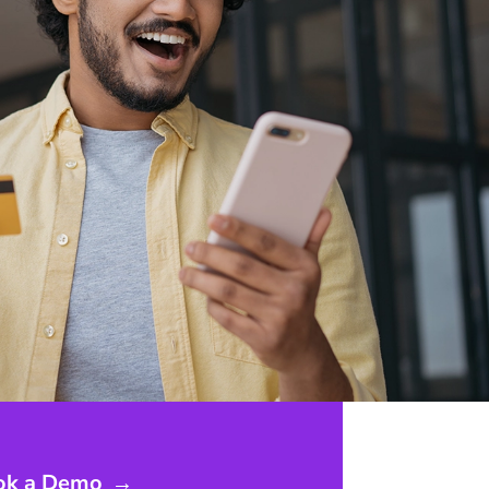
ok a Demo
→