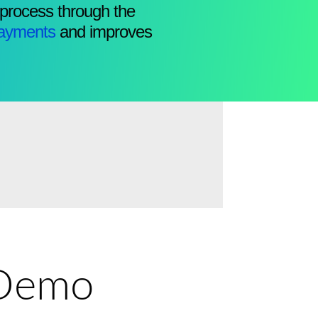
 process through the
ayments
and improves
e Demo