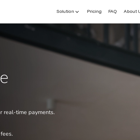
Solution
Pricing
FAQ
About 
le
or real-time payments.
fees.