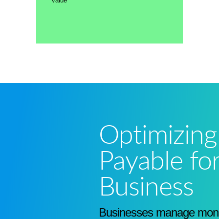
value
Optimizing
Payable fo
Business
Businesses manage mone