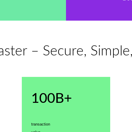
ter – Secure, Simple
100B+
transaction