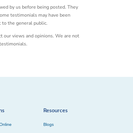
iewed by us before being posted. They
. Some testimonials may have been
 to the general public.
ect our views and opinions. We are not
testimonials.
ns
Resources
Online
Blogs