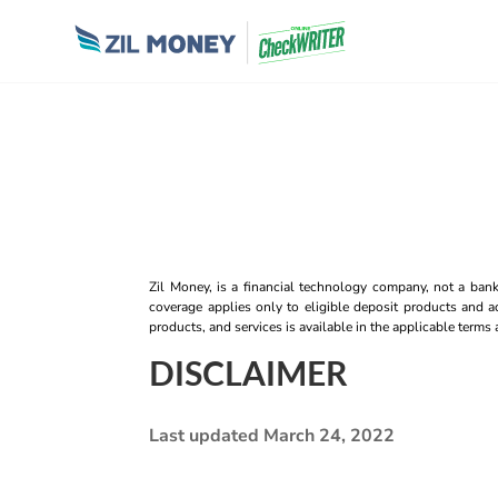
Zil Money, is a financial technology company, not a ban
coverage applies only to eligible deposit products and ac
products, and services is available in the applicable term
DISCLAIMER
Last updated March 24, 2022