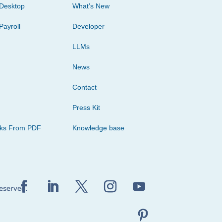
Desktop
What’s New
Payroll
Developer
LLMs
News
Contact
Press Kit
cks From PDF
Knowledge base
reserved.