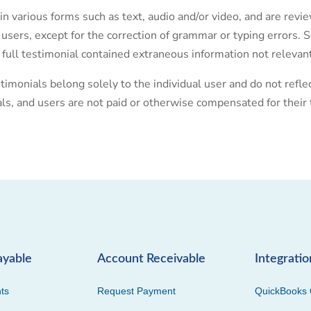
in various forms such as text, audio and/or video, and are rev
 users, except for the correction of grammar or typing errors
 full testimonial contained extraneous information not relevant
timonials belong solely to the individual user and do not refl
als, and users are not paid or otherwise compensated for their 
ayable
Account Receivable
Integratio
ts
Request Payment
QuickBooks 