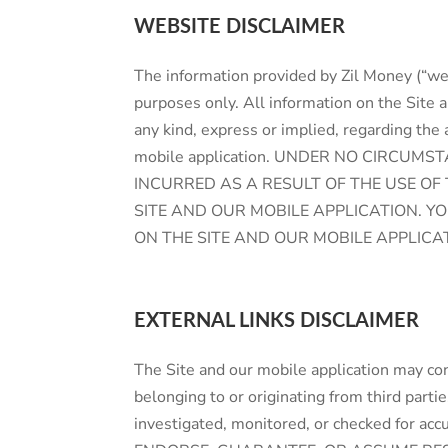
WEBSITE DISCLAIMER
The information provided by Zil Money (“we,
purposes only. All information on the Site 
any kind, express or implied, regarding the a
mobile application. UNDER NO CIRCUM
INCURRED AS A RESULT OF THE USE OF
SITE AND OUR MOBILE APPLICATION. Y
ON THE SITE AND OUR MOBILE APPLICA
EXTERNAL LINKS DISCLAIMER
The Site and our mobile application may con
belonging to or originating from third parti
investigated, monitored, or checked for acc