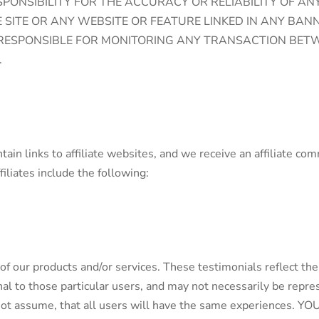
ONSIBILITY FOR THE ACCURACY OR RELIABILITY OF AN
SITE OR ANY WEBSITE OR FEATURE LINKED IN ANY BAN
E RESPONSIBLE FOR MONITORING ANY TRANSACTION BET
.
tain links to affiliate websites, and we receive an affiliate c
filiates include the following:
of our products and/or services. These testimonials reflect the
l to those particular users, and may not necessarily be represe
d not assume, that all users will have the same experience