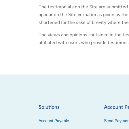
The testimonials on the Site are submitted 
appear on the Site verbatim as given by the
shortened for the sake of brevity where the
The views and opinions contained in the tes
affiliated with users who provide testimoni
Solutions
Account P
Account Payable
Send Paymen