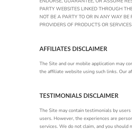
ENDORSE, GUARANTEE, OR ASSUME RESP
PARTY WEBSITES LINKED THROUGH THE 
NOT BE A PARTY TO OR IN ANY WAY B
PROVIDERS OF PRODUCTS OR SERVICES
AFFILIATES DISCLAIMER
The Site and our mobile application may con
the affiliate website using such links. Our af
TESTIMONIALS DISCLAIMER
The Site may contain testimonials by users 
users. However, the experiences are persona
services. We do not claim, and you shoul