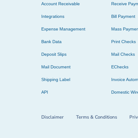
Account Receivable
Receive Pay
Integrations
Bill Payment
Expense Management
Mass Paymen
Bank Data
Print Checks
Deposit Slips
Mail Checks
Mail Document
EChecks
Shipping Label
Invoice Autom
API
Domestic Wir
Disclaimer
Terms & Conditions
Pri