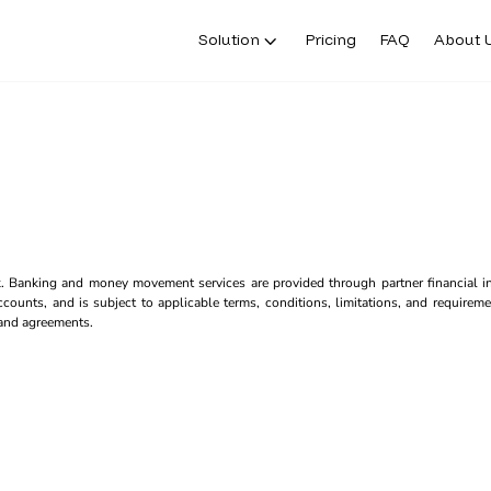
Solution
Pricing
FAQ
About 
k. Banking and money movement services are provided through partner financial ins
counts, and is subject to applicable terms, conditions, limitations, and requiremen
s and agreements.