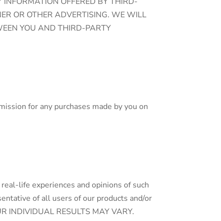
Y INFORMATION OFFERED BY THIRD-
NER OR OTHER ADVERTISING. WE WILL
WEEN YOU AND THIRD-PARTY
ommission for any purchases made by you on
 real-life experiences and opinions of such
ntative of all users of our products and/or
s. YOUR INDIVIDUAL RESULTS MAY VARY.