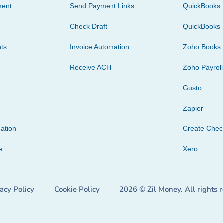
ment
Send Payment Links
QuickBooks 
Check Draft
QuickBooks 
ts
Invoice Automation
Zoho Books
Receive ACH
Zoho Payroll
Gusto
Zapier
ation
Create Che
e
Xero
vacy Policy
Cookie Policy
2026 © Zil Money. All rights 