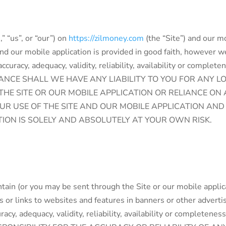
” “us”, or “our”) on
https://zilmoney.com
(the “Site”) and our mo
and our mobile application is provided in good faith, however 
ccuracy, adequacy, validity, reliability, availability or complet
STANCE SHALL WE HAVE ANY LIABILITY TO YOU FOR ANY 
 THE SITE OR OUR MOBILE APPLICATION OR RELIANCE O
OUR USE OF THE SITE AND OUR MOBILE APPLICATION AN
TION IS SOLELY AND ABSOLUTELY AT YOUR OWN RISK.
tain (or you may be sent through the Site or our mobile applic
es or links to websites and features in banners or other adverti
uracy, adequacy, validity, reliability, availability or compl