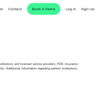
Us
Contact
Book A Demo
Log in
Sign Up
titutions and licensed service providers. FDIC insurance
ts. Additional information regarding partner institutions,