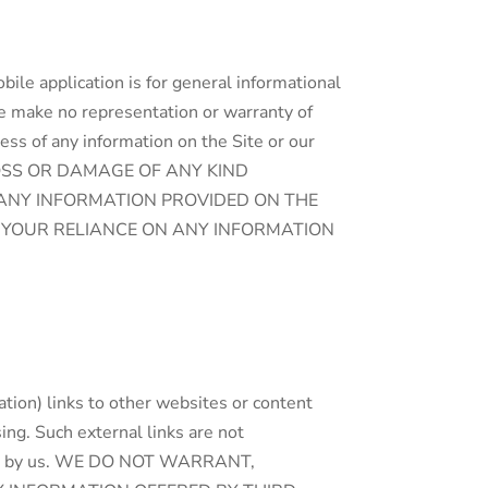
bile application is for general informational
we make no representation or warranty of
eness of any information on the Site or our
LOSS OR DAMAGE OF ANY KIND
N ANY INFORMATION PROVIDED ON THE
D YOUR RELIANCE ON ANY INFORMATION
ation) links to other websites or content
sing. Such external links are not
eteness by us. WE DO NOT WARRANT,