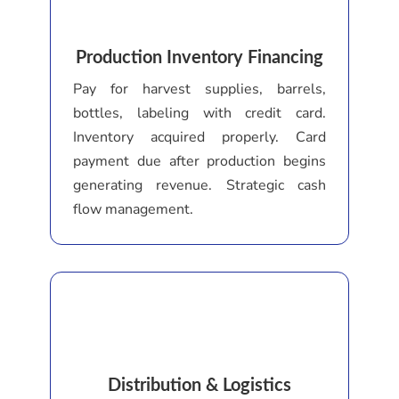
Production Inventory Financing
Pay for harvest supplies, barrels,
bottles, labeling with credit card.
Inventory acquired properly. Card
payment due after production begins
generating revenue. Strategic cash
flow management.
Distribution & Logistics