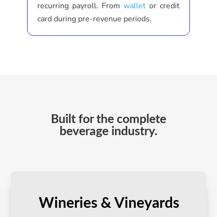
recurring payroll. From
wallet
or credit
card during pre-revenue periods.
Built for the complete
beverage industry.
Wineries & Vineyards