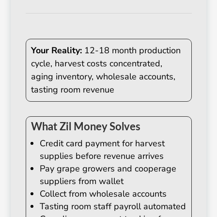
Your Reality:
12-18 month production
cycle, harvest costs concentrated,
aging inventory, wholesale accounts,
tasting room revenue
What Zil Money Solves
Credit card payment for harvest
supplies before revenue arrives
Pay grape growers and cooperage
suppliers from wallet
Collect from wholesale accounts
Tasting room staff payroll automated