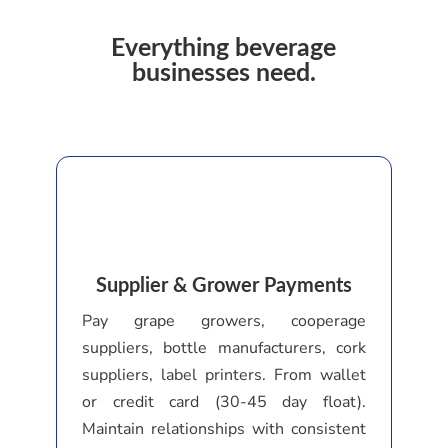
Everything beverage
businesses need.
Supplier & Grower Payments
Pay grape growers, cooperage
suppliers, bottle manufacturers, cork
suppliers, label printers. From wallet
or credit card (30-45 day float).
Maintain relationships with consistent