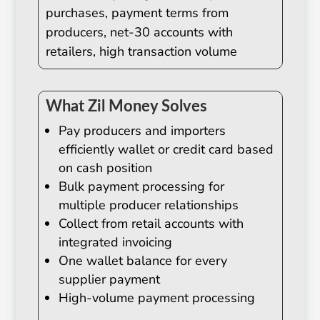
purchases, payment terms from
producers, net-30 accounts with
retailers, high transaction volume
What Zil Money Solves
Pay producers and importers
efficiently wallet or credit card based
on cash position
Bulk payment processing for
multiple producer relationships
Collect from retail accounts with
integrated invoicing
One wallet balance for every
supplier payment
High-volume payment processing