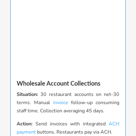
Wholesale Account Collections
P
Situation:
30 restaurant accounts on net-30
S
terms. Manual
invoice
follow-up consuming
a
staff time. Collection averaging 45 days.
t
i
Action:
Send invoices with integrated
ACH
payment
buttons. Restaurants pay via ACH.
A