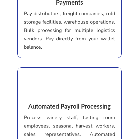
Payments
Pay distributors, freight companies, cold
storage facilities, warehouse operations.
Bulk processing for multiple logistics
vendors. Pay directly from your wallet
balance.
Automated Payroll Processing
Process winery staff, tasting room
employees, seasonal harvest workers,
sales representatives. Automated