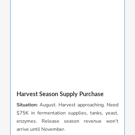
Harvest Season Supply Purchase
C
Situation:
August. Harvest approaching. Need
S
$75K in fermentation supplies, tanks, yeast,
v
enzymes. Release season revenue won’t
s
arrive until November.
A