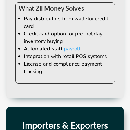
What Zil Money Solves
Pay distributors from walletor credit
card
Credit card option for pre-holiday
inventory buying
Automated staff
payroll
Integration with retail POS systems
License and compliance payment
tracking
Importers & Exporters