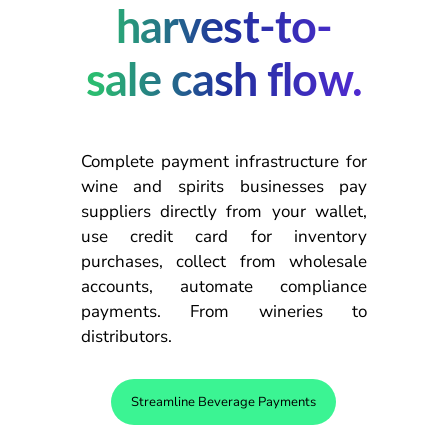
harvest-to-
sale cash flow.
Complete payment infrastructure for
wine and spirits businesses pay
suppliers directly from your wallet,
use credit card for inventory
purchases, collect from wholesale
accounts, automate compliance
payments. From wineries to
distributors.
Streamline Beverage Payments