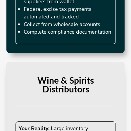
suppliers from wallet
Federal excise tax payments
automated and tracked
Collect from wholesale accounts
Complete compliance documentation
Wine & Spirits
Distributors
Your Reality:
Large inventory