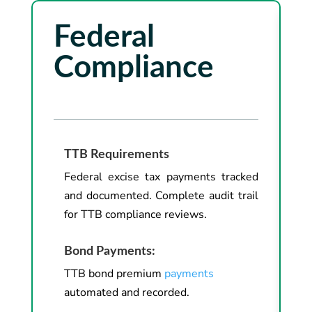
Federal
Compliance
TTB Requirements
Federal excise tax payments tracked
and documented. Complete audit trail
for TTB compliance reviews.
Bond Payments:
TTB bond premium
payments
automated and recorded.