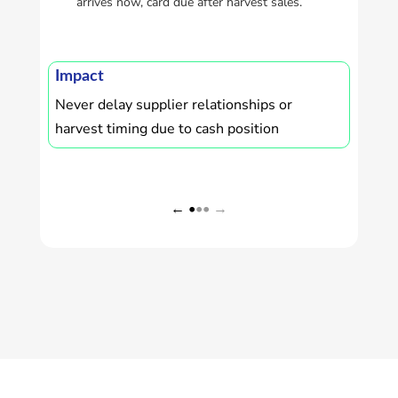
arrives now, card due after harvest sales.
Imp
Who
zero
Impact
Never delay supplier relationships or
harvest timing due to cash position
← •
•• →