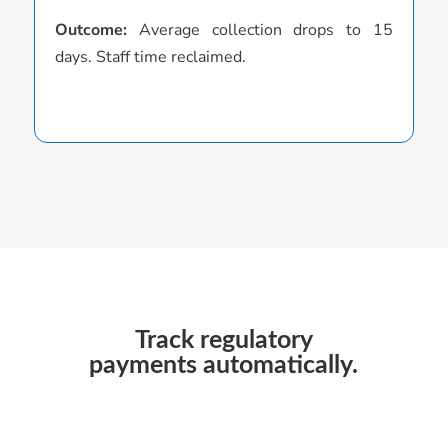
s
Outcome:
Average collection drops to 15
days. Staff time reclaimed.
O
D
D
r
Track regulatory
payments automatically.