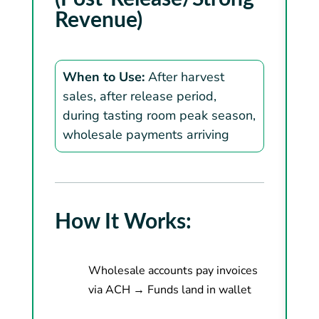
Revenue)
When to Use:
After harvest
sales, after release period,
during tasting room peak season,
wholesale payments arriving
How It Works:
Wholesale accounts pay invoices
via ACH → Funds land in wallet