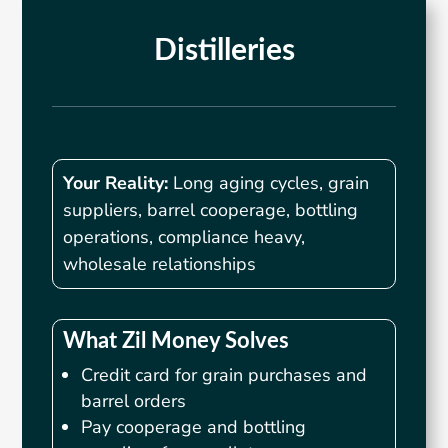
Distilleries
Your Reality:
Long aging cycles, grain
suppliers, barrel cooperage, bottling
operations, compliance heavy,
wholesale relationships
What Zil Money Solves
Credit card for grain purchases and
barrel orders
Pay cooperage and bottling