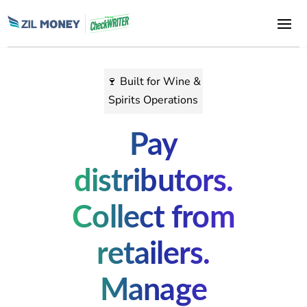
🍷 Built for Wine &
Spirits Operations
Pay
distributors.
Collect from
retailers.
Manage