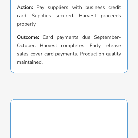
Action:
Pay suppliers with business credit
o
card. Supplies secured. Harvest proceeds
O
properly.
S
Outcome:
Card payments due September-
v
October. Harvest completes. Early release
p
sales cover card payments. Production quality
maintained.