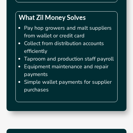
What Zil Money Solves
Pay hop growers and malt suppliers
from wallet or credit card
Collect from distribution accounts
efficiently
Taproom and production staff payroll
Equipment maintenance and repair
payments
Simple wallet payments for supplier
purchases