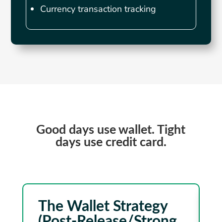
Currency transaction tracking
Good days use wallet. Tight
days use credit card.
The Wallet Strategy
(Post-Release/Strong