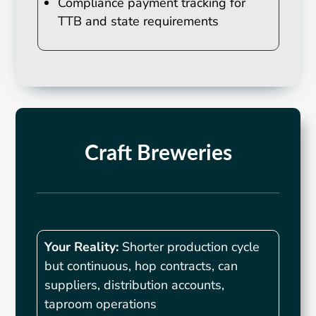
Compliance payment tracking for
TTB and state requirements
Craft Breweries
Your Reality:
Shorter production cycle
but continuous, hop contracts, can
suppliers, distribution accounts,
taproom operations