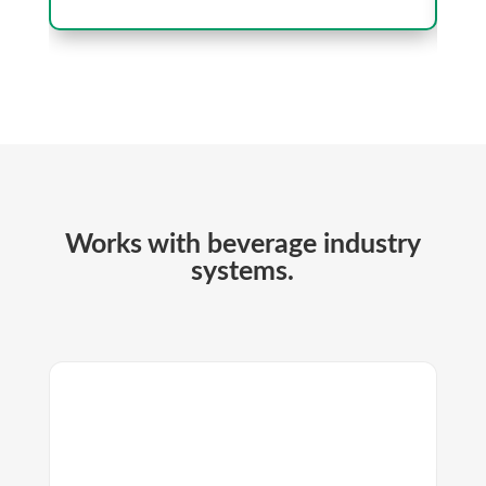
Works with beverage industry
systems.