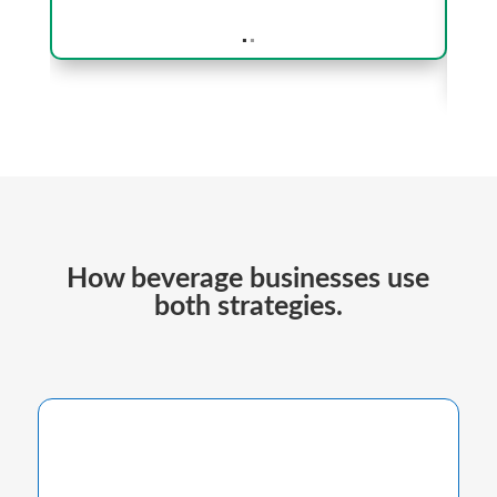
.
.
How beverage businesses use
both strategies.