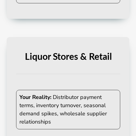
Liquor Stores & Retail
Your Reality:
Distributor payment
terms, inventory turnover, seasonal
demand spikes, wholesale supplier
relationships