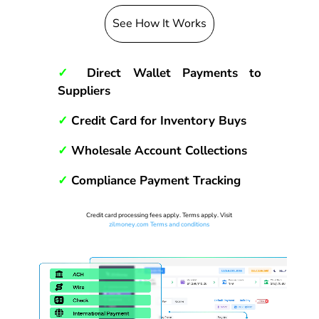
See How It Works
✓
Direct Wallet Payments to
Suppliers
✓
Credit Card for Inventory Buys
✓
Wholesale Account Collections
✓
Compliance Payment Tracking
Credit card processing fees apply. Terms apply. Visit
zilmoney.com Terms and conditions