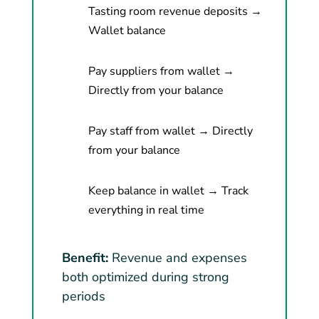
Tasting room revenue deposits →
Wallet balance
Pay suppliers from wallet →
Directly from your balance
Pay staff from wallet → Directly
from your balance
Keep balance in wallet → Track
everything in real time
Benefit:
Revenue and expenses
both optimized during strong
periods