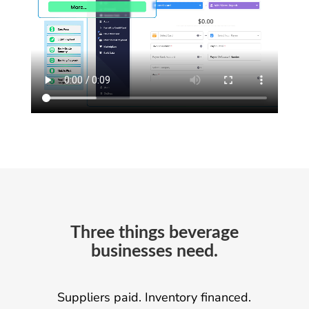
Three things beverage
businesses need.
Suppliers paid. Inventory financed.