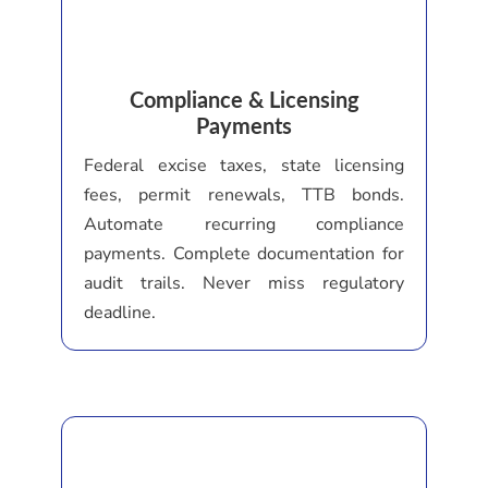
Compliance & Licensing
Payments
Federal excise taxes, state licensing
fees, permit renewals, TTB bonds.
Automate recurring compliance
payments. Complete documentation for
audit trails. Never miss regulatory
deadline.