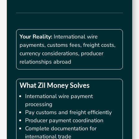
Your Reality:
International wire
payments, customs fees, freight costs,
currency considerations, producer
relationships abroad
What Zil Money Solves
International wire payment
processing
Pay customs and freight efficiently
Producer payment coordination
Complete documentation for
international trade