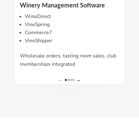
Winery Management Software
Ac
WineDirect
Q
VineSpring
X
Commerce7
S
VinoShipper
All
Wholesale orders, tasting room sales, club
acc
memberships integrated
←
•
•••
→