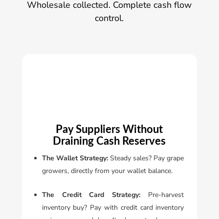
Wholesale collected. Complete cash flow
control.
Pay Suppliers Without
Draining Cash Reserves
The Wallet Strategy:
Steady sales? Pay grape
Se
growers, directly from your wallet balance.
in
or
The Credit Card Strategy:
Pre-harvest
au
inventory buy? Pay with credit card inventory