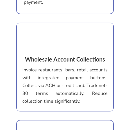
payment.
Wholesale Account Collections
Invoice restaurants, bars, retail accounts
with integrated payment buttons.
Collect via ACH or credit card. Track net-
30 terms automatically. Reduce
collection time significantly.