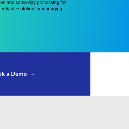
ion and same-day processing for
 reliable solution for managing
ok a Demo
→