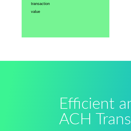
transaction
value
Efficient 
ACH Trans