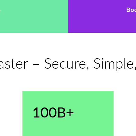
→
Bo
ter – Secure, Simple,
100B+