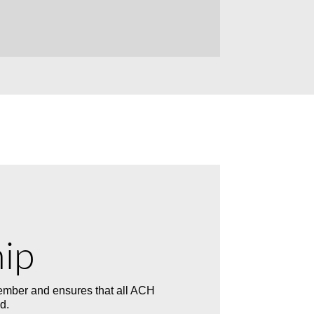
ip
mber and ensures that all ACH
d.