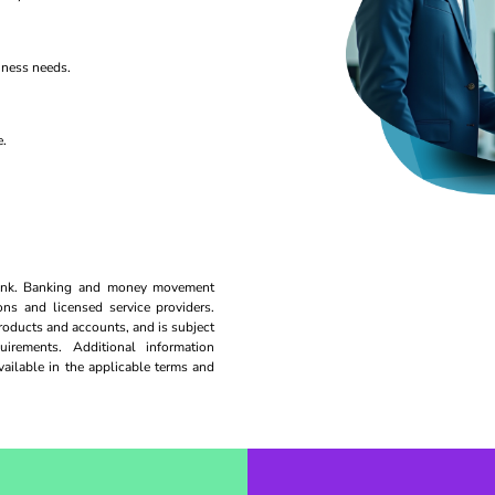
iness needs.
e.
 bank. Banking and money movement
ions and licensed service providers.
roducts and accounts, and is subject
uirements. Additional information
available in the applicable terms and