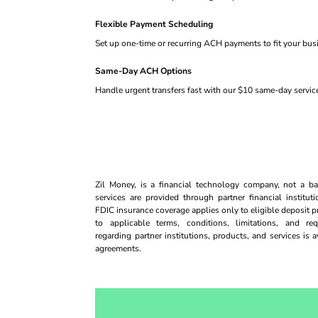
Flexible Payment Scheduling
Set up one-time or recurring ACH payments to fit your bus
Same-Day ACH Options
Handle urgent transfers fast with our $10 same-day servic
Zil Money, is a financial technology company, not a
services are provided through partner financial institut
FDIC insurance coverage applies only to eligible deposit p
to applicable terms, conditions, limitations, and req
regarding partner institutions, products, and services is 
agreements.
Opens sign up form in a modal dialog