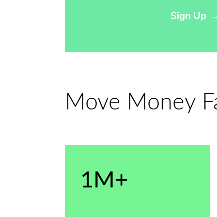
Sign Up
Move Money Fas
1M+