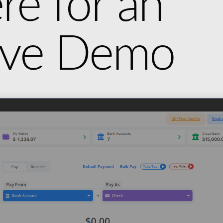
re for an
tive Demo