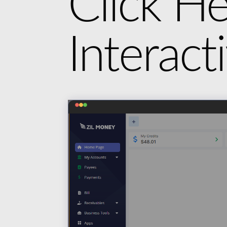
Click He
Interac