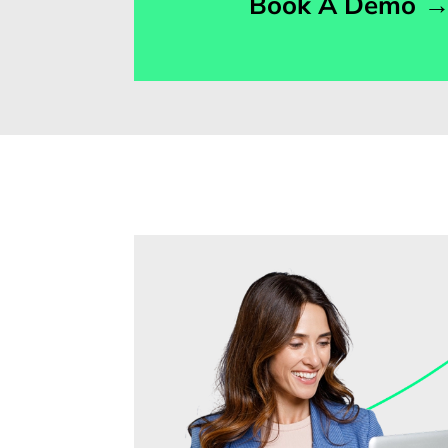
Book A Demo