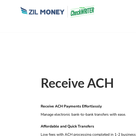
Receive ACH
Receive ACH Payments Effortlessly
Manage electronic bank-to-bank transfers with ease.
Affordable and Quick Transfers
Low fees with ACH processing completed in 1-2 business