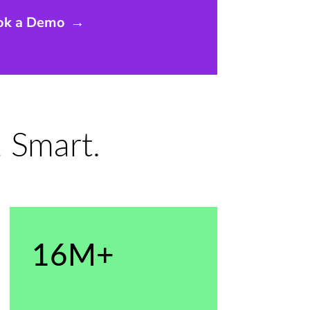
ok a Demo
→
 Smart.
16M+