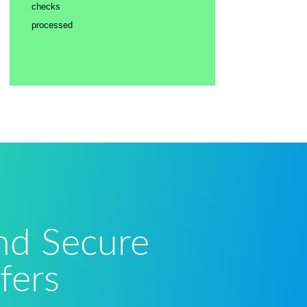
checks
processed
and Secure
fers