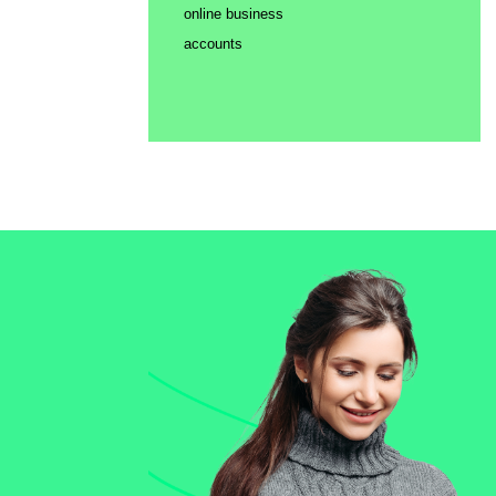
online business
accounts