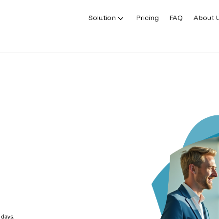
Solution
Pricing
FAQ
About 
 days.