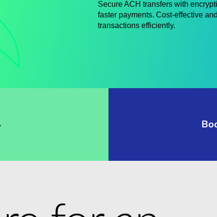
Secure ACH transfers with encrypt
faster payments. Cost-effective and
transactions efficiently.
→
Bo