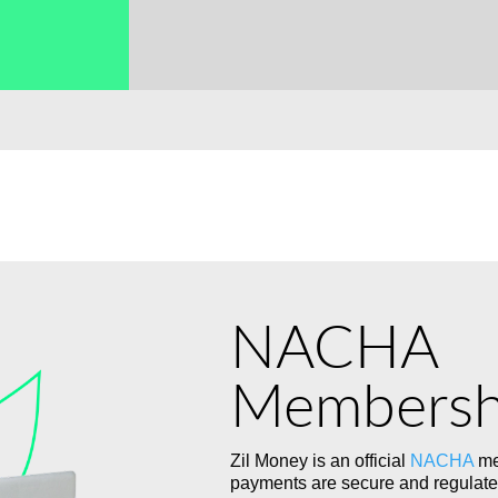
→
NACHA
Membersh
Zil Money is an official
NACHA
me
payments are secure and regulate