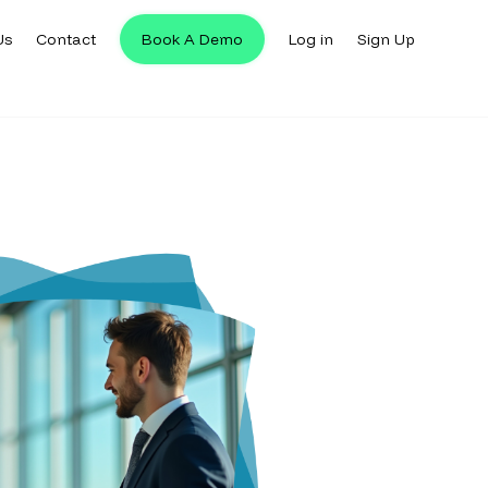
Us
Contact
Book A Demo
Log in
Sign Up