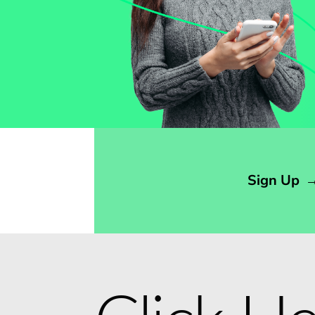
Opens sign up form in a modal dialog
Sign Up