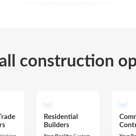
 all construction o
Trade
Residential
Comm
rs
Builders
Cont