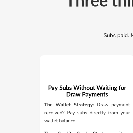
Three thi
Subs paid. M
Pay Subs Without Waiting for
Draw Payments
The Wallet Strategy:
Draw payment
received? Pay subs directly from your
wallet balance.