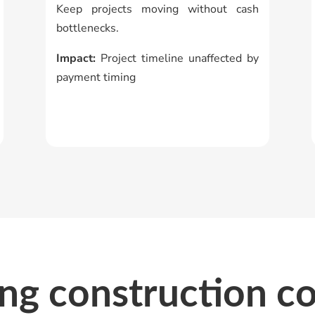
Keep projects moving without cash
bottlenecks.
Impact:
Project timeline unaffected by
payment timing
ing construction c