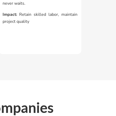
never waits.
Impact:
Retain skilled labor, maintain
project quality
ompanies