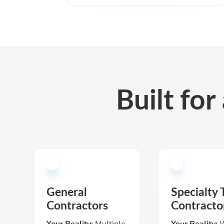
Built for
General
Specialty 
Contractors
Contracto