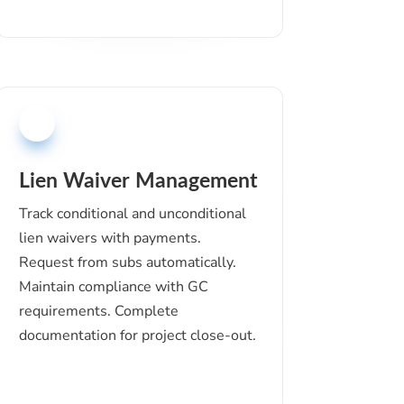
Lien Waiver Management
Track conditional and unconditional
lien waivers with payments.
Request from subs automatically.
Maintain compliance with GC
requirements. Complete
documentation for project close-out.