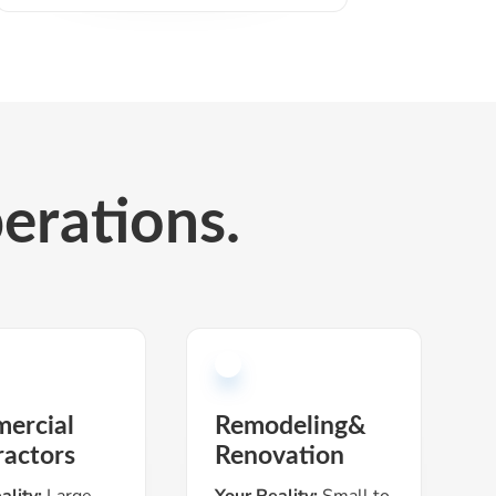
perations.
ercial
Remodeling&
ractors
Renovation