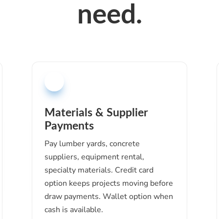
need.
Materials & Supplier
Payments
Pay lumber yards, concrete
suppliers, equipment rental,
specialty materials. Credit card
option keeps projects moving before
draw payments. Wallet option when
cash is available.