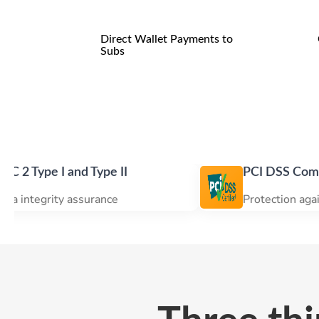
Direct Wallet Payments to
Subs
 and Type II
PCI DSS Compliance
y assurance
Protection against data br