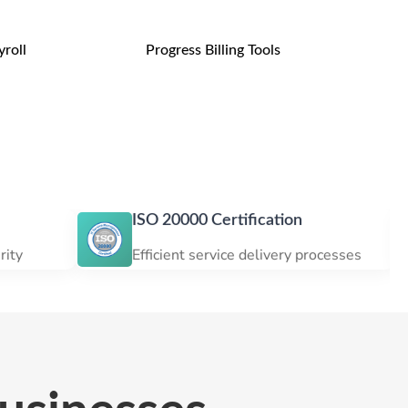
roll
Progress Billing Tools
ISO 20000 Certification
ISO 
Efficient service delivery processes
Custo