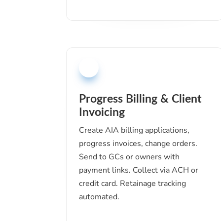
Progress Billing & Client
Invoicing
Create AIA billing applications,
progress invoices, change orders.
Send to GCs or owners with
payment links. Collect via ACH or
credit card. Retainage tracking
automated.