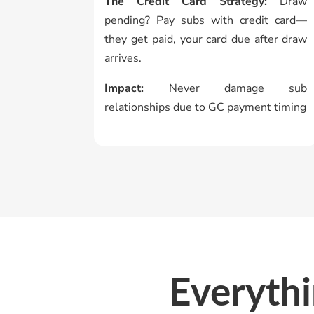
The Credit Card Strategy:
Draw
pending? Pay subs with credit card—
they get paid, your card due after draw
arrives.
Impact:
Never damage sub
relationships due to GC payment timing
Everyth