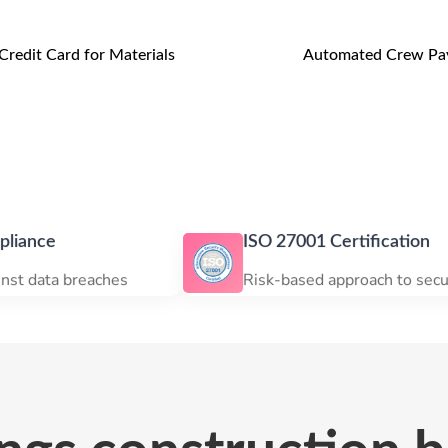
Credit Card for Materials
Automated Crew Pay
ISO 27001 Certification
eaches
Risk-based approach to security