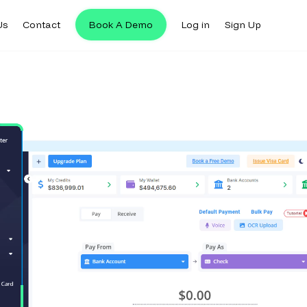
Us
Contact
Book A Demo
Log in
Sign Up