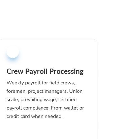
Crew Payroll Processing
Weekly payroll for field crews,
foremen, project managers. Union
scale, prevailing wage, certified
payroll compliance. From wallet or
credit card when needed.