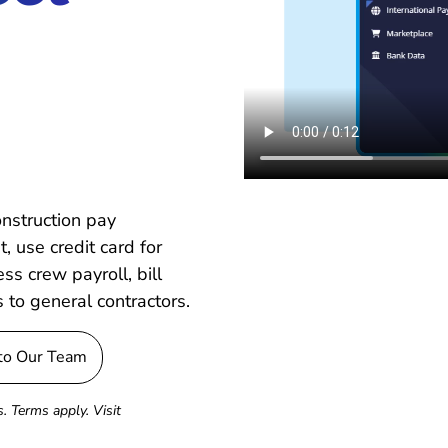
onstruction pay
, use credit card for
s crew payroll, bill
s to general contractors.
 to Our Team
. Terms apply. Visit