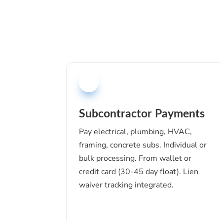
Subcontractor Payments
Pay electrical, plumbing, HVAC,
framing, concrete subs. Individual or
bulk processing. From wallet or
credit card (30-45 day float). Lien
waiver tracking integrated.