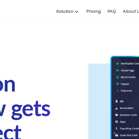
Solution
Pricing
FAQ
About 
on
w gets
ect