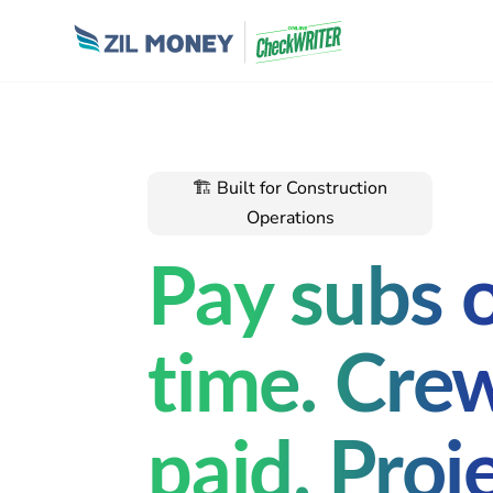
🏗 Built for Construction
Operations
Pay subs 
time. Cre
paid. Proj