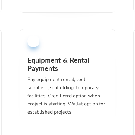
Equipment & Rental
Payments
Pay equipment rental, tool
suppliers, scaffolding, temporary
facilities. Credit card option when
project is starting. Wallet option for
established projects.