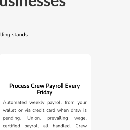
businesses
lling stands.
Process Crew Payroll Every
Friday
Automated weekly payroll from your
wallet or via credit card when draw is
pending. Union, prevailing wage,
certified payroll all handled. Crew