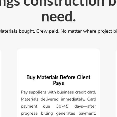
ngs construction 
need.
aterials bought. Crew paid. No matter where project bi
Buy Materials Before Client
Pays
Pay suppliers with business credit card.
Materials delivered immediately. Card
payment due 30-45 days—after
progress billing generates payment.