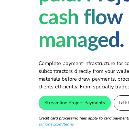
cash flow
managed.
Complete payment infrastructure for c
subcontractors directly from your wallet
materials before draw payments, proces
clients efficiently. From specialty trade
Streamline Project Payments
Talk
Credit card processing fees apply to card payments
zilmoney.com/terms