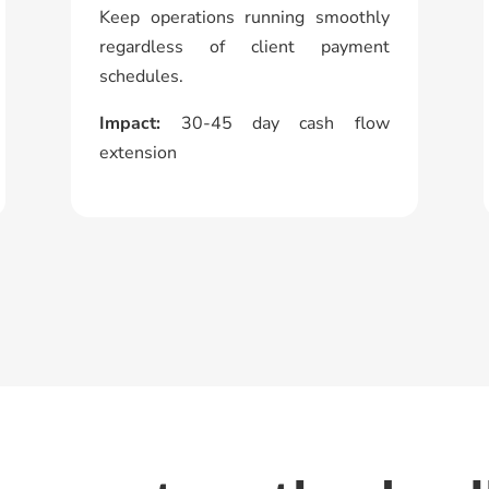
Keep operations running smoothly
regardless of client payment
schedules.
Impact:
30-45 day cash flow
extension