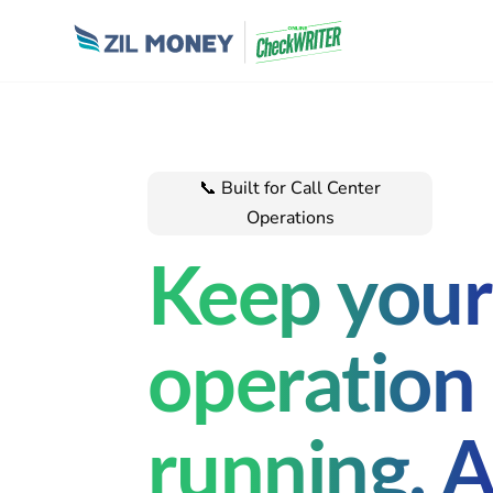
📞 Built for Call C
enter
Operations
Keep your
operation
running. 