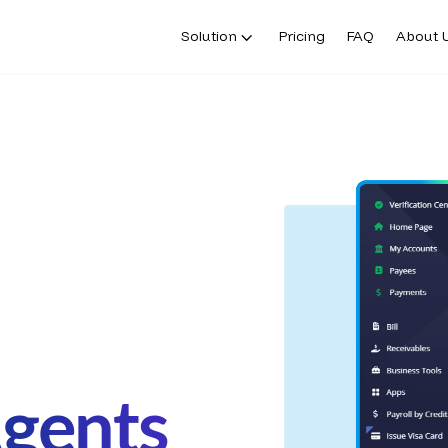
Solution
Pricing
FAQ
About 
Agents