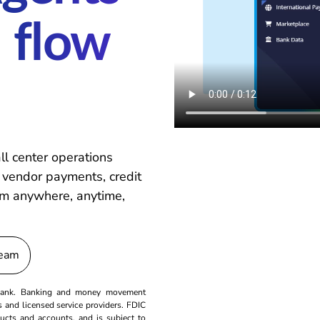
 flow
ll center operations
 vendor payments, credit
From anywhere, anytime,
Team
a bank. Banking and money movement
ns and licensed service providers. FDIC
ducts and accounts, and is subject to