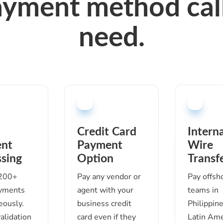
ayment method call
need.
Credit Card
Intern
nt
Payment
Wire
sing
Option
Transf
 200+
Pay any vendor or
Pay offsh
ayments
agent with your
teams in
eously.
business credit
Philippine
validation
card even if they
Latin Ame