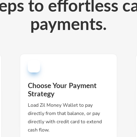
eps to effortless ca
payments.
Choose Your Payment
Strategy
Load Zil Money Wallet to pay
directly from that balance, or pay
directly with credit card to extend
cash flow.