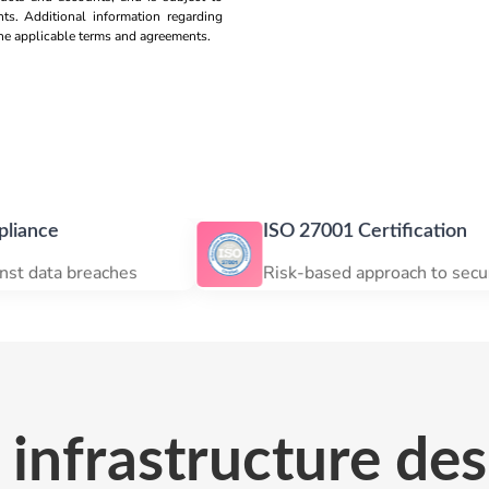
nts. Additional information regarding
 the applicable terms and agreements.
ISO 27001 Certification
eaches
Risk-based approach to security
infrastructure des