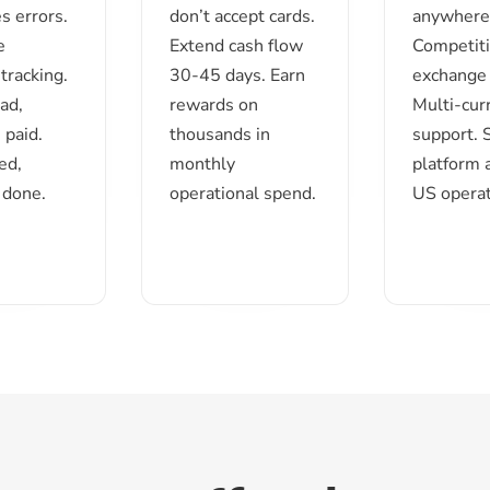
s errors.
don’t accept cards.
anywhere 
e
Extend cash flow
Competit
tracking.
30-45 days. Earn
exchange 
ad,
rewards on
Multi-cur
 paid.
thousands in
support.
ed,
monthly
platform 
 done.
operational spend.
US operat