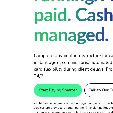
paid. Cash
managed.
Complete payment infrastructure for ca
instant agent commissions, automated
card flexibility during client delays. 
24/7.
Start Paying Smarter
Talk to Our 
Zil Money, is a financial technology company, not 
services are provided through partner financial institutio
insurance coverage applies only to eligible deposit pro