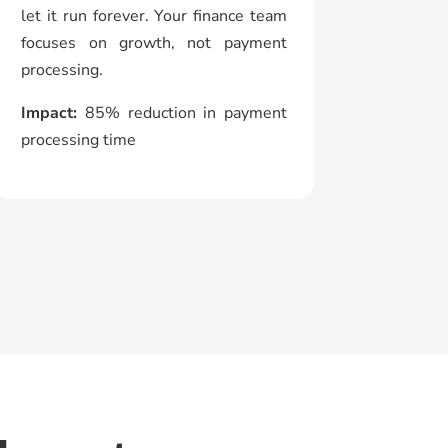
let it run forever. Your finance team
focuses on growth, not payment
processing.
Impact:
85% reduction in payment
processing time