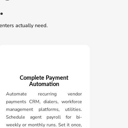
.
enters actually need.
Complete Payment
Automation
Automate recurring vendor
payments CRM, dialers, workforce
management platforms, utilities.
Schedule agent payroll for bi-
weekly or monthly runs. Set it once,