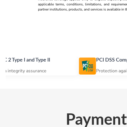
applicable terms, conditions, limitations, and requireme
partner institutions, products, and services is available in
 and Type II
PCI DSS Compliance
ty assurance
Protection against data br
Payment 