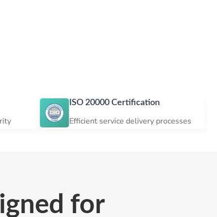
ISO 20000 Certification
ISO 
Efficient service delivery processes
Cust
igned for