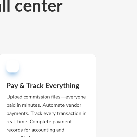
ll c
enter
Pay & Track Everything
Upload commission files—everyone
paid in minutes. Automate vendor
payments. Track every transaction in
real-time. Complete payment
records for accounting and