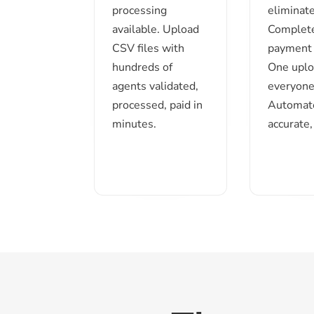
processing
eliminate
available. Upload
Complet
CSV files with
payment 
hundreds of
One uplo
agents validated,
everyone
processed, paid in
Automat
minutes.
accurate,