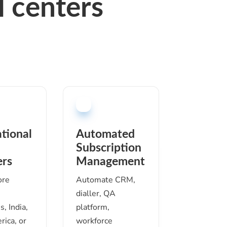
 c
enter
s
ational
Automated
Subscription
ers
Management
ore
Automate CRM,
dialler, QA
s, India,
platform,
rica, or
workforce