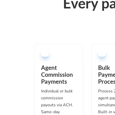
Every p
Agent
Bulk
Commission
Payme
Payments
Proces
Individual or bulk
Process
commission
agent p
payouts via ACH.
simultan
Same-day
Built-in 