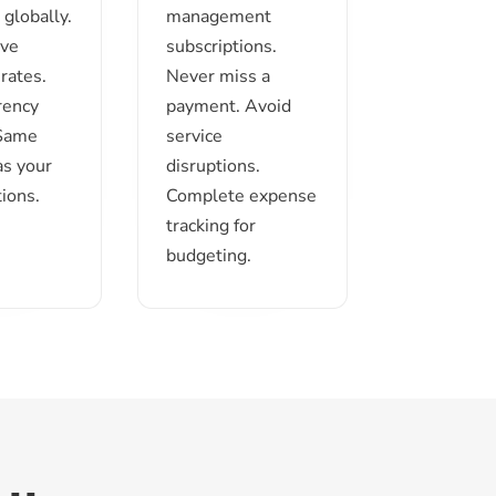
globally.
management
ive
subscriptions.
rates.
Never miss a
rency
payment. Avoid
 Same
service
as your
disruptions.
ions.
Complete expense
tracking for
budgeting.