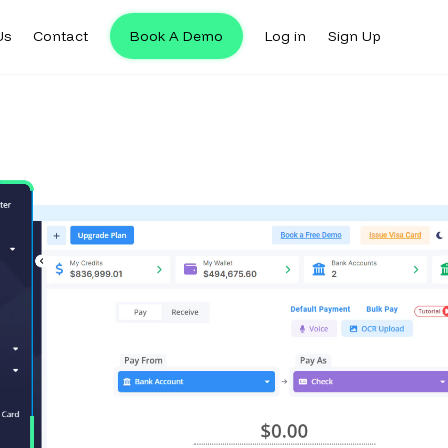
Us
Contact
Book A Demo
Log in
Sign Up