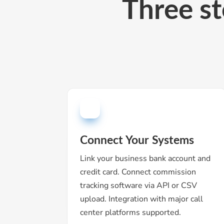
Three st
Connect Your Systems
Link your business bank account and
credit card. Connect commission
tracking software via API or CSV
upload. Integration with major call
center platforms supported.