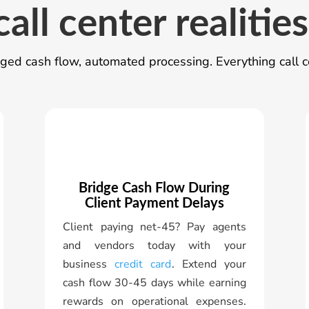
call center realities
ed cash flow, automated processing. Everything call c
Bridge Cash Flow During
Client Payment Delays
Client paying net-45? Pay agents
and vendors today with your
business
credit card
. Extend your
cash flow 30-45 days while earning
rewards on operational expenses.