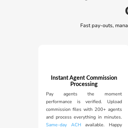
Fast pay-outs, manag
Instant Agent Commission
Processing
Pay agents the moment
performance is verified. Upload
commission files with 200+ agents
and process everything in minutes.
Same-day ACH
available. Happy