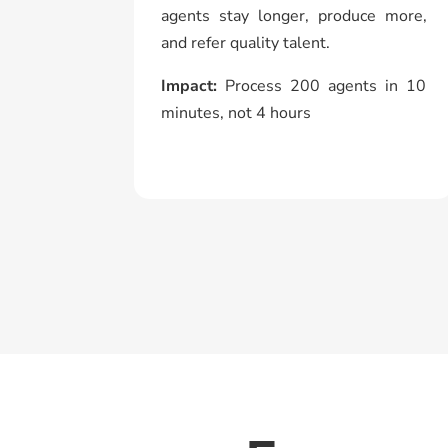
agents stay longer, produce more,
and refer quality talent.
Impact:
Process 200 agents in 10
minutes, not 4 hours