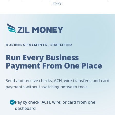
Policy
.
BUSINESS PAYMENTS, SIMPLIFIED
Run Every Business
Payment From One Place
Send and receive checks, ACH, wire transfers, and card
payments without switching between tools.
Pay by check, ACH, wire, or card from one
dashboard