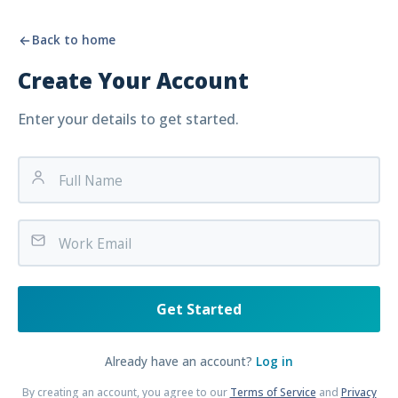
Back to home
Create Your Account
Enter your details to get started.
Get Started
Already have an account?
Log in
By creating an account, you agree to our
Terms of Service
and
Privacy