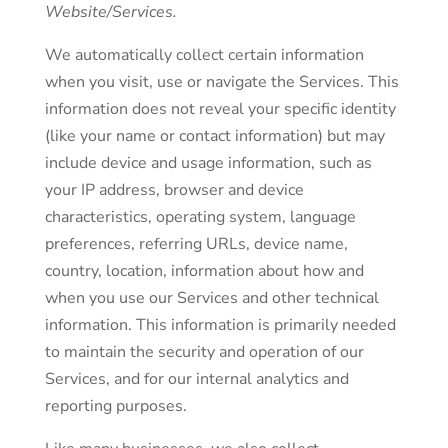
Website/Services.
We automatically collect certain information
when you visit, use or navigate the Services. This
information does not reveal your specific identity
(like your name or contact information) but may
include device and usage information, such as
your IP address, browser and device
characteristics, operating system, language
preferences, referring URLs, device name,
country, location, information about how and
when you use our Services and other technical
information. This information is primarily needed
to maintain the security and operation of our
Services, and for our internal analytics and
reporting purposes.