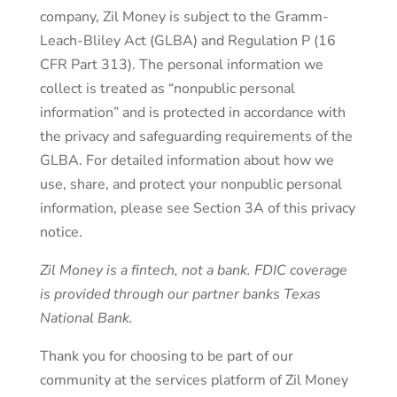
company, Zil Money is subject to the Gramm-
Leach-Bliley Act (GLBA) and Regulation P (16
CFR Part 313). The personal information we
collect is treated as “nonpublic personal
information” and is protected in accordance with
the privacy and safeguarding requirements of the
GLBA. For detailed information about how we
use, share, and protect your nonpublic personal
information, please see Section 3A of this privacy
notice.
Zil Money is a fintech, not a bank. FDIC coverage
is provided through our partner banks Texas
National Bank.
Thank you for choosing to be part of our
community at the services platform of Zil Money