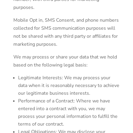
purposes.
Mobile Opt in, SMS Consent, and phone numbers
collected for SMS communication purposes will
not be shared with any third party or affiliates for
marketing purposes.
We may process or share your data that we hold
based on the following legal basis:
Legitimate Interests: We may process your
data when it is reasonably necessary to achieve
our legitimate business interests.
Performance of a Contract: Where we have
entered into a contract with you, we may
process your personal information to fulfill the
terms of our contract.
Legal Obligations: We may disclose your