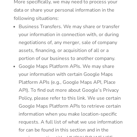
More specifically, we may need to process your
data or share your personal information in the
following situations:
Business Transfers. We may share or transfer
your information in connection with, or during
negotiations of, any merger, sale of company
assets, financing, or acquisition of all or a
portion of our business to another company.
Google Maps Platform APIs. We may share
your information with certain Google Maps
Platform APIs (e.g., Google Maps API, Place
API). To find out more about Google’s Privacy
Policy, please refer to this link. We use certain
Google Maps Platform APIs to retrieve certain
information when you make location-specific
requests. A full list of what we use information
for can be found in this section and in the