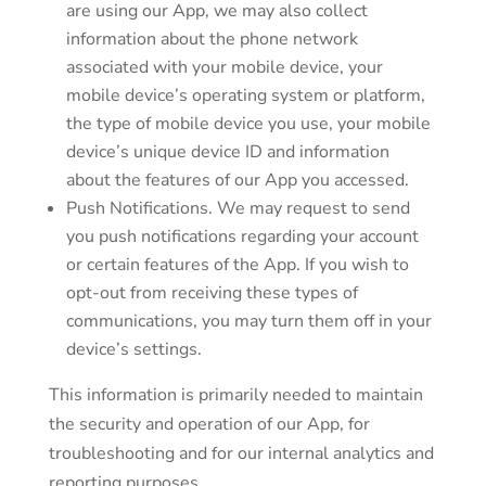
are using our App, we may also collect
information about the phone network
associated with your mobile device, your
mobile device’s operating system or platform,
the type of mobile device you use, your mobile
device’s unique device ID and information
about the features of our App you accessed.
Push Notifications. We may request to send
you push notifications regarding your account
or certain features of the App. If you wish to
opt-out from receiving these types of
communications, you may turn them off in your
device’s settings.
This information is primarily needed to maintain
the security and operation of our App, for
troubleshooting and for our internal analytics and
reporting purposes.