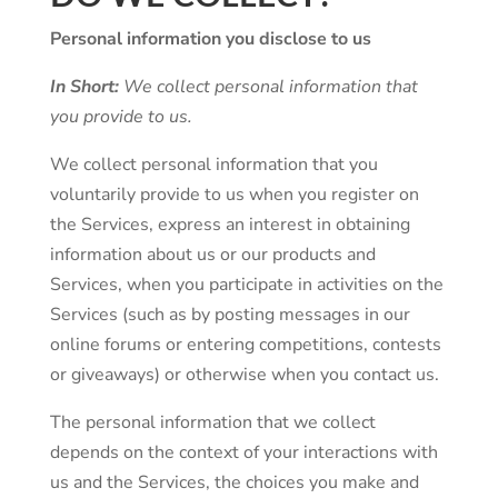
Personal information you disclose to us
In Short:
We collect personal information that
you provide to us.
We collect personal information that you
voluntarily provide to us when you register on
the Services, express an interest in obtaining
information about us or our products and
Services, when you participate in activities on the
Services (such as by posting messages in our
online forums or entering competitions, contests
or giveaways) or otherwise when you contact us.
The personal information that we collect
depends on the context of your interactions with
us and the Services, the choices you make and