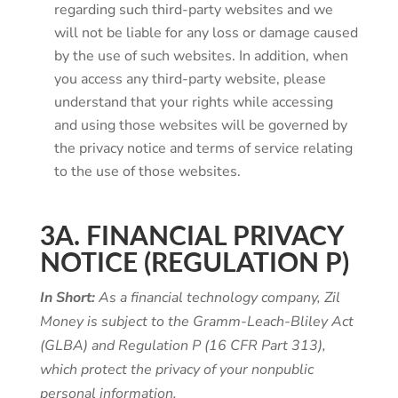
regarding such third-party websites and we
will not be liable for any loss or damage caused
by the use of such websites. In addition, when
you access any third-party website, please
understand that your rights while accessing
and using those websites will be governed by
the privacy notice and terms of service relating
to the use of those websites.
3A. FINANCIAL PRIVACY
NOTICE (REGULATION P)
In Short:
As a financial technology company, Zil
Money is subject to the Gramm-Leach-Bliley Act
(GLBA) and Regulation P (16 CFR Part 313),
which protect the privacy of your nonpublic
personal information.