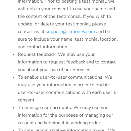
information. Prior to posting a testimonial, we
will obtain your consent to use your name and
the content of the testimonial. If you wish to
update, or delete your testimonial, please
contact us at
support@zilmoney.com
and be
sure to include your name, testimonial location,
and contact information.
Request feedback. We may use your
information to request feedback and to contact
you about your use of our Services.
To enable user-to-user communications. We
may use your information in order to enable
user-to-user communications with each user’s
consent.
To manage user accounts. We may use your
information for the purposes of managing our
account and keeping it in working order.
To send administrative information to you. We