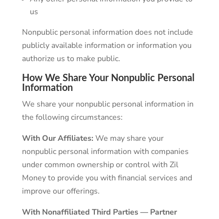
us
Nonpublic personal information does not include
publicly available information or information you
authorize us to make public.
How We Share Your Nonpublic Personal
Information
We share your nonpublic personal information in
the following circumstances:
With Our Affiliates:
We may share your
nonpublic personal information with companies
under common ownership or control with Zil
Money to provide you with financial services and
improve our offerings.
With Nonaffiliated Third Parties — Partner