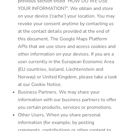
previous section titled “HOW DO WE USE
YOUR INFORMATION?”. We obtain and store
on your device (‘cache’) your location. You may
revoke your consent anytime by contacting us
at the contact details provided at the end of
this document. The Google Maps Platform
APIs that we use store and access cookies and
other information on your devices. If you are a
user currently in the European Economic Area
(EU countries, Iceland, Liechtenstein and
Norway) or United Kingdom, please take a look
at our Cookie Notice.
Business Partners. We may share your
information with our business partners to offer
you certain products, services or promotions.
Other Users. When you share personal
information (for example, by posting
comments, contributions or other content to