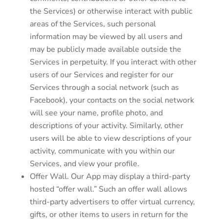
the Services) or otherwise interact with public
areas of the Services, such personal
information may be viewed by all users and
may be publicly made available outside the
Services in perpetuity. If you interact with other
users of our Services and register for our
Services through a social network (such as
Facebook), your contacts on the social network
will see your name, profile photo, and
descriptions of your activity. Similarly, other
users will be able to view descriptions of your
activity, communicate with you within our
Services, and view your profile.
Offer Wall. Our App may display a third-party
hosted “offer wall.” Such an offer wall allows
third-party advertisers to offer virtual currency,
gifts, or other items to users in return for the