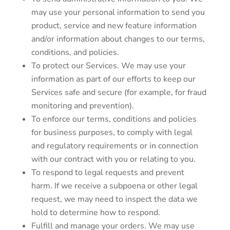
may use your personal information to send you
product, service and new feature information
and/or information about changes to our terms,
conditions, and policies.
To protect our Services. We may use your
information as part of our efforts to keep our
Services safe and secure (for example, for fraud
monitoring and prevention).
To enforce our terms, conditions and policies
for business purposes, to comply with legal
and regulatory requirements or in connection
with our contract with you or relating to you.
To respond to legal requests and prevent
harm. If we receive a subpoena or other legal
request, we may need to inspect the data we
hold to determine how to respond.
Fulfill and manage your orders. We may use