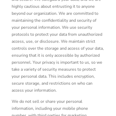
highly cautious about entrusting it to anyone
beyond our organization. We are committed to
maintaining the confidentiality and security of
your personal information. We use security
protocols to protect your data from unauthorized
access, use, or disclosure. We maintain strict
controls over the storage and access of your data,
ensuring that it is only accessible by authorized
personnel. Your privacy is important to us, so we
take a variety of security measures to protect
your personal data. This includes encryption,
secure storage, and restrictions on who can
access your information.
We do not sell or share your personal
information, including your mobile phone
number, with third parties for marketing