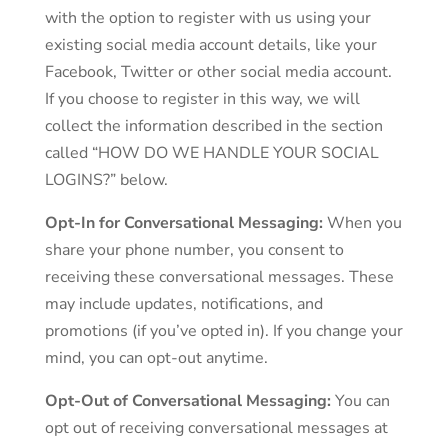
with the option to register with us using your
existing social media account details, like your
Facebook, Twitter or other social media account.
If you choose to register in this way, we will
collect the information described in the section
called “HOW DO WE HANDLE YOUR SOCIAL
LOGINS?” below.
Opt-In for Conversational Messaging:
When you
share your phone number, you consent to
receiving these conversational messages. These
may include updates, notifications, and
promotions (if you’ve opted in). If you change your
mind, you can opt-out anytime.
Opt-Out of Conversational Messaging:
You can
opt out of receiving conversational messages at