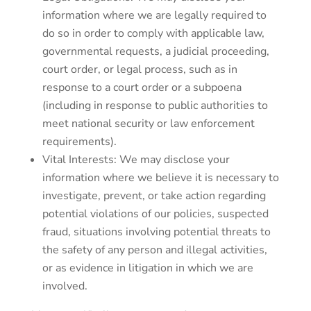
information where we are legally required to
do so in order to comply with applicable law,
governmental requests, a judicial proceeding,
court order, or legal process, such as in
response to a court order or a subpoena
(including in response to public authorities to
meet national security or law enforcement
requirements).
Vital Interests: We may disclose your
information where we believe it is necessary to
investigate, prevent, or take action regarding
potential violations of our policies, suspected
fraud, situations involving potential threats to
the safety of any person and illegal activities,
or as evidence in litigation in which we are
involved.