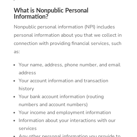
What is Nonpublic Personal
Information?
Nonpublic personal information (NPI) includes
personal information about you that we collect in
connection with providing financial services, such
as:
Your name, address, phone number, and email
address
Your account information and transaction
history
Your bank account information (routing
numbers and account numbers)
Your income and employment information
Information about your interactions with our
services
Any other personal information you provide to