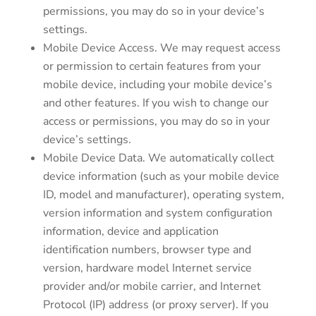
permissions, you may do so in your device’s
settings.
Mobile Device Access. We may request access
or permission to certain features from your
mobile device, including your mobile device’s
and other features. If you wish to change our
access or permissions, you may do so in your
device’s settings.
Mobile Device Data. We automatically collect
device information (such as your mobile device
ID, model and manufacturer), operating system,
version information and system configuration
information, device and application
identification numbers, browser type and
version, hardware model Internet service
provider and/or mobile carrier, and Internet
Protocol (IP) address (or proxy server). If you