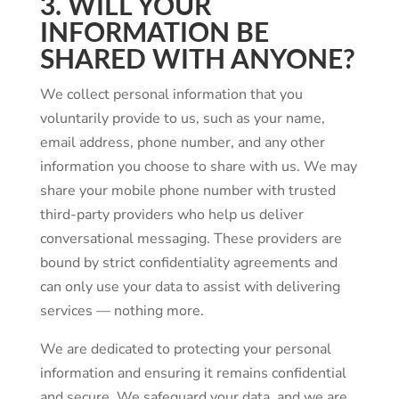
3. WILL YOUR
INFORMATION BE
SHARED WITH ANYONE?
We collect personal information that you
voluntarily provide to us, such as your name,
email address, phone number, and any other
information you choose to share with us. We may
share your mobile phone number with trusted
third-party providers who help us deliver
conversational messaging. These providers are
bound by strict confidentiality agreements and
can only use your data to assist with delivering
services — nothing more.
We are dedicated to protecting your personal
information and ensuring it remains confidential
and secure. We safeguard your data, and we are