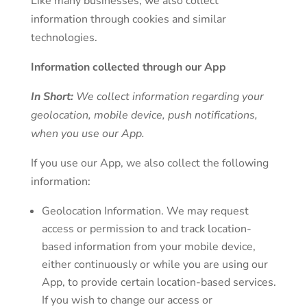
Like many businesses, we also collect
information through cookies and similar
technologies.
Information collected through our App
In Short:
We collect information regarding your
geolocation, mobile device, push notifications,
when you use our App.
If you use our App, we also collect the following
information:
Geolocation Information. We may request
access or permission to and track location-
based information from your mobile device,
either continuously or while you are using our
App, to provide certain location-based services.
If you wish to change our access or