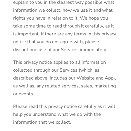
explain to you in the clearest way possible what
information we collect, how we use it and what
rights you have in relation to it. We hope you
take some time to read through it carefully, as it
is important. If there are any terms in this privacy
notice that you do not agree with, please
discontinue use of our Services immediately.
This privacy notice applies to all information
collected through our Services (which, as
described above, includes our Website and App),
as well as, any related services, sales, marketing
or events.
Please read this privacy notice carefully as it will
help you understand what we do with the
information that we collect.