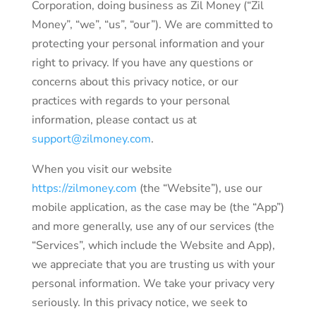
Corporation, doing business as Zil Money (“Zil
Money”, “we”, “us”, “our”). We are committed to
protecting your personal information and your
right to privacy. If you have any questions or
concerns about this privacy notice, or our
practices with regards to your personal
information, please contact us at
support@zilmoney.com
.
When you visit our website
https://zilmoney.com
(the “Website”), use our
mobile application, as the case may be (the “App”)
and more generally, use any of our services (the
“Services”, which include the Website and App),
we appreciate that you are trusting us with your
personal information. We take your privacy very
seriously. In this privacy notice, we seek to