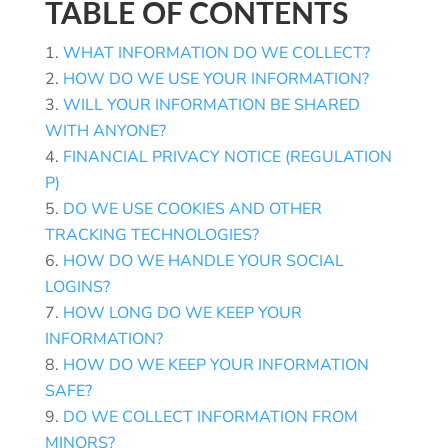
TABLE OF CONTENTS
WHAT INFORMATION DO WE COLLECT?
HOW DO WE USE YOUR INFORMATION?
WILL YOUR INFORMATION BE SHARED
WITH ANYONE?
FINANCIAL PRIVACY NOTICE (REGULATION
P)
DO WE USE COOKIES AND OTHER
TRACKING TECHNOLOGIES?
HOW DO WE HANDLE YOUR SOCIAL
LOGINS?
HOW LONG DO WE KEEP YOUR
INFORMATION?
HOW DO WE KEEP YOUR INFORMATION
SAFE?
DO WE COLLECT INFORMATION FROM
MINORS?