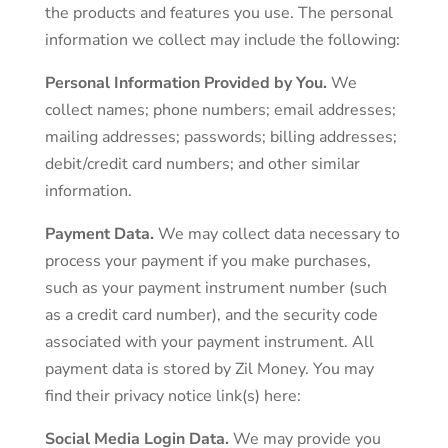
the products and features you use. The personal
information we collect may include the following:
Personal Information Provided by You.
We
collect names; phone numbers; email addresses;
mailing addresses; passwords; billing addresses;
debit/credit card numbers; and other similar
information.
Payment Data.
We may collect data necessary to
process your payment if you make purchases,
such as your payment instrument number (such
as a credit card number), and the security code
associated with your payment instrument. All
payment data is stored by Zil Money. You may
find their privacy notice link(s) here:
Social Media Login Data.
We may provide you