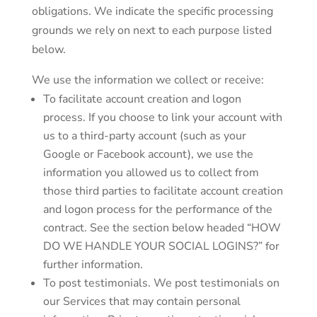
obligations. We indicate the specific processing
grounds we rely on next to each purpose listed
below.
We use the information we collect or receive:
To facilitate account creation and logon
process. If you choose to link your account with
us to a third-party account (such as your
Google or Facebook account), we use the
information you allowed us to collect from
those third parties to facilitate account creation
and logon process for the performance of the
contract. See the section below headed “HOW
DO WE HANDLE YOUR SOCIAL LOGINS?” for
further information.
To post testimonials. We post testimonials on
our Services that may contain personal