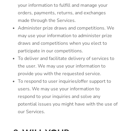
your information to fulfill and manage your
orders, payments, returns, and exchanges
made through the Services.
Administer prize draws and competitions. We
may use your information to administer prize
draws and competitions when you elect to
participate in our competitions.
To deliver and facilitate delivery of services to
the user. We may use your information to
provide you with the requested service.
To respond to user inquiries/offer support to
users. We may use your information to
respond to your inquiries and solve any
potential issues you might have with the use of
our Services.