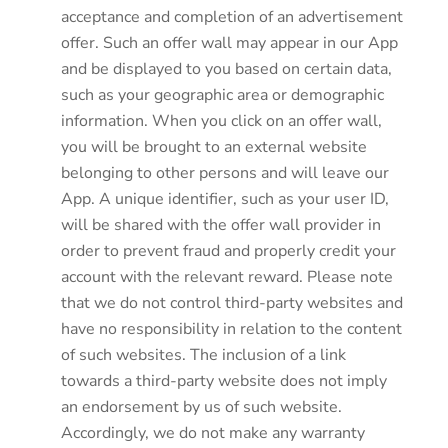
acceptance and completion of an advertisement
offer. Such an offer wall may appear in our App
and be displayed to you based on certain data,
such as your geographic area or demographic
information. When you click on an offer wall,
you will be brought to an external website
belonging to other persons and will leave our
App. A unique identifier, such as your user ID,
will be shared with the offer wall provider in
order to prevent fraud and properly credit your
account with the relevant reward. Please note
that we do not control third-party websites and
have no responsibility in relation to the content
of such websites. The inclusion of a link
towards a third-party website does not imply
an endorsement by us of such website.
Accordingly, we do not make any warranty