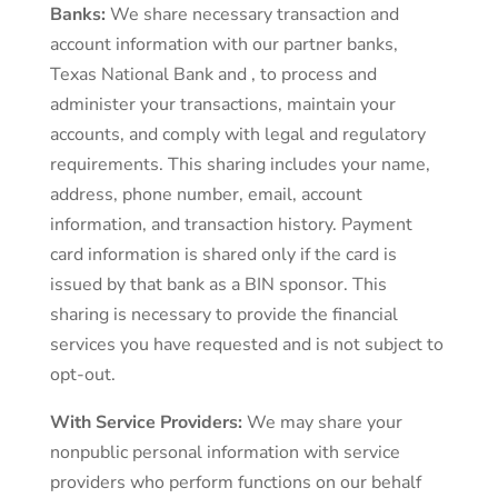
Banks:
We share necessary transaction and
account information with our partner banks,
Texas National Bank and , to process and
administer your transactions, maintain your
accounts, and comply with legal and regulatory
requirements. This sharing includes your name,
address, phone number, email, account
information, and transaction history. Payment
card information is shared only if the card is
issued by that bank as a BIN sponsor. This
sharing is necessary to provide the financial
services you have requested and is not subject to
opt-out.
With Service Providers:
We may share your
nonpublic personal information with service
providers who perform functions on our behalf