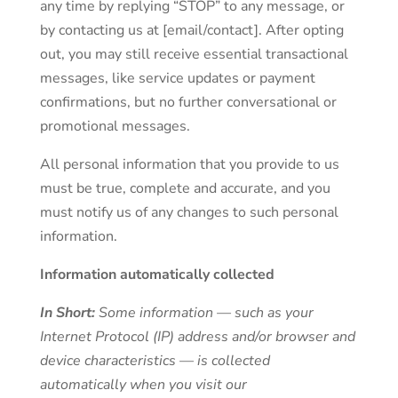
any time by replying “STOP” to any message, or
by contacting us at [email/contact]. After opting
out, you may still receive essential transactional
messages, like service updates or payment
confirmations, but no further conversational or
promotional messages.
All personal information that you provide to us
must be true, complete and accurate, and you
must notify us of any changes to such personal
information.
Information automatically collected
In Short:
Some information — such as your
Internet Protocol (IP) address and/or browser and
device characteristics — is collected
automatically when you visit our