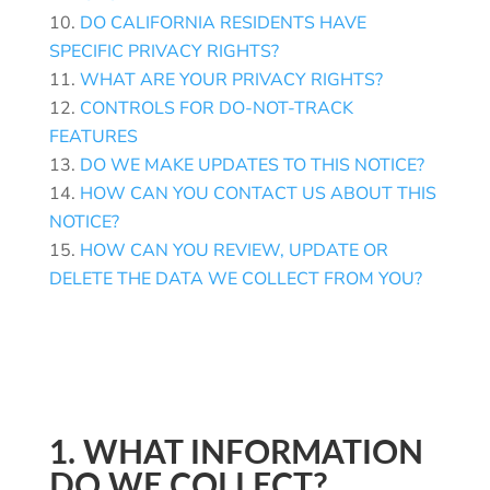
DO CALIFORNIA RESIDENTS HAVE
SPECIFIC PRIVACY RIGHTS?
WHAT ARE YOUR PRIVACY RIGHTS?
CONTROLS FOR DO-NOT-TRACK
FEATURES
DO WE MAKE UPDATES TO THIS NOTICE?
HOW CAN YOU CONTACT US ABOUT THIS
NOTICE?
HOW CAN YOU REVIEW, UPDATE OR
DELETE THE DATA WE COLLECT FROM YOU?
1. WHAT INFORMATION
DO WE COLLECT?