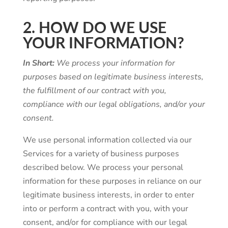
2. HOW DO WE USE
YOUR INFORMATION?
In Short:
We process your information for
purposes based on legitimate business interests,
the fulfillment of our contract with you,
compliance with our legal obligations, and/or your
consent.
We use personal information collected via our
Services for a variety of business purposes
described below. We process your personal
information for these purposes in reliance on our
legitimate business interests, in order to enter
into or perform a contract with you, with your
consent, and/or for compliance with our legal