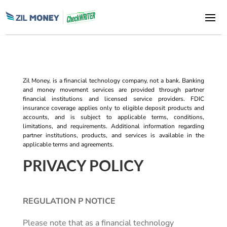
Zil Money, is a financial technology company, not a bank. Banking
and money movement services are provided through partner
financial institutions and licensed service providers. FDIC
insurance coverage applies only to eligible deposit products and
accounts, and is subject to applicable terms, conditions,
limitations, and requirements. Additional information regarding
partner institutions, products, and services is available in the
applicable terms and agreements.
PRIVACY POLICY
REGULATION P NOTICE
Please note that as a financial technology