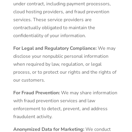
under contract, including payment processors,
cloud hosting providers, and fraud prevention
services. These service providers are
contractually obligated to maintain the
confidentiality of your information.
For Legal and Regulatory Compliance:
We may
disclose your nonpublic personal information
when required by law, regulation, or legal
process, or to protect our rights and the rights of
our customers.
For Fraud Prevention:
We may share information
with fraud prevention services and law
enforcement to detect, prevent, and address
fraudulent activity.
Anonymized Data for Marketing:
We conduct