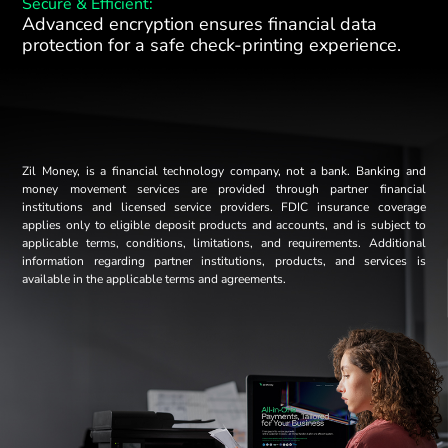
Secure & Efficient:
Advanced encryption ensures financial data
protection for a safe check-printing experience.
Zil Money, is a financial technology company, not a bank. Banking and
money movement services are provided through partner financial
institutions and licensed service providers. FDIC insurance coverage
applies only to eligible deposit products and accounts, and is subject to
applicable terms, conditions, limitations, and requirements. Additional
information regarding partner institutions, products, and services is
available in the applicable terms and agreements.