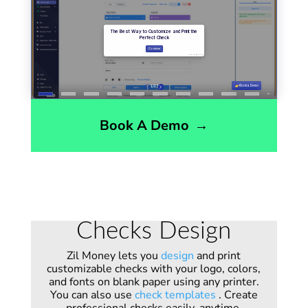
Book A Demo
→
Checks Design
Zil Money lets you
design
and print
customizable checks with your logo, colors,
and fonts on blank paper using any printer.
You can also use
check templates
. Create