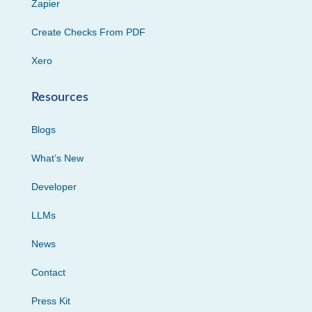
Zapier
Create Checks From PDF
Xero
Resources
Blogs
What’s New
Developer
LLMs
News
Contact
Press Kit