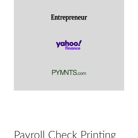
Payroll Check Printing