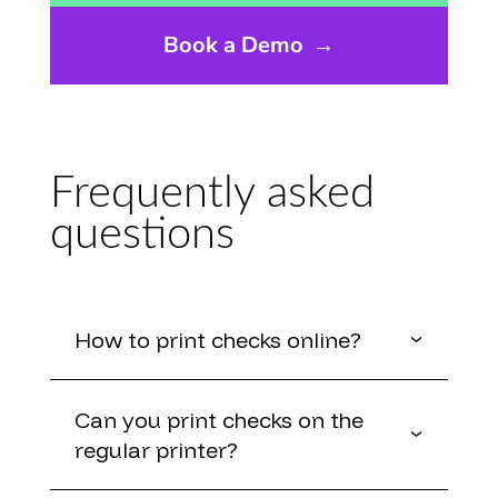
Book a Demo
→
Frequently asked
questions
How to print checks online?
Can you print checks on the
regular printer?