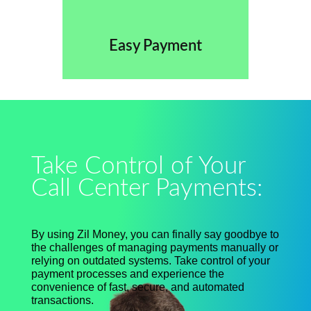
Easy Payment
Take Control of Your
Call Center Payments:
By using Zil Money, you can finally say goodbye to
the challenges of managing payments manually or
relying on outdated systems. Take control of your
payment processes and experience the
convenience of fast, secure, and automated
transactions.