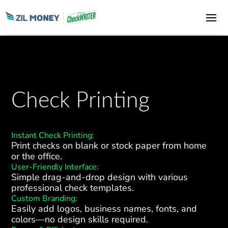
Check Printing
Instant Check Printing:
Print checks on blank or stock paper from home
or the office.
User-Friendly Interface:
Simple drag-and-drop design with various
professional check templates.
Custom Branding:
Easily add logos, business names, fonts, and
colors—no design skills required.