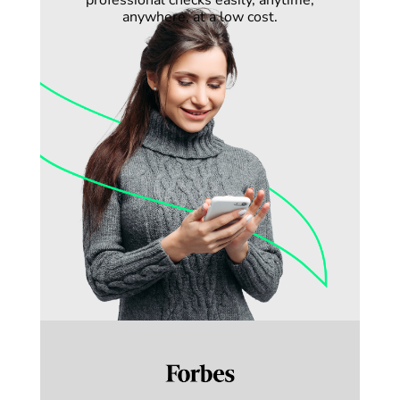
professional checks easily, anytime,
anywhere, at a low cost.