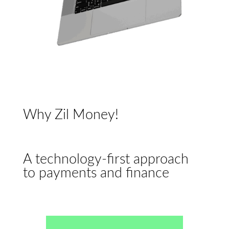
Why Zil Money!
A technology-first approach
to payments and finance