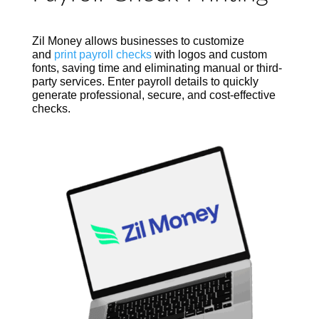
Zil Money allows businesses to customize
and
print payroll checks
with logos and custom
fonts, saving time and eliminating manual or third-
party services. Enter payroll details to quickly
generate professional, secure, and cost-effective
checks.