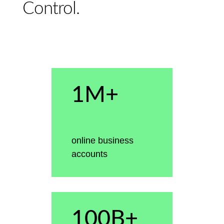
Control.
1M+
online business
accounts
100B+