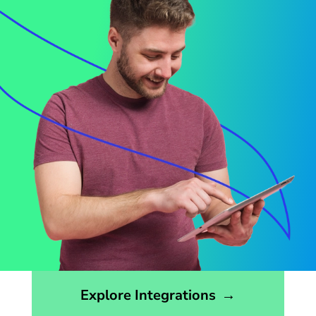
Opens the integrations page
Explore Integrations
→