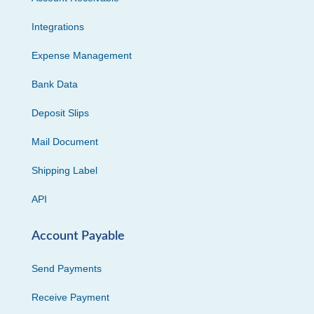
Integrations
Expense Management
Bank Data
Deposit Slips
Mail Document
Shipping Label
API
Account Payable
Send Payments
Receive Payment