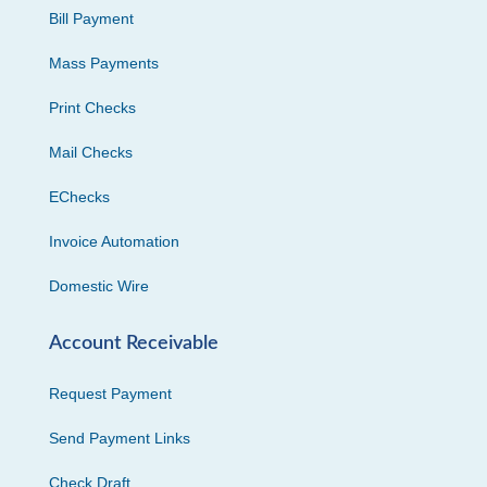
Bill Payment
Mass Payments
Print Checks
Mail Checks
EChecks
Invoice Automation
Domestic Wire
Account Receivable
Request Payment
Send Payment Links
Check Draft