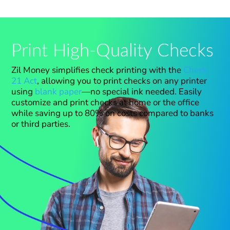
Print High-Quality Checks
Zil Money simplifies check printing with the
Check
21 Act
, allowing you to print checks on any printer
using
blank paper
—no special ink needed. Easily
customize and print checks at home or the office
while saving up to 80% on costs compared to banks
or third parties.