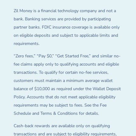
Zil Money is a financial technology company and not a
bank. Banking services are provided by participating
partner banks. FDIC insurance coverage is available only
on eligible deposits and subject to applicable limits and
requirements.
“Zero fees,” “Pay $0,” “Get Started Free,” and similar no-
fee claims apply only to qualifying accounts and eligible
transactions. To qualify for certain no-fee services,
customers must maintain a minimum average wallet
balance of $10,000 as required under the Wallet Deposit
Policy. Accounts that do not meet applicable eligibility
requirements may be subject to fees. See the Fee
Schedule and Terms & Conditions for details.
Cash-back rewards are available only on qualifying
transactions and are subject to eligibility requirements,