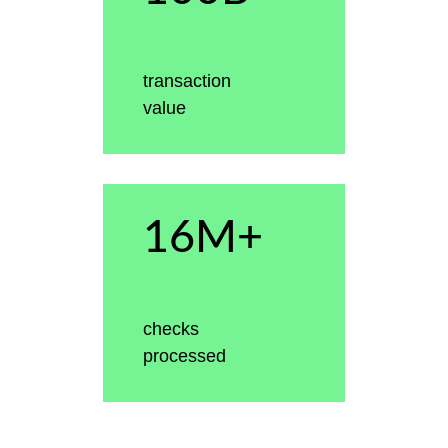
transaction
value
16M+
checks
processed