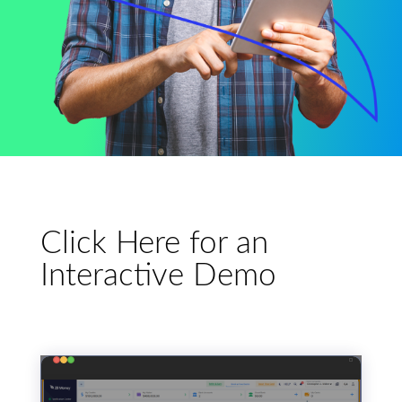
Click Here for an
Interactive Demo