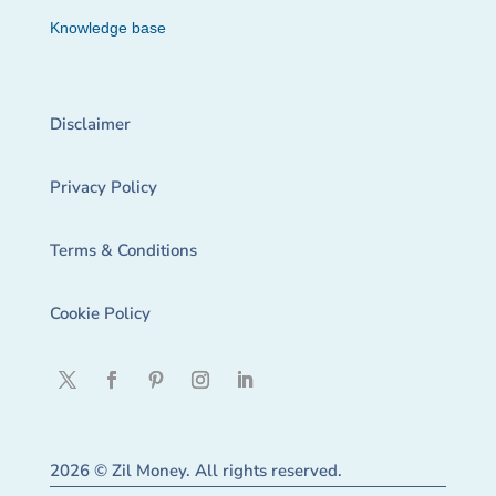
Knowledge base
Disclaimer
Privacy Policy
Terms & Conditions
Cookie Policy
2026 © Zil Money. All rights reserved.