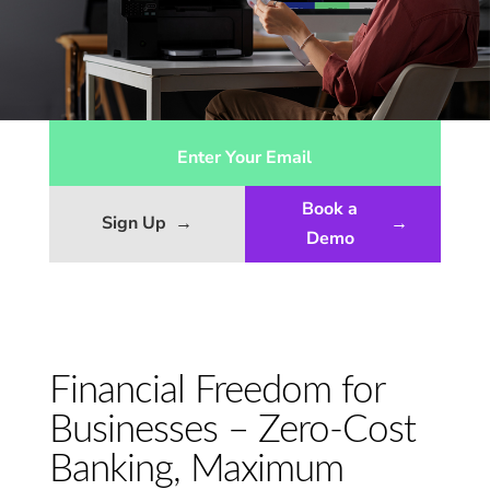
Book a
Sign Up
→
→
Demo
Financial Freedom for
Businesses – Zero-Cost
Banking, Maximum