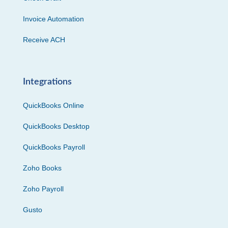
Invoice Automation
Receive ACH
Integrations
QuickBooks Online
QuickBooks Desktop
QuickBooks Payroll
Zoho Books
Zoho Payroll
Gusto