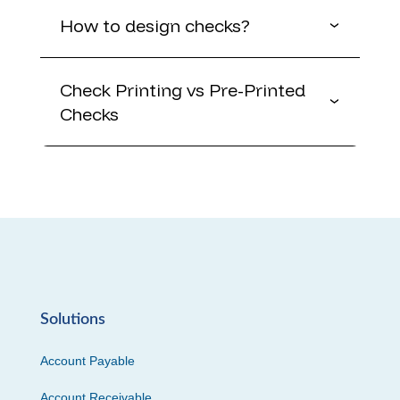
How to design checks?
Check Printing vs Pre-Printed
Checks
Solutions
Account Payable
Account Receivable