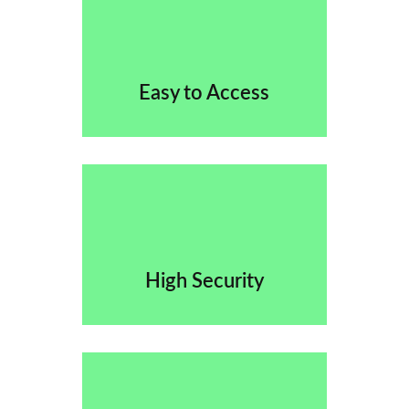
Easy to Access
High Security