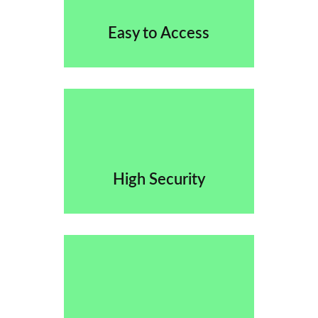
Easy to Access
High Security