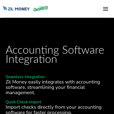
Accounting Software
Integration
Seamless Integration
Zil Money easily integrates with accounting
software, streamlining your financial
management.
Quick Check Import
Import checks directly from your accounting
software for faster processing.