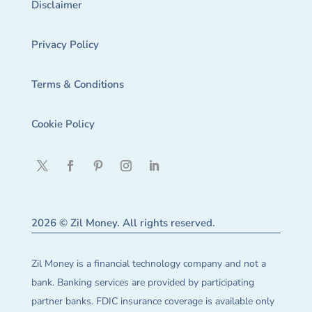
Disclaimer
Privacy Policy
Terms & Conditions
Cookie Policy
2026 © Zil Money. All rights reserved.
Zil Money is a financial technology company and not a
bank. Banking services are provided by participating
partner banks. FDIC insurance coverage is available only