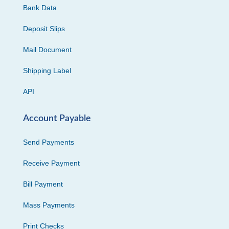
Bank Data
Deposit Slips
Mail Document
Shipping Label
API
Account Payable
Send Payments
Receive Payment
Bill Payment
Mass Payments
Print Checks