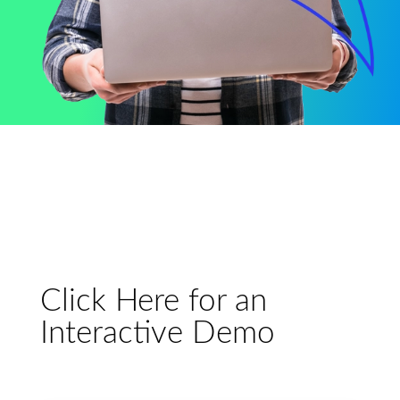
Click Here for an
Interactive Demo