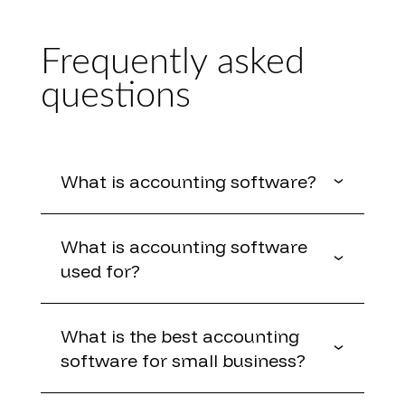
Frequently asked
questions
What is accounting software?
What is accounting software
used for?
What is the best accounting
software for small business?