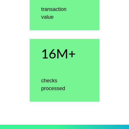
transaction
value
16M+
checks
processed