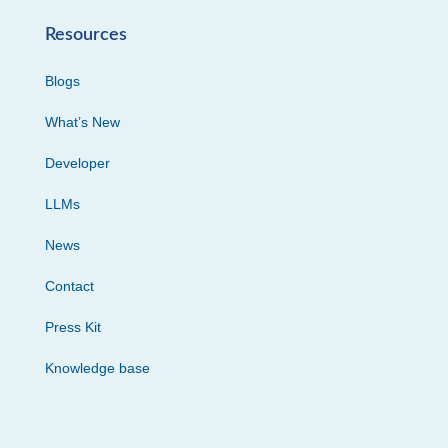
Resources
Blogs
What’s New
Developer
LLMs
News
Contact
Press Kit
Knowledge base