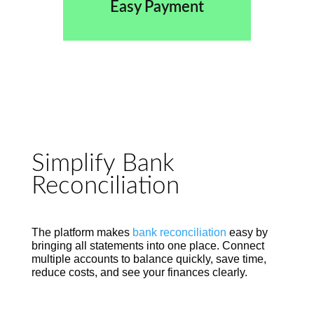
Easy Payment
Simplify Bank
Reconciliation
The platform makes
bank reconciliation
easy by
bringing all statements into one place. Connect
multiple accounts to balance quickly, save time,
reduce costs, and see your finances clearly.