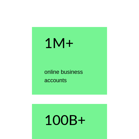
1M+
online business
accounts
100B+