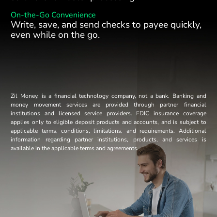
On-the-Go Convenience
Write, save, and send checks to payee quickly,
even while on the go.
Zil Money, is a financial technology company, not a bank. Banking and
money movement services are provided through partner financial
institutions and licensed service providers. FDIC insurance coverage
applies only to eligible deposit products and accounts, and is subject to
applicable terms, conditions, limitations, and requirements. Additional
information regarding partner institutions, products, and services is
available in the applicable terms and agreements.