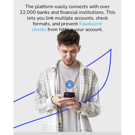
The platform easily connects with over
22,000 banks and financial institutions. This
lets you link multiple accounts, check
formats, and prevent
fraudulent
checks
from hitting your account.