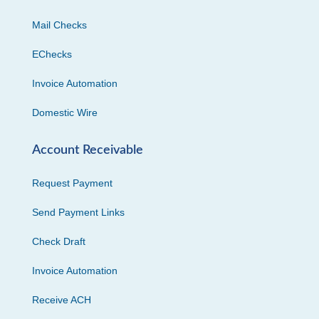
Mail Checks
EChecks
Invoice Automation
Domestic Wire
Account Receivable
Request Payment
Send Payment Links
Check Draft
Invoice Automation
Receive ACH