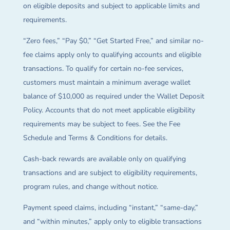
on eligible deposits and subject to applicable limits and
requirements.
“Zero fees,” “Pay $0,” “Get Started Free,” and similar no-
fee claims apply only to qualifying accounts and eligible
transactions. To qualify for certain no-fee services,
customers must maintain a minimum average wallet
balance of $10,000 as required under the Wallet Deposit
Policy. Accounts that do not meet applicable eligibility
requirements may be subject to fees. See the Fee
Schedule and Terms & Conditions for details.
Cash-back rewards are available only on qualifying
transactions and are subject to eligibility requirements,
program rules, and change without notice.
Payment speed claims, including “instant,” “same-day,”
and “within minutes,” apply only to eligible transactions