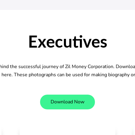
Executives
hind the successful journey of Zil Money Corporation. Downlo
s here. These photographs can be used for making biography or
Download Now