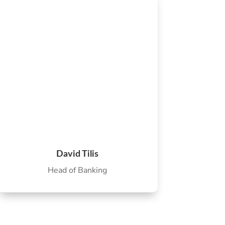
David Tilis
Head of Banking