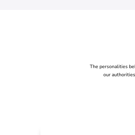
The personalities be
our authoritie