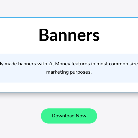
Banners
dy made banners with Zil Money features in most common sizes
marketing purposes.
Download Now