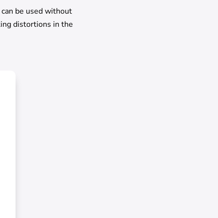
o can be used without
ing distortions in the