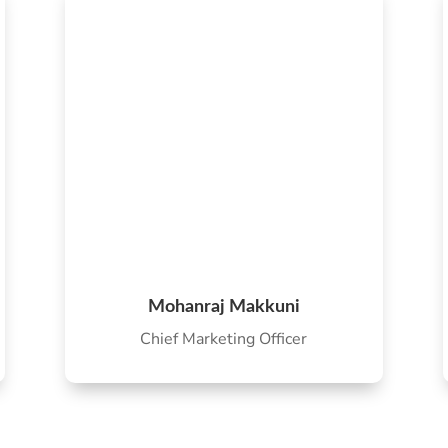
Mohanraj Makkuni
Chief Marketing Officer