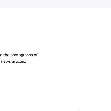
ad the photographs of
 news articles.