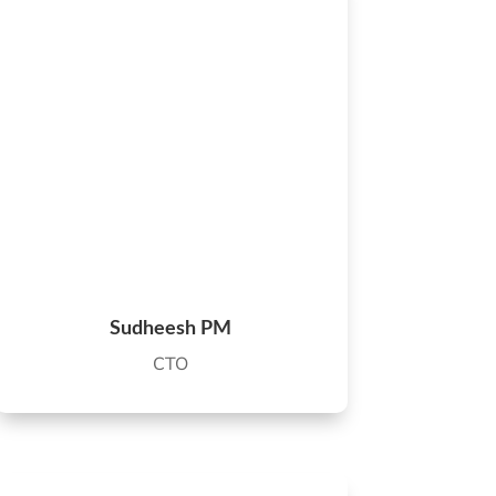
Sudheesh PM
CTO