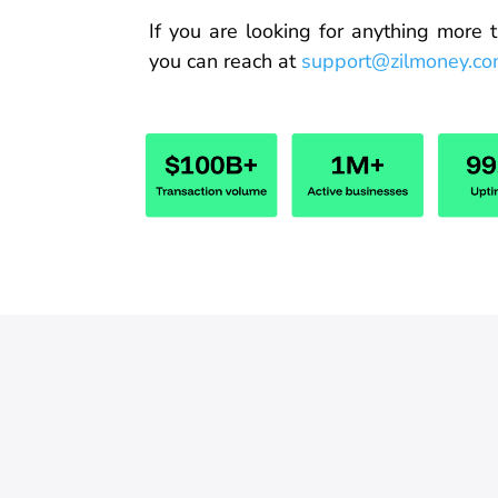
If you are looking for anything
more
t
you can reach
at
support@zilmoney.c