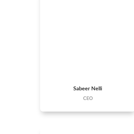
Sabeer Nelli
CEO