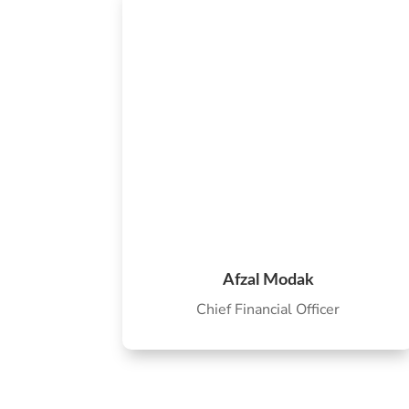
Afzal Modak
Chief Financial Officer