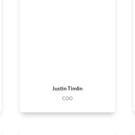
Justin Timlin
COO