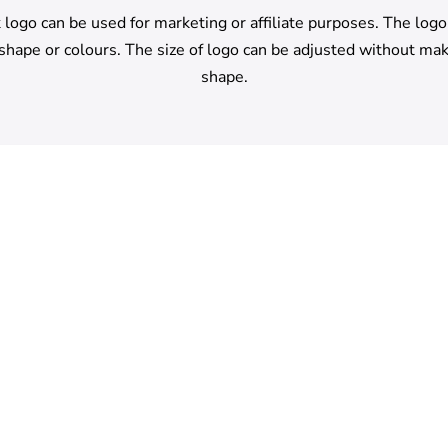
logo can be used for marketing or affiliate purposes. The log
 shape or colours. The size of logo can be adjusted without mak
shape.