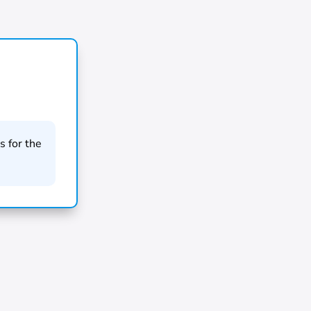
 for the