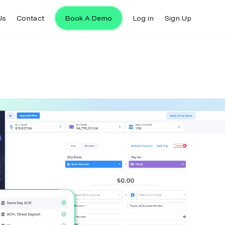
Us
Contact
Book A Demo
Log in
Sign Up