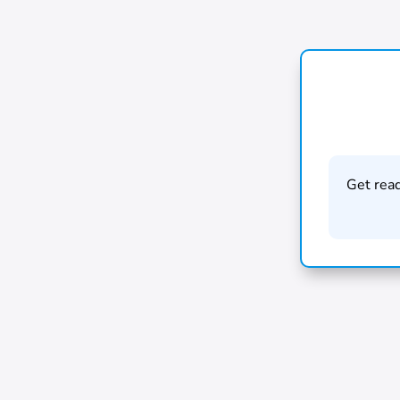
Get rea