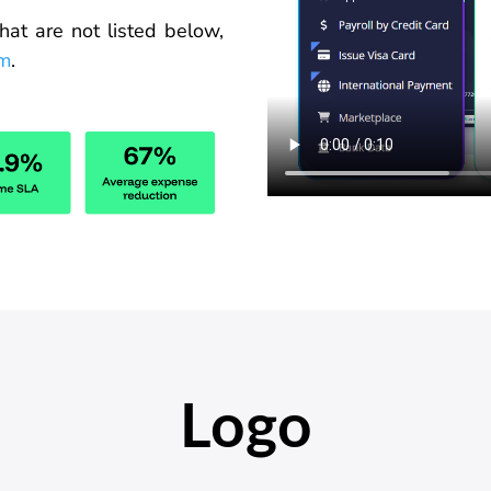
hat
are
not listed below,
om
.
Logo