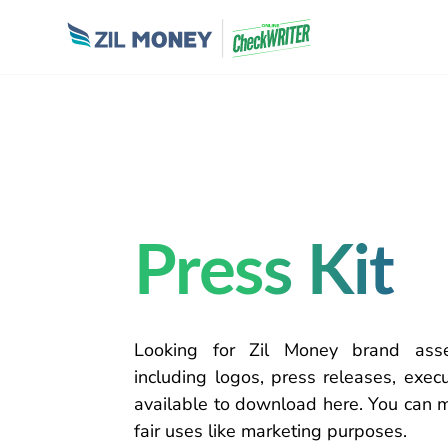
Press Kit
Looking for Zil Money brand as
including logos, press releases, exe
available to
download
here.
You can
fair
uses like
marketing purposes.