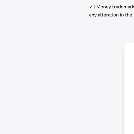
Zil Money trademark 
any alteration in the