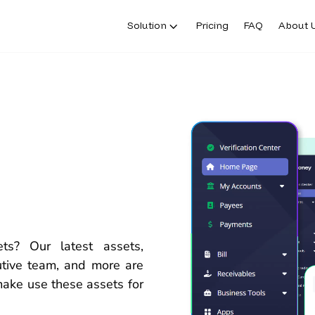
Solution
Pricing
FAQ
About 
sets?
Our latest assets,
cutive team, and
more
are
make
use
these
assets for