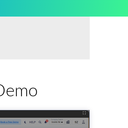
e Demo