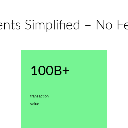
ts Simplified – No Fe
100B+
transaction
value