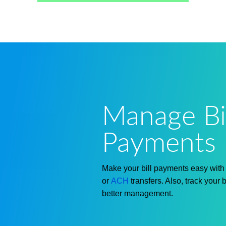
Manage Bil
Payments 
Make your bill payments easy wit
or
ACH
transfers. Also, track your 
better management.