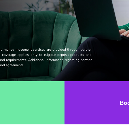
and money movement services are provided through partner
ce coverage applies only to eligible deposit products and
 and requirements. Additional information regarding partner
s and agreements.
→
Bo