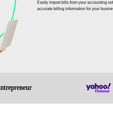
Easily import bills from your accounting s
accurate billing information for your busine