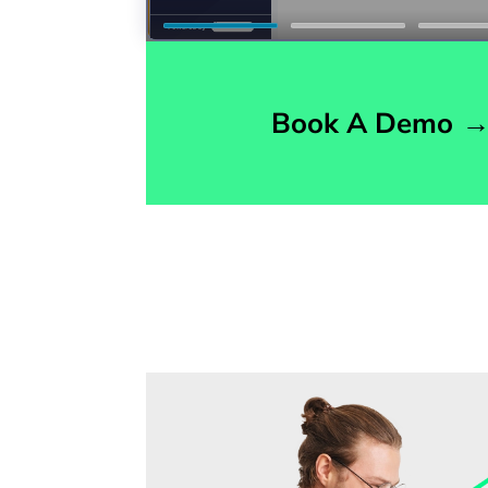
Book A Demo