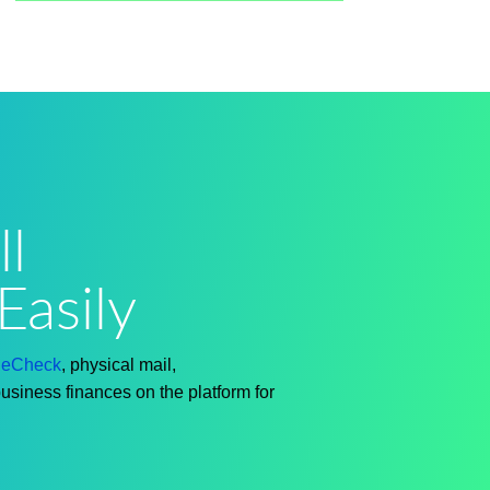
l
Easily
h
eCheck
, physical mail,
business finances on the platform for