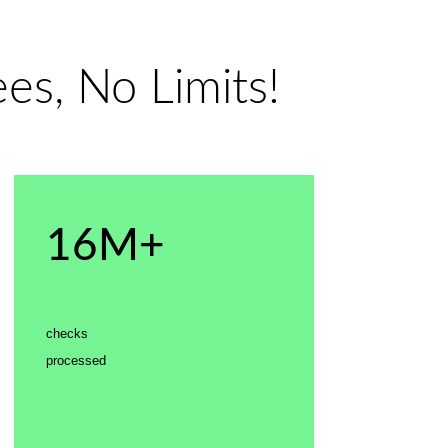
es, No Limits!
16M+
checks
processed