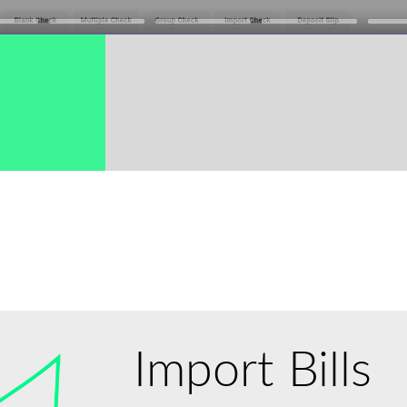
→
Import Bills