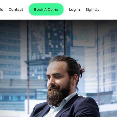
Us
Contact
Book A Demo
Log in
Sign Up