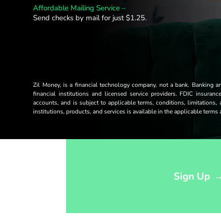
Affordable Mailing Service –
Send checks by mail for just $1.25.
Zil Money, is a financial technology company, not a bank. Banking 
financial institutions and licensed service providers. FDIC insuran
accounts, and is subject to applicable terms, conditions, limitations,
institutions, products, and services is available in the applicable term
Opens sign up form in a modal dialog
Sign Up