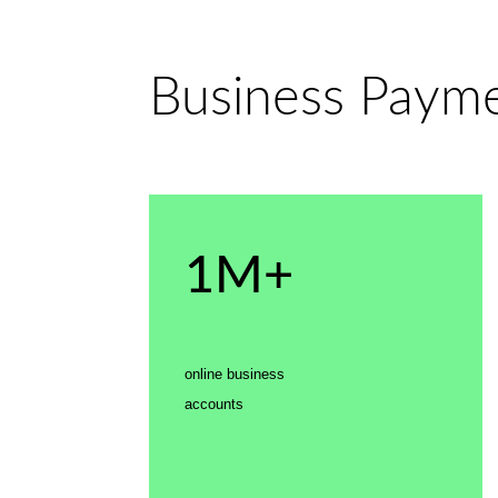
Business Paymen
1M+
online business
accounts