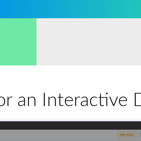
for an Interactiv