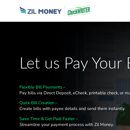
Let us Pay Your B
Flexible Bill Payments –
Pay bills via Direct Deposit, eCheck, printable check, or ma
Quick Bill Creation –
Create bills with payee details and send them instantly.
Save Time & Get Paid Faster –
Streamline your payment process with Zil Money.