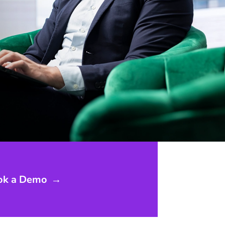
ok a Demo
→