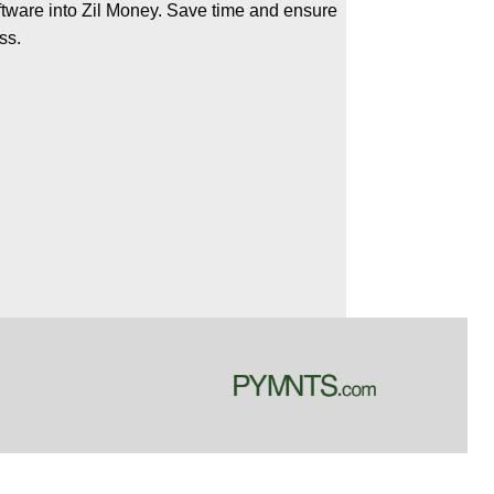
oftware into Zil Money. Save time and ensure
ss.