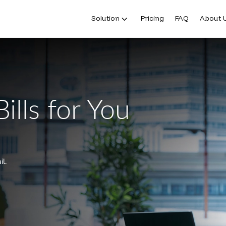
Solution
Pricing
FAQ
About 
ills for You
il.