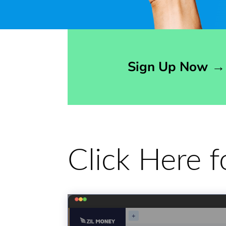
Opens sign up form in a modal dialog
Sign Up Now
→
Click Here 