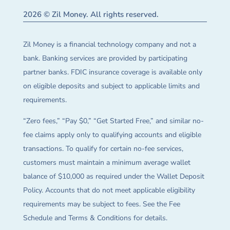
2026 © Zil Money. All rights reserved.
Zil Money is a financial technology company and not a
bank. Banking services are provided by participating
partner banks. FDIC insurance coverage is available only
on eligible deposits and subject to applicable limits and
requirements.
“Zero fees,” “Pay $0,” “Get Started Free,” and similar no-
fee claims apply only to qualifying accounts and eligible
transactions. To qualify for certain no-fee services,
customers must maintain a minimum average wallet
balance of $10,000 as required under the Wallet Deposit
Policy. Accounts that do not meet applicable eligibility
requirements may be subject to fees. See the Fee
Schedule and Terms & Conditions for details.