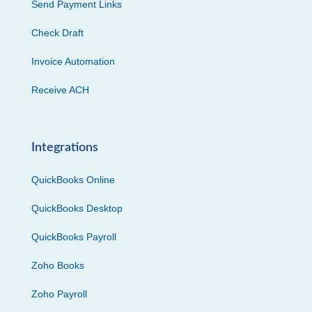
Send Payment Links
Check Draft
Invoice Automation
Receive ACH
Integrations
QuickBooks Online
QuickBooks Desktop
QuickBooks Payroll
Zoho Books
Zoho Payroll