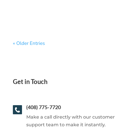
Anywhere—No Waiting, No Hassle
« Older Entries
Get in Touch
(408) 775-7720
Make a call directly with our customer
support team to make it instantly.