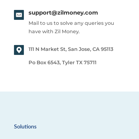
support@zilmoney.com
Mail to us to solve any queries you
have with Zil Money.
111 N Market St, San Jose, CA 95113
Po Box 6543, Tyler TX 75711
Solutions