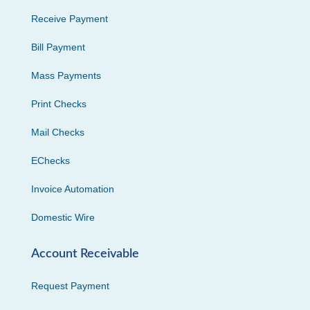
Receive Payment
Bill Payment
Mass Payments
Print Checks
Mail Checks
EChecks
Invoice Automation
Domestic Wire
Account Receivable
Request Payment