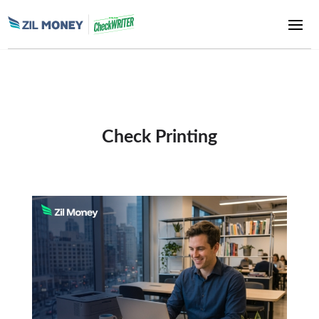
Check Printing