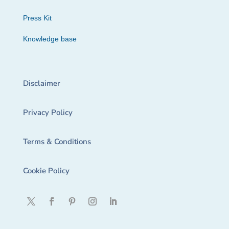
Press Kit
Knowledge base
Disclaimer
Privacy Policy
Terms & Conditions
Cookie Policy