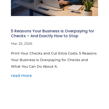
5 Reasons Your Business Is Overpaying for
Checks – And Exactly How to Stop
Mar 25, 2026
Print Your Checks and Cut Extra Costs. 5 Reasons
Your Business Is Overpaying for Checks and
What You Can Do About It.
read more