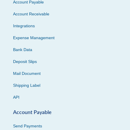
Account Payable
Account Receivable
Integrations
Expense Management
Bank Data
Deposit Slips
Mail Document
Shipping Label
API
Account Payable
Send Payments