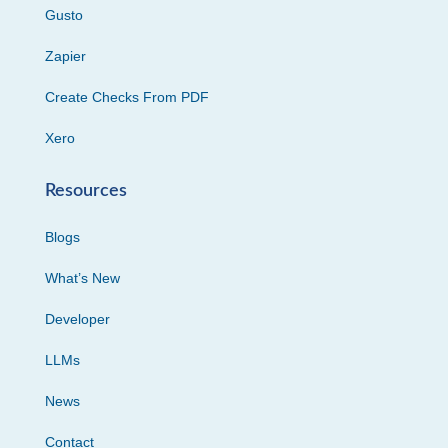
Gusto
Zapier
Create Checks From PDF
Xero
Resources
Blogs
What’s New
Developer
LLMs
News
Contact