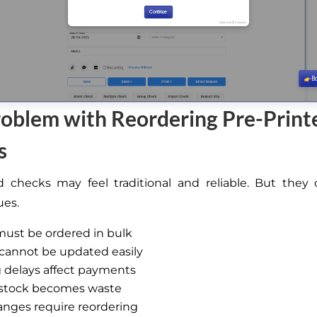
oblem with Reordering Pre-Print
s
d checks may feel traditional and reliable. But the
ues.
ust be ordered in bulk
cannot be updated easily
 delays affect payments
stock becomes waste
nges require reordering