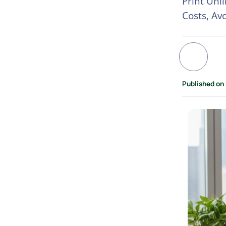
Print Unl
Costs, Av
Published on 