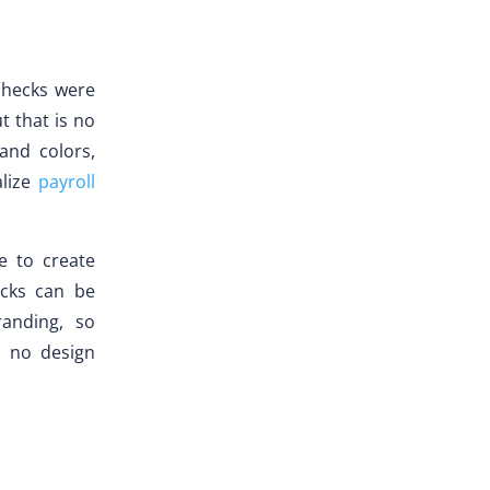
checks were
t that is no
and colors,
alize
payroll
e to create
ecks can be
anding, so
, no design