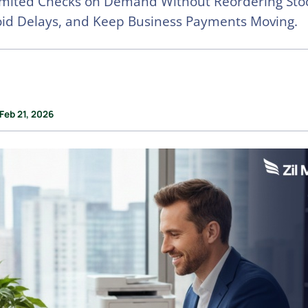
imited Checks on Demand Without Reordering Stoc
oid Delays, and Keep Business Payments Moving.
Feb 21, 2026