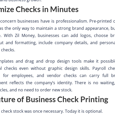
mize Checks in Minutes
concern businesses have is professionalism. Pre-printed 
s the only way to maintain a strong brand appearance, bu
e. With Zil Money, businesses can add logos, choose br
out and formatting, include company details, and person
 checks.
emplates and drag and drop design tools make it possibl
al checks even without graphic design skills. Payroll ch
d for employees, and vendor checks can carry full br
ent reflects the company’s identity. There is no waiting
cles, and no need to order new stock.
ture of Business Check Printing
 check stock was once necessary. Today it is optional.