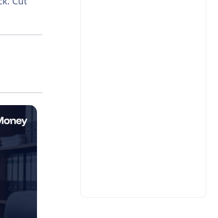
k. Cut