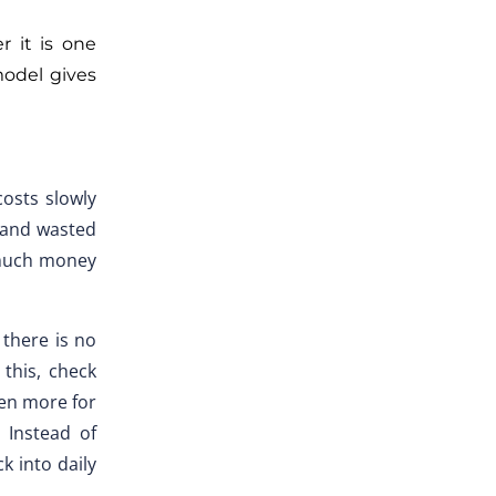
 it is one
model gives
costs slowly
, and wasted
 much money
 there is no
this, check
ven more for
 Instead of
k into daily