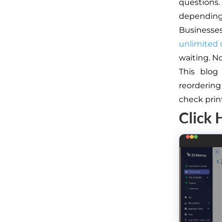
questions
depending 
Businesse
unlimited
waiting. N
This blog
reorderin
check prin
Click 