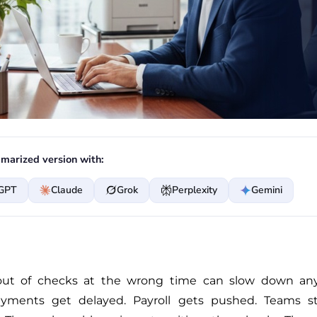
marized version with:
GPT
Claude
Grok
Perplexity
Gemini
ut of checks at the wrong time can slow down any
yments get delayed. Payroll gets pushed. Teams st