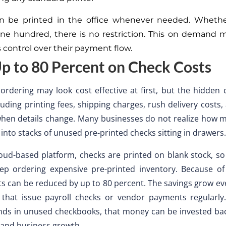
n be printed in the office whenever needed. Whether
ne hundred, there is no restriction. This on demand 
 control over their payment flow.
p to 80 Percent on Check Costs
ordering may look cost effective at first, but the hidden 
cluding printing fees, shipping charges, rush delivery costs
when details change. Many businesses do not realize how
 into stacks of unused pre-printed checks sitting in drawers.
oud-based platform, checks are printed on blank stock, so
ep ordering expensive pre-printed inventory. Because of 
ts can be reduced by up to 80 percent. The savings grow e
that issue payroll checks or vendor payments regularly.
nds in unused checkbooks, that money can be invested bac
 and business growth.