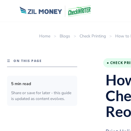
Home
>
Blogs
>
Check Printing
>
How to 
☰
ON THIS PAGE
● CHECK PR
How
5 min read
Che
Share or save for later - this guide
is updated as content evolves.
Reo