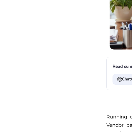
Read sum
Chat
Running o
Vendor pa