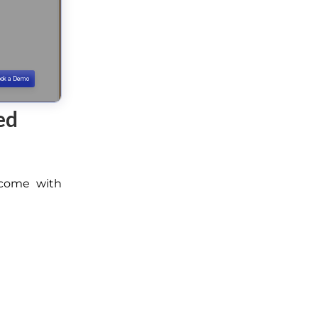
ed
y come with