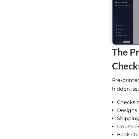
The Pr
Check
Pre-printe
hidden iss
Checks m
Designs 
Shipping
Unused 
Bank cha