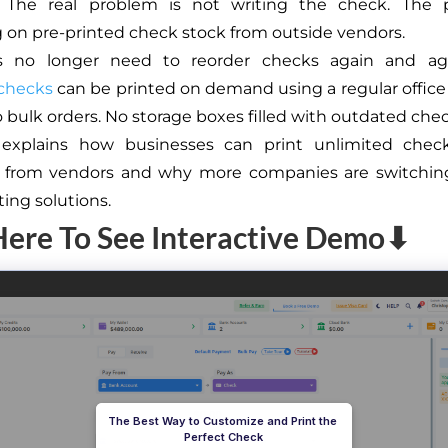
. The real problem is not writing the check. The 
on pre-printed check stock from outside vendors.
s no longer need to reorder checks again and aga
 checks
can be printed on demand using a regular office 
o bulk orders. No storage boxes filled with outdated chec
 explains how businesses can print unlimited chec
g from vendors and why more companies are switching
ting solutions.
Here To See Interactive Demo⬇