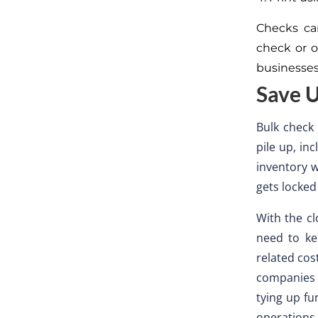
Checks ca
check or o
businesses
Save U
Bulk check 
pile up, in
inventory 
gets locked
With the cl
need to ke
related cos
companies 
tying up fu
operations