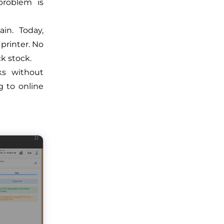
problem is
in. Today,
printer. No
k stock.
ks without
 to online