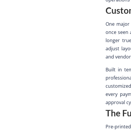
Custo
One major 
once seen a
longer tru
adjust lay
and vendor
Built in t
profession
customize
every paym
approval cy
The Fu
Pre-printed