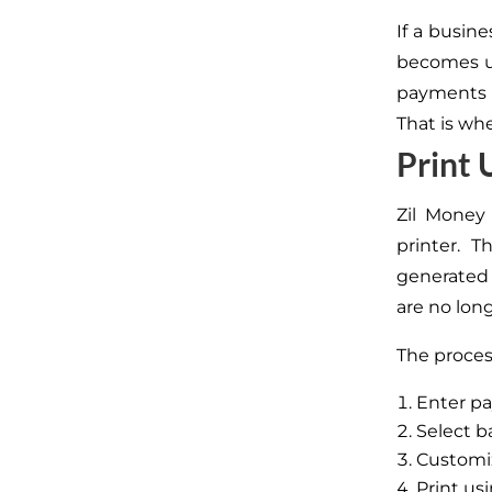
If a busin
becomes us
payments i
That is wh
Print
Zil Money
printer. 
generated 
are no lon
The process
Enter pa
Select 
Customi
Print us