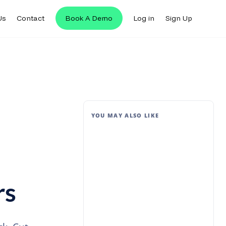
Us
Contact
Book A Demo
Log in
Sign Up
YOU MAY ALSO LIKE
rs