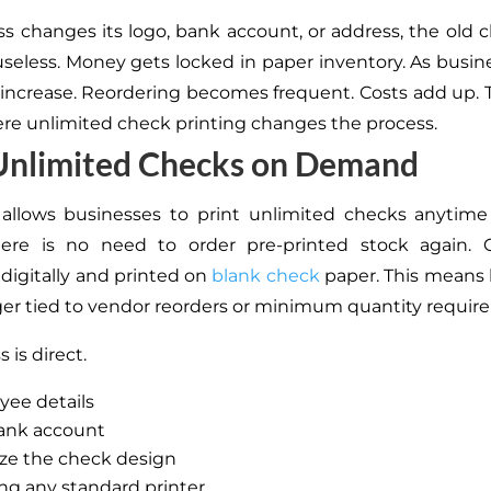
ess changes its logo, bank account, or address, the old 
eless. Money gets locked in paper inventory. As busin
ncrease. Reordering becomes frequent. Costs add up. Ti
ere unlimited check printing changes the process.
 Unlimited Checks on Demand
 allows businesses to print unlimited checks anytime
There is no need to order pre-printed stock again. 
digitally and printed on
blank check
paper. This means
ger tied to vendor reorders or minimum quantity requir
 is direct.
yee details
bank account
ze the check design
ing any standard printer