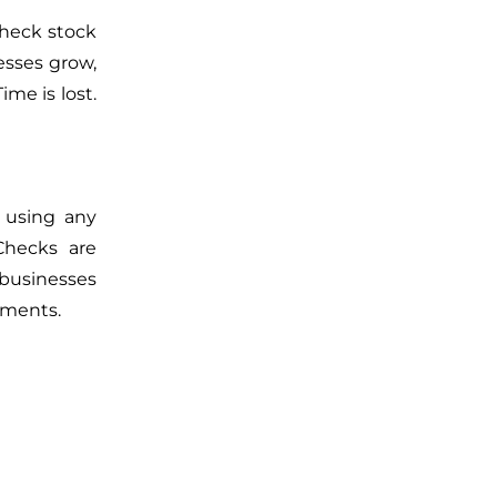
check stock
esses grow,
me is lost.
 using any
Checks are
 businesses
ements.