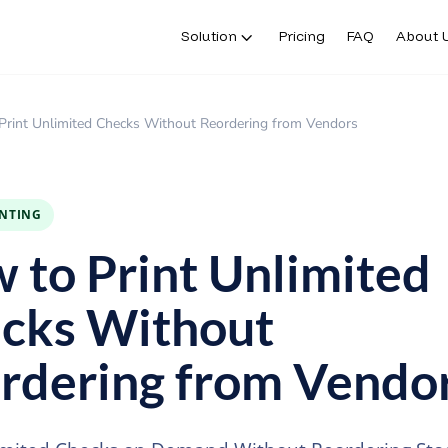
Solution
Pricing
FAQ
About 
Print Unlimited Checks Without Reordering from Vendors
INTING
 to Print Unlimited
cks Without
rdering from Vendo