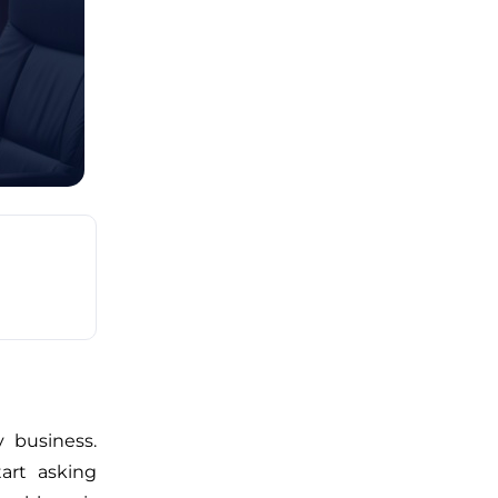
 business.
art asking