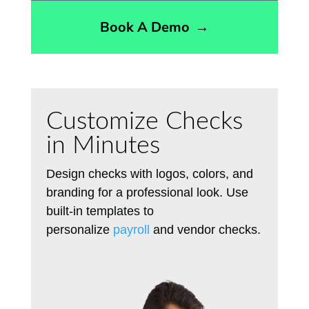
Book A Demo
→
Customize Checks
in Minutes
Design checks
with
logos, colors, and
branding
for
a professional look.
Use
built-in templates to
personalize
payroll
and vendor checks.