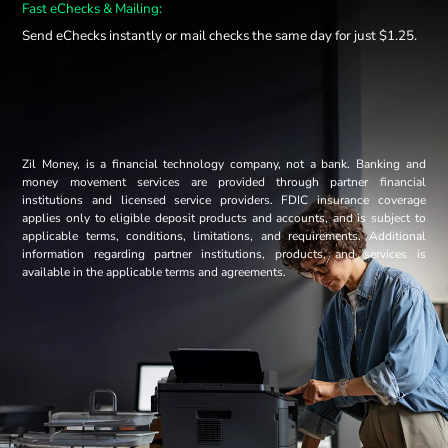
Fast eChecks & Mailing:
Send eChecks instantly or mail checks the same day for just $1.25.
Zil Money, is a financial technology company, not a bank. Banking and
money movement services are provided through partner financial
institutions and licensed service providers. FDIC insurance coverage
applies only to eligible deposit products and accounts, and is subject to
applicable terms, conditions, limitations, and requirements. Additional
information regarding partner institutions, products, and services is
available in the applicable terms and agreements.