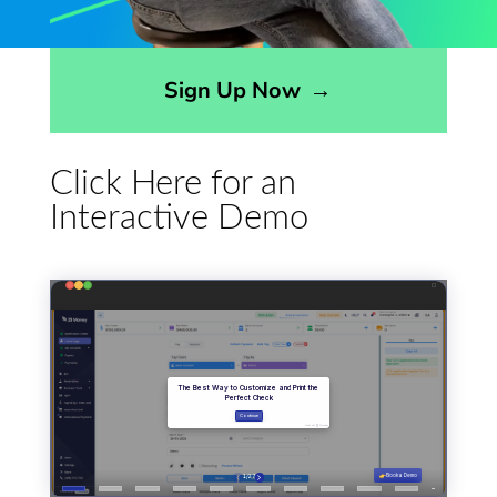
Opens sign up form in a modal dialog
Sign Up Now
→
Click Here for an
Interactive Demo