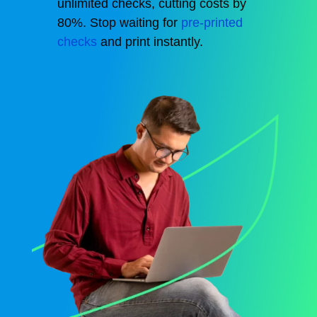
unlimited checks,
cutting
costs by
80%.
Stop waiting for
pre-printed
checks
and print instantly.