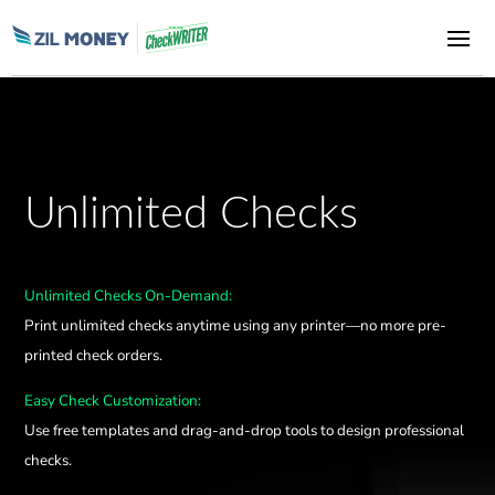
Unlimited Checks
Unlimited Checks On-Demand:
Print unlimited checks anytime using any printer—no more pre-
printed check orders.
Easy Check Customization:
Use free templates and drag-and-drop tools to design professional
checks.