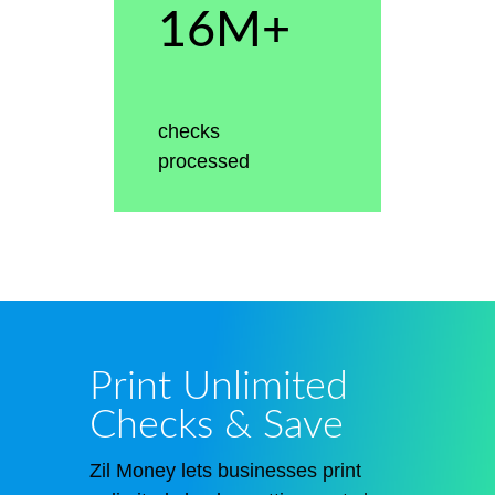
16M+
checks
processed
Print Unlimited
Checks & Save
Zil Money
lets
businesses print