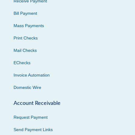
Receive Payment
Bill Payment
Mass Payments
Print Checks
Mail Checks
EChecks
Invoice Automation
Domestic Wire
Account Receivable
Request Payment
Send Payment Links