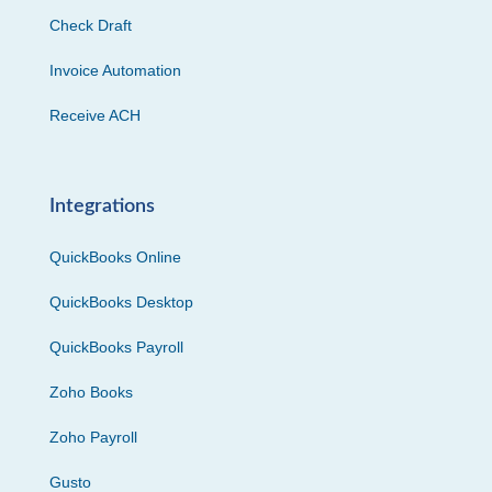
Check Draft
Invoice Automation
Receive ACH
Integrations
QuickBooks Online
QuickBooks Desktop
QuickBooks Payroll
Zoho Books
Zoho Payroll
Gusto