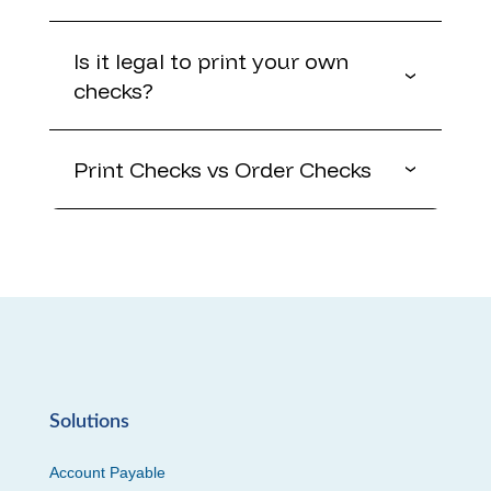
Is it legal to print your own
checks?
Print Checks vs Order Checks
Solutions
Account Payable