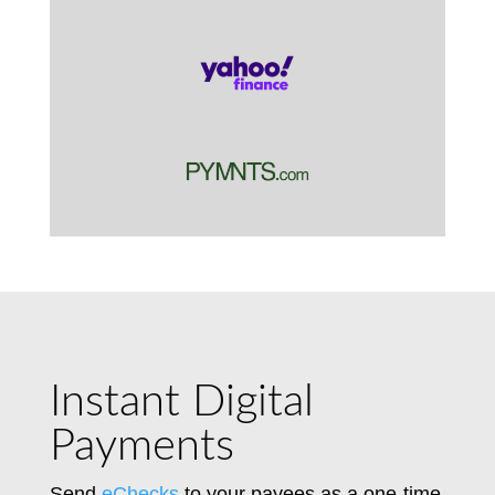
Instant Digital
Payments
Send
eChecks
to your payees as a one-time