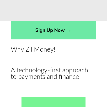
Sign Up Now
→
Why Zil Money!
A technology-first approach
to payments and finance