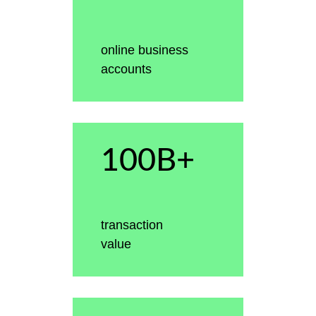
online business
accounts
100B+
transaction
value