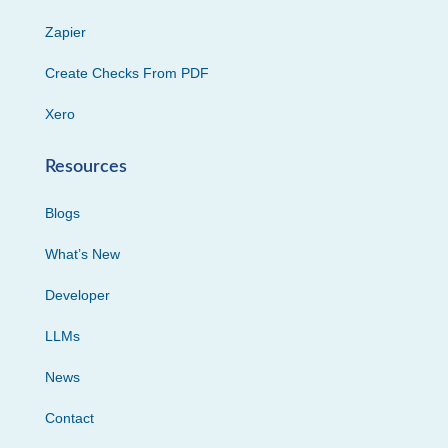
Zapier
Create Checks From PDF
Xero
Resources
Blogs
What’s New
Developer
LLMs
News
Contact