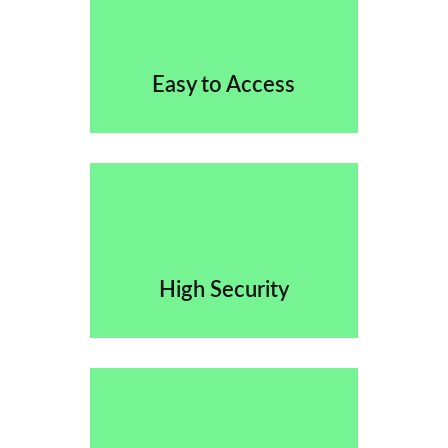
Easy to Access
High Security