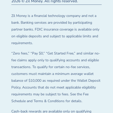
2026 © Zil Money. All rights reserved.
Zil Money is a financial technology company and not a
bank. Banking services are provided by participating
partner banks. FDIC insurance coverage is available only
on eligible deposits and subject to applicable limits and
requirements.
“Zero fees,” “Pay $0,” “Get Started Free,” and similar no-
fee claims apply only to qualifying accounts and eligible
transactions. To qualify for certain no-fee services,
customers must maintain a minimum average wallet
balance of $10,000 as required under the Wallet Deposit
Policy. Accounts that do not meet applicable eligibility
requirements may be subject to fees. See the Fee
Schedule and Terms & Conditions for details.
Cash-back rewards are available only on qualifying