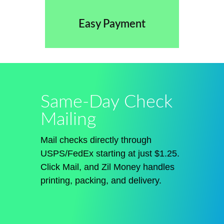
Easy Payment
Same-Day Check
Mailing
Mail checks directly through
USPS/FedEx starting at just $1.25.
Click
Mail
, and Zil Money handles
printing, packing, and delivery.