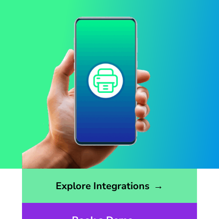
Opens the integrations page
Explore Integrations
→