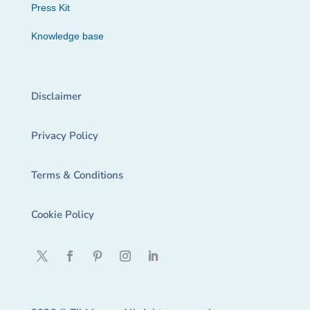
Press Kit
Knowledge base
Disclaimer
Privacy Policy
Terms & Conditions
Cookie Policy