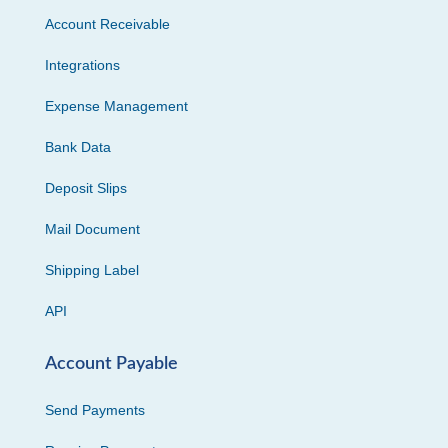
Account Receivable
Integrations
Expense Management
Bank Data
Deposit Slips
Mail Document
Shipping Label
API
Account Payable
Send Payments