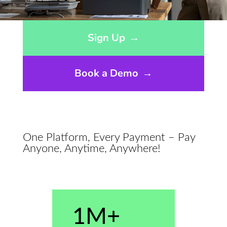
Opens sign up form in a modal dialog
Sign Up
→
Book a Demo
→
One Platform, Every Payment – Pay
Anyone, Anytime, Anywhere!
1M+