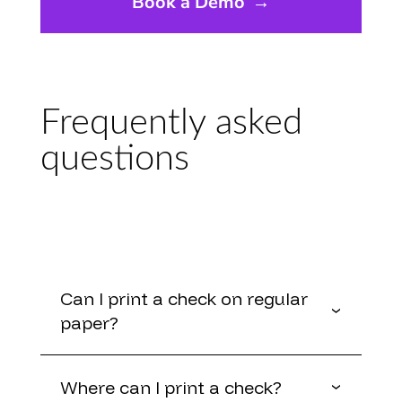
Book a Demo
→
Frequently asked
questions
Can I print a check on regular
paper?
Where can I print a check?