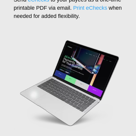
printable PDF via email.
Print eChecks
when
needed for added flexibility.