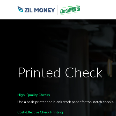
Printed Check
High-Quality Checks
Use a basic printer and blank stock paper for top-notch checks.
Cost-Effective Check Printing