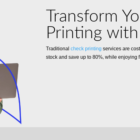
Transform Y
Printing with
Traditional
check printing
services are cost
stock and save up to 80%, while enjoying fas