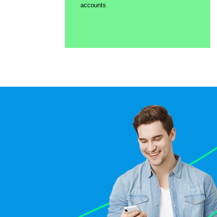
accounts