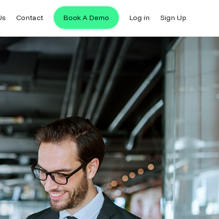
Us
Contact
Book A Demo
Log in
Sign Up