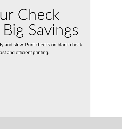
our Check
 Big Savings
ly and slow. Print checks on blank check
t and efficient printing.