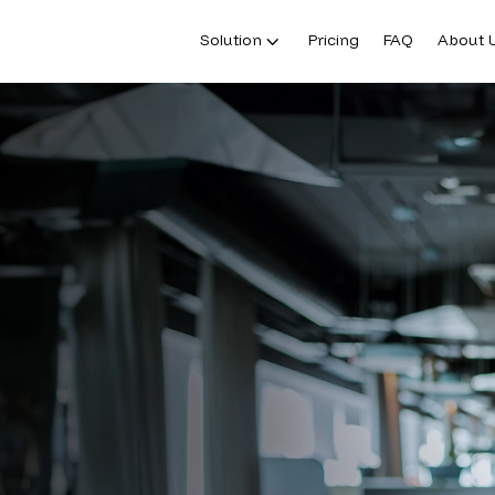
Solution
Pricing
FAQ
About 