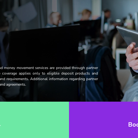
and money movement services are provided through partner
ce coverage applies only to eligible deposit products and
 and requirements. Additional information regarding partner
s and agreements.
→
Bo