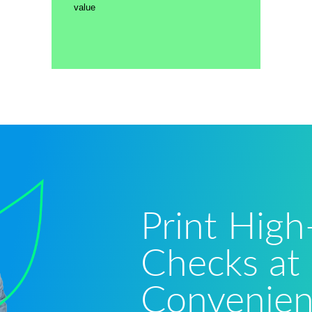
value
Print High
Checks at
Convenie