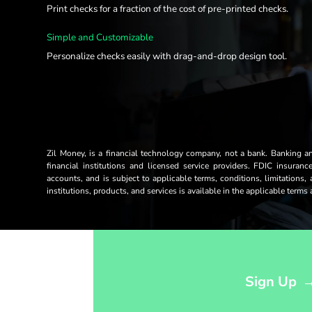
Print checks for a fraction of the cost of pre-printed checks.
Simple and Customizable
Personalize checks easily with drag-and-drop design tool.
Zil Money, is a financial technology company, not a bank. Banking 
financial institutions and licensed service providers. FDIC insuran
accounts, and is subject to applicable terms, conditions, limitations,
institutions, products, and services is available in the applicable term
Opens sign up form in a modal dialog
Sign Up