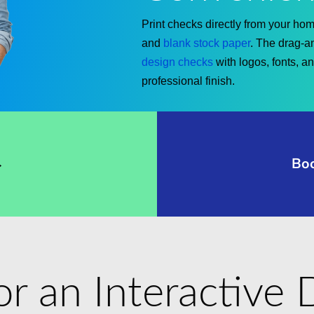
Print checks directly from your home
and
blank stock paper
. The drag-a
design checks
with logos, fonts, a
professional finish.
→
Bo
for an Interactiv