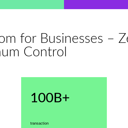
dom for Businesses – 
mum Control
100B+
transaction