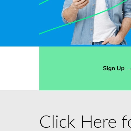
Opens sign up form in a modal dialog
Sign Up
Click Here 