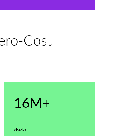
Zero-Cost
16M+
checks