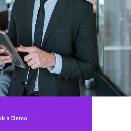
ok a Demo
→