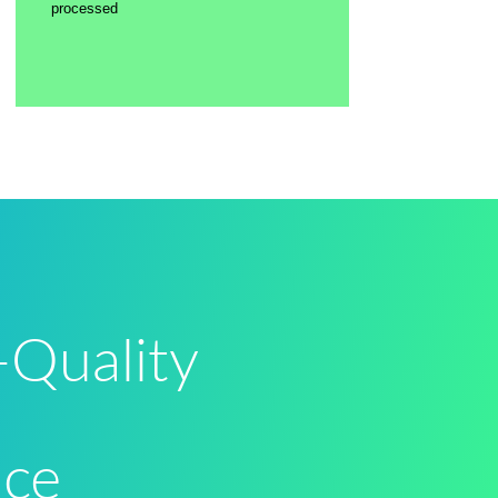
processed
-Quality
nce