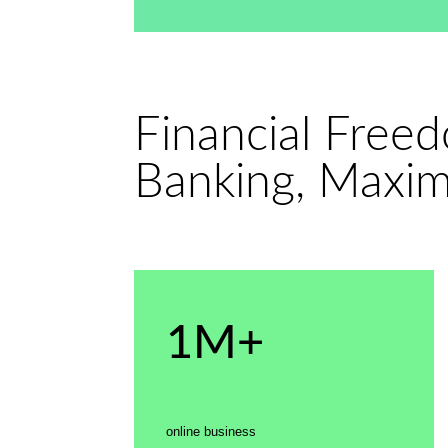
Financial Free
Banking, Maxi
1M+
online business