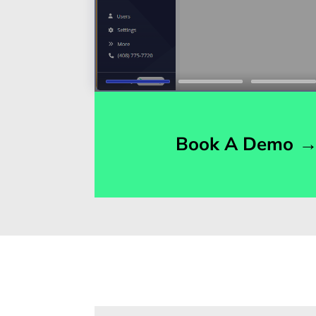
Book A Demo