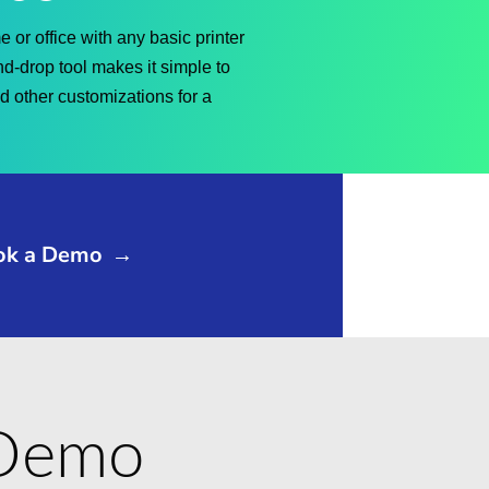
 or office with any basic printer
nd-drop tool makes it simple to
nd other customizations for a
ok a Demo
→
e Demo