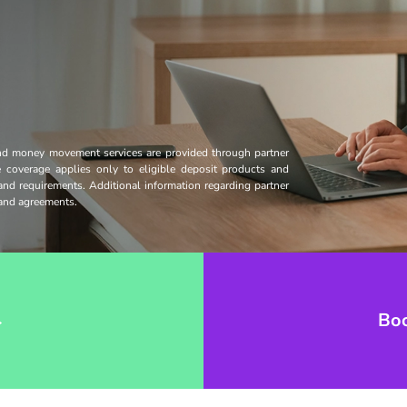
and money movement services are provided through partner
ce coverage applies only to eligible deposit products and
 and requirements. Additional information regarding partner
s and agreements.
→
Bo