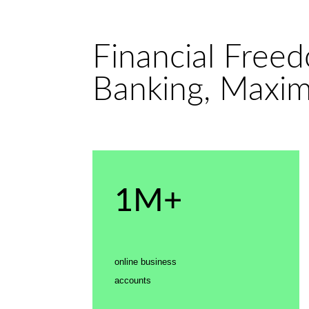
Financial Free
Banking, Maxi
1M+
online business
accounts