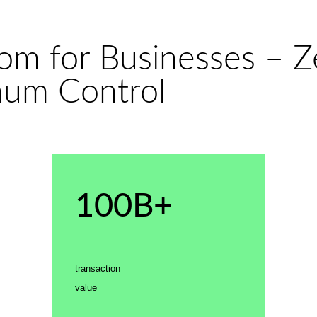
dom for Businesses – 
mum Control
100B+
transaction
value