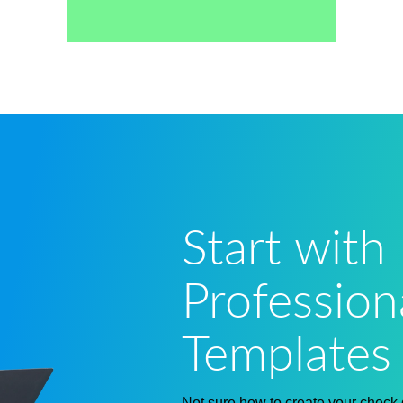
Start with
Profession
Templates
Not sure how to
create your check