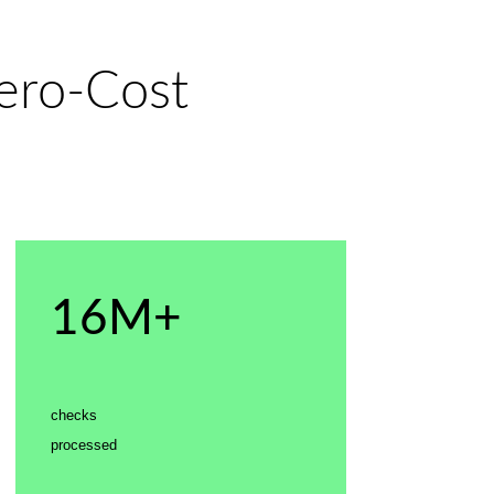
Zero-Cost
16M+
checks
processed