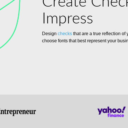
Create Chec
Impress
Design
checks
that are a true reflection of
choose fonts that best represent your busi