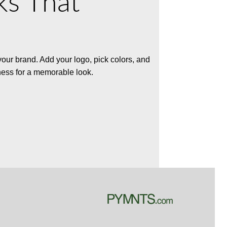
ks That
 your brand. Add your logo, pick colors, and
ness for a memorable look.