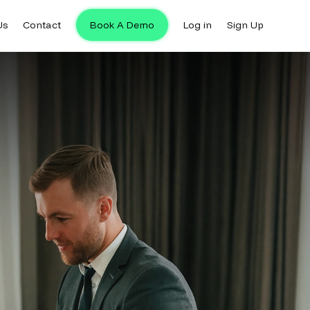
Us
Contact
Book A Demo
Log in
Sign Up