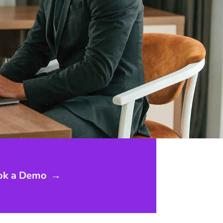
ok a Demo
→