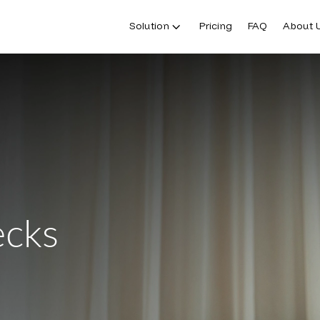
Solution
Pricing
FAQ
About 
ecks