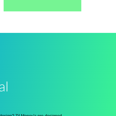
al
 design?
Zil Money’s pre-designed