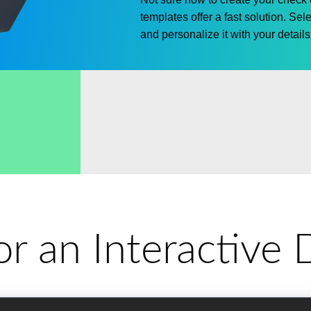
templates offer a fast solution.
Sele
and personalize it with your details 
for an Interactiv