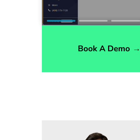
Book A Demo