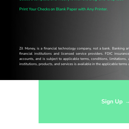
Print Your Checks on Blank Paper with Any Printer.
Zil Money, is a financial technology company, not a bank. Banking 
financial institutions and licensed service providers. FDIC insuran
accounts, and is subject to applicable terms, conditions, limitations,
institutions, products, and services is available in the applicable term
Opens sign up form in a modal dialog
Sign Up