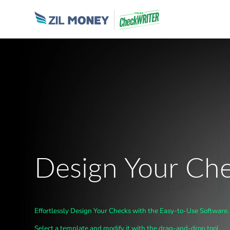
Design Your Ch
Effortlessly Design Your Checks with the Easy-to-Use Software.
Select a template and modify it with the drag-and-drop tool.