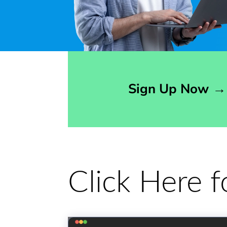
Opens sign up form in a modal dialog
Sign Up Now
→
Click Here 