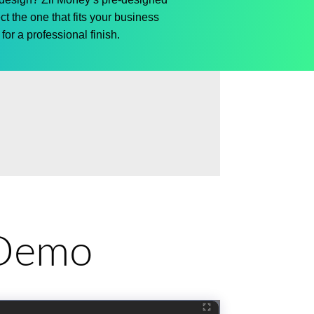
ct
the one that fits your business
for a professional finish.
e Demo