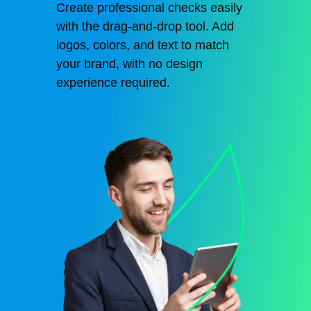
Create professional checks easily
with the drag-and-drop tool. Add
logos, colors, and text to match
your brand, with no design
experience required.