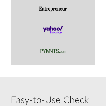
Easy-to-Use Check