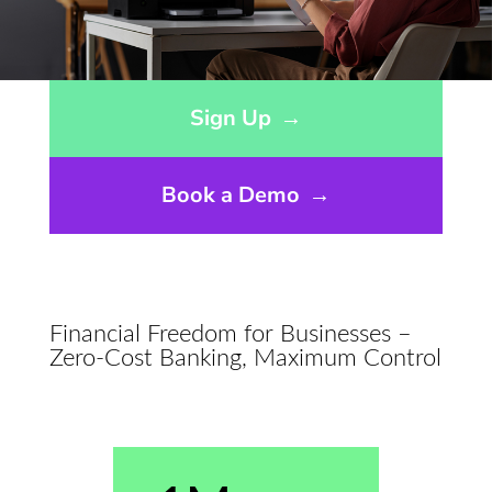
Opens sign up form in a modal dialog
Sign Up
→
Book a Demo
→
Financial Freedom for Businesses –
Zero-Cost Banking, Maximum Control