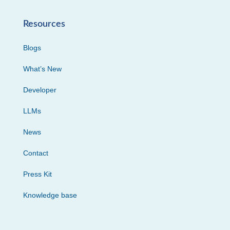
Resources
Blogs
What’s New
Developer
LLMs
News
Contact
Press Kit
Knowledge base