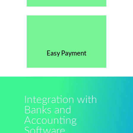
Easy Payment
Integration with
Banks and
Accounting
Software