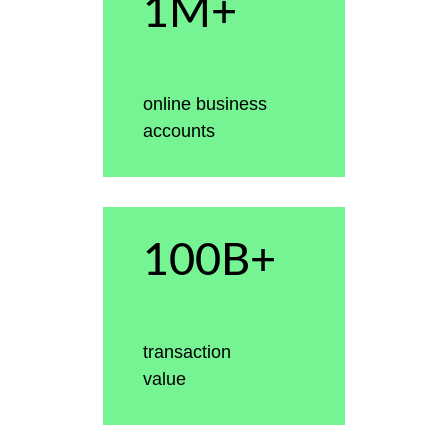
1M+
online business
accounts
100B+
transaction
value