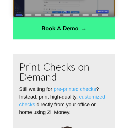
Book A Demo
→
Print Checks on
Demand
Still waiting for
pre-printed checks
?
Instead, print high-quality,
customized
checks
directly from your office or
home using Zil Money.