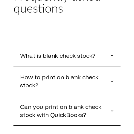
questions
What is blank check stock?
How to print on blank check
stock?
Can you print on blank check
stock with QuickBooks?