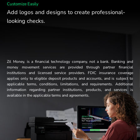
Customize Easily
Add logos and designs to create professional-
looking checks.
Zil Money, is a financial technology company, not a bank. Banking and
money movement services are provided through partner financial
institutions and licensed service providers. FDIC insurance coverage
applies only to eligible deposit products and accounts, and is subject to
applicable terms, conditions, limitations, and requirements. Additional
information regarding partner institutions, products, and services is
available in the applicable terms and agreements.