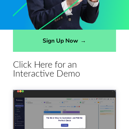
Opens sign up form in a modal dialog
Sign Up Now
→
Click Here for an
Interactive Demo