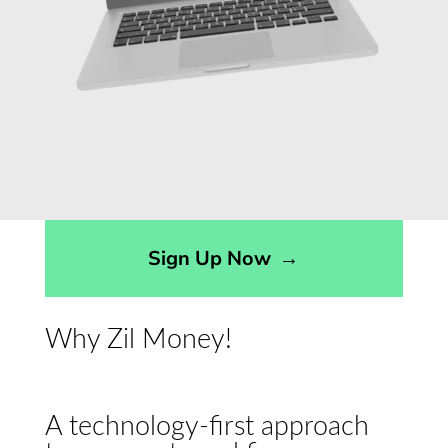
Sign Up Now
→
Why Zil Money!
A technology-first approach