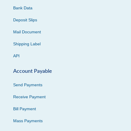
Bank Data
Deposit Slips
Mail Document
Shipping Label
API
Account Payable
Send Payments
Receive Payment
Bill Payment
Mass Payments