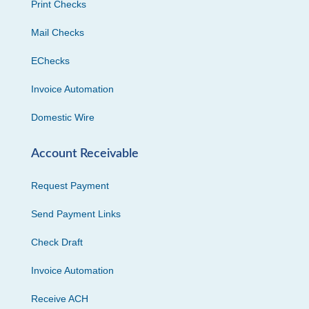
Print Checks
Mail Checks
EChecks
Invoice Automation
Domestic Wire
Account Receivable
Request Payment
Send Payment Links
Check Draft
Invoice Automation
Receive ACH