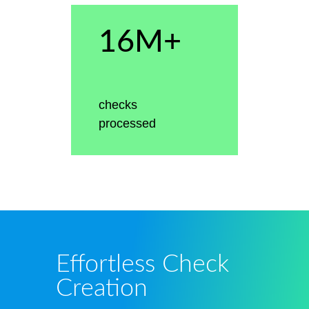
16M+
checks
processed
Effortless Check
Creation