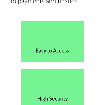
to payments and finance
Easy to Access
High Security