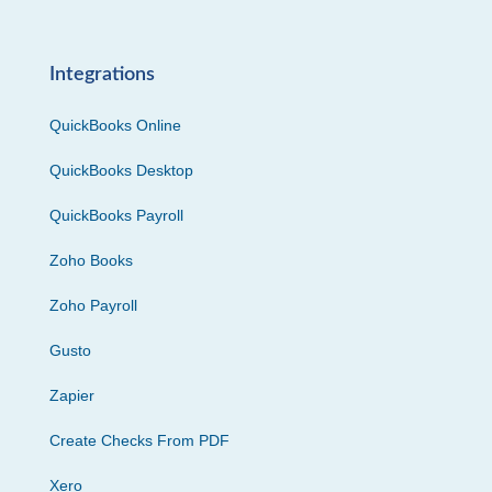
Integrations
QuickBooks Online
QuickBooks Desktop
QuickBooks Payroll
Zoho Books
Zoho Payroll
Gusto
Zapier
Create Checks From PDF
Xero