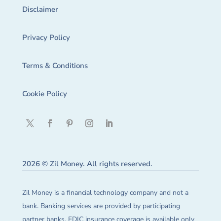
Disclaimer
Privacy Policy
Terms & Conditions
Cookie Policy
2026 © Zil Money. All rights reserved.
Zil Money is a financial technology company and not a
bank. Banking services are provided by participating
partner banks. FDIC insurance coverage is available only