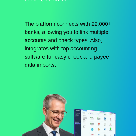
The platform connects with 22,000+
banks, allowing you to link multiple
accounts and check types. Also,
integrates with top accounting
software for easy check and payee
data imports.