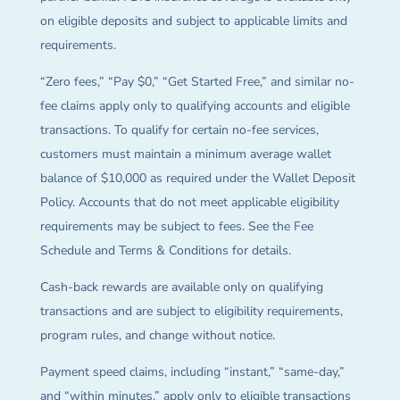
on eligible deposits and subject to applicable limits and
requirements.
“Zero fees,” “Pay $0,” “Get Started Free,” and similar no-
fee claims apply only to qualifying accounts and eligible
transactions. To qualify for certain no-fee services,
customers must maintain a minimum average wallet
balance of $10,000 as required under the Wallet Deposit
Policy. Accounts that do not meet applicable eligibility
requirements may be subject to fees. See the Fee
Schedule and Terms & Conditions for details.
Cash-back rewards are available only on qualifying
transactions and are subject to eligibility requirements,
program rules, and change without notice.
Payment speed claims, including “instant,” “same-day,”
and “within minutes,” apply only to eligible transactions