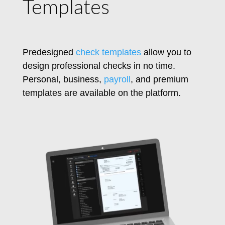
Templates
Predesigned
check templates
allow you to
design professional checks in no time.
Personal, business,
payroll
, and premium
templates are available on the platform.