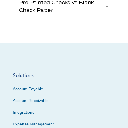
Pre-Printed Checks vs Blank
Check Paper
Solutions
Account Payable
Account Receivable
Integrations
Expense Management