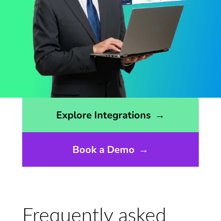
Opens the integrations page
Explore Integrations
→
Book a Demo
→
Frequently asked