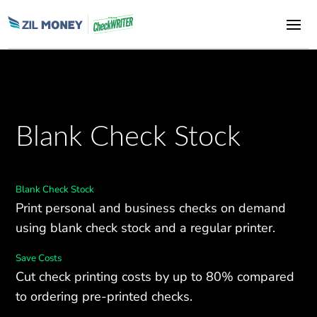
Blank Check Stock
Blank Check Stock
Print personal and business checks on demand
using blank check stock and a regular printer.
Save Costs
Cut check printing costs by up to 80% compared
to ordering pre-printed checks.