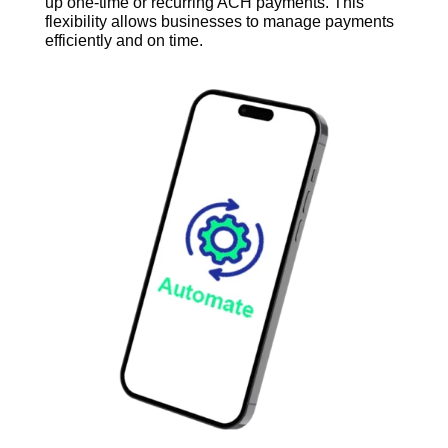
up one-time or recurring ACH payments
. This
flexibility allows businesses to manage payments
efficiently and on time.