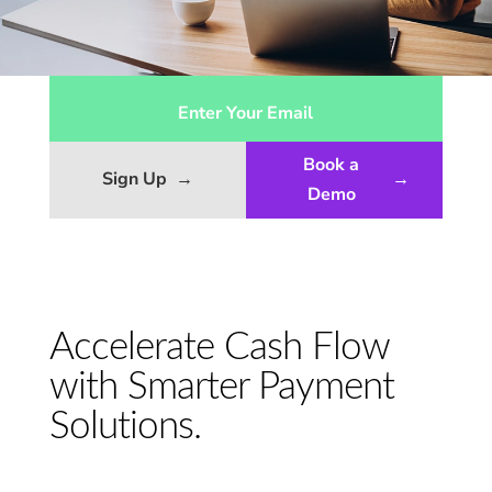
Book a
Sign Up
→
→
Demo
Accelerate Cash Flow
with Smarter Payment
Solutions.