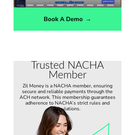
Book A Demo
→
Trusted NACHA
Member
Zil Money is a NACHA member, ensuring
secure and reliable payments through the
ACH network. This membership guarantees
adherence to
NACHA’s
strict rules and
regulations.