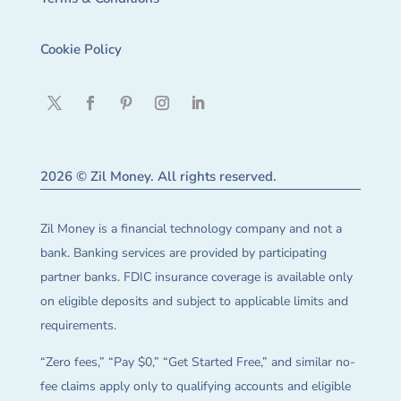
Cookie Policy
2026 © Zil Money. All rights reserved.
Zil Money is a financial technology company and not a
bank. Banking services are provided by participating
partner banks. FDIC insurance coverage is available only
on eligible deposits and subject to applicable limits and
requirements.
“Zero fees,” “Pay $0,” “Get Started Free,” and similar no-
fee claims apply only to qualifying accounts and eligible