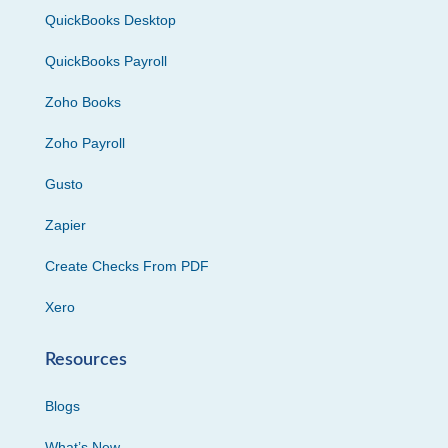
QuickBooks Desktop
QuickBooks Payroll
Zoho Books
Zoho Payroll
Gusto
Zapier
Create Checks From PDF
Xero
Resources
Blogs
What’s New