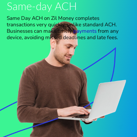
Same-day ACH
Same Day ACH on Zil Money completes
transactions
very
quickly, unlike standard ACH.
Businesses can make timely
payments
from any
device, avoiding missed deadlines and late fees.