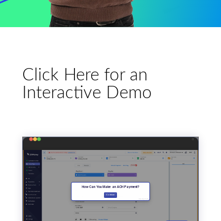
Click Here for an
Interactive Demo