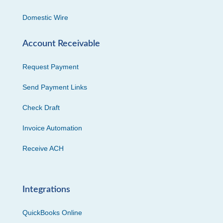
Domestic Wire
Account Receivable
Request Payment
Send Payment Links
Check Draft
Invoice Automation
Receive ACH
Integrations
QuickBooks Online