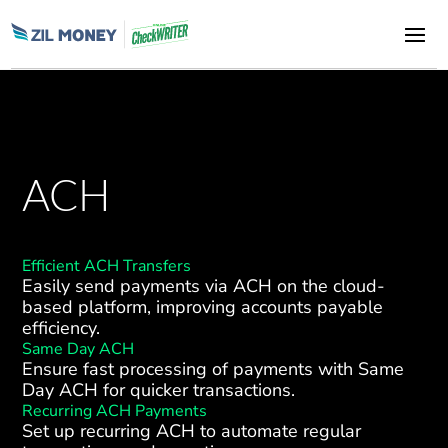
ACH
Efficient ACH Transfers
Easily send payments via ACH on the cloud-
based platform, improving accounts payable
efficiency.
Same Day ACH
Ensure fast processing of payments with Same
Day ACH for quicker transactions.
Recurring ACH Payments
Set up recurring ACH to automate regular