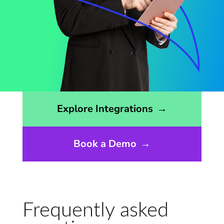
Opens the integrations page
Explore Integrations
→
Book a Demo
→
Frequently asked