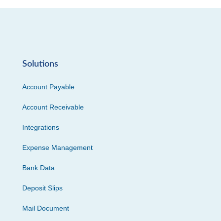
Solutions
Account Payable
Account Receivable
Integrations
Expense Management
Bank Data
Deposit Slips
Mail Document