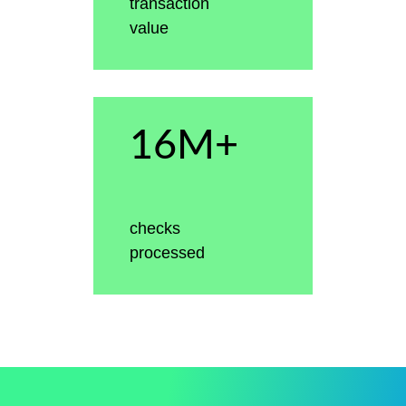
transaction
value
16M+
checks
processed