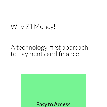
Why Zil Money!
A technology-first approach
to payments and finance
Easy to Access