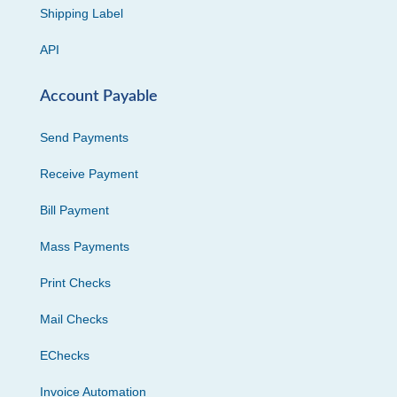
Shipping Label
API
Account Payable
Send Payments
Receive Payment
Bill Payment
Mass Payments
Print Checks
Mail Checks
EChecks
Invoice Automation