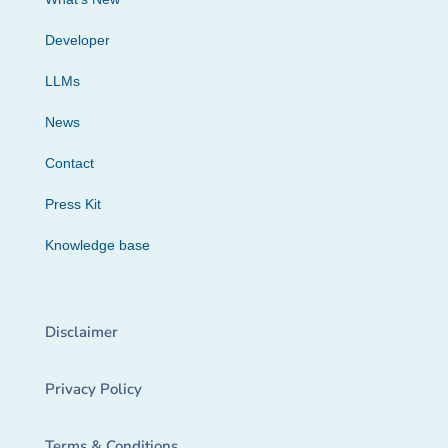
Developer
LLMs
News
Contact
Press Kit
Knowledge base
Disclaimer
Privacy Policy
Terms & Conditions