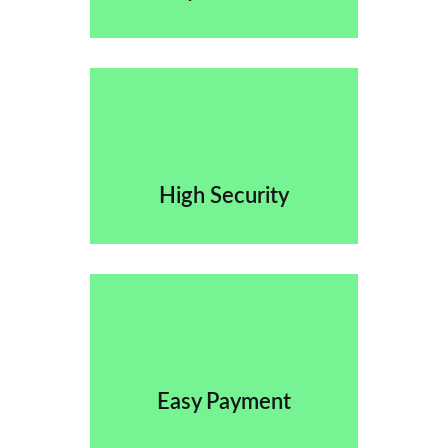
High Security
Easy Payment