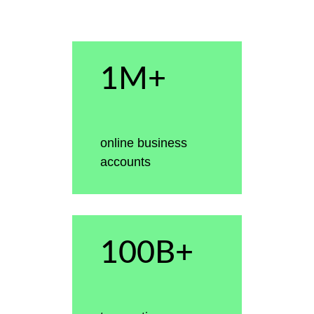
1M+
online business
accounts
100B+