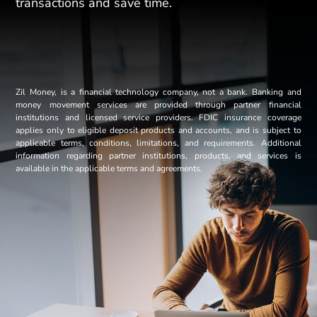
transactions and save time.
Zil Money, is a financial technology company, not a bank. Banking and
money movement services are provided through partner financial
institutions and licensed service providers. FDIC insurance coverage
applies only to eligible deposit products and accounts, and is subject to
applicable terms, conditions, limitations, and requirements. Additional
information regarding partner institutions, products, and services is
available in the applicable terms and agreements.