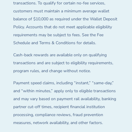
transactions. To qualify for certain no-fee services,
customers must maintain a minimum average wallet
balance of $10,000 as required under the Wallet Deposit
Policy. Accounts that do not meet applicable eligibility
requirements may be subject to fees. See the Fee
Schedule and Terms & Conditions for details.
Cash-back rewards are available only on qualifying
transactions and are subject to eligibility requirements,
program rules, and change without notice.
Payment speed claims, including “instant,” “same-day,”
and “within minutes,” apply only to eligible transactions
and may vary based on payment rail availability, banking
partner cut-off times, recipient financial institution
processing, compliance reviews, fraud prevention
measures, network availability, and other factors.