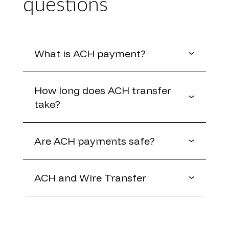
questions
What is ACH payment?
How long does ACH transfer
take?
Are ACH payments safe?
ACH and Wire Transfer