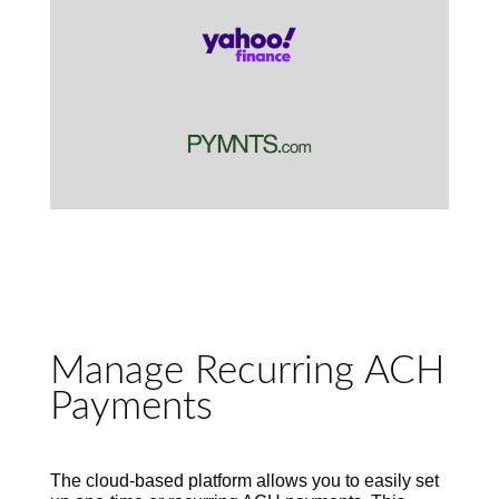
Manage Recurring ACH
Payments
The cloud-based platform
allows you
to
easily set