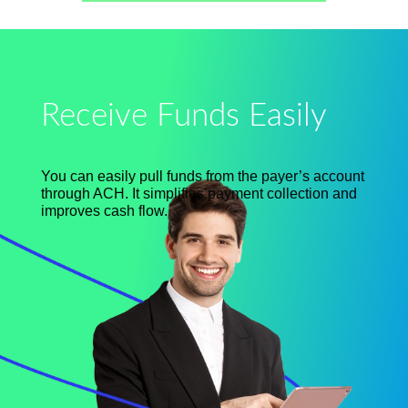
Receive Funds Easily
You can easily pull funds from the
payer’s
account
through ACH. It simplifies payment collection and
improves cash flow.