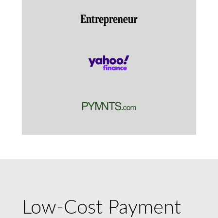
Low-Cost Payment