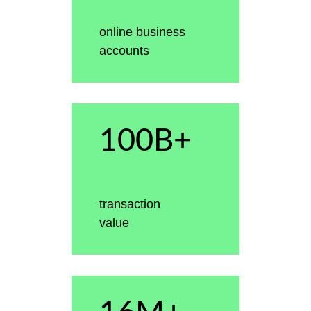
online business
accounts
100B+
transaction
value