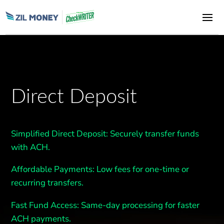
Direct Deposit
Simplified Direct Deposit
: Securely transfer funds
with ACH.
Affordable Payments:
Low fees for one-time or
recurring transfers.
Fast
Fund Access
: Same-day processing for faster
ACH payments.