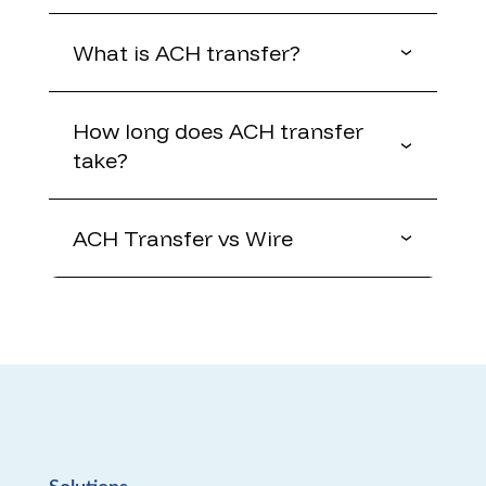
What is ACH transfer?
How long does ACH transfer
take?
ACH Transfer vs Wire