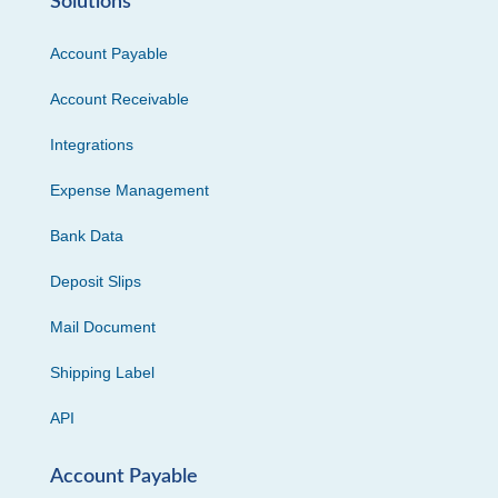
Solutions
Account Payable
Account Receivable
Integrations
Expense Management
Bank Data
Deposit Slips
Mail Document
Shipping Label
API
Account Payable