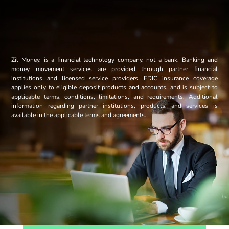
Zil Money, is a financial technology company, not a bank. Banking and
money movement services are provided through partner financial
institutions and licensed service providers. FDIC insurance coverage
applies only to eligible deposit products and accounts, and is subject to
applicable terms, conditions, limitations, and requirements. Additional
information regarding partner institutions, products, and services is
available in the applicable terms and agreements.