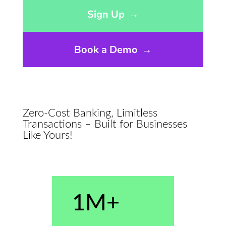
Opens sign up form in a modal dialog
Sign Up
→
Book a Demo
→
Zero-Cost Banking, Limitless
Transactions – Built for Businesses
Like Yours!
1M+