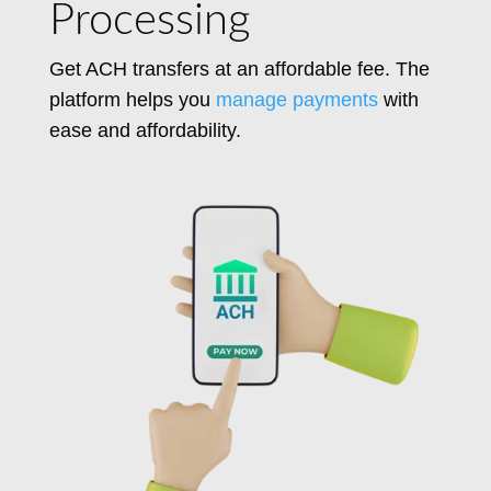
Processing
Get ACH transfers at an affordable fee.
The
platform helps you
manage payments
with
ease and affordability.