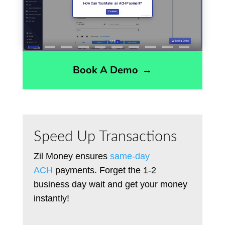
Book A Demo
→
Speed Up Transactions
Zil Money ensures
same-day
ACH
payments. Forget the 1-2
business day wait and get your money
instantly!