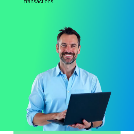
transactions.