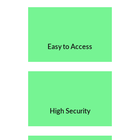
Easy to Access
High Security