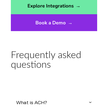
Opens the integrations page
Explore Integrations
→
Book a Demo
→
Frequently asked
questions
What is ACH?