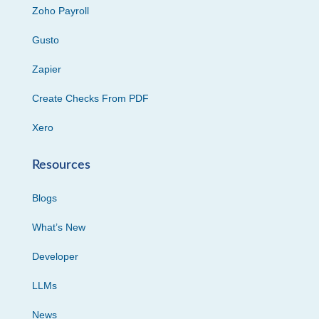
Zoho Payroll
Gusto
Zapier
Create Checks From PDF
Xero
Resources
Blogs
What’s New
Developer
LLMs
News