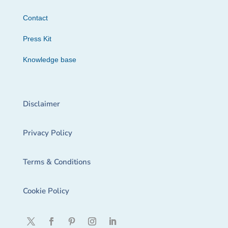
Contact
Press Kit
Knowledge base
Disclaimer
Privacy Policy
Terms & Conditions
Cookie Policy