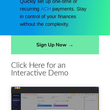
Quickly set up one-time or
recurring
ACH
payments. Stay
in control of your finances
without the complexity.
Opens sign up form in a modal dialog
Sign Up Now
→
Click Here for an
Interactive Demo