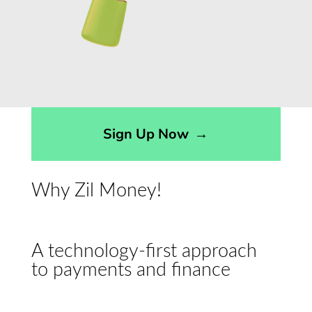
Sign Up Now
→
Why Zil Money!
A technology-first approach
to payments and finance