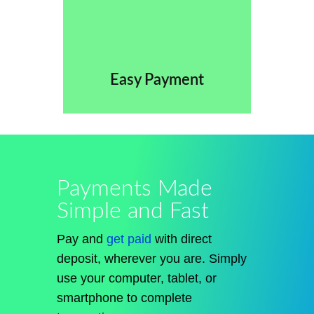
Easy Payment
Payments Made
Simple and Fast
Pay and
get paid
with direct
deposit, wherever you are. Simply
use your computer, tablet, or
smartphone to complete