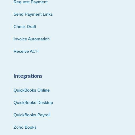
Request Payment
Send Payment Links
Check Draft
Invoice Automation
Receive ACH
Integrations
QuickBooks Online
QuickBooks Desktop
QuickBooks Payroll
Zoho Books