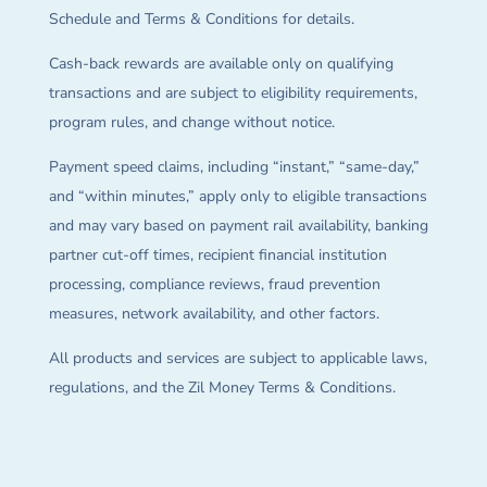
Schedule and Terms & Conditions for details.
Cash-back rewards are available only on qualifying
transactions and are subject to eligibility requirements,
program rules, and change without notice.
Payment speed claims, including “instant,” “same-day,”
and “within minutes,” apply only to eligible transactions
and may vary based on payment rail availability, banking
partner cut-off times, recipient financial institution
processing, compliance reviews, fraud prevention
measures, network availability, and other factors.
All products and services are subject to applicable laws,
regulations, and the Zil Money Terms & Conditions.