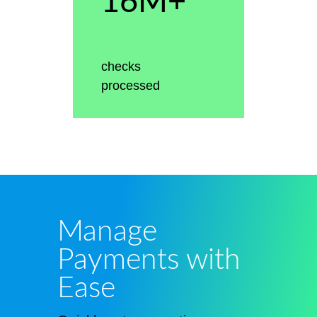
16M+
checks
processed
Manage
Payments with
Ease