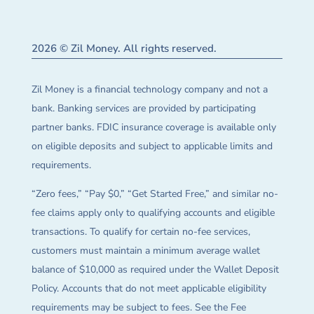
2026 © Zil Money. All rights reserved.
Zil Money is a financial technology company and not a
bank. Banking services are provided by participating
partner banks. FDIC insurance coverage is available only
on eligible deposits and subject to applicable limits and
requirements.
“Zero fees,” “Pay $0,” “Get Started Free,” and similar no-
fee claims apply only to qualifying accounts and eligible
transactions. To qualify for certain no-fee services,
customers must maintain a minimum average wallet
balance of $10,000 as required under the Wallet Deposit
Policy. Accounts that do not meet applicable eligibility
requirements may be subject to fees. See the Fee