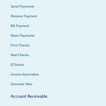
Send Payments
Receive Payment
Bill Payment
Mass Payments
Print Checks
Mail Checks
EChecks
Invoice Automation
Domestic Wire
Account Receivable