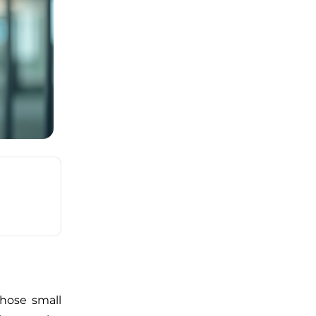
hose small