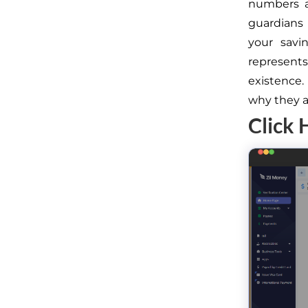
numbers a
guardians 
your savi
represents 
existence
why they ar
Click 