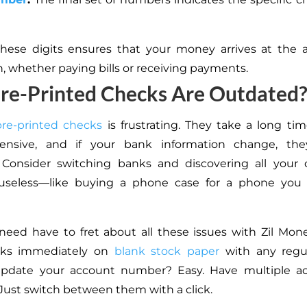
hese digits ensures that your money arrives at the a
n, whether paying bills or receiving payments.
re-Printed Checks Are Outdated
pre-printed checks
is frustrating. They take a long time
ensive, and if your bank information change, t
. Consider switching banks and discovering all your 
useless—like buying a phone case for a phone you
need have to fret about all these issues with Zil Mon
cks immediately on
blank stock paper
with any regul
pdate your account number? Easy. Have multiple ac
Just switch between them with a click.