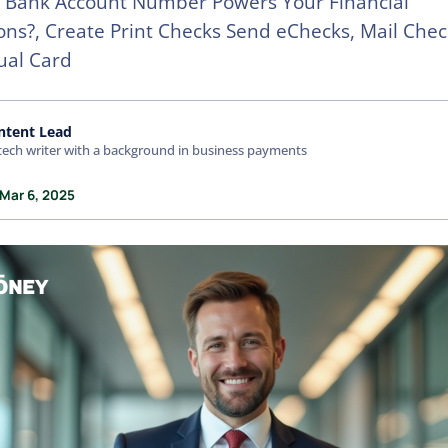
 Bank Account Number Powers Your Financial
ons?, Create Print Checks Send eChecks, Mail Chec
tual Card
ntent Lead
tech writer with a background in business payments
 Mar 6, 2025