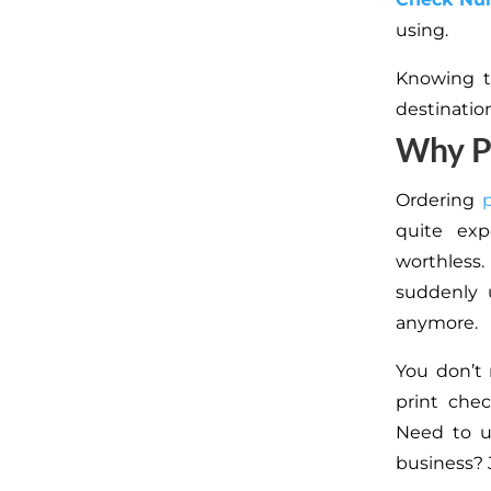
using.
Knowing t
destinatio
Why P
Ordering
quite exp
worthless
suddenly 
anymore.
You don’t 
print che
Need to u
business? 