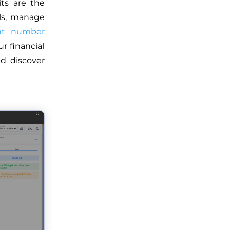
ts are the
lls, manage
nt number
r financial
d discover