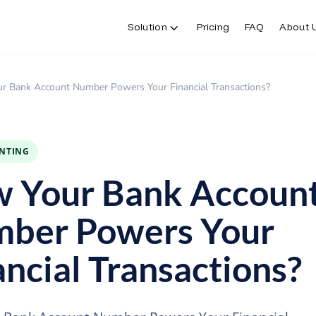
Solution
Pricing
FAQ
About 
Solution
Pricing
FAQ
About 
r Bank Account Number Powers Your Financial Transactions?
INTING
 Your Bank Accoun
ber Powers Your
ancial Transactions?