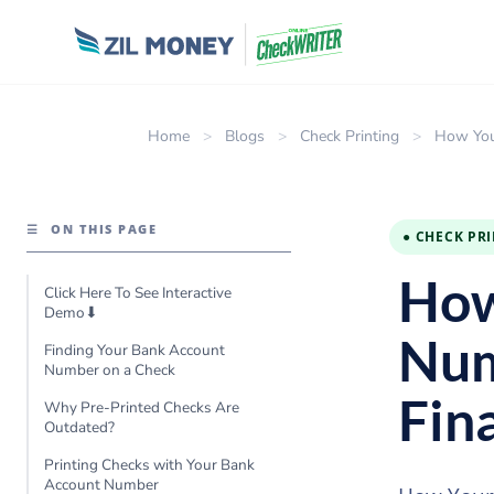
Home
>
Blogs
>
Check Printing
>
How You
☰
ON THIS PAGE
● CHECK PR
How
Click Here To See Interactive
Demo⬇
Num
Finding Your Bank Account
Number on a Check
Fin
Why Pre-Printed Checks Are
Outdated?
Printing Checks with Your Bank
Account Number