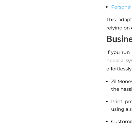
Personal
This adapt
relying on
Busine
If you run
need a sy
effortlessly
Zil Mone
the hass
Print pr
using a s
Customiz