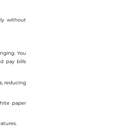
ely without
enging. You
nd pay bills
s, reducing
white paper
eatures.