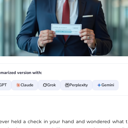
marized version with:
GPT
Claude
Grok
Perplexity
Gemini
ever held a check in your hand and wondered what t