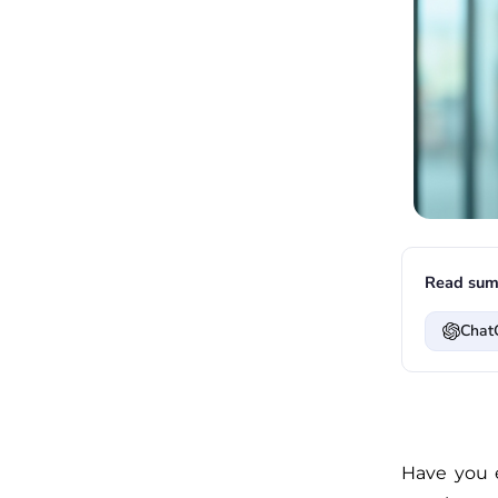
Read sum
Chat
Have you 