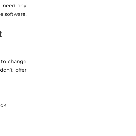
t need any
he software,
t
d to change
don’t offer
ock