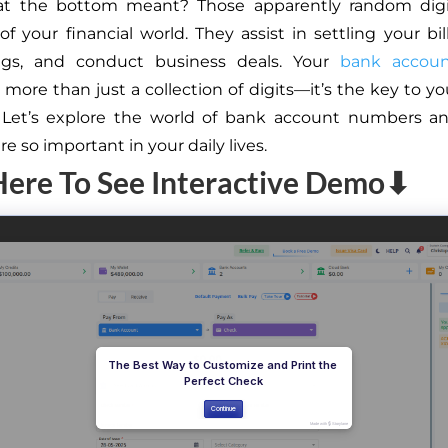
t the bottom meant? Those apparently random digi
of your financial world. They assist in settling your bi
ngs, and conduct business deals. Your
bank accou
more than just a collection of digits—it’s the key to you
. Let’s explore the world of bank account numbers an
e so important in your daily lives.
Here To See Interactive Demo⬇