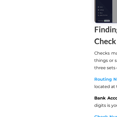
Findi
Check
Checks may
things or 
three sets
Routing 
located at 
Bank Acc
digits is 
Check Nu