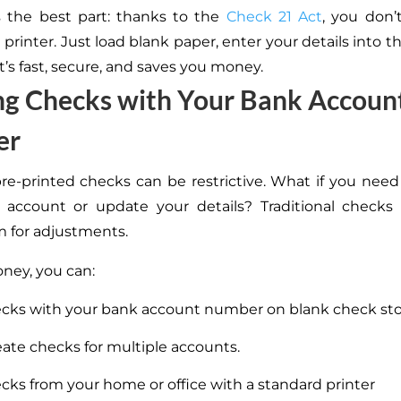
s the best part: thanks to the
Check 21 Act
, you don’
 printer. Just load blank paper, enter your details into t
It’s fast, secure, and saves you money.
ng Checks with Your Bank Accoun
er
re-printed checks can be restrictive. What if you nee
account or update your details? Traditional checks 
 for adjustments.
oney, you can:
ecks with your bank account number on blank check st
eate checks for multiple accounts.
ecks from your home or office with a standard printer