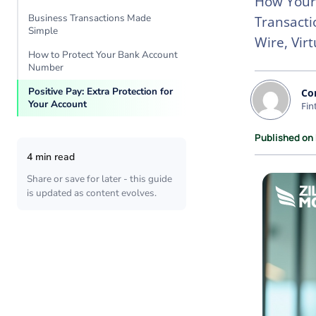
How Your
Business Transactions Made
Transacti
Simple
Wire, Vir
How to Protect Your Bank Account
Number
Positive Pay: Extra Protection for
Co
Your Account
Fin
Published on
4 min read
Share or save for later - this guide
is updated as content evolves.