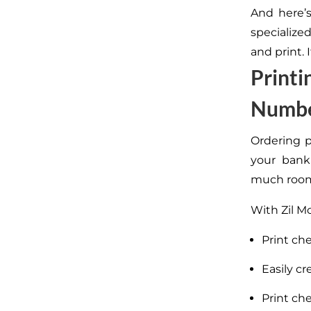
And here’
specialized
and print. 
Printi
Numb
Ordering p
your bank 
much room
With Zil M
Print ch
Easily cr
Print ch