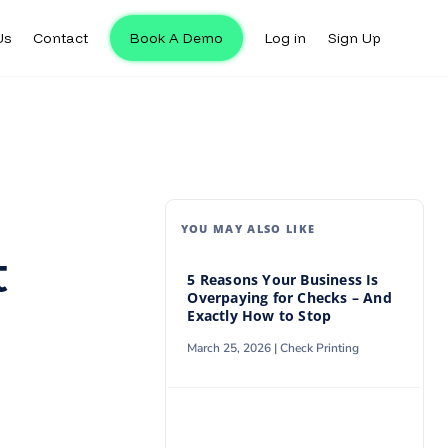
Us
Contact
Book A Demo
Log in
Sign Up
Us
Contact
Book A Demo
Log in
Sign Up
YOU MAY ALSO LIKE
t
5 Reasons Your Business Is
Overpaying for Checks – And
Exactly How to Stop
March 25, 2026 |
Check Printing