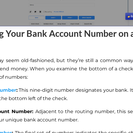
ng Your Bank Account Number on 
 seem old-fashioned, but they’re still a common way
send money. When you examine the bottom of a check, 
 of numbers:
Number
:
This nine-digit number designates your bank. It i
the bottom left of the check.
ount Number:
Adjacent to the routing number, this set
your unique bank account number.
mber
:
The final set of numbers indicates the specific c