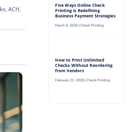
Five Ways Online Check
ks, ACH,
Printing is Redefining
Business Payment Strategies
March 6, 2026 |
Check Printing
How to Print Unlimited
Checks Without Reordering
from Vendors
February 21, 2026 |
Check Printing