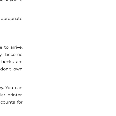
ppropriate
?
 to arrive,
hey become
checks are
 don’t own
ey. You can
ar printer.
counts for