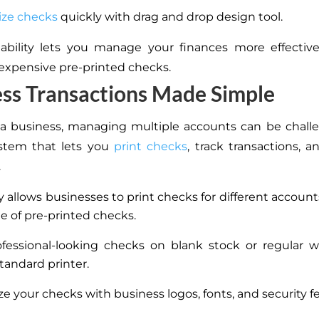
ize checks
quickly with drag and drop design tool.
ability lets you manage your finances more effectiv
 expensive pre-printed checks.
ss Transactions Made Simple
 a business, managing multiple accounts can be chall
stem that lets you
print checks
, track transactions, a
.
y allows businesses to print checks for different account
le of pre-printed checks.
ofessional-looking checks on blank stock or regular 
tandard printer.
e your checks with business logos, fonts, and security f