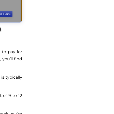
a
 to pay for
you’ll find
s typically
 of 9 to 12
heck you’re