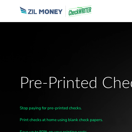
Pre-Printed Che
Stop paying for pre-printed checks.
Print checks at home using blank check papers.
Save up to 80% on your printing costs.