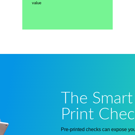
value
The Smart
Print Chec
Pre-printed checks can expose your