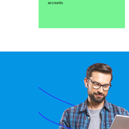
accounts