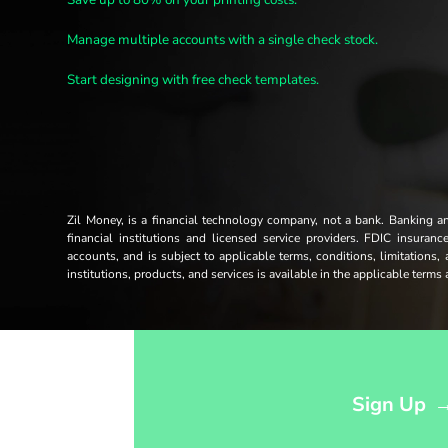
Manage multiple accounts with a single check stock.
Start designing with free check templates.
Zil Money, is a financial technology company, not a bank. Banking 
financial institutions and licensed service providers. FDIC insuran
accounts, and is subject to applicable terms, conditions, limitations,
institutions, products, and services is available in the applicable term
Opens sign up form in a modal dialog
Sign Up