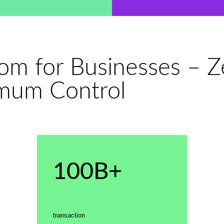
dom for Businesses – 
mum Control
100B+
transaction