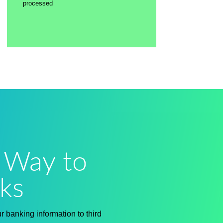
processed
 Way to
ks
 banking information to third