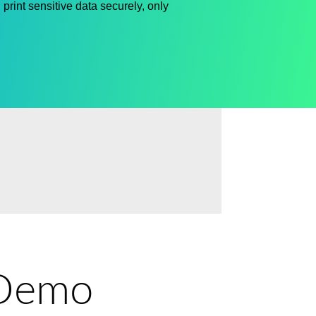
print sensitive data
securely,
only
e Demo