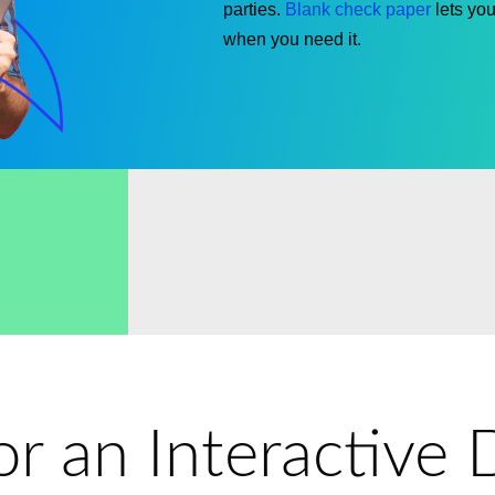
parties.
Blank check paper
lets
you 
when
you need it
.
for an Interactiv