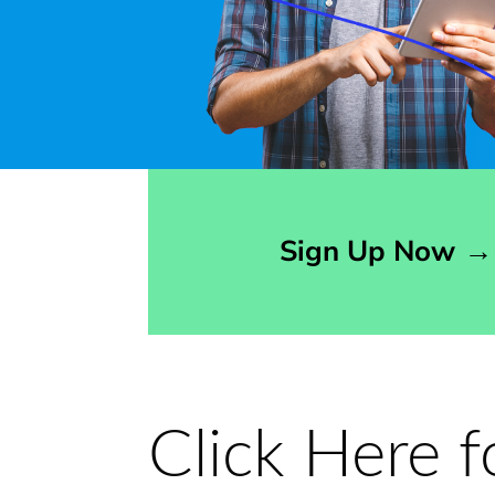
Opens sign up form in a modal dialog
Sign Up Now
→
Click Here 