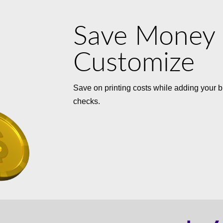
Save Money
Customize
Save on printing costs while adding your b
checks.