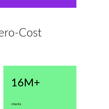
Zero-Cost
16M+
checks