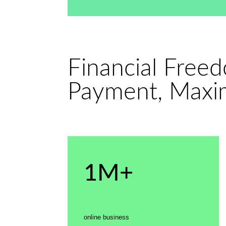
Financial Free
Payment, Maxi
1M+
online business