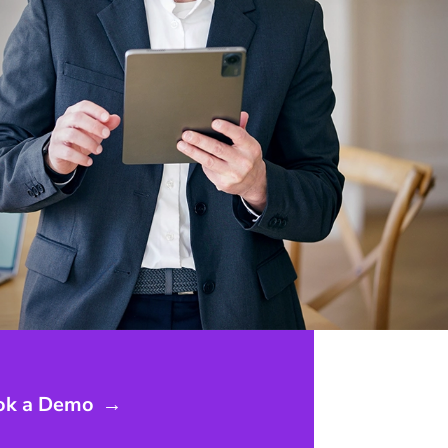
ok a Demo
→