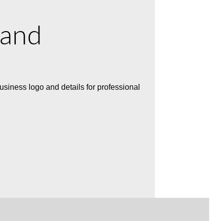
 and
usiness logo and details for professional