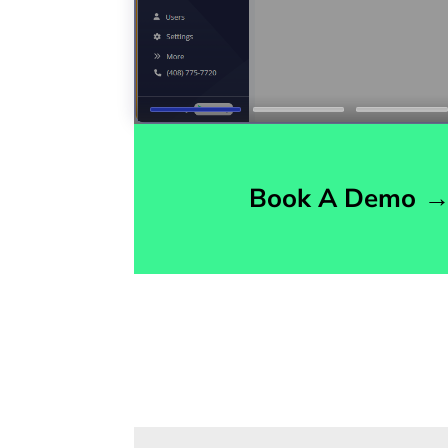
Book A Demo