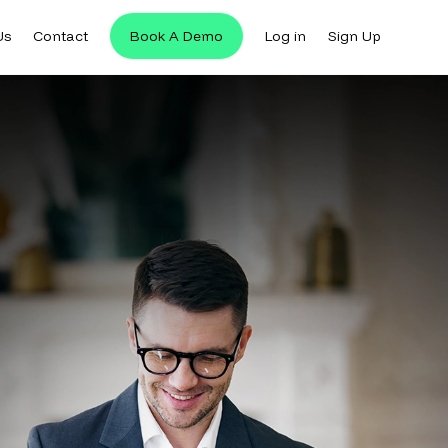
Us
Contact
Book A Demo
Log in
Sign Up