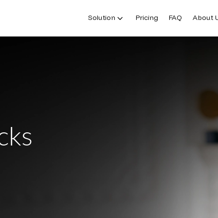
Solution
Pricing
FAQ
About 
cks