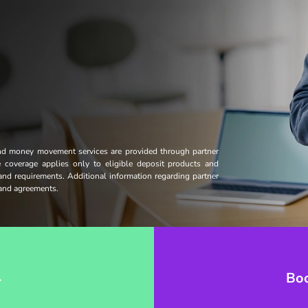
and money movement services are provided through partner
ce coverage applies only to eligible deposit products and
 and requirements. Additional information regarding partner
s and agreements.
→
Bo