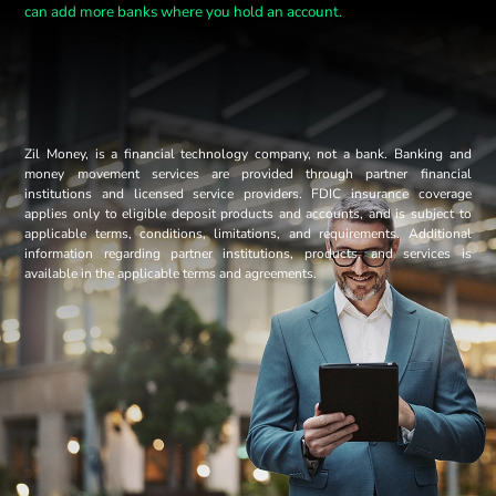
can add more banks where you hold an account.
Zil Money, is a financial technology company, not a bank. Banking and
money movement services are provided through partner financial
institutions and licensed service providers. FDIC insurance coverage
applies only to eligible deposit products and accounts, and is subject to
applicable terms, conditions, limitations, and requirements. Additional
information regarding partner institutions, products, and services is
available in the applicable terms and agreements.