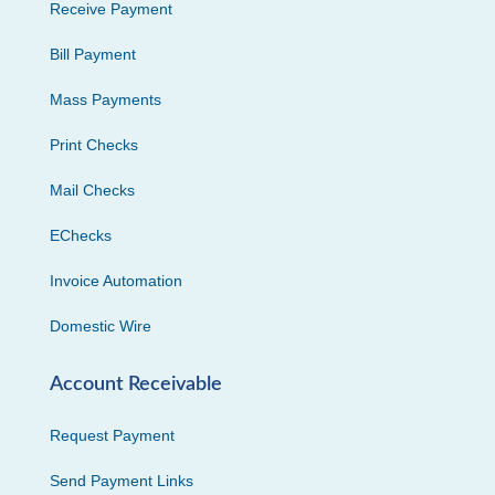
Receive Payment
Bill Payment
Mass Payments
Print Checks
Mail Checks
EChecks
Invoice Automation
Domestic Wire
Account Receivable
Request Payment
Send Payment Links