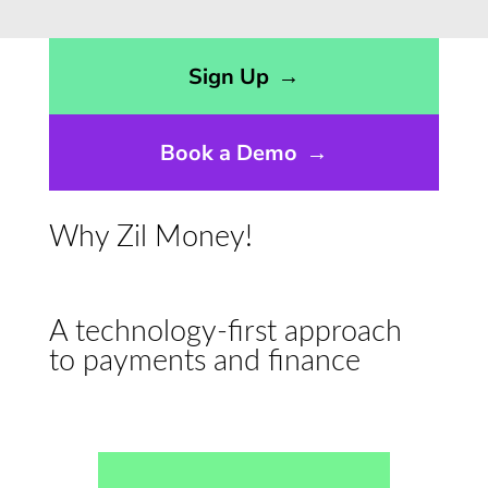
Opens sign up form in a modal dialog
Sign Up
→
Book a Demo
→
Why Zil Money!
A technology-first approach
to payments and finance