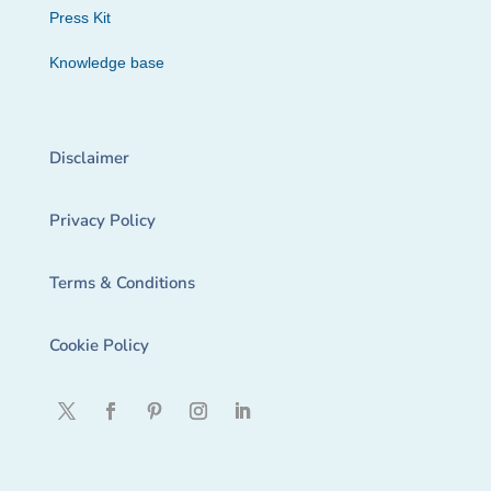
Press Kit
Knowledge base
Disclaimer
Privacy Policy
Terms & Conditions
Cookie Policy