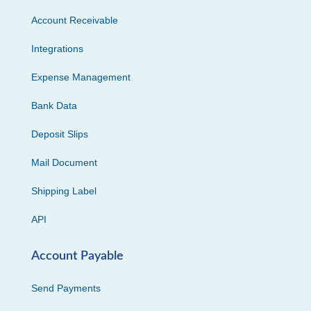
Account Receivable
Integrations
Expense Management
Bank Data
Deposit Slips
Mail Document
Shipping Label
API
Account Payable
Send Payments