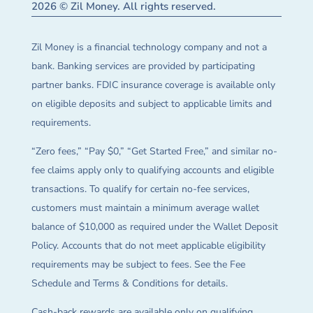
2026 © Zil Money. All rights reserved.
Zil Money is a financial technology company and not a
bank. Banking services are provided by participating
partner banks. FDIC insurance coverage is available only
on eligible deposits and subject to applicable limits and
requirements.
“Zero fees,” “Pay $0,” “Get Started Free,” and similar no-
fee claims apply only to qualifying accounts and eligible
transactions. To qualify for certain no-fee services,
customers must maintain a minimum average wallet
balance of $10,000 as required under the Wallet Deposit
Policy. Accounts that do not meet applicable eligibility
requirements may be subject to fees. See the Fee
Schedule and Terms & Conditions for details.
Cash-back rewards are available only on qualifying