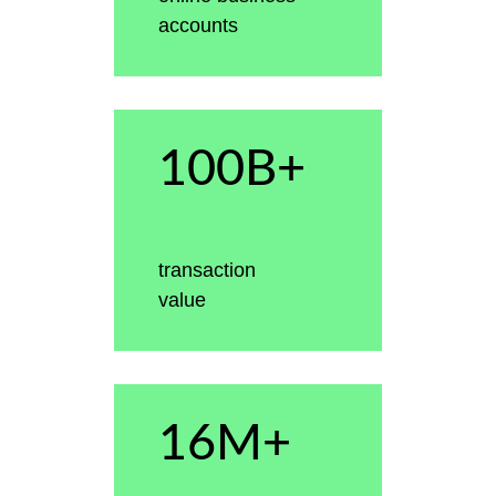
accounts
100B+
transaction
value
16M+