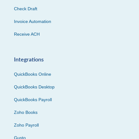
Check Draft
Invoice Automation
Receive ACH
Integrations
QuickBooks Online
QuickBooks Desktop
QuickBooks Payroll
Zoho Books
Zoho Payroll
Gusto