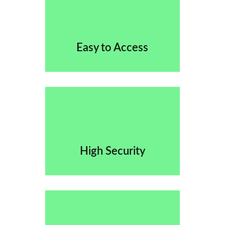
Easy to Access
High Security