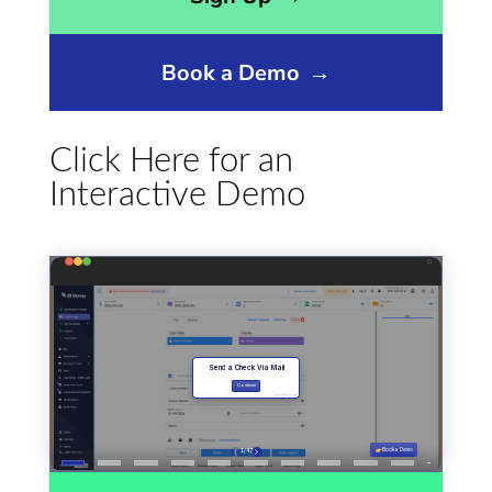
Book a Demo
→
Click Here for an
Interactive Demo