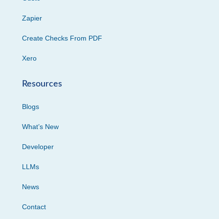
Zapier
Create Checks From PDF
Xero
Resources
Blogs
What’s New
Developer
LLMs
News
Contact