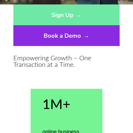
Opens sign up form in a modal dialog
Sign Up
→
Book a Demo
→
Empowering Growth – One
Transaction at a Time.
1M+
online business