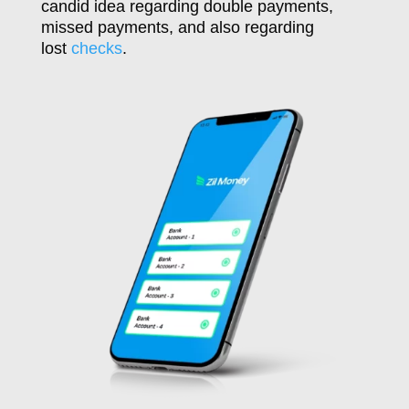
candid idea regarding double payments,
missed payments, and also regarding
lost
checks
.