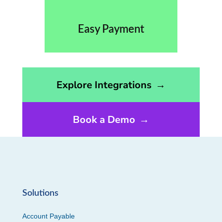
Easy Payment
Opens the integrations page
Explore Integrations
→
Book a Demo
→
Solutions
Account Payable