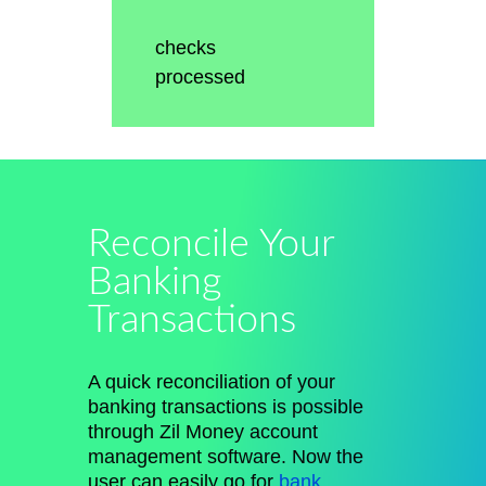
checks
processed
Reconcile Your
Banking
Transactions
A quick reconciliation of your
banking transactions is possible
through Zil Money account
management software. Now the
user can easily go for
bank