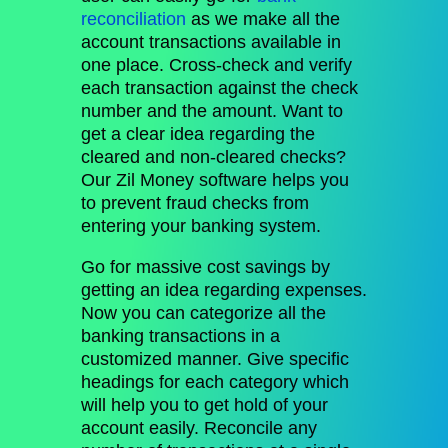
reconciliation
as we make all the
account transactions available in
one place. Cross-check and verify
each transaction against the check
number and the amount. Want to
get a clear idea regarding the
cleared and non-cleared checks?
Our Zil Money software helps you
to prevent fraud checks from
entering your banking system.
Go for massive cost savings by
getting an idea regarding expenses.
Now you can categorize all the
banking transactions in a
customized manner. Give specific
headings for each category which
will help you to get hold of your
account easily. Reconcile any