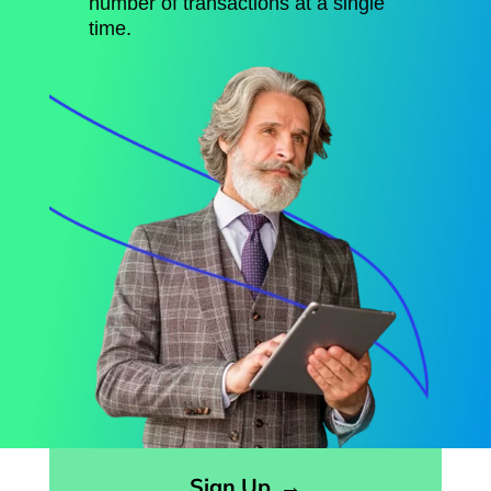
number of transactions at a single
time.
Opens sign up form in a modal dialog
Sign Up
→