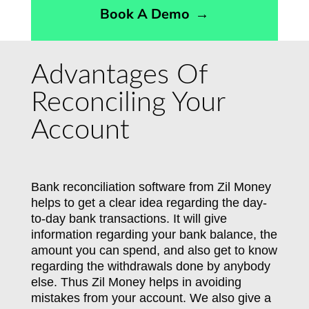
Book A Demo
→
Advantages Of
Reconciling Your
Account
Bank reconciliation software from Zil Money
helps to get a clear idea regarding the day-
to-day bank transactions. It will give
information regarding your bank balance, the
amount you can spend, and also get to know
regarding the withdrawals done by anybody
else. Thus Zil Money helps in avoiding
mistakes from your account. We also give a