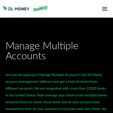
Manage Multiple
Accounts
Are you struggling to Manage Multiple Accounts? Get Zil Money
account management software and get a hold of checks from
different accounts. We are integrated with more than 22000 banks
in the United States. Now manage your checks from multiple banks
and print them on blank check stock. Get all your account base
transactions from all your accounts in one place and view them. You