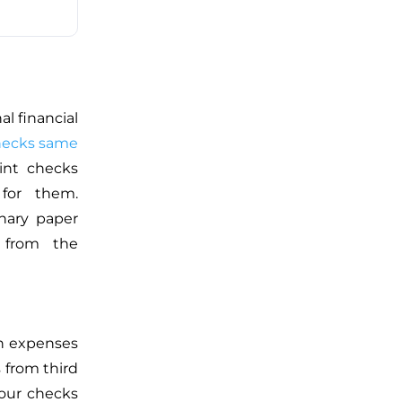
l financial
checks same
nt checks
 for them.
inary paper
g from the
on expenses
 from third
your checks