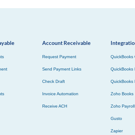
ayable
Account Receivable
Integrati
ts
Request Payment
QuickBooks 
ment
Send Payment Links
QuickBooks 
Check Draft
QuickBooks 
ts
Invoice Automation
Zoho Books
Receive ACH
Zoho Payroll
Gusto
Zapier