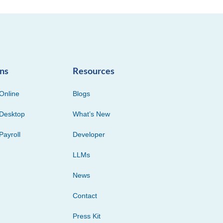
ons
Resources
Online
Blogs
Desktop
What’s New
Payroll
Developer
LLMs
News
Contact
Press Kit