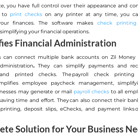
ice, you have full control over their appearance and co
y to
print checks
on any printer at any time, you ca
our finances. The software makes
check printing
 simplifying your financial operations.
fies Financial Administration
s can connect multiple bank accounts on Zil Money t
administration
.
They can simplify payments and rec
nd printed checks. The payroll check printing
simplifies employee paycheck management, simplifyi
inesses may generate or mail
payroll checks
to all emp
 saving time and effort. They can also connect their ba
printing, deposit slips, eChecks, and payment links 
te Solution for Your Business N