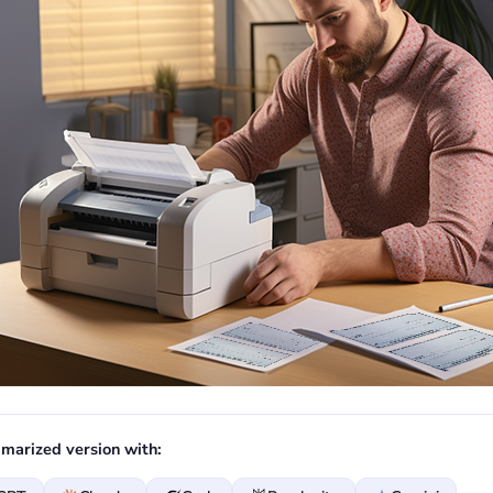
marized version with: