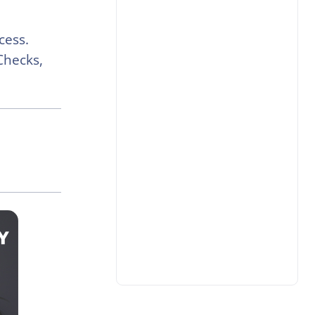
cess.
Checks,