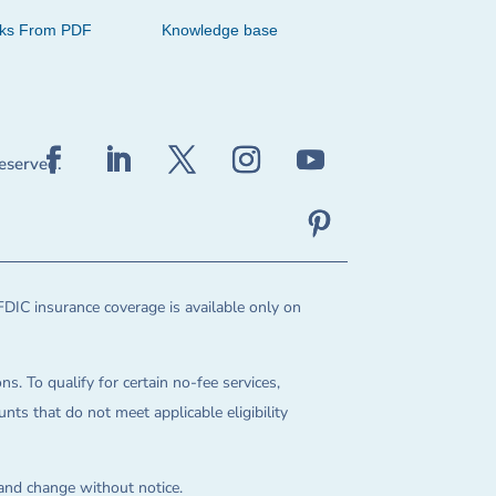
cks From PDF
Knowledge base
reserved.
FDIC insurance coverage is available only on
ns. To qualify for certain no-fee services,
ts that do not meet applicable eligibility
 and change without notice.