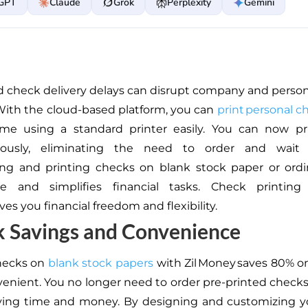
GPT
Claude
Grok
Perplexity
Gemini
d check delivery delays can disrupt company and persona
ith the cloud-based platform, you can
print personal 
me using a standard printer
easily
.
You can now pri
eously, eliminating the need to order and wait
ing and printing checks on blank stock paper or ord
e and simplifies financial tasks. Check printin
ves you financial freedom and flexibility.
k Savings and Convenience
checks on
blank stock papers
with Zil Money saves 80% 
venient. You no longer need to order pre-printed checks
aving time and money. By designing and customizing 