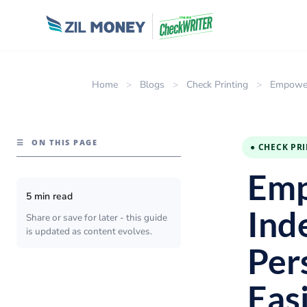
Home
>
Blogs
>
Check Printing
>
Empower 
☰
ON THIS PAGE
● CHECK PR
Emp
5 min read
Ind
Share or save for later - this guide
is updated as content evolves.
Per
Eas