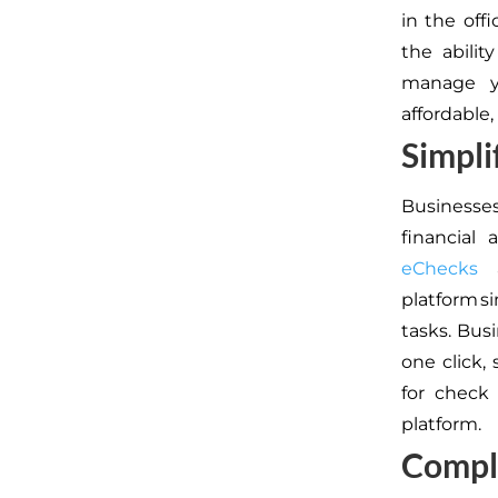
in the off
the abilit
manage y
affordable,
Simpli
Businesse
financial 
eChecks
a
platform 
tasks. Bus
one click,
for check 
platform.
Comple