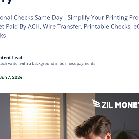
sonal Checks Same Day - Simplify Your Printing Pro
t Paid By ACH, Wire Transfer, Printable Checks, e
ks
ntent Lead
tech writer with a background in business payments
Jun 7, 2024