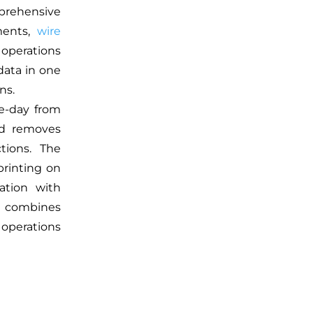
mprehensive
ents,
wire
 operations
data in one
ns.
me-day from
od removes
tions. The
rinting on
ration with
m combines
 operations