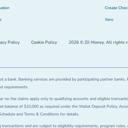
ation
Create Che
e
Xero
vacy Policy
Cookie Policy
2026 © Zil Money. All rights 
t a bank. Banking services are provided by participating partner banks. 
and requirements.
ar no-fee claims apply only to qualifying accounts and eligible transactio
balance of $10,000 as required under the Wallet Deposit Policy. Accoun
Schedule and Terms & Conditions for details.
 transactions and are subject to eligibility requirements, program rules,