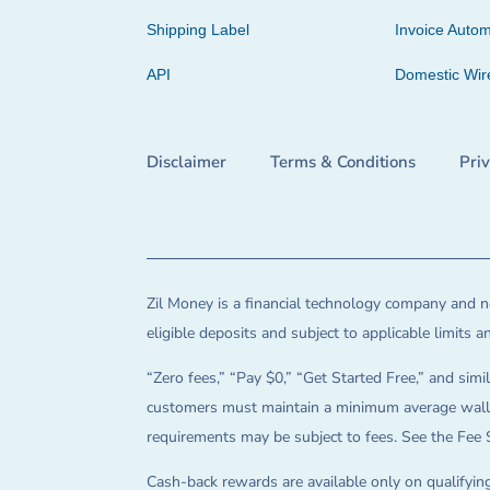
Shipping Label
Invoice Autom
API
Domestic Wir
Disclaimer
Terms & Conditions
Pri
Zil Money is a financial technology company and no
eligible deposits and subject to applicable limits 
“Zero fees,” “Pay $0,” “Get Started Free,” and simil
customers must maintain a minimum average wallet 
requirements may be subject to fees. See the Fee 
Cash-back rewards are available only on qualifying