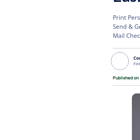
Print Per
Send & Ge
Mail Chec
Co
Fin
Published on 