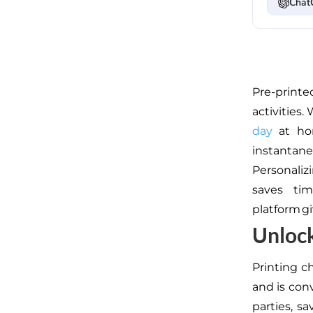
Chat
Pre-printe
activities.
W
day
at ho
instantan
Personaliz
saves tim
platform gi
Unloc
Printing 
and is con
parties, s