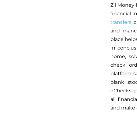
Zil Money 
financial
transfers
, 
and financ
place help
In conclus
home, sol
check ord
platform 
blank stoc
eChecks, 
all financ
and make 