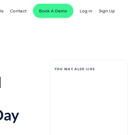
Us
Contact
Book A Demo
Log in
Sign Up
YOU MAY ALSO LIKE
l
Day