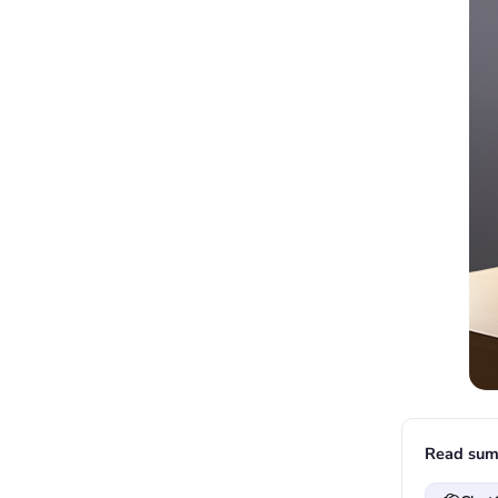
Read sum