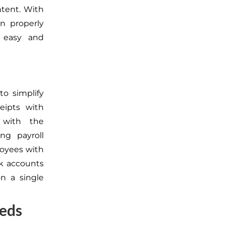
ntent. With
n properly
easy and
o simplify
eipts with
 with the
ng payroll
loyees with
nk accounts
on a single
eeds