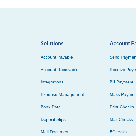
Solutions
Account P
Account Payable
Send Paymen
Account Receivable
Receive Pay
Integrations
Bill Payment
Expense Management
Mass Paymen
Bank Data
Print Checks
Deposit Slips
Mail Checks
Mail Document
EChecks