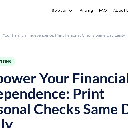
Solution
Pricing
FAQ
About 
Your Financial Independence: Print Personal Checks Same Day Easily
INTING
ower Your Financia
ependence: Print
sonal Checks Same 
ily