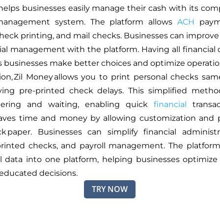
helps businesses easily manage their cash with its co
 management system. The platform allows
ACH
paym
check printing, and mail checks. Businesses can improve
ial management with the platform. Having all financial 
s businesses make better choices and optimize operatio
ion, Zil Money allows you to print personal checks sa
ving pre-printed check delays. This simplified meth
ering and waiting, enabling quick
financial
transac
saves time and money by allowing customization and p
k paper. Businesses can simplify financial administ
printed checks, and payroll management. The platfor
ial data into one platform, helping businesses optimize
educated decisions.
TRY NOW