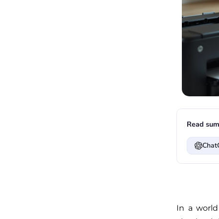
Read sum
Chat
In a world