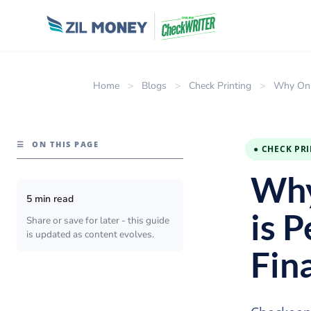
Home
>
Blogs
>
Check Printing
>
Why Onli
☰
ON THIS PAGE
● CHECK PR
Why
5 min read
is P
Share or save for later - this guide
is updated as content evolves.
Fin