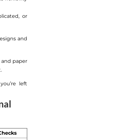
icated, or
designs and
and paper
.
ou’re left
nal
 Checks