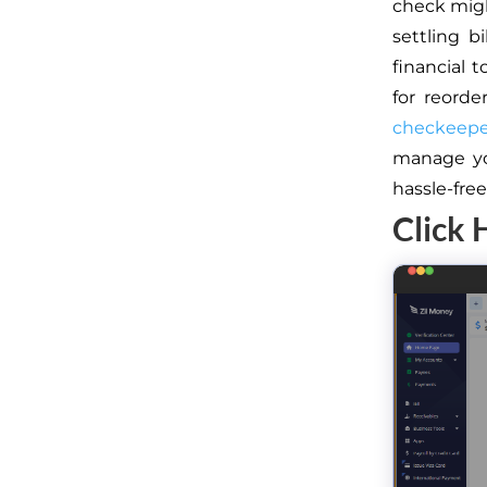
check might
settling b
financial 
for reorde
checkeeper
manage yo
hassle-fre
Click 