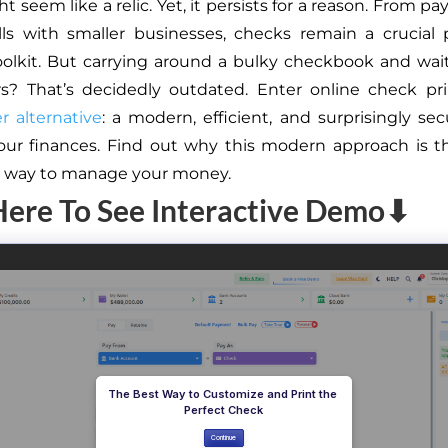
 seem like a relic. Yet, it persists for a reason. From pa
ills with smaller businesses, checks remain a crucial 
toolkit. But carrying around a bulky checkbook and wa
rs? That’s decidedly outdated. Enter online check pr
 alternative
: a modern, efficient, and surprisingly se
ur finances. Find out why this modern approach is th
e way to manage your money.
Here To See Interactive Demo⬇