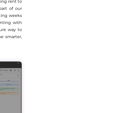
ying rent to
part of our
iting weeks
inting with
cure way to
e smarter,