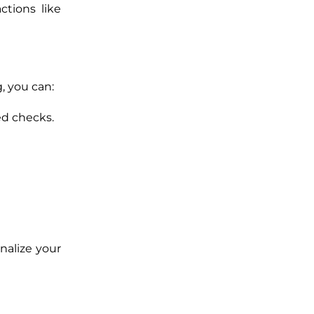
ctions like
, you can:
ed checks.
nalize your