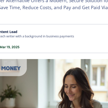
r Alternative Offers a Modern, Secure Solution f
 Save Time, Reduce Costs, and Pay and Get Paid Vi
ntent Lead
tech writer with a background in business payments
 Mar 19, 2025