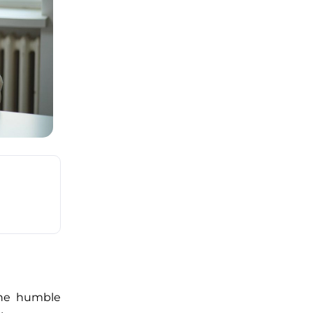
 the humble