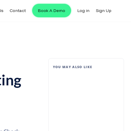
Us
Contact
Book A Demo
Log in
Sign Up
YOU MAY ALSO LIKE
ing