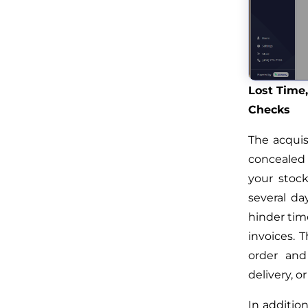
Lost Time,
Checks
The acquis
concealed 
your stoc
several da
hinder time
invoices. T
order and
delivery, o
In addition