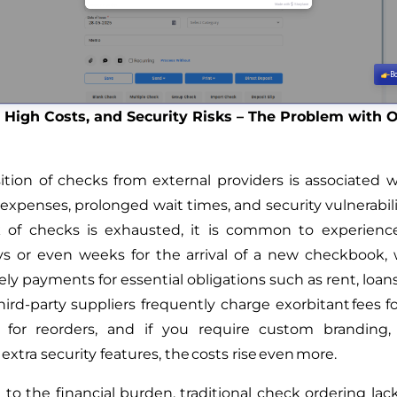
 High Costs, and Security Risks – The Problem with 
ition of checks from external providers is associated w
expenses, prolonged wait times, and security vulnerabil
k of checks is exhausted, it is common to experience
ys or even weeks for the arrival of a new checkbook
ly payments for essential obligations such as rent, loan
hird-party suppliers frequently charge exorbitant fees for
 for reorders, and if you require custom branding,
r extra security features, the costs rise even more.
 to the financial burden, traditional check ordering lacks