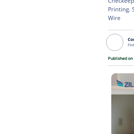
Checkeepe
Printing.
Wire
Co
Fin
Published on