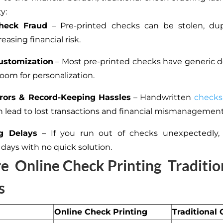
y:
heck Fraud
– Pre-printed checks can be stolen, dupl
reasing financial risk.
ustomization
– Most pre-printed checks have generic 
e room for personalization.
rors & Record-Keeping Hassles
– Handwritten
checks
n lead to lost transactions and financial mismanagement
g Delays
– If you run out of checks unexpectedly, y
 days with no quick solution.
re
Online Check Printing
Traditio
s
Online Check Printing
Traditional