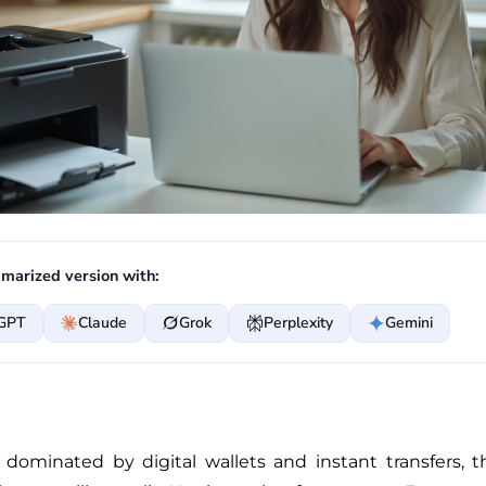
marized version with:
GPT
Claude
Grok
Perplexity
Gemini
 dominated by digital wallets and instant transfers,