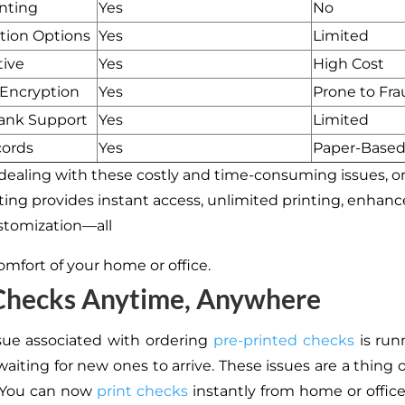
inting
Yes
No
tion Options
Yes
Limited
tive
Yes
High Cost
 Encryption
Yes
Prone to Fra
Bank Support
Yes
Limited
cords
Yes
Paper-Base
 dealing with these costly and time-consuming issues, o
ting provides instant access, unlimited printing, enhance
ustomization—all
omfort of your home or office.
 Checks Anytime, Anywhere
sue associated with ordering
pre-printed checks
is run
aiting for new ones to arrive. These issues are a thing 
. You can now
print checks
instantly from home or office 