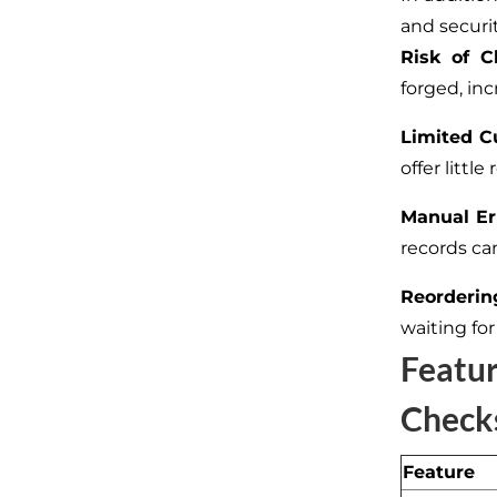
and securit
Risk of C
forged, inc
Limited C
offer littl
Manual Er
records ca
Reorderin
waiting for
Featu
Check
Feature