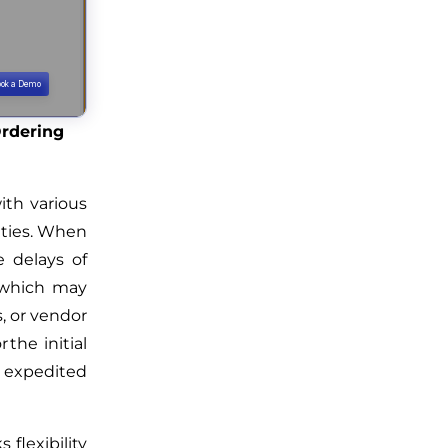
Ordering
ith various
ities. When
 delays of
, which may
s, or vendor
 the initial
 expedited
 flexibility