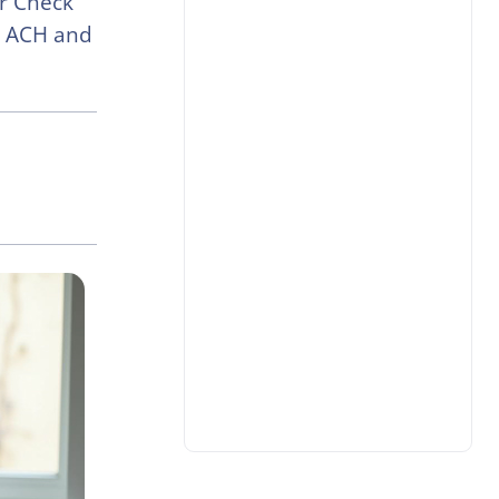
or Check
a ACH and