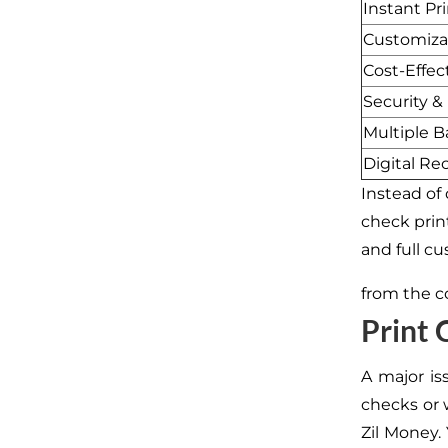
Instant Pr
Customiza
Cost-Effec
Security &
Multiple 
Digital Re
Instead of
check prin
and full c
from the c
Print
A major is
checks or w
Zil Money