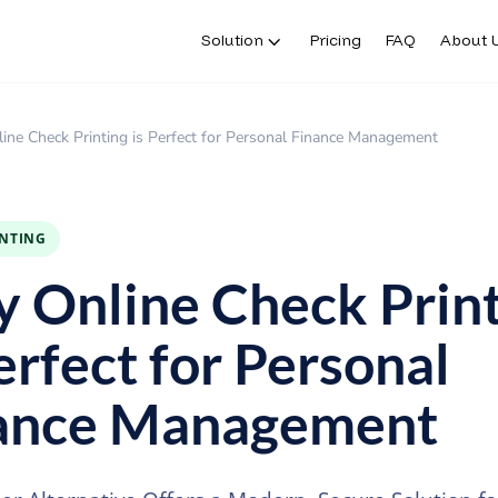
Solution
Pricing
FAQ
About 
ne Check Printing is Perfect for Personal Finance Management
INTING
 Online Check Print
erfect for Personal
ance Management