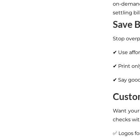
on-demand 
settling bi
Save B
Stop overp
✔ Use affo
✔ Print on
✔ Say good
Custom
Want your 
checks wit
✅ Logos fo