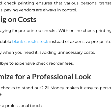
check printing ensures that various personal transa
lls, paying vendors are always in control.
ig on Costs
aying for pre-printed checks! With online check printing
rdable
blank check stock
instead of expensive pre-print
ly when you need it, avoiding unnecessary costs.
bye to expensive check reorder fees.
ize for a Professional Look
checks to stand out? Zil Money makes it easy to perso
h:
r a professional touch