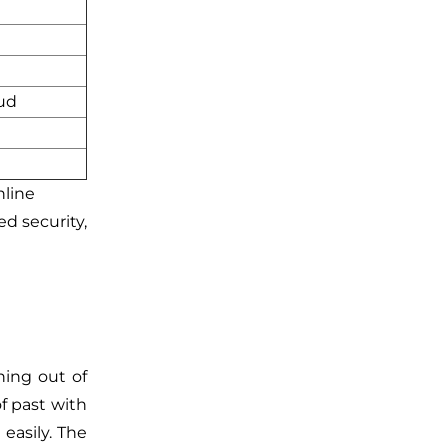
ud
d
nline
d security,
ning out of
of past with
easily. The