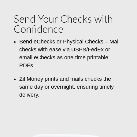
Send Your Checks with
Confidence
Send eChecks or Physical Checks – Mail
checks
with ease
via USPS/FedEx or
email eChecks as one-time printable
PDFs.
Zil Money prints and mails checks the
same day or overnight, ensuring timely
delivery.