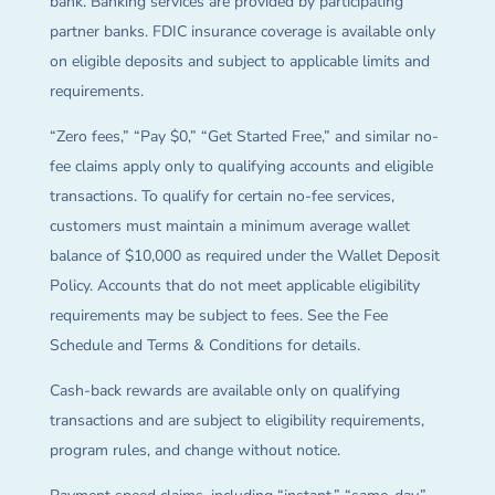
bank. Banking services are provided by participating
partner banks. FDIC insurance coverage is available only
on eligible deposits and subject to applicable limits and
requirements.
“Zero fees,” “Pay $0,” “Get Started Free,” and similar no-
fee claims apply only to qualifying accounts and eligible
transactions. To qualify for certain no-fee services,
customers must maintain a minimum average wallet
balance of $10,000 as required under the Wallet Deposit
Policy. Accounts that do not meet applicable eligibility
requirements may be subject to fees. See the Fee
Schedule and Terms & Conditions for details.
Cash-back rewards are available only on qualifying
transactions and are subject to eligibility requirements,
program rules, and change without notice.