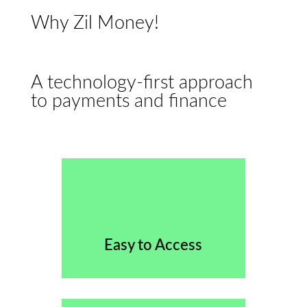
Why Zil Money!
A technology-first approach
to payments and finance
Easy to Access