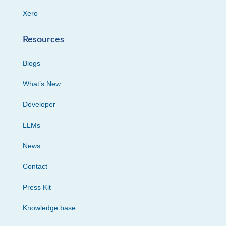
Xero
Resources
Blogs
What’s New
Developer
LLMs
News
Contact
Press Kit
Knowledge base