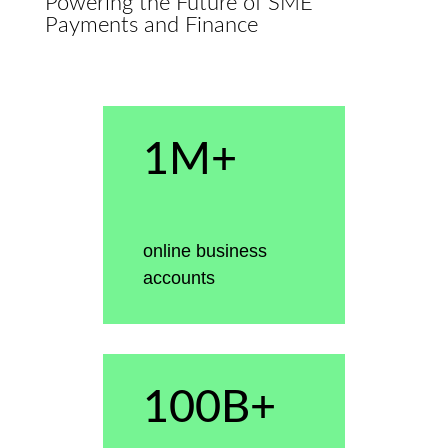
Powering the Future of SME
Payments and Finance
1M+
online business
accounts
100B+