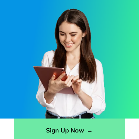
Opens sign up form in a modal dialog
Sign Up Now
→