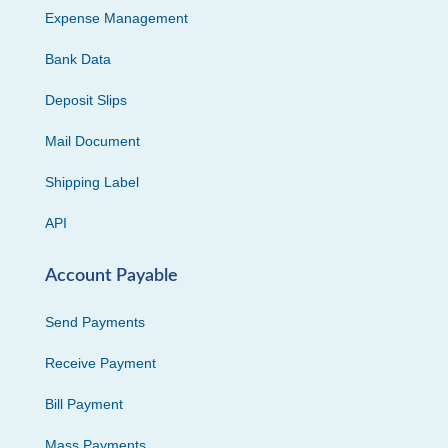
Expense Management
Bank Data
Deposit Slips
Mail Document
Shipping Label
API
Account Payable
Send Payments
Receive Payment
Bill Payment
Mass Payments