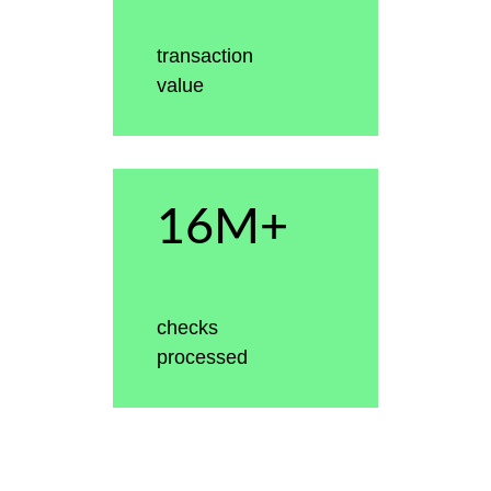
transaction
value
16M+
checks
processed