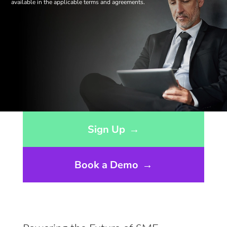
available in the applicable terms and agreements.
Opens sign up form in a modal dialog
Sign Up
→
Book a Demo
→