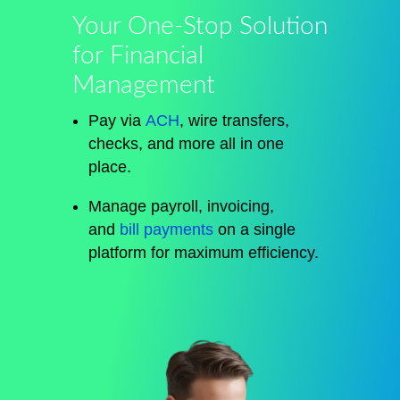
Your One-Stop Solution
for Financial
Management
Pay via
ACH
, wire transfers,
checks, and more all in one
place.
Manage payroll, invoicing,
and
bill payments
on a single
platform for maximum efficiency.