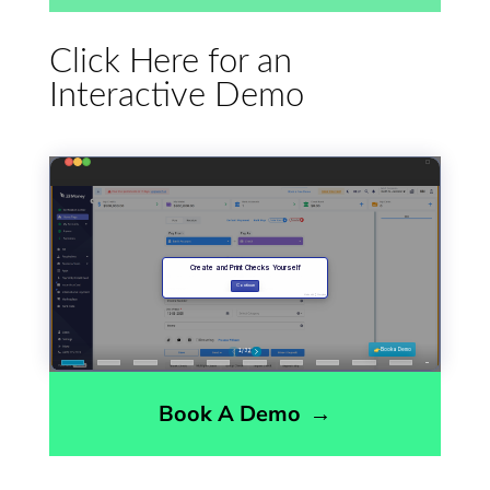
Click Here for an
Interactive Demo
Book A Demo
→