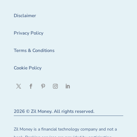
Disclaimer
Privacy Policy
Terms & Conditions
Cookie Policy
2026 © Zil Money. All rights reserved.
Zil Money is a financial technology company and not a