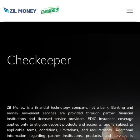
Checkeeper
Zil Money, is a financial technology company, not a bank. Banking and
money movement services are provided through partner financial
institutions and licensed service providers. FDIC insurance coverage
applies only to eligible deposit products and accounts, and is subject to
applicable terms, conditions, limitations, and requirements. Additional
information regarding partner institutions, products, and services is