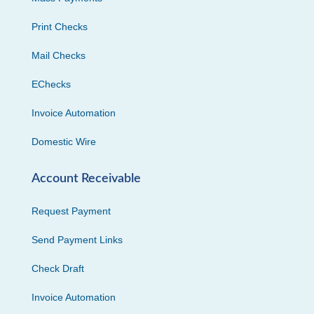
Print Checks
Mail Checks
EChecks
Invoice Automation
Domestic Wire
Account Receivable
Request Payment
Send Payment Links
Check Draft
Invoice Automation