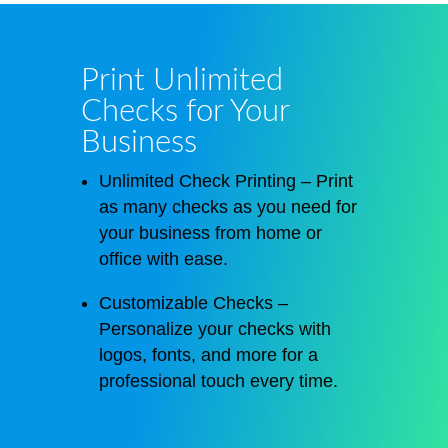
Print Unlimited
Checks for Your
Business
Unlimited Check Printing – Print
as many checks as you need for
your business from home or
office
with ease
.
Customizable Checks –
Personalize your checks with
logos, fonts, and more for a
professional touch every time.