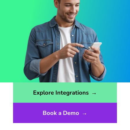
Opens the integrations page
Explore Integrations
→
Book a Demo
→