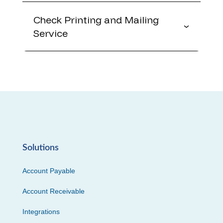
Check Printing and Mailing
Service
Solutions
Account Payable
Account Receivable
Integrations