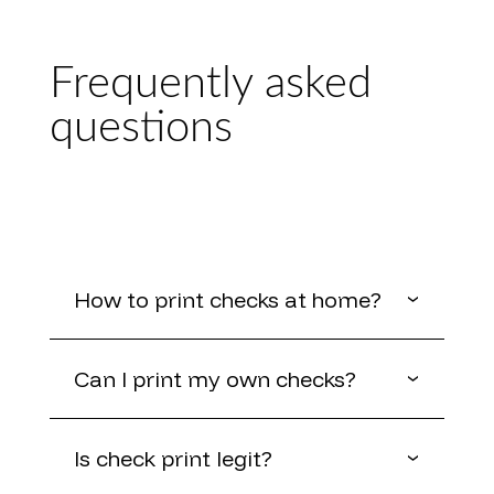
Frequently asked
questions
How to print checks at home?
Can I print my own checks?
Is check print legit?