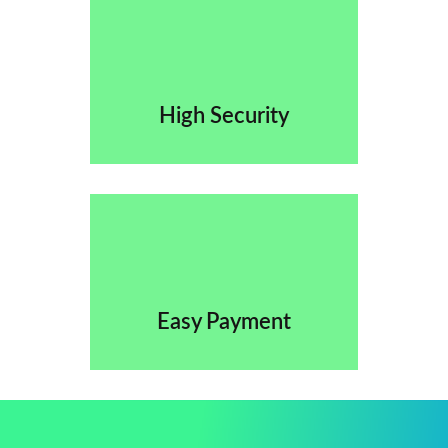
High Security
Easy Payment