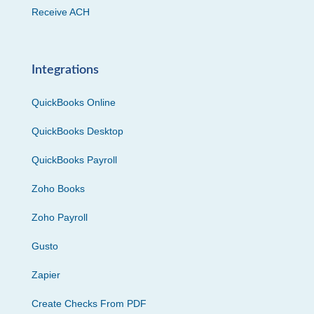
Receive ACH
Integrations
QuickBooks Online
QuickBooks Desktop
QuickBooks Payroll
Zoho Books
Zoho Payroll
Gusto
Zapier
Create Checks From PDF