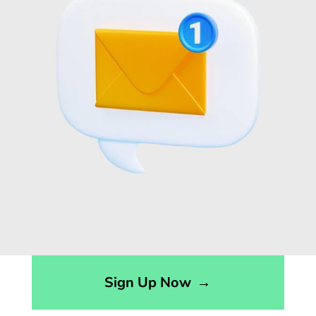
Sign Up Now
→