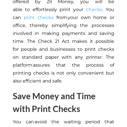
offered by Zil Money, you will be
able
to
effortlessly
print your
checks
.
You
can
print checks
from your
own
home or
office,
thereby
simplifying the processes
involved in making payments and saving
time.
The Check 21 Act
makes it possible
for
people and businesses to print checks
on standard paper with any printer.
The
platform
assures
that the
process
of
printing
checks is not only convenient but
also efficient and safe.
Save Money and Time
with Print Checks
You can avoid the waiting period
that