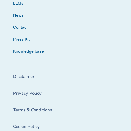
LLMs
News
Contact
Press Kit
Knowledge base
Disclaimer
Privacy Policy
Terms & Conditions
Cookie Policy