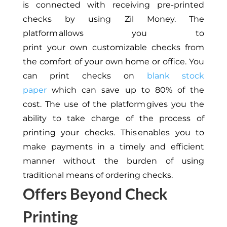
is
connected with receiving pre-printed
checks by using Zil Money.
The
platform allows you to
print
your
own
customizable checks from
the comfort of your
own
home or office.
You
can print checks on
blank stock
paper
which can save
up to 80% of the
cost.
The use of the platform gives you the
ability to take charge
of the process
of
printing your checks.
This
enables you to
make payments
in a timely and efficient
manner
without the burden of using
traditional means of ordering checks.
Offers Beyond Check
Printing