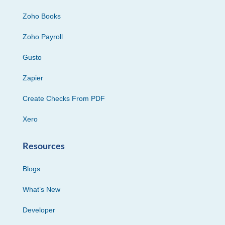
Zoho Books
Zoho Payroll
Gusto
Zapier
Create Checks From PDF
Xero
Resources
Blogs
What’s New
Developer