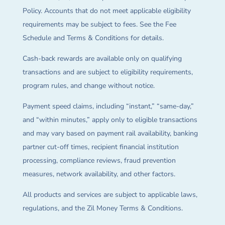
Policy. Accounts that do not meet applicable eligibility
requirements may be subject to fees. See the Fee
Schedule and Terms & Conditions for details.
Cash-back rewards are available only on qualifying
transactions and are subject to eligibility requirements,
program rules, and change without notice.
Payment speed claims, including “instant,” “same-day,”
and “within minutes,” apply only to eligible transactions
and may vary based on payment rail availability, banking
partner cut-off times, recipient financial institution
processing, compliance reviews, fraud prevention
measures, network availability, and other factors.
All products and services are subject to applicable laws,
regulations, and the Zil Money Terms & Conditions.