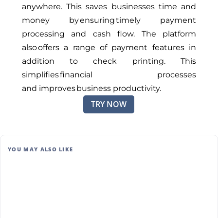
anywhere
.
This
saves businesses time and
money by ensuring timely payment
processing and cash flow.
The platform
also offers a range of payment features in
addition to check printing
. This
simplifies
financial processes
and
improves
business productivity.
TRY NOW
YOU MAY ALSO LIKE