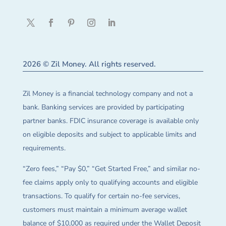
2026 © Zil Money. All rights reserved.
Zil Money is a financial technology company and not a
bank. Banking services are provided by participating
partner banks. FDIC insurance coverage is available only
on eligible deposits and subject to applicable limits and
requirements.
“Zero fees,” “Pay $0,” “Get Started Free,” and similar no-
fee claims apply only to qualifying accounts and eligible
transactions. To qualify for certain no-fee services,
customers must maintain a minimum average wallet
balance of $10,000 as required under the Wallet Deposit