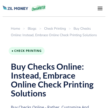
Home
>
Blogs
>
Check Printing
>
Buy Checks
Online: Instead, Embrace Online Check Printing Solutions
● CHECK PRINTING
Buy Checks Online:
Instead, Embrace
Online Check Printing
Solutions
Buy Checks Online - Rather, Customize And