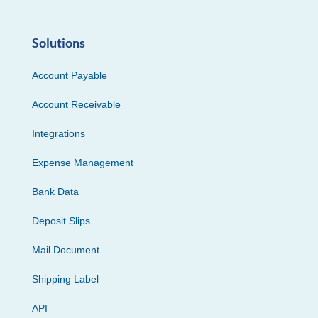
Solutions
Account Payable
Account Receivable
Integrations
Expense Management
Bank Data
Deposit Slips
Mail Document
Shipping Label
API