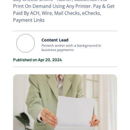
Print On Demand Using Any Printer. Pay & Get
Paid By ACH, Wire, Mail Checks, eChecks,
Payment Links
Content Lead
Fintech writer with a background in
business payments
Published on Apr 20, 2024