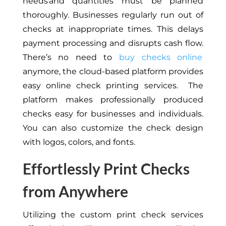
needs and quantities must be planned
thoroughly. Businesses regularly run out of
checks at inappropriate times.
This
delays
payment processing and disrupts cash flow.
There’s no need to
buy checks online
anymore
, the
cloud-based platform provides
easy online check printing services. The
platform makes professionally produced
checks easy for businesses and individuals.
You can
also
customize the check design
with logos, colors, and fonts.
Effortlessly Print Checks
from Anywhere
Utilizing the custom print check services