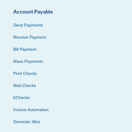
Account Payable
Send Payments
Receive Payment
Bill Payment
Mass Payments
Print Checks
Mail Checks
EChecks
Invoice Automation
Domestic Wire