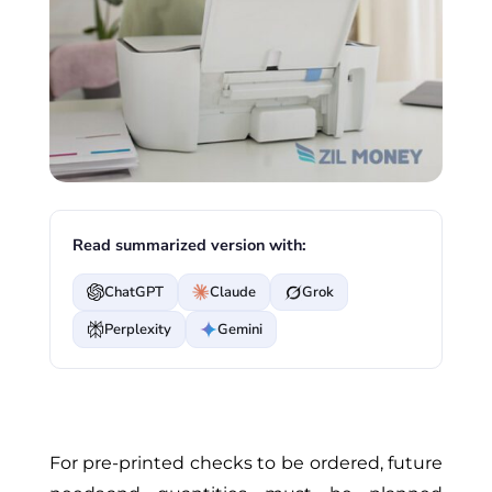
Read summarized version with:
ChatGPT
Claude
Grok
Perplexity
Gemini
For pre-printed checks to be ordered, future