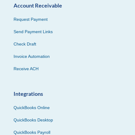
Account Receivable
Request Payment
Send Payment Links
Check Draft
Invoice Automation
Receive ACH
Integrations
QuickBooks Online
QuickBooks Desktop
QuickBooks Payroll