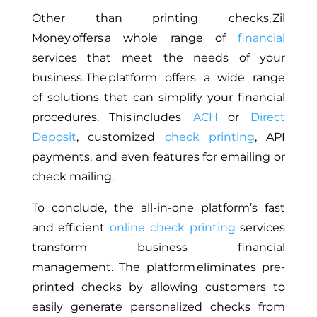
Other than printing checks, Zil
Money offers a
whole
range of
financial
services that meet
the needs of your
business
.
The platform offers
a wide range
of
solutions that can simplify your financial
procedures.
This
includes
ACH
or
Direct
Deposit
, customized
check printing
, API
payments, and even
features for
emailing or
check mailing.
To conclude,
the all-in-one platform’s fast
and efficient
online check printing
services
transform business financial
management.
The platform eliminates pre-
printed checks by allowing customers
to
easily generate personalized checks from