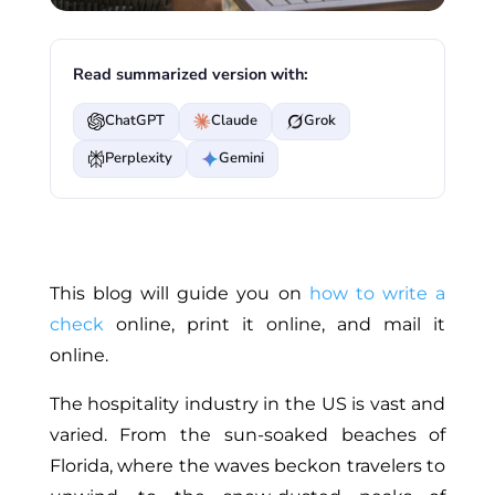
Read summarized version with:
ChatGPT
Claude
Grok
Perplexity
Gemini
This blog will guide you on
how to write a
check
online, print it online, and mail it
online.
The hospitality industry in the US is vast and
varied. From the sun-soaked beaches of
Florida, where the waves beckon travelers to