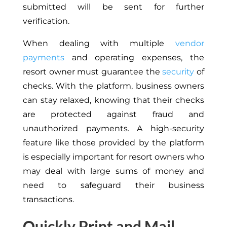
submitted will be sent for further
verification.
When dealing with multiple
vendor
payments
and operating expenses, the
resort owner must guarantee the
security
of
checks. With the platform, business owners
can stay relaxed, knowing that their checks
are protected against fraud and
unauthorized payments. A high-security
feature like those provided by the platform
is especially important for resort owners who
may deal with large sums of money and
need to safeguard their business
transactions.
Quickly Print and Mail