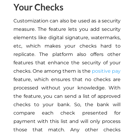
Your Checks
Customization can also be used as a security
measure. The feature lets you add security
elements like digital signature, watermarks,
etc, which makes your checks hard to
replicate. The platform also offers other
features that enhance the security of your
checks. One among them is the
positive pay
feature, which ensures that no checks are
processed without your knowledge. With
the feature, you can send a list of approved
checks to your bank. So, the bank will
compare each check presented for
payment with this list and will only process
those that match. Any other checks