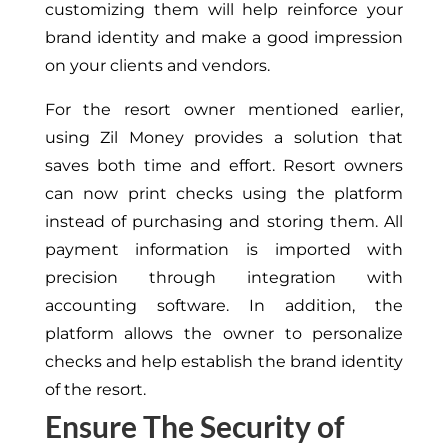
customizing them will help reinforce your
brand identity and make a good impression
on your clients and vendors.
For the resort owner mentioned earlier,
using Zil Money provides a solution that
saves both time and effort. Resort owners
can now print checks using the platform
instead of purchasing and storing them. All
payment information is imported with
precision through integration with
accounting software. In addition, the
platform allows the owner to personalize
checks and help establish the brand identity
of the resort.
Ensure The Security of