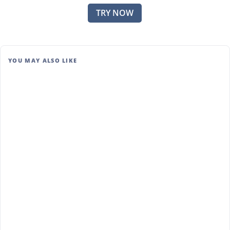
TRY NOW
YOU MAY ALSO LIKE