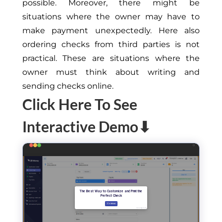
possible. Moreover, there might be
situations where the owner may have to
make payment unexpectedly. Here also
ordering checks from third parties is not
practical. These are situations where the
owner must think about writing and
sending checks online.
Click Here To See
Interactive Demo⬇