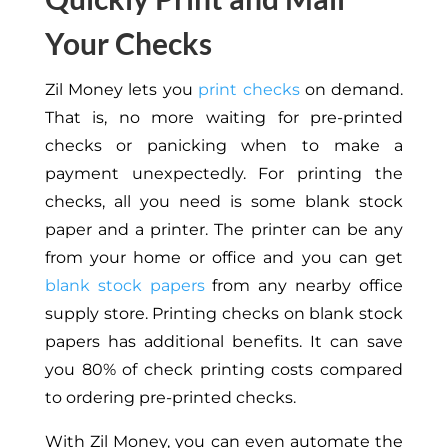
Your Checks
Zil Money lets you
print checks
on demand.
That is, no more waiting for pre-printed
checks or panicking when to make a
payment unexpectedly. For printing the
checks, all you need is some blank stock
paper and a printer. The printer can be any
from your home or office and you can get
blank stock papers
from any nearby office
supply store. Printing checks on blank stock
papers has additional benefits. It can save
you 80% of check printing costs compared
to ordering pre-printed checks.
With Zil Money, you can even automate the