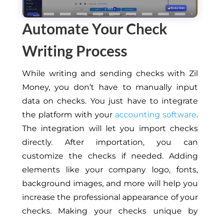
Automate Your Check
Writing Process
While writing and sending checks with Zil
Money, you don’t have to manually input
data on checks. You just have to integrate
the platform with your
accounting software
.
The integration will let you import checks
directly. After importation, you can
customize the checks if needed. Adding
elements like your company logo, fonts,
background images, and more will help you
increase the professional appearance of your
checks. Making your checks unique by