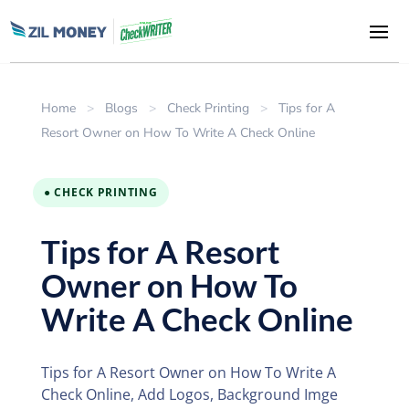
Home
>
Blogs
>
Check Printing
>
Tips for A
Resort Owner on How To Write A Check Online
● CHECK PRINTING
Tips for A Resort
Owner on How To
Write A Check Online
Tips for A Resort Owner on How To Write A
Check Online, Add Logos, Background Imge