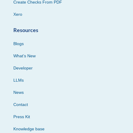
Create Checks From PDF
Xero
Resources
Blogs
What’s New
Developer
LLMs
News
Contact
Press Kit
Knowledge base