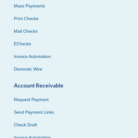
Mass Payments
Print Checks
Mail Checks
EChecks
Invoice Automation
Domestic Wire
Account Receivable
Request Payment
Send Payment Links
Check Draft
Invoice Automation