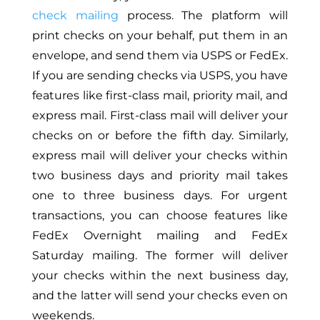
check mailing
process. The platform will
print checks on your behalf, put them in an
envelope, and send them via USPS or FedEx.
If you are sending checks via USPS, you have
features like first-class mail, priority mail, and
express mail. First-class mail will deliver your
checks on or before the fifth day. Similarly,
express mail will deliver your checks within
two business days and priority mail takes
one to three business days. For urgent
transactions, you can choose features like
FedEx Overnight mailing and FedEx
Saturday mailing. The former will deliver
your checks within the next business day,
and the latter will send your checks even on
weekends.