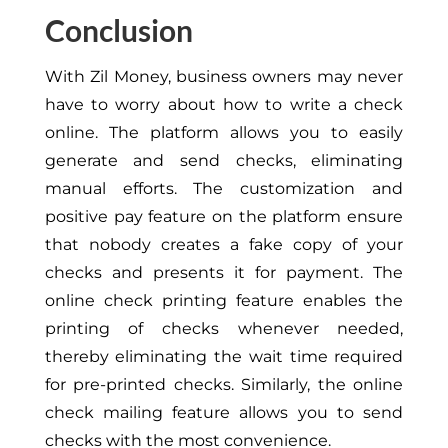
Conclusion
With Zil Money, business owners may never
have to worry about how to write a check
online. The platform allows you to easily
generate and send checks, eliminating
manual efforts. The customization and
positive pay feature on the platform ensure
that nobody creates a fake copy of your
checks and presents it for payment. The
online check printing feature enables the
printing of checks whenever needed,
thereby eliminating the wait time required
for pre-printed checks. Similarly, the online
check mailing feature allows you to send
checks with the most convenience.