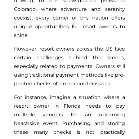
unwind, to the snow-dusted peaks of
Colorado, where adventure and serenity
coexist, every corner of the nation offers
unique opportunities for resort owners to
shine.
However, resort owners across the US face
certain challenges behind the scenes,
especially related to payments. Owners still
using traditional payment methods like pre-
printed checks often encounter issues.
For instance, imagine a situation where a
resort owner in Florida needs to pay
multiple vendors for an upcoming
beachside event. Purchasing and storing
these many checks is not practically