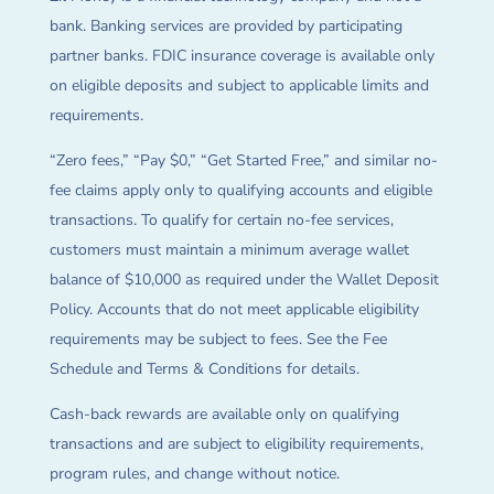
bank. Banking services are provided by participating
partner banks. FDIC insurance coverage is available only
on eligible deposits and subject to applicable limits and
requirements.
“Zero fees,” “Pay $0,” “Get Started Free,” and similar no-
fee claims apply only to qualifying accounts and eligible
transactions. To qualify for certain no-fee services,
customers must maintain a minimum average wallet
balance of $10,000 as required under the Wallet Deposit
Policy. Accounts that do not meet applicable eligibility
requirements may be subject to fees. See the Fee
Schedule and Terms & Conditions for details.
Cash-back rewards are available only on qualifying
transactions and are subject to eligibility requirements,
program rules, and change without notice.