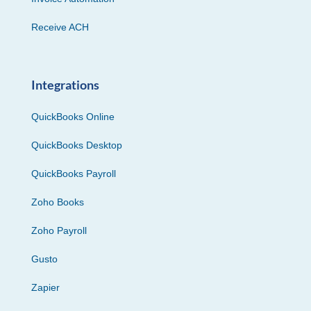
Receive ACH
Integrations
QuickBooks Online
QuickBooks Desktop
QuickBooks Payroll
Zoho Books
Zoho Payroll
Gusto
Zapier