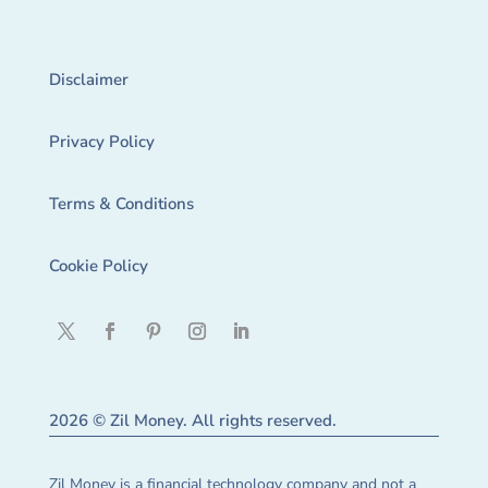
Disclaimer
Privacy Policy
Terms & Conditions
Cookie Policy
2026 © Zil Money. All rights reserved.
Zil Money is a financial technology company and not a