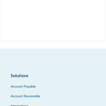
Solutions
Account Payable
Account Receivable
Integrations