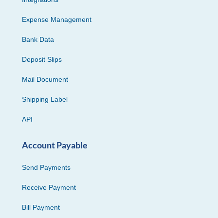
Expense Management
Bank Data
Deposit Slips
Mail Document
Shipping Label
API
Account Payable
Send Payments
Receive Payment
Bill Payment