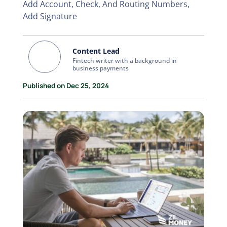
Add Account, Check, And Routing Numbers,
Add Signature
Content Lead
Fintech writer with a background in
business payments
Published on Dec 25, 2024