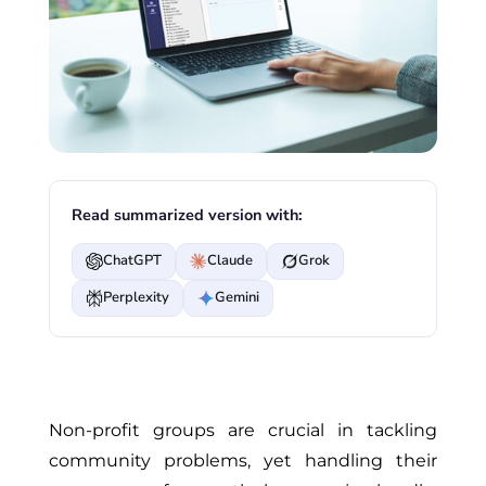
Read summarized version with:
ChatGPT
Claude
Grok
Perplexity
Gemini
Non-profit groups are crucial in tackling
community problems, yet handling their