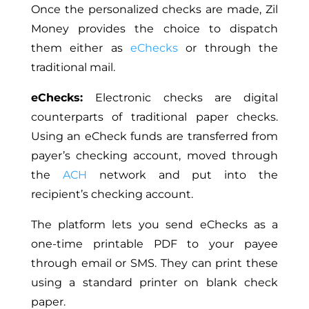
Once the personalized checks are made, Zil
Money
provides the choice to
dispatch
them either as
eChecks
or through the
traditional mail.
eChecks:
Electronic checks are digital
counterparts of traditional paper checks.
Using an eCheck funds are transferred from
payer’s
checking account, moved through
the
ACH
network and put into the
recipient’s checking account.
The platform lets you send eChecks as a
one-time printable PDF to your payee
through email or SMS. They can print these
using a standard printer on blank check
paper.