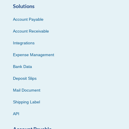
Solutions
Account Payable
Account Receivable
Integrations
Expense Management
Bank Data
Deposit Slips
Mail Document
Shipping Label
API
Account Payable