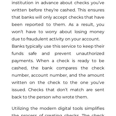
institution
in advance
about checks you’ve
written before they’re cashed.
This
ensures
that banks will only accept checks that have
been reported to them. As a result, you
won’t have to worry about losing money
due to fraudulent activity on your account.
Banks typically use this service to keep their
funds safe and prevent unauthorized
payments. When a check is ready to be
cashed, the bank compares the check
number, account number, and the amount
written on the check to the one you’ve
issued. Checks that don’t match are sent
back to the person who wrote them.
Utilizing the modern digital tools simplifies
the process of creating checks. The check