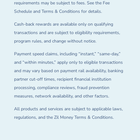
requirements may be subject to fees. See the Fee
Schedule and Terms & Conditions for details.
Cash-back rewards are available only on qualifying
transactions and are subject to eligibility requirements,
program rules, and change without notice.
Payment speed claims, including “instant,” “same-day,”
and “within minutes,” apply only to eligible transactions
and may vary based on payment rail availability, banking
partner cut-off times, recipient financial institution
processing, compliance reviews, fraud prevention
measures, network availability, and other factors.
All products and services are subject to applicable laws,
regulations, and the Zil Money Terms & Conditions.