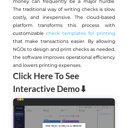
money can frequently be a major hurdle.
The traditional way of writing checks is slow,
costly, and inexpensive. The cloud-based
platform transforms this process with
customizable
check templates for printing
that make transactions easier. By allowing
NGOs to design and print checks as needed,
the software improves operational efficiency
and lowers printing expenses.
Click Here To See
Interactive Demo⬇