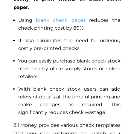
paper.
Using
blank check paper
reduces the
check printing cost by 80%.
It also eliminates the need for ordering
costly pre-printed checks.
You can easily purchase blank check stock
from nearby office supply stores or online
retailers.
With blank check stock users can add
relevant details at the time of printing and
make changes as required. This
significantly reduces check wastage.
Zil Money provides various check templates
that you can customize to match your