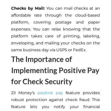
Checks by Mail:
You can mail checks at an
affordable rate through the cloud-based
platform, covering postage and paper
expenses. You can relax knowing that the
platform takes care of printing, labeling,
enveloping, and mailing your checks on the
same business day via
USPS or FedEx.
The Importance of
Implementing Positive Pay
for Check Security
Zil Money’s
positive pay
feature provides
robust protection against check fraud. This
feature lets you notify your financial