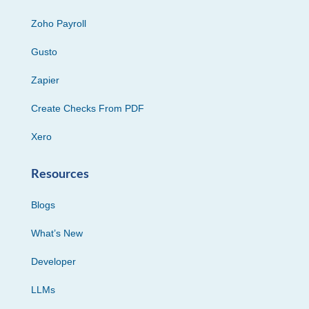
Zoho Payroll
Gusto
Zapier
Create Checks From PDF
Xero
Resources
Blogs
What’s New
Developer
LLMs