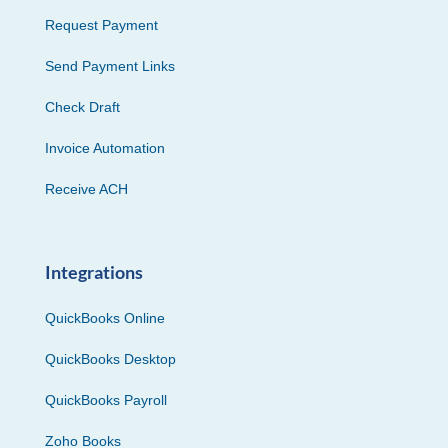
Request Payment
Send Payment Links
Check Draft
Invoice Automation
Receive ACH
Integrations
QuickBooks Online
QuickBooks Desktop
QuickBooks Payroll
Zoho Books