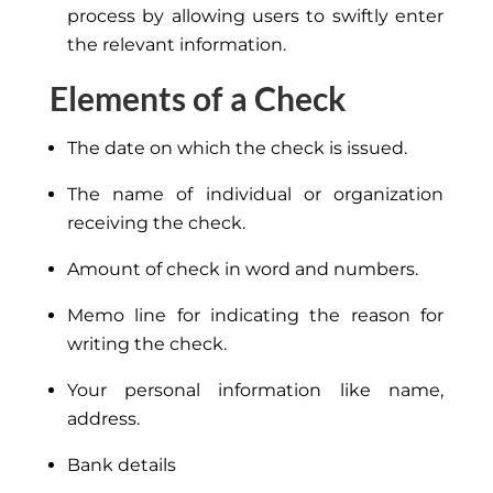
process by allowing users to swiftly enter
the relevant information.
Elements of a Check
The date on which the check is issued.
The name of individual or organization
receiving the check.
Amount of check in word and numbers.
Memo line for indicating the reason for
writing the check.
Your personal information like name,
address.
Bank details