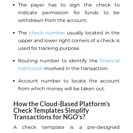
The payer has to sign the check to
indicate permission for funds to be
withdrawn from the account.
The
check number
usually located in the
upper and lower right corners of a check is
used for tracking purpose.
Routing number to identify the
financial
institution
involved in the transaction.
Account number to locate the account
from which money will be taken out.
How the Cloud-Based Platform’s
Check Templates Simplify
Transactions for NGO’s?
A check template is a pre-designed