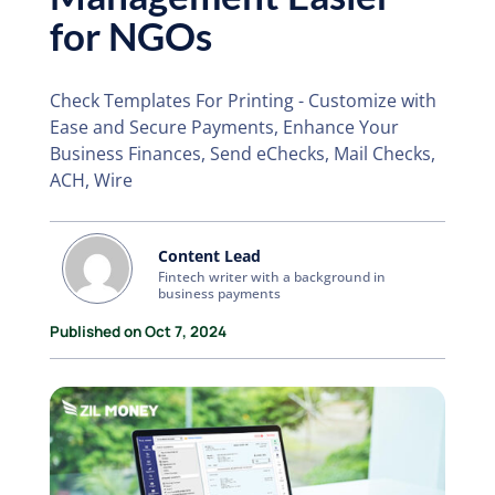
for NGOs
Check Templates For Printing - Customize with
Ease and Secure Payments, Enhance Your
Business Finances, Send eChecks, Mail Checks,
ACH, Wire
Content Lead
Fintech writer with a background in
business payments
Published on Oct 7, 2024