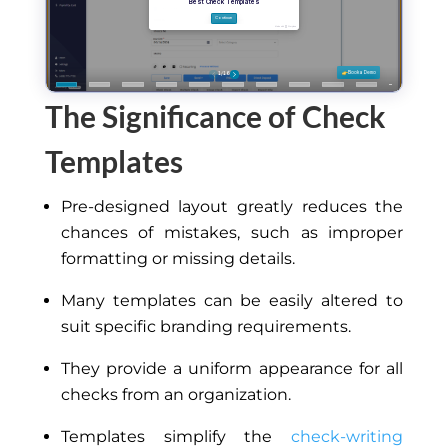
The Significance of Check
Templates
Pre-designed layout greatly reduces the
chances of mistakes, such as improper
formatting or missing details.
Many templates can be easily altered to
suit specific branding requirements.
They provide a uniform appearance for all
checks from an organization.
Templates simplify the
check-writing