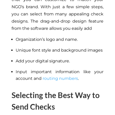
NGO’s brand. With just a few simple steps,
you can select from many appealing check
designs. The drag-and-drop design feature
from the software allows you easily add
Organization’s logo and name.
Unique font style and background images
Add your digital signature.
Input important information like your
account and
routing numbers
.
Selecting the Best Way to
Send Checks