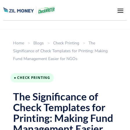
Home
>
Blogs
>
Check Printing
>
The
Significance of Check Templates for Printing: Making
Fund Management Easier for NGOs
● CHECK PRINTING
The Significance of
Check Templates for
Printing: Making Fund
Management Easier