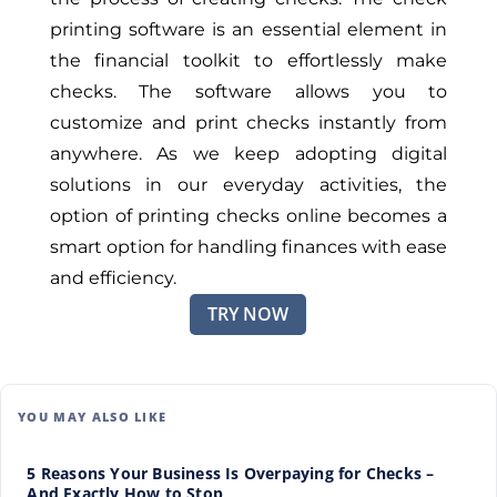
printing software is an essential element in
the financial toolkit to effortlessly make
checks. The software allows you to
customize and print checks instantly from
anywhere. As we keep adopting digital
solutions in our everyday activities, the
option of printing checks online becomes a
smart option for handling finances with ease
and efficiency.
TRY NOW
YOU MAY ALSO LIKE
5 Reasons Your Business Is Overpaying for Checks –
And Exactly How to Stop