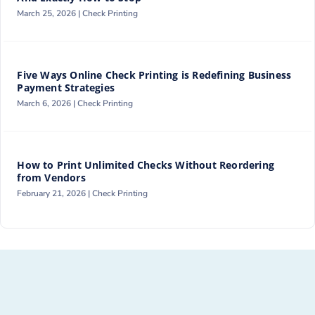
March 25, 2026 |
Check Printing
Five Ways Online Check Printing is Redefining Business
Payment Strategies
March 6, 2026 |
Check Printing
How to Print Unlimited Checks Without Reordering
from Vendors
February 21, 2026 |
Check Printing