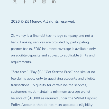
2026 © Zil Money. All rights reserved.
Zil Money is a financial technology company and not a
bank. Banking services are provided by participating
partner banks. FDIC insurance coverage is available only
on eligible deposits and subject to applicable limits and
requirements.
“Zero fees,” “Pay $0,” “Get Started Free,” and similar no-
fee claims apply only to qualifying accounts and eligible
transactions. To qualify for certain no-fee services,
customers must maintain a minimum average wallet
balance of $10,000 as required under the Wallet Deposit
Policy. Accounts that do not meet applicable eligibility