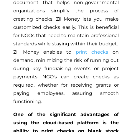
document that helps non-governmental
organizations simplify the process of
creating checks. Zil Money lets you make
customized checks easily.
This
is beneficial
for
NGOs that need to maintain professional
standards while staying within their budget.
Zil Money enables to
print checks
on
demand, minimizing the risk of running out
during key fundraising events or project
payments. NGO’s can create checks as
required, whether for receiving grants or
paying employees, assuring smooth
functioning.
One of the significant advantages of
using the cloud-based platform is the
ability to print checks on blank stock