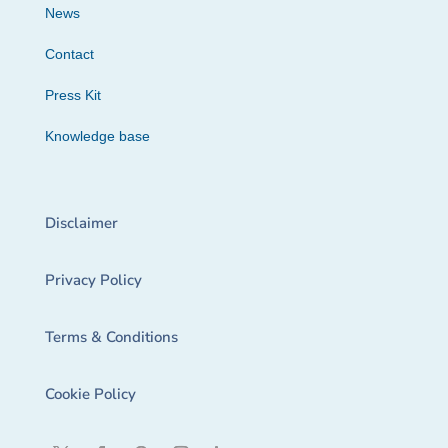
News
Contact
Press Kit
Knowledge base
Disclaimer
Privacy Policy
Terms & Conditions
Cookie Policy