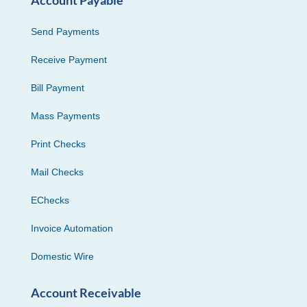
Send Payments
Receive Payment
Bill Payment
Mass Payments
Print Checks
Mail Checks
EChecks
Invoice Automation
Domestic Wire
Account Receivable