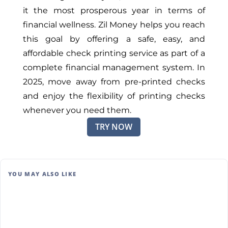
it the most prosperous year in terms of
financial wellness. Zil Money helps you reach
this goal by offering a safe, easy, and
affordable check printing service as part of a
complete financial management system. In
2025, move away from pre-printed checks
and enjoy the flexibility of printing checks
whenever you need them.
TRY NOW
YOU MAY ALSO LIKE