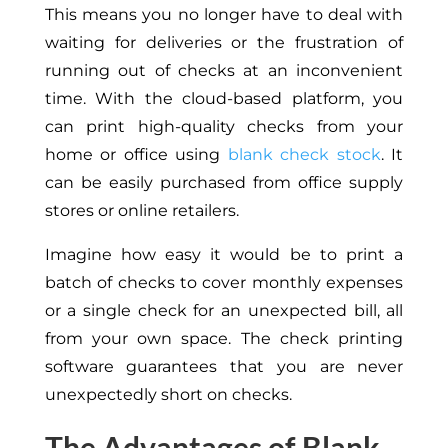
This means you no longer have to deal with
waiting for deliveries or the frustration of
running out of checks at an inconvenient
time. With the cloud-based platform, you
can print high-quality checks from your
home or office using
blank check stock
. It
can be easily purchased from office supply
stores or online retailers.
Imagine how easy it would be to print a
batch of checks to cover monthly expenses
or a single check for an unexpected bill, all
from your own space. The check printing
software guarantees that you are never
unexpectedly short on checks.
The Advantages of Blank