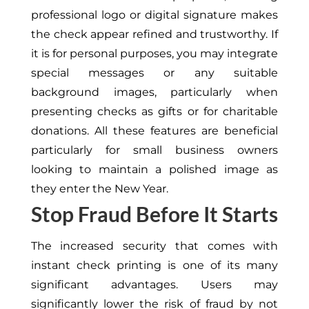
professional logo or digital signature makes
the check appear refined and trustworthy. If
it is for personal purposes, you may integrate
special messages or any suitable
background images, particularly when
presenting checks as gifts or for charitable
donations. All these features are beneficial
particularly for small business owners
looking to maintain a polished image as
they enter the New Year.
Stop Fraud Before It Starts
The increased security that comes with
instant check printing is one of its many
significant advantages. Users may
significantly lower the risk of fraud by not