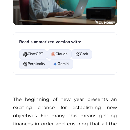
Read summarized version with:
ChatGPT
Claude
Grok
Perplexity
Gemini
The beginning of new year presents an
exciting chance for establishing new
objectives. For many, this means getting
finances in order and ensuring that all the