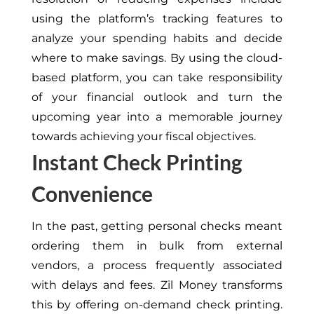
using the platform’s tracking features to
analyze your spending habits and decide
where to make savings. By using the cloud-
based platform, you can take responsibility
of your financial outlook and turn the
upcoming year into a memorable journey
towards achieving your fiscal objectives.
Instant Check Printing
Convenience
In the past, getting personal checks meant
ordering them in bulk from external
vendors, a process frequently associated
with delays and fees. Zil Money transforms
this by offering on-demand check printing.