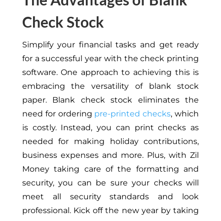
Check Stock
Simplify your financial tasks and get ready
for a successful year with the check printing
software. One approach to achieving this is
embracing the versatility of blank stock
paper. Blank check stock eliminates the
need for ordering
pre-printed checks
, which
is costly. Instead, you can print checks as
needed for making holiday contributions,
business expenses and more. Plus, with Zil
Money taking care of the formatting and
security, you can be sure your checks will
meet all security standards and look
professional. Kick off the new year by taking