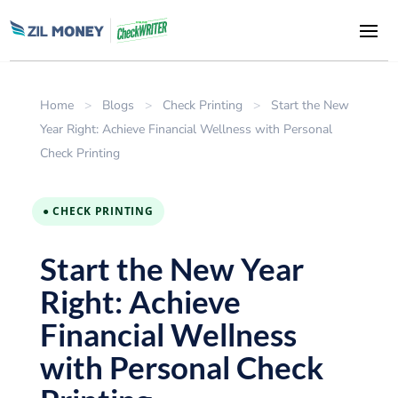
Home
>
Blogs
>
Check Printing
>
Start the New
Year Right: Achieve Financial Wellness with Personal
Check Printing
● CHECK PRINTING
Start the New Year
Right: Achieve
Financial Wellness
with Personal Check