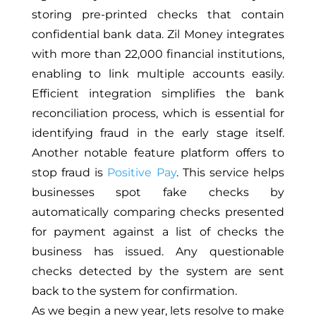
storing pre-printed checks that contain
confidential bank data. Zil Money integrates
with more than 22,000 financial institutions,
enabling to link multiple accounts easily.
Efficient integration simplifies the bank
reconciliation process, which is essential for
identifying fraud in the early stage itself.
Another notable feature platform offers to
stop fraud is
Positive Pay
. This service helps
businesses spot fake checks by
automatically comparing checks presented
for payment against a list of checks the
business has issued. Any questionable
checks detected by the system are sent
back to the system for confirmation.
As we begin a new year, lets resolve to make