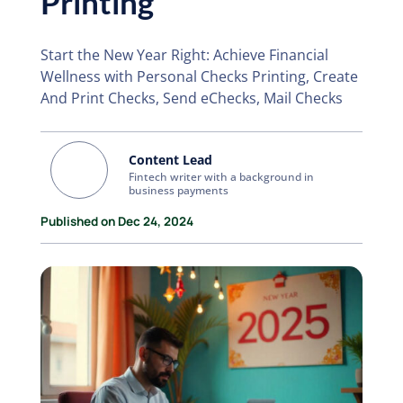
Printing
Start the New Year Right: Achieve Financial
Wellness with Personal Checks Printing, Create
And Print Checks, Send eChecks, Mail Checks
Content Lead
Fintech writer with a background in
business payments
Published on Dec 24, 2024