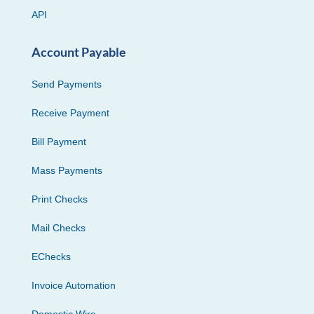
API
Account Payable
Send Payments
Receive Payment
Bill Payment
Mass Payments
Print Checks
Mail Checks
EChecks
Invoice Automation