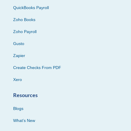
QuickBooks Payroll
Zoho Books
Zoho Payroll
Gusto
Zapier
Create Checks From PDF
Xero
Resources
Blogs
What’s New