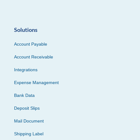
Solutions
Account Payable
Account Receivable
Integrations
Expense Management
Bank Data
Deposit Slips
Mail Document
Shipping Label