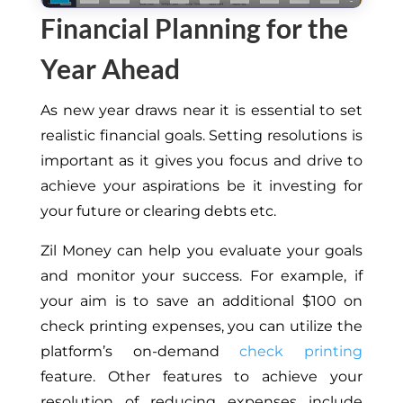
Financial Planning for the
Year Ahead
As new year draws near it is essential to set
realistic financial goals. Setting resolutions is
important as it gives you focus and drive to
achieve your aspirations be it investing for
your future or clearing debts etc.
Zil Money can help you evaluate your goals
and monitor your success. For example, if
your aim is to save an additional $100 on
check printing expenses, you can utilize the
platform’s on-demand
check printing
feature. Other features to achieve your
resolution of reducing expenses include