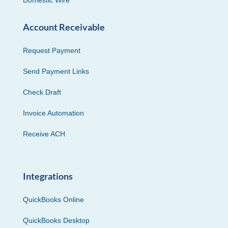
Domestic Wire
Account Receivable
Request Payment
Send Payment Links
Check Draft
Invoice Automation
Receive ACH
Integrations
QuickBooks Online
QuickBooks Desktop