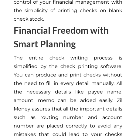
control of your financial management with
the simplicity of printing checks on blank
check stock.
Financial Freedom with
Smart Planning
The entire check writing process is
simplified by the check printing software.
You can produce and print checks without
the need to fill in every detail manually. All
the necessary details like payee name,
amount, memo can be added easily. Zil
Money assures that all the important details
such as routing number and account
number are placed correctly to avoid any
mistakes that could lead to your checks