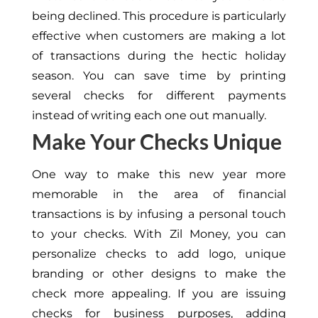
being declined. This procedure is particularly
effective when customers are making a lot
of transactions during the hectic holiday
season. You can save time by printing
several checks for different payments
instead of writing each one out manually.
Make Your Checks Unique
One way to make this new year more
memorable in the area of financial
transactions is by infusing a personal touch
to your checks. With Zil Money, you can
personalize checks to add logo, unique
branding or other designs to make the
check more appealing. If you are issuing
checks for business purposes, adding