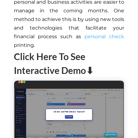
personal and business activities are easier to
manage in the coming months. One
method to achieve this is by using new tools
and technologies that facilitate your
financial process such as
personal check
printing.
Click Here To See
Interactive Demo⬇