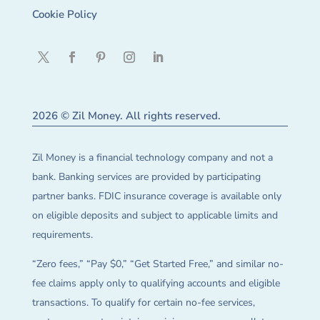
Cookie Policy
2026 © Zil Money. All rights reserved.
Zil Money is a financial technology company and not a
bank. Banking services are provided by participating
partner banks. FDIC insurance coverage is available only
on eligible deposits and subject to applicable limits and
requirements.
“Zero fees,” “Pay $0,” “Get Started Free,” and similar no-
fee claims apply only to qualifying accounts and eligible
transactions. To qualify for certain no-fee services,