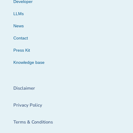
Developer
LLMs
News
Contact
Press Kit
Knowledge base
Disclaimer
Privacy Policy
Terms & Conditions