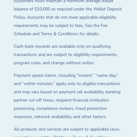
customers must maintain a minimum average wallet
balance of $10,000 as required under the Wallet Deposit
Policy. Accounts that do not meet applicable eligibility
requirements may be subject to fees. See the Fee
Schedule and Terms & Conditions for details.
Cash-back rewards are available only on qualifying
transactions and are subject to eligibility requirements,
program rules, and change without notice.
Payment speed claims, including “instant,” “same-day,”
and “within minutes,” apply only to eligible transactions
and may vary based on payment rail availability, banking
partner cut-off times, recipient financial institution
processing, compliance reviews, fraud prevention
measures, network availability, and other factors.
All products and services are subject to applicable laws,