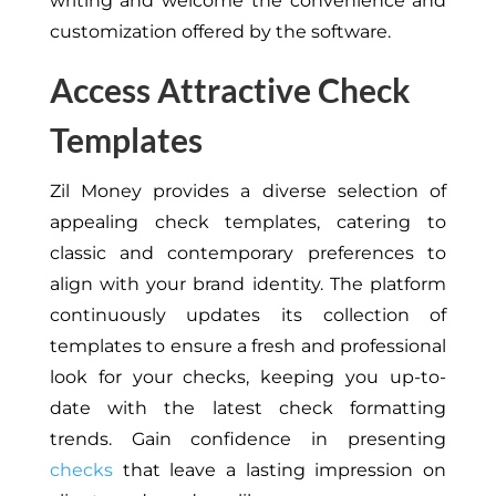
writing and welcome the convenience and
customization offered by the software.
Access Attractive Check
Templates
Zil Money provides a diverse selection of
appealing check templates, catering to
classic and contemporary preferences to
align with your brand identity. The platform
continuously updates its collection of
templates to ensure a fresh and professional
look for your checks, keeping you up-to-
date with the latest check formatting
trends. Gain confidence in presenting
checks
that leave a lasting impression on