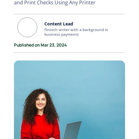
and Print Checks Using Any Printer
Content Lead
Fintech writer with a background in
business payments
Published on Mar 23, 2024