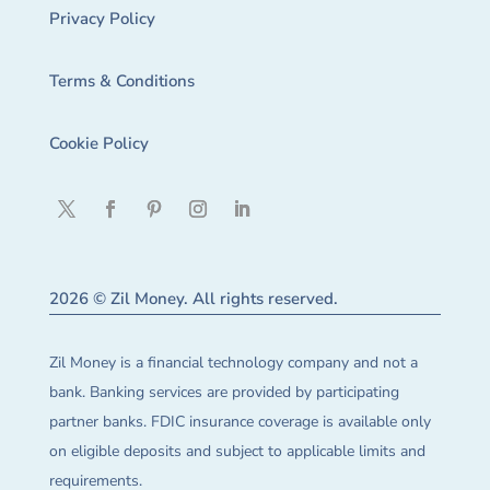
Privacy Policy
Terms & Conditions
Cookie Policy
2026 © Zil Money. All rights reserved.
Zil Money is a financial technology company and not a
bank. Banking services are provided by participating
partner banks. FDIC insurance coverage is available only
on eligible deposits and subject to applicable limits and
requirements.