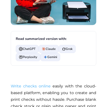
Read summarized version with:
ChatGPT
Claude
Grok
Perplexity
Gemini
Write checks online
easily with the cloud-
based platform, enabling you to create and
print checks without hassle. Purchase blank
check stock or plain white paper and print