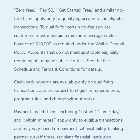
“Zero fees,” “Pay $0,” “Get Started Free,” and similar no-
fee claims apply only to qualifying accounts and eligible
transactions. To qualify for certain no-fee services,
customers must maintain a minimum average wallet
balance of $10,000 as required under the Wallet Deposit
Policy. Accounts that do not meet applicable eligibility
requirements may be subject to fees. See the Fee
Schedule and Terms & Conditions for details.
Cash-back rewards are available only on qualifying
transactions and are subject to eligibility requirements,
program rules, and change without notice.
Payment speed claims, including “instant,” “same-day,”
and “within minutes,” apply only to eligible transactions
and may vary based on payment rail availability, banking
partner cut-off times, recipient financial institution