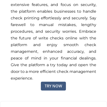
extensive features, and focus on security,
the platform enables businesses to handle
check printing effortlessly and securely. Say
farewell to manual mistakes, lengthy
procedures, and security worries. Embrace
the future of write checks online with the
platform and enjoy smooth check
management, enhanced accuracy, and
peace of mind in your financial dealings.
Give the platform a try today and open the
door to a more efficient check management
experience.
TRY NOW