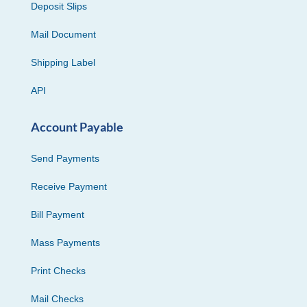
Deposit Slips
Mail Document
Shipping Label
API
Account Payable
Send Payments
Receive Payment
Bill Payment
Mass Payments
Print Checks
Mail Checks