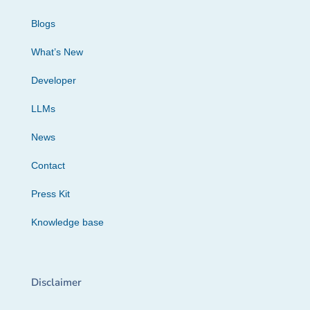
Blogs
What’s New
Developer
LLMs
News
Contact
Press Kit
Knowledge base
Disclaimer