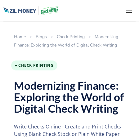
Home
>
Blogs
>
Check Printing
>
Modernizing
Finance: Exploring the World of Digital Check Writing
● CHECK PRINTING
Modernizing Finance:
Exploring the World of
Digital Check Writing
Write Checks Online - Create and Print Checks
Using Blank Check Stock or Plain White Paper