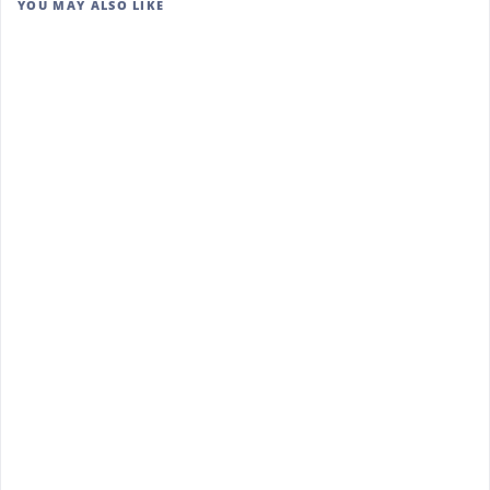
YOU MAY ALSO LIKE