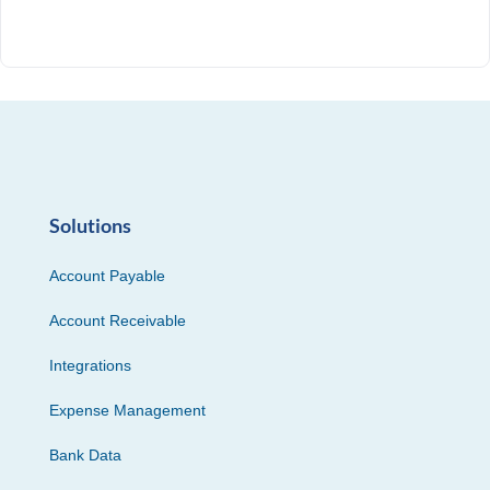
Solutions
Account Payable
Account Receivable
Integrations
Expense Management
Bank Data