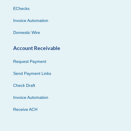
EChecks
Invoice Automation
Domestic Wire
Account Receivable
Request Payment
Send Payment Links
Check Draft
Invoice Automation
Receive ACH