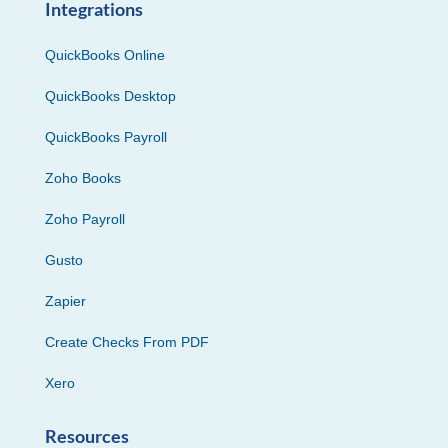
Integrations
QuickBooks Online
QuickBooks Desktop
QuickBooks Payroll
Zoho Books
Zoho Payroll
Gusto
Zapier
Create Checks From PDF
Xero
Resources