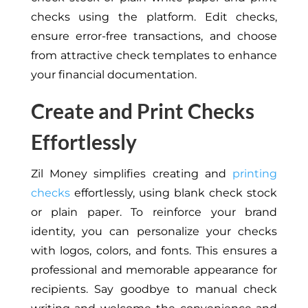
checks using the platform. Edit checks,
ensure error-free transactions, and choose
from attractive check templates to enhance
your financial documentation.
Create and Print Checks
Effortlessly
Zil Money simplifies creating and
printing
checks
effortlessly, using blank check stock
or plain paper. To reinforce your brand
identity, you can personalize your checks
with logos, colors, and fonts. This ensures a
professional and memorable appearance for
recipients. Say goodbye to manual check