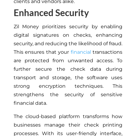
clients and vendors alike.
Enhanced Security
Zil Money prioritizes security by enabling
digital signatures on checks, enhancing
security, and reducing the likelihood of fraud.
This ensures that your
financial
transactions
are protected from unwanted access. To
further secure the check data during
transport and storage, the software uses
strong encryption techniques. This
strengthens the security of sensitive
financial data.
The cloud-based platform transforms how
businesses manage their check printing
processes. With its user-friendly interface,