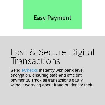
Easy Payment
Fast & Secure Digital
Transactions
Send
eChecks
instantly with bank-level
encryption, ensuring safe and efficient
payments. Track all transactions easily
without worrying about fraud or identity theft.