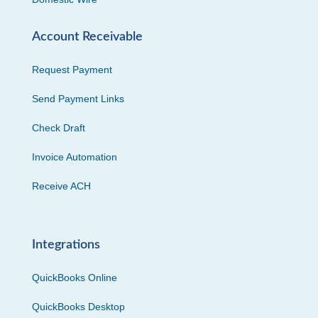
Account Receivable
Request Payment
Send Payment Links
Check Draft
Invoice Automation
Receive ACH
Integrations
QuickBooks Online
QuickBooks Desktop