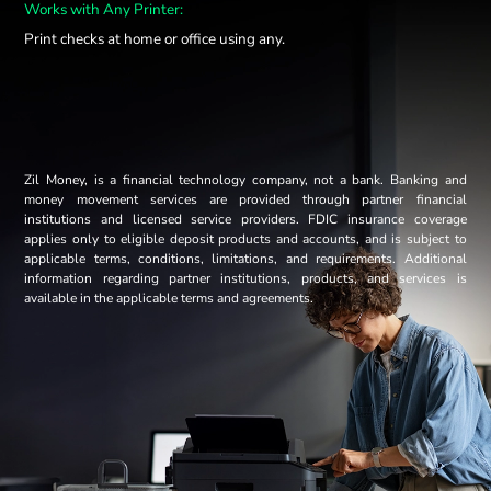
Works with Any Printer:
Print checks at home or office using any.
Zil Money, is a financial technology company, not a bank. Banking and
money movement services are provided through partner financial
institutions and licensed service providers. FDIC insurance coverage
applies only to eligible deposit products and accounts, and is subject to
applicable terms, conditions, limitations, and requirements. Additional
information regarding partner institutions, products, and services is
available in the applicable terms and agreements.