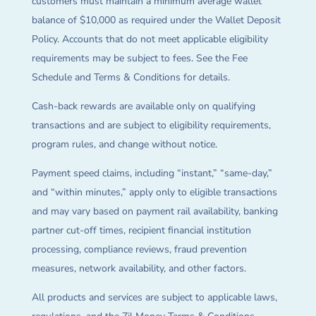
customers must maintain a minimum average wallet
balance of $10,000 as required under the Wallet Deposit
Policy. Accounts that do not meet applicable eligibility
requirements may be subject to fees. See the Fee
Schedule and Terms & Conditions for details.
Cash-back rewards are available only on qualifying
transactions and are subject to eligibility requirements,
program rules, and change without notice.
Payment speed claims, including “instant,” “same-day,”
and “within minutes,” apply only to eligible transactions
and may vary based on payment rail availability, banking
partner cut-off times, recipient financial institution
processing, compliance reviews, fraud prevention
measures, network availability, and other factors.
All products and services are subject to applicable laws,