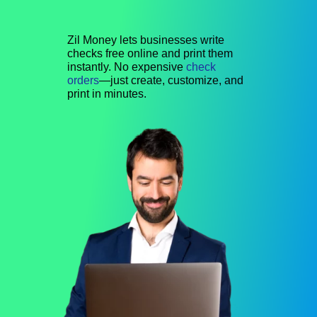
Zil Money lets businesses write
checks free online and print them
instantly. No expensive
check
orders
—just create, customize, and
print in minutes.