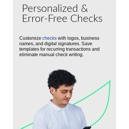
Personalized &
Error-Free Checks
Customize
checks
with logos, business
names, and digital signatures. Save
templates for recurring transactions and
eliminate manual check writing.