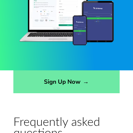
Sign Up Now
→
Frequently asked