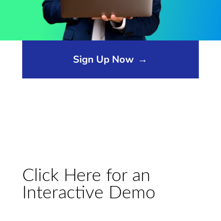
Opens sign up form in a modal dialog
Sign Up Now
→
Click Here for an
Interactive Demo