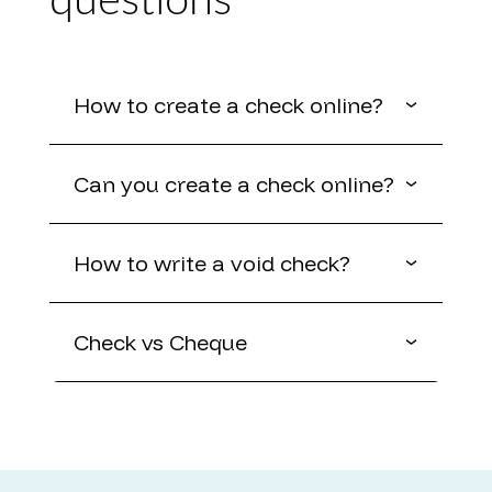
questions
How to create a check online?
Can you create a check online?
How to write a void check?
Check vs Cheque