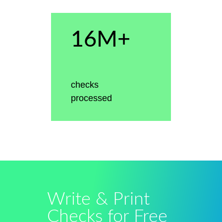
16M+
checks
processed
Write & Print
Checks for Free