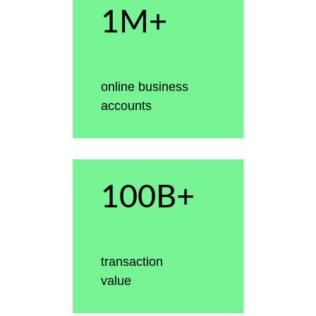
1M+
online business
accounts
100B+
transaction
value