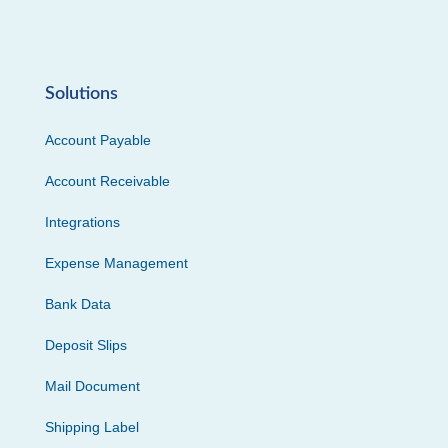
Solutions
Account Payable
Account Receivable
Integrations
Expense Management
Bank Data
Deposit Slips
Mail Document
Shipping Label