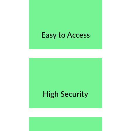
Easy to Access
High Security