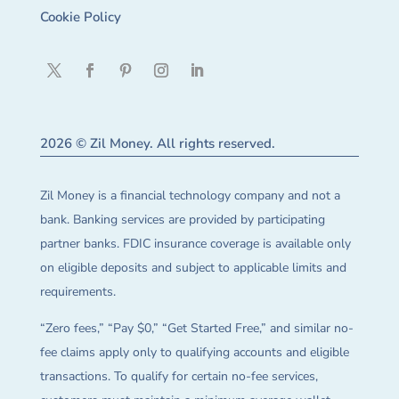
Cookie Policy
2026 © Zil Money. All rights reserved.
Zil Money is a financial technology company and not a
bank. Banking services are provided by participating
partner banks. FDIC insurance coverage is available only
on eligible deposits and subject to applicable limits and
requirements.
“Zero fees,” “Pay $0,” “Get Started Free,” and similar no-
fee claims apply only to qualifying accounts and eligible
transactions. To qualify for certain no-fee services,