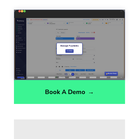
Book A Demo
→