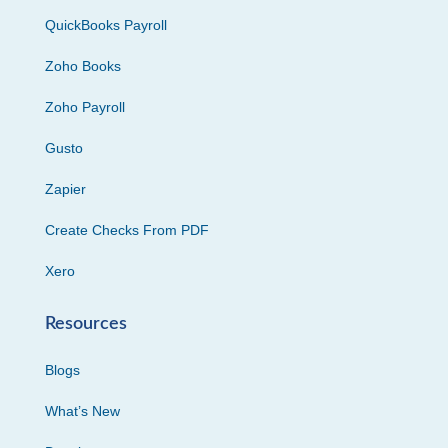
QuickBooks Payroll
Zoho Books
Zoho Payroll
Gusto
Zapier
Create Checks From PDF
Xero
Resources
Blogs
What’s New