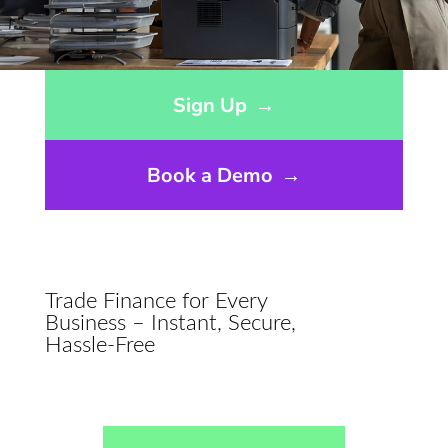
Opens sign up form in a modal dialog
Sign Up
→
Book a Demo
→
Trade Finance for Every
Business – Instant, Secure,
Hassle-Free