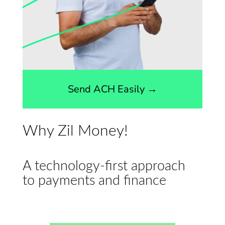
Send ACH Easily →
Why Zil Money!
A technology-first approach
to payments and finance