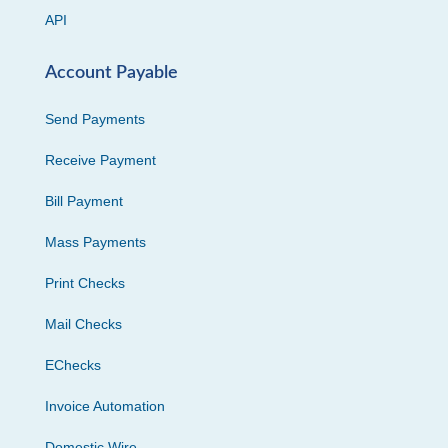
API
Account Payable
Send Payments
Receive Payment
Bill Payment
Mass Payments
Print Checks
Mail Checks
EChecks
Invoice Automation
Domestic Wire