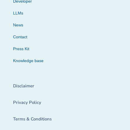
Developer
LLMs
News
Contact
Press Kit
Knowledge base
Disclaimer
Privacy Policy
Terms & Conditions