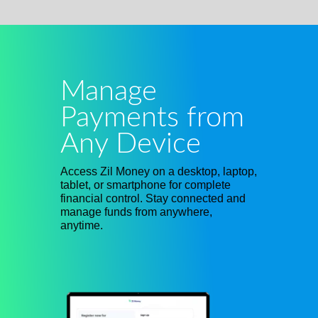
Manage
Payments from
Any Device
Access Zil Money on a desktop, laptop,
tablet, or smartphone for complete
financial control. Stay connected and
manage funds from anywhere,
anytime.