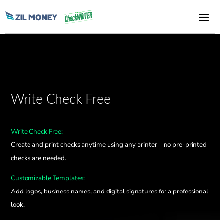
Write Check Free
Write Check Free:
Create and print checks anytime using any printer—no pre-printed
checks are needed.
Customizable Templates:
Add logos, business names, and digital signatures for a professional
look.