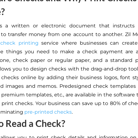
e?
s a written or electronic document that instructs a
n to transfer money from one account to another. Zil M
 check printing
service where businesses can create
he things you need to make a check payment are a
one, check paper or regular paper, and a standard pr
llows you to design checks with the drag-and-drop tool
checks online by adding their business logos, font styl
d images and memos. Predesigned check templates li
 premium templates, etc., are available in the software t
 print checks. Your business can save up to 80% of che
liminating
pre-printed checks
.
o Read a Check?
allows you to print check details and information o