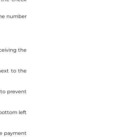
one number
ceiving the
ext to the
 to prevent
bottom left
the payment