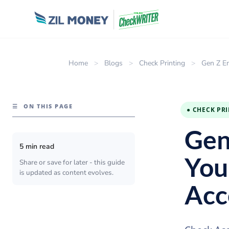
Home
>
Blogs
>
Check Printing
>
Gen Z E
☰
ON THIS PAGE
● CHECK PR
Gen
5 min read
You
Share or save for later - this guide
is updated as content evolves.
Acc