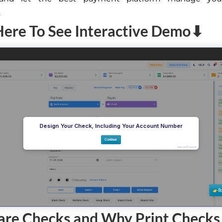
.
Here To See Interactive Demo⬇
are Checks and Why Print Checks