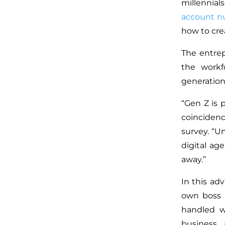
millennial
account 
how to cre
The entrep
the workf
generation
“Gen Z is 
coincidenc
survey. “U
digital ag
away.”
In this ad
own boss b
handled w
business