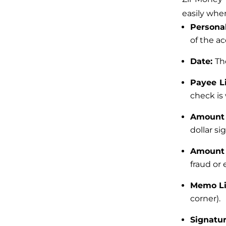
easily whe
Personal
of the ac
Date:
Th
Payee L
check is 
Amount
dollar sig
Amount 
fraud or 
Memo L
corner).
Signatu