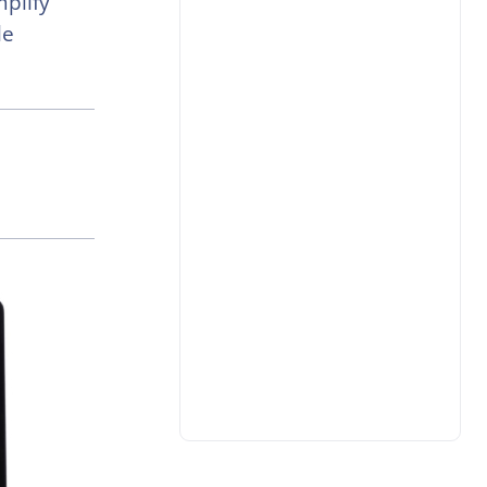
plify
le