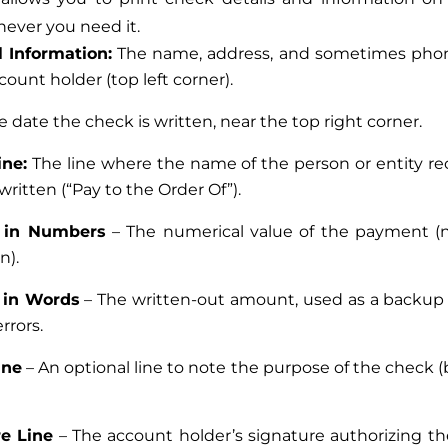
never you need it.
 Information:
The name, address, and sometimes ph
count holder (top left corner).
e date the check is written, near the top right corner.
ine:
The line where the name of the person or entity re
written (“Pay to the Order Of”).
 in Numbers
– The numerical value of the payment (n
n).
in Words
– The written-out amount, used as a backup
errors.
ine
– An optional line to note the purpose of the check (
re Line
– The account holder’s signature authorizing 