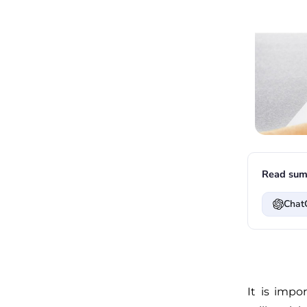
Read sum
Chat
It is impo