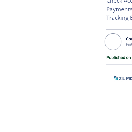
Check Acc
Payments.
Tracking
Co
Fin
Published on