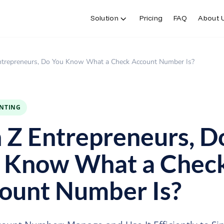
Solution
Pricing
FAQ
About 
ntrepreneurs, Do You Know What a Check Account Number Is?
INTING
 Z Entrepreneurs, D
 Know What a Chec
ount Number Is?