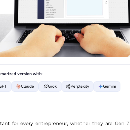
marized version with:
GPT
Claude
Grok
Perplexity
Gemini
rtant for every entrepreneur, whether they are Gen Z