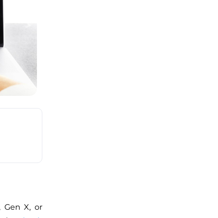
, Gen X, or