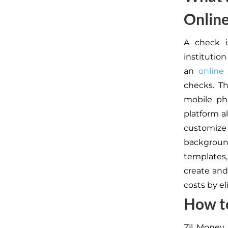
Onlin
A check i
institutio
an
online
checks. T
mobile ph
platform a
customize 
backgroun
templates,
create and
costs by e
How t
Zil Money 