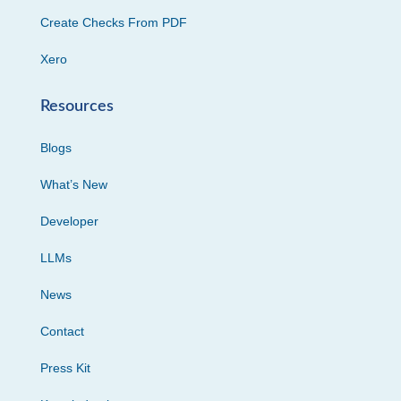
Create Checks From PDF
Xero
Resources
Blogs
What’s New
Developer
LLMs
News
Contact
Press Kit