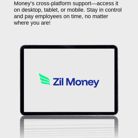
Money’s cross-platform support—access it
on desktop, tablet, or mobile. Stay in control
and pay employees on time, no matter
where you are!