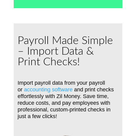
Payroll Made Simple
– Import Data &
Print Checks!
Import payroll data from your payroll
or
accounting software
and print checks
effortlessly with Zil Money. Save time,
reduce costs, and pay employees with
professional, custom-printed checks in
just a few clicks!