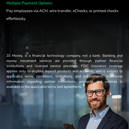
Multiple Payment Options:
Pay employees via ACH, wire transfer, eChecks, or printed checks
effortlessly.
Zil Money, is a financial technology company, not a bank. Banking and
money movement services are provided through partner financial
institutions and licensed service providers. FDIC insurance coverage
applies only to eligible deposit products and accounts, and is subject to
applicable terms, conditions, limitations, and requirements. Additional
information regarding partner institutions, products, and services is
available in the applicable terms and agreements.