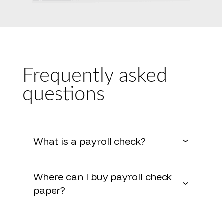
Frequently asked
questions
What is a payroll check?
Where can I buy payroll check
paper?