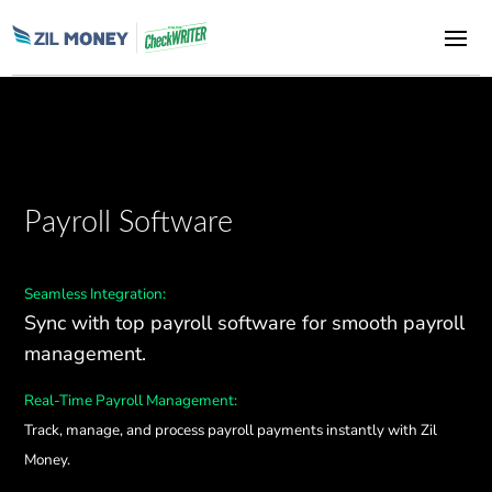
Payroll Software
Seamless Integration:
Sync with top payroll software for smooth payroll
management.
Real-Time Payroll Management:
Track, manage, and process payroll payments instantly with Zil
Money.