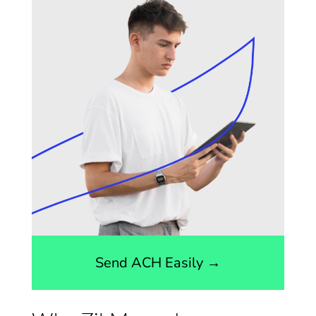
Send ACH Easily →