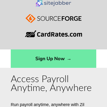
Sign Up Now
→
Access Payroll
Anytime, Anywhere
Run payroll anytime, anywhere with Zil