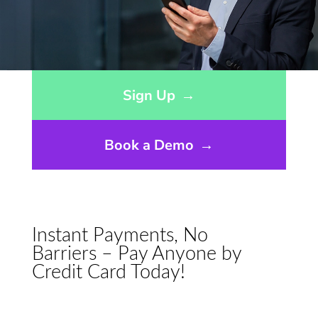
Opens sign up form in a modal dialog
Sign Up
→
Book a Demo
→
Instant Payments, No
Barriers – Pay Anyone by
Credit Card Today!