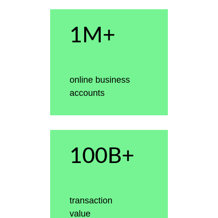
1M+
online business
accounts
100B+
transaction
value