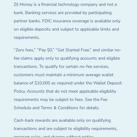
Zil Money is a financial technology company and not a
bank. Banking services are provided by participating
partner banks. FDIC insurance coverage is available only
on eligible deposits and subject to applicable limits and
requirements.
“Zero fees,” “Pay $0,” “Get Started Free,” and similar no-
fee claims apply only to qualifying accounts and eligible
transactions. To qualify for certain no-fee services,
customers must maintain a minimum average wallet
balance of $10,000 as required under the Wallet Deposit
Policy. Accounts that do not meet applicable eligibility
requirements may be subject to fees. See the Fee
Schedule and Terms & Conditions for details.
Cash-back rewards are available only on qualifying
transactions and are subject to eligibility requirements,
program rules, and change without notice.