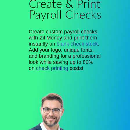
Create & Print
Payroll Checks
Create custom payroll checks
with Zil Money and print them
instantly on
blank check stock
.
Add your logo, unique fonts,
and branding for a professional
look while saving up to 80%
on
check printing
costs!