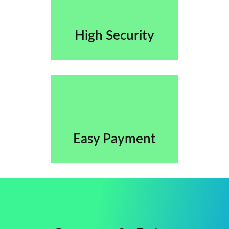
High Security
Easy Payment