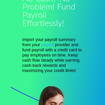
Problem! Fund
Payroll
Effortlessly!
Import your payroll summary
from your
payroll
provider and
fund payroll with a credit card to
pay employees on time. Keep
cash flow steady while earning
cash-back rewards and
maximizing your credit limits!