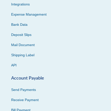
Integrations
Expense Management
Bank Data
Deposit Slips
Mail Document
Shipping Label
API
Account Payable
Send Payments
Receive Payment
Bill Payment