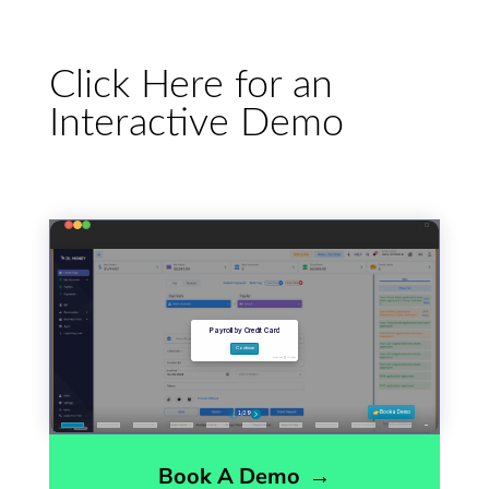
Click Here for an
Interactive Demo
Book A Demo
→