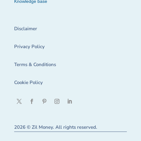
Knowledge base
Disclaimer
Privacy Policy
Terms & Conditions
Cookie Policy
2026 © Zil Money. All rights reserved.