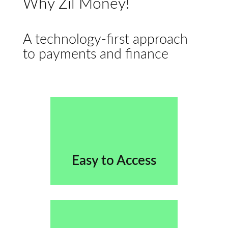
Why Zil Money!
A technology-first approach
to payments and finance
Easy to Access