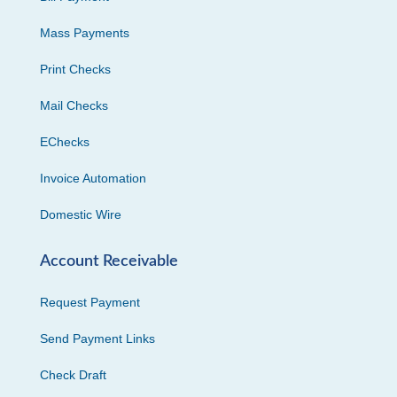
Mass Payments
Print Checks
Mail Checks
EChecks
Invoice Automation
Domestic Wire
Account Receivable
Request Payment
Send Payment Links
Check Draft