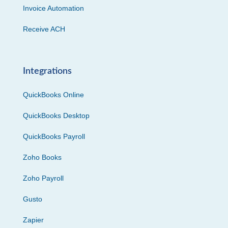
Invoice Automation
Receive ACH
Integrations
QuickBooks Online
QuickBooks Desktop
QuickBooks Payroll
Zoho Books
Zoho Payroll
Gusto
Zapier