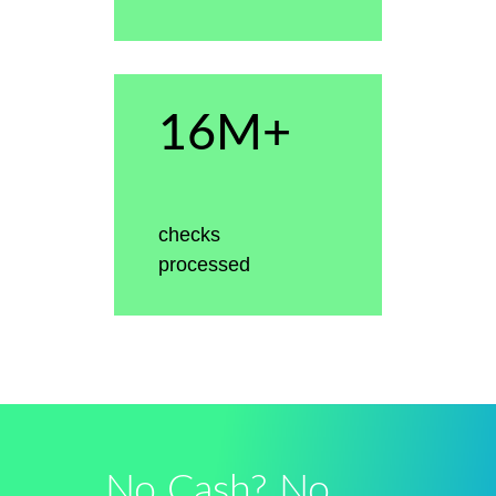
16M+
checks
processed
No Cash? No