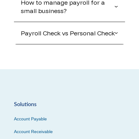
How to manage payroll for a
small business?
Payroll Check vs Personal Check
Solutions
Account Payable
Account Receivable