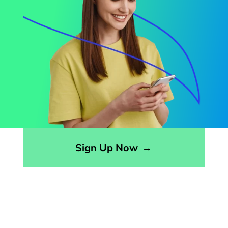
Opens sign up form in a modal dialog
Sign Up Now
→