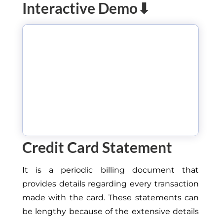
Interactive Demo⬇
Credit Card Statement
It is a periodic billing document that
provides details regarding every transaction
made with the card. These statements can
be lengthy because of the extensive details