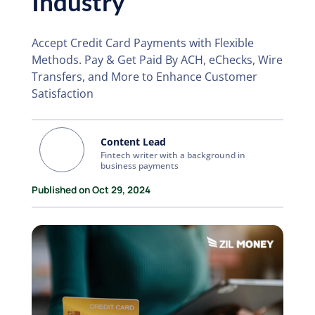
Industry
Accept Credit Card Payments with Flexible
Methods. Pay & Get Paid By ACH, eChecks, Wire
Transfers, and More to Enhance Customer
Satisfaction
Content Lead
Fintech writer with a background in
business payments
Published on Oct 29, 2024