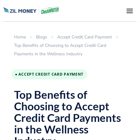
Home
>
Blogs
>
Accept Credit Card Payment
>
Top Benefits of Choosing to Accept Credit Card
Payments in the Wellness Industry
● ACCEPT CREDIT CARD PAYMENT
Top Benefits of
Choosing to Accept
Credit Card Payments
in the Wellness