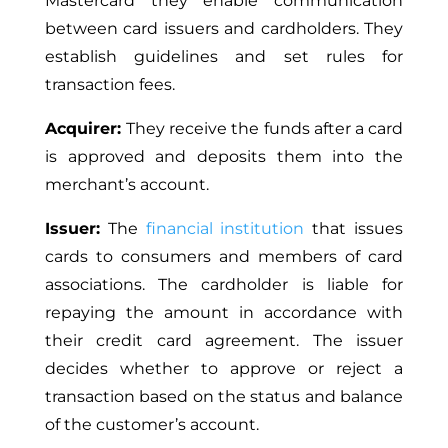
Mastercard they enable communication
between card issuers and cardholders. They
establish guidelines and set rules for
transaction fees.
Acquirer:
They receive the funds after a card
is approved and deposits them into the
merchant’s account.
Issuer:
The
financial institution
that issues
cards to consumers and members of card
associations. The cardholder is liable for
repaying the amount in accordance with
their credit card agreement. The issuer
decides whether to approve or reject a
transaction based on the status and balance
of the customer’s account.