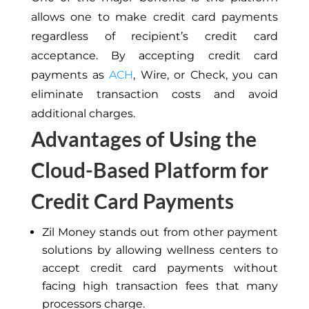
allows one to make credit card payments
regardless of recipient’s credit card
acceptance. By accepting credit card
payments as
ACH
, Wire, or Check, you can
eliminate transaction costs and avoid
additional charges.
Advantages of Using the
Cloud-Based Platform for
Credit Card Payments
Zil Money stands out from other payment
solutions by allowing wellness centers to
accept credit card payments without
facing high transaction fees that many
processors charge.