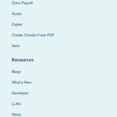
Zoho Payroll
Gusto
Zapier
Create Checks From PDF
Xero
Resources
Blogs
What’s New
Developer
LLMs
News