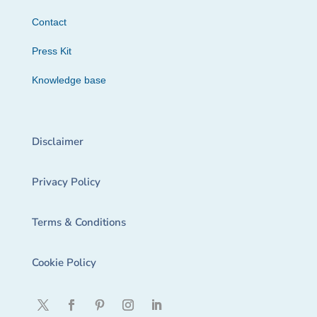
Contact
Press Kit
Knowledge base
Disclaimer
Privacy Policy
Terms & Conditions
Cookie Policy