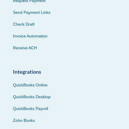
Request Payment
Send Payment Links
Check Draft
Invoice Automation
Receive ACH
Integrations
QuickBooks Online
QuickBooks Desktop
QuickBooks Payroll
Zoho Books