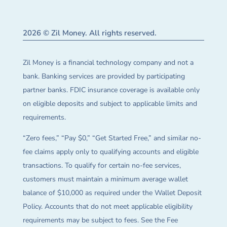
2026 © Zil Money. All rights reserved.
Zil Money is a financial technology company and not a
bank. Banking services are provided by participating
partner banks. FDIC insurance coverage is available only
on eligible deposits and subject to applicable limits and
requirements.
“Zero fees,” “Pay $0,” “Get Started Free,” and similar no-
fee claims apply only to qualifying accounts and eligible
transactions. To qualify for certain no-fee services,
customers must maintain a minimum average wallet
balance of $10,000 as required under the Wallet Deposit
Policy. Accounts that do not meet applicable eligibility
requirements may be subject to fees. See the Fee