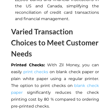
the US and Canada, simplifying the
reconciliation of credit card transactions
and financial management.
Varied Transaction
Choices to Meet Customer
Needs
Printed Checks:
With Zil Money, you can
easily
print checks
on blank check paper or
plain white paper using a regular printer.
The option to print checks on
blank check
paper
significantly reduces the check
printing cost by 80 % compared to ordering
pre-printed checks.