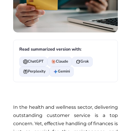
Read summarized version with:
ChatGPT
Claude
Grok
Perplexity
Gemini
In the health and wellness sector, delivering
outstanding customer service is a top
concern. Yet, effective handling of finances is