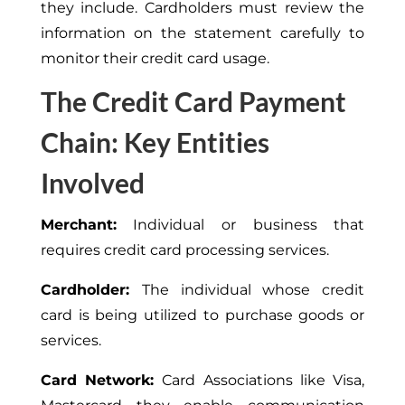
they include. Cardholders must review the
information on the statement carefully to
monitor their credit card usage.
The Credit Card Payment
Chain: Key Entities
Involved
Merchant:
Individual or business that
requires credit card processing services.
Cardholder:
The individual whose credit
card is being utilized to purchase goods or
services.
Card Network:
Card Associations like Visa,