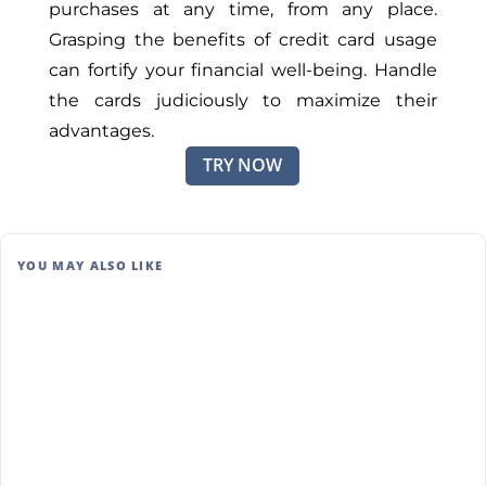
purchases at any time, from any place.
Grasping the benefits of credit card usage
can fortify your financial well-being. Handle
the cards judiciously to maximize their
advantages.
TRY NOW
YOU MAY ALSO LIKE