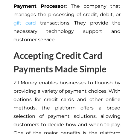
Payment Processor:
The company that
manages the processing of credit, debit, or
gift card
transactions. They provide the
necessary technology support and
customer service.
Accepting Credit Card
Payments Made Simple
Zil Money enables businesses to flourish by
providing a variety of payment choices. With
options for credit cards and other online
methods, the platform offers a broad
selection of payment solutions, allowing
customers to decide how and when to pay.
One of the major benefits is the platform