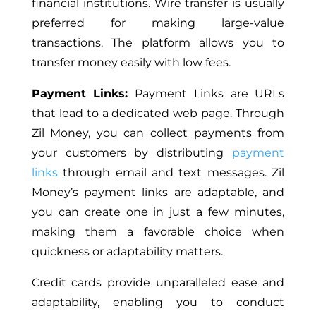
financial institutions. Wire transfer is usually
preferred for making large-value
transactions. The platform allows you to
transfer money easily with low fees.
Payment Links:
Payment Links are URLs
that lead to a dedicated web page. Through
Zil Money, you can collect payments from
your customers by distributing
payment
links
through email and text messages. Zil
Money’s payment links are adaptable, and
you can create one in just a few minutes,
making them a favorable choice when
quickness or adaptability matters.
Credit cards provide unparalleled ease and
adaptability, enabling you to conduct