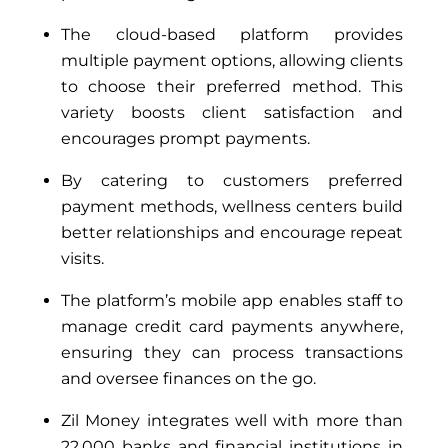
The cloud-based platform provides
multiple payment options, allowing clients
to choose their preferred method. This
variety boosts client satisfaction and
encourages prompt payments.
By catering to customers preferred
payment methods, wellness centers build
better relationships and encourage repeat
visits.
The platform’s mobile app enables staff to
manage credit card payments anywhere,
ensuring they can process transactions
and oversee finances on the go.
Zil Money integrates well with more than
22,000 banks and financial institutions in