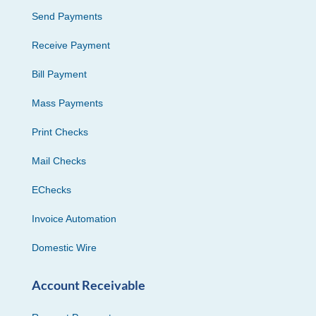
Send Payments
Receive Payment
Bill Payment
Mass Payments
Print Checks
Mail Checks
EChecks
Invoice Automation
Domestic Wire
Account Receivable