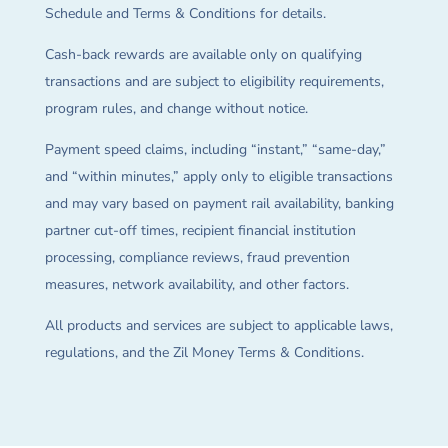
Schedule and Terms & Conditions for details.
Cash-back rewards are available only on qualifying
transactions and are subject to eligibility requirements,
program rules, and change without notice.
Payment speed claims, including “instant,” “same-day,”
and “within minutes,” apply only to eligible transactions
and may vary based on payment rail availability, banking
partner cut-off times, recipient financial institution
processing, compliance reviews, fraud prevention
measures, network availability, and other factors.
All products and services are subject to applicable laws,
regulations, and the Zil Money Terms & Conditions.