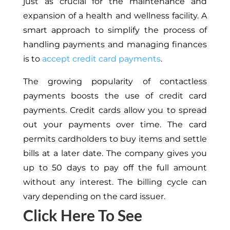
just as crucial for the maintenance and
expansion of a health and wellness facility. A
smart approach to simplify the process of
handling payments and managing finances
is to
accept credit card payments
.
The growing popularity of contactless
payments boosts the use of credit card
payments. Credit cards allow you to spread
out your payments over time. The card
permits cardholders to buy items and settle
bills at a later date. The company gives you
up to 50 days to pay off the full amount
without any interest. The billing cycle can
vary depending on the card issuer.
Click Here To See