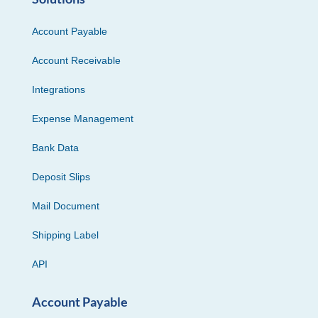
Account Payable
Account Receivable
Integrations
Expense Management
Bank Data
Deposit Slips
Mail Document
Shipping Label
API
Account Payable