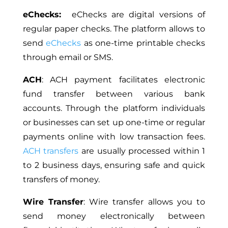
eChecks:
eChecks are digital versions of
regular paper checks. The platform allows to
send
eChecks
as one-time printable checks
through email or SMS.
ACH
: ACH payment facilitates electronic
fund transfer between various bank
accounts. Through the platform individuals
or businesses can set up one-time or regular
payments online with low transaction fees.
ACH transfers
are usually processed within 1
to 2 business days, ensuring safe and quick
transfers of money.
Wire Transfer
: Wire transfer allows you to
send money electronically between