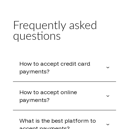
Frequently asked
questions
How to accept credit card
payments?
How to accept online
payments?
What is the best platform to
accept payments?