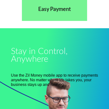
Easy Payment
Stay in Control,
Anywhere
Use the Zil Money mobile app to receive payments
anywhere. No matter where life takes you, your
business stays up and running.