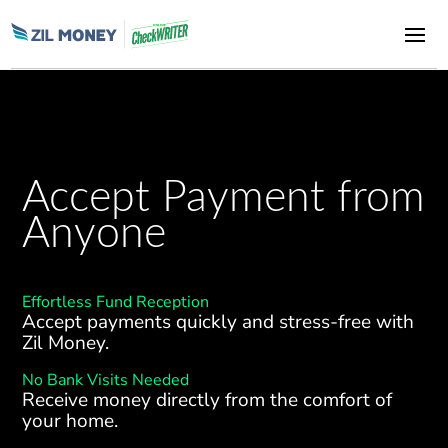
Accept Payment from
Anyone
Effortless Fund Reception
Accept payments quickly and stress-free with
Zil Money.
No Bank Visits Needed
Receive money directly from the comfort of
your home.