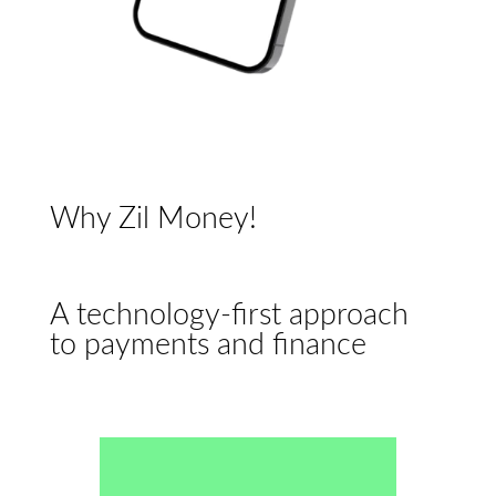
Why Zil Money!
A technology-first approach
to payments and finance