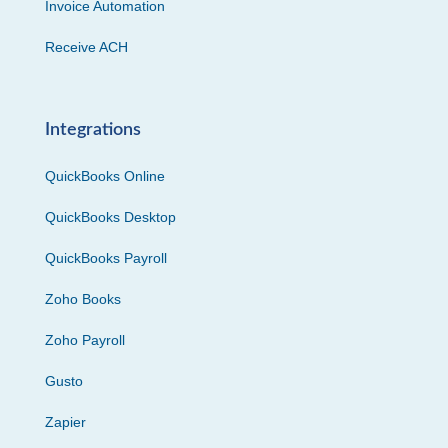
Invoice Automation
Receive ACH
Integrations
QuickBooks Online
QuickBooks Desktop
QuickBooks Payroll
Zoho Books
Zoho Payroll
Gusto
Zapier