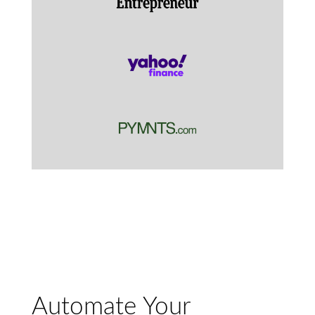
Automate Your