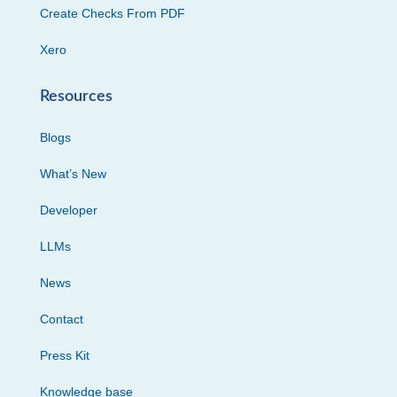
Create Checks From PDF
Xero
Resources
Blogs
What’s New
Developer
LLMs
News
Contact
Press Kit
Knowledge base