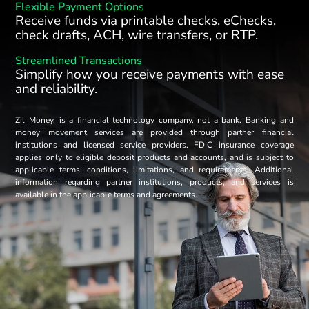
Flexible Payment Options
Receive funds via printable checks, eChecks,
check drafts, ACH, wire transfers, or RTP.
Streamlined Transactions
Simplify how you receive payments with ease
and reliability.
Zil Money, is a financial technology company, not a bank. Banking and
money movement services are provided through partner financial
institutions and licensed service providers. FDIC insurance coverage
applies only to eligible deposit products and accounts, and is subject to
applicable terms, conditions, limitations, and requirements. Additional
information regarding partner institutions, products, and services is
available in the applicable terms and agreements.