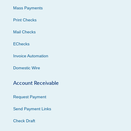
Mass Payments
Print Checks
Mail Checks
EChecks
Invoice Automation
Domestic Wire
Account Receivable
Request Payment
Send Payment Links
Check Draft