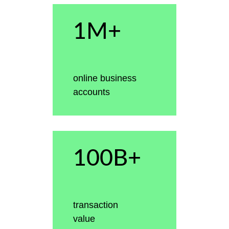
1M+
online business
accounts
100B+
transaction
value