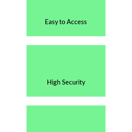
Easy to Access
High Security