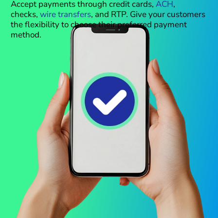
Accept payments through credit cards,
ACH
,
checks,
wire transfers
, and RTP. Give your customers
the flexibility to choose their preferred payment
method.