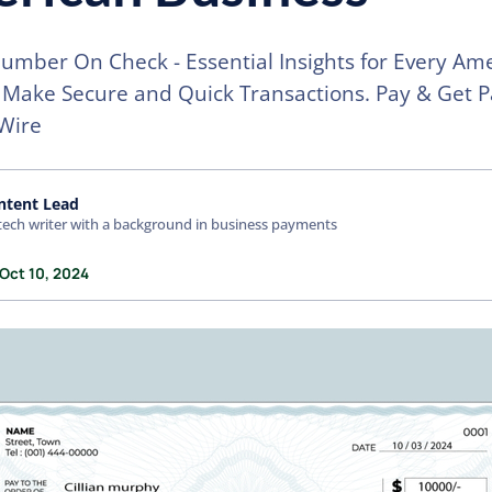
umber On Check - Essential Insights for Every Am
 Make Secure and Quick Transactions. Pay & Get P
Wire
ntent Lead
tech writer with a background in business payments
 Oct 10, 2024