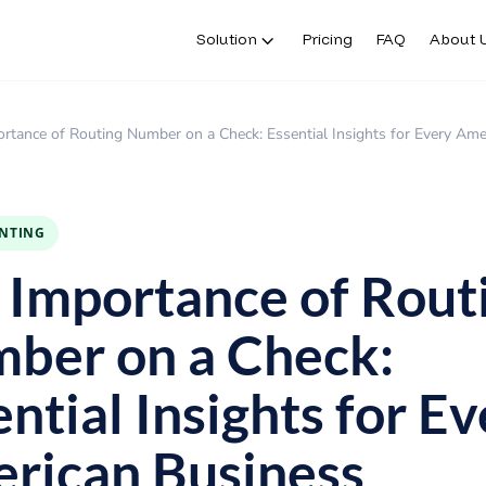
Solution
Pricing
FAQ
About 
rtance of Routing Number on a Check: Essential Insights for Every Ame
INTING
 Importance of Rout
ber on a Check:
ntial Insights for E
rican Business