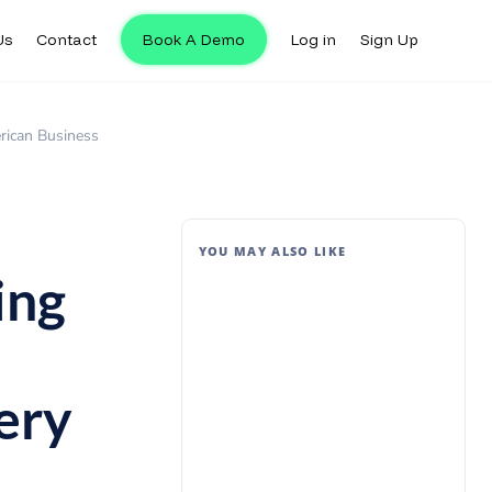
Us
Contact
Book A Demo
Log in
Sign Up
rican Business
YOU MAY ALSO LIKE
ing
very