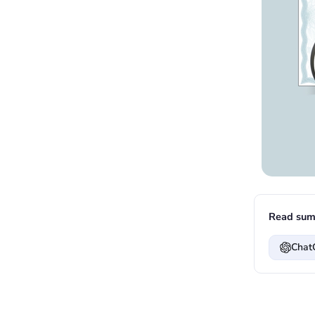
Read sum
Chat