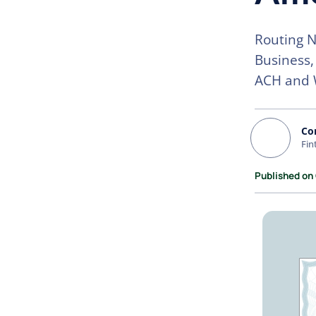
Routing N
Business,
ACH and 
Co
Fin
Published on