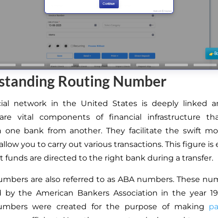
standing Routing Number
cial network in the United States is deeply linked a
re vital components of financial infrastructure th
h one bank from another. They facilitate the swift 
llow you to carry out various transactions. This figure is 
 funds are directed to the right bank during a transfer.
umbers are also referred to as ABA numbers. These nu
 by the American Bankers Association in the year 1910
umbers were created for the purpose of making
p