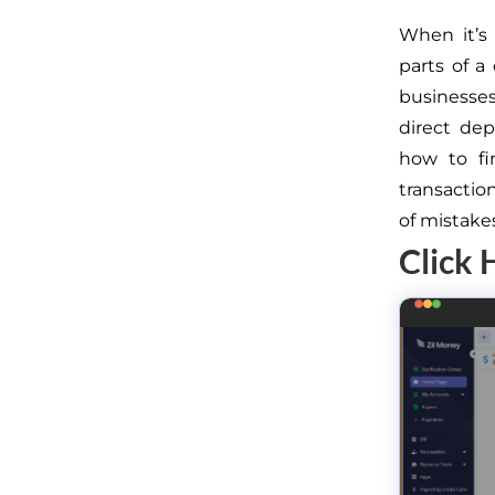
When it’s 
parts of a
businesses,
direct de
how to f
transactio
of mistake
Click 