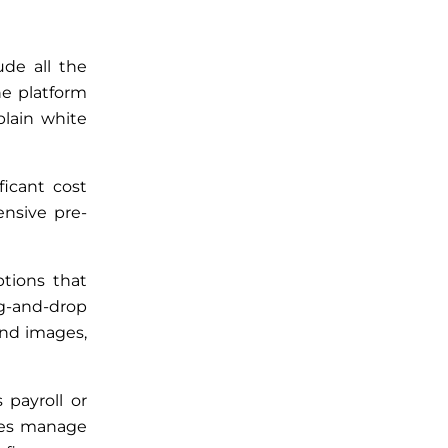
ude all the
he platform
plain white
ficant cost
nsive pre-
ptions that
g-and-drop
und images,
payroll or
ses manage