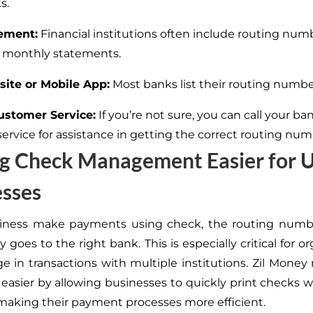
s.
ement:
Financial institutions often include routing num
 monthly statements.
ite or Mobile App:
Most banks list their routing numbe
ustomer Service:
If you’re
not sure
, you can call your ba
service
for assistance in getting
the correct routing num
g Check Management Easier for U
esses
ness make payments using check, the routing numb
 goes to the right bank.
This
is especially critical for o
e in transactions with multiple institutions. Zil Money
easier by allowing businesses to quickly print checks w
aking their payment processes more efficient.