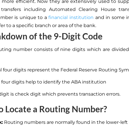
 more efficient. Now they are extensively used to supp
c transfers including Automated Clearing House trans
umber is unique to a
financial institution
and in some in
fer to a specific branch or area of the bank.
kdown of the 9-Digit Code
ting number consists of nine digits
which are
divided
ial four digits represent the Federal Reserve Routing Sy
four digits help to identify the ABA institution
digit is check digit which prevents transaction errors.
o Locate a Routing Number?
k:
Routing numbers are normally found in the lower-left 