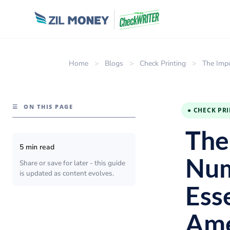
Home
>
Blogs
>
Check Printing
>
The Impo
☰
ON THIS PAGE
● CHECK PR
The
5 min read
Num
Share or save for later - this guide
is updated as content evolves.
Esse
Ame