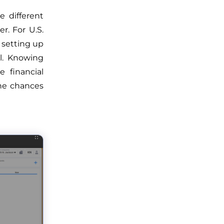
e different
r. For U.S.
s setting up
l. Knowing
 financial
the chances