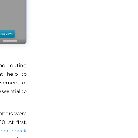
nd routing
at help to
movement of
essential to
mbers were
. At first,
aper check