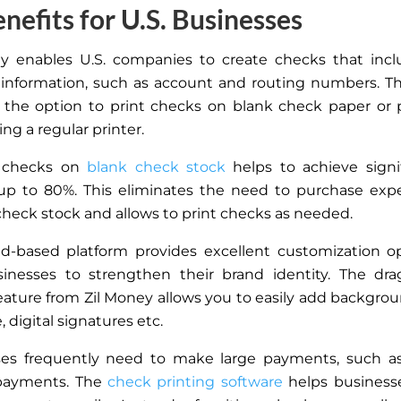
nefits for U.S. Businesses
y enables U.S. companies to create checks that incl
 information, such as account and routing numbers. T
 the option to print checks on blank check paper or 
ng a regular printer.
g checks on
blank check stock
helps to achieve signi
 up to 80%.
This
eliminates the need to purchase expe
check stock and allows to print checks as needed.
d-based platform provides excellent customization o
inesses to strengthen their brand identity. The dra
eature from Zil Money allows you to easily add backgro
e, digital signatures etc.
es frequently need to make large payments, such as 
payments. The
check printing software
helps busines