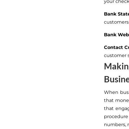
your check
Bank Stat
customers
Bank Webs
Contact C
customer 
Makin
Busin
When busi
that money
that engag
procedure 
numbers, m