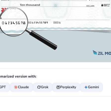
marized version with:
GPT
Claude
Grok
Perplexity
Gemini