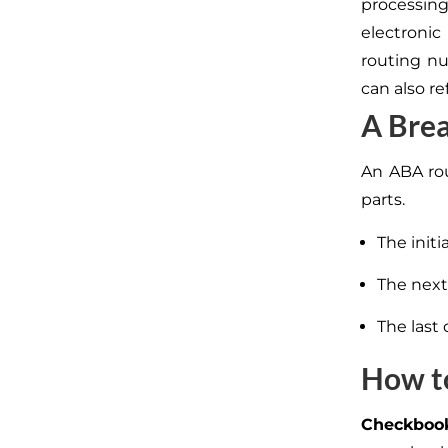
processing
electroni
routing n
can also re
A Brea
An ABA rou
parts.
The init
The next 
The last 
How t
Checkboo