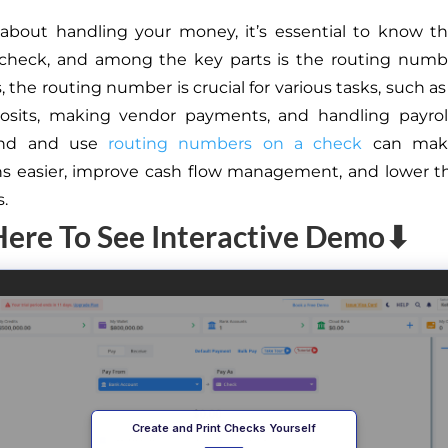
about handling your money, it’s essential to know th
 check, and among the key parts is the routing numbe
 the routing number is crucial for various tasks, such a
posits, making vendor payments, and handling payrol
ind and use
routing numbers on a check
can make
ns easier, improve cash flow management, and lower 
s.
Here To See Interactive Demo⬇