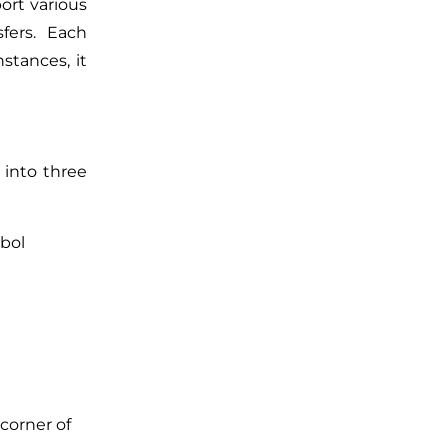
ort various
fers. Each
stances, it
 into three
mbol
corner of