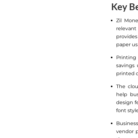
Key Be
Zil Mone
relevant
provides
paper usi
Printin
savings
printed 
The clou
help bus
design f
font styl
Business
vendor 