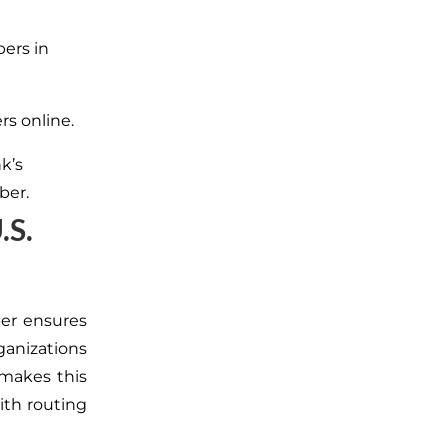
bers in
rs online.
nk’s
ber.
.S.
er ensures
rganizations
 makes this
ith routing