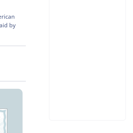
erican
aid by