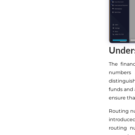
Under
The finan
numbers a
distinguis
funds and a
ensure that
Routing n
introduced
routing n