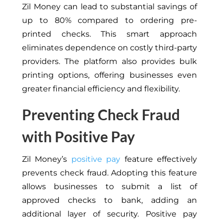
Zil Money can lead to substantial savings of
up to 80% compared to ordering pre-
printed checks. This smart approach
eliminates dependence on costly third-party
providers. The platform also provides bulk
printing options, offering businesses even
greater financial efficiency and flexibility.
Preventing Check Fraud
with Positive Pay
Zil Money’s
positive pay
feature effectively
prevents check fraud. Adopting this feature
allows businesses to submit a list of
approved checks to bank, adding an
additional layer of security. Positive pay