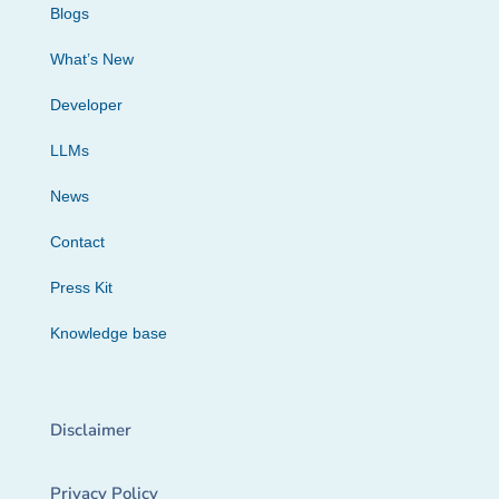
Blogs
What’s New
Developer
LLMs
News
Contact
Press Kit
Knowledge base
Disclaimer
Privacy Policy