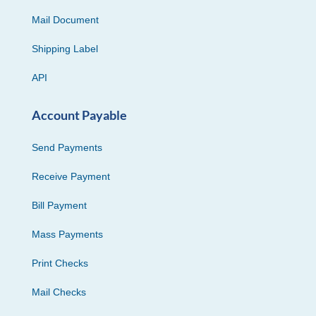
Mail Document
Shipping Label
API
Account Payable
Send Payments
Receive Payment
Bill Payment
Mass Payments
Print Checks
Mail Checks