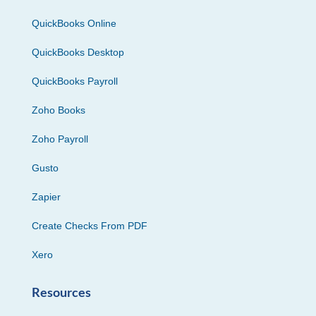
QuickBooks Online
QuickBooks Desktop
QuickBooks Payroll
Zoho Books
Zoho Payroll
Gusto
Zapier
Create Checks From PDF
Xero
Resources