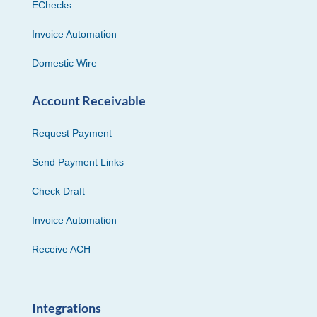
EChecks
Invoice Automation
Domestic Wire
Account Receivable
Request Payment
Send Payment Links
Check Draft
Invoice Automation
Receive ACH
Integrations