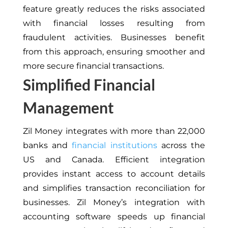
feature greatly reduces the risks associated
with financial losses resulting from
fraudulent activities. Businesses benefit
from this approach, ensuring smoother and
more secure financial transactions.
Simplified Financial
Management
Zil Money integrates with more than 22,000
banks and
financial institutions
across the
US and Canada. Efficient integration
provides instant access to account details
and simplifies transaction reconciliation for
businesses. Zil Money’s integration with
accounting software speeds up financial