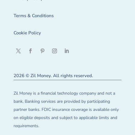
Terms & Conditions
Cookie Policy
2026 © Zil Money. All rights reserved.
Zil Money is a financial technology company and not a
bank. Banking services are provided by participating
partner banks. FDIC insurance coverage is available only
on eligible deposits and subject to applicable limits and
requirements.