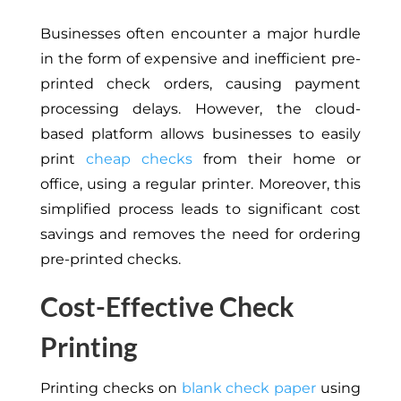
Businesses often encounter a major hurdle
in the form of expensive and inefficient pre-
printed check orders, causing payment
processing delays. However, the cloud-
based platform allows businesses to easily
print
cheap checks
from their home or
office, using a regular printer. Moreover, this
simplified process leads to significant cost
savings and removes the need for ordering
pre-printed checks.
Cost-Effective Check
Printing
Printing checks on
blank check paper
using