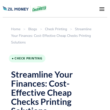
Home
>
Blogs
>
Check Printing
>
Streamline
Your Finances: Cost-Effective Cheap Checks Printing
Solutions
● CHECK PRINTING
Streamline Your
Finances: Cost-
Effective Cheap
Checks Printing