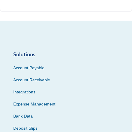
Solutions
Account Payable
Account Receivable
Integrations
Expense Management
Bank Data
Deposit Slips