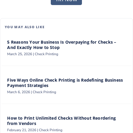
YOU MAY ALSO LIKE
5 Reasons Your Business Is Overpaying for Checks –
And Exactly How to Stop
March 25, 2026 |
Check Printing
Five Ways Online Check Printing is Redefining Business
Payment Strategies
March 6, 2026 |
Check Printing
How to Print Unlimited Checks Without Reordering
from Vendors
February 21, 2026 |
Check Printing