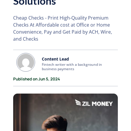
Solutions
Cheap Checks - Print High-Quality Premium
Checks At Affordable cost at Office or Home
Convenience, Pay and Get Paid by ACH, Wire,
and Checks
Content Lead
Fintech writer with a background in
business payments
Published on Jun 5, 2024