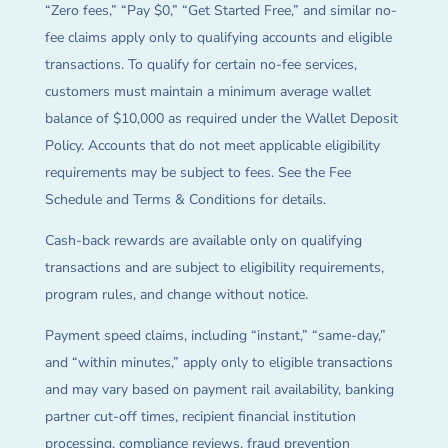
“Zero fees,” “Pay $0,” “Get Started Free,” and similar no-
fee claims apply only to qualifying accounts and eligible
transactions. To qualify for certain no-fee services,
customers must maintain a minimum average wallet
balance of $10,000 as required under the Wallet Deposit
Policy. Accounts that do not meet applicable eligibility
requirements may be subject to fees. See the Fee
Schedule and Terms & Conditions for details.
Cash-back rewards are available only on qualifying
transactions and are subject to eligibility requirements,
program rules, and change without notice.
Payment speed claims, including “instant,” “same-day,”
and “within minutes,” apply only to eligible transactions
and may vary based on payment rail availability, banking
partner cut-off times, recipient financial institution
processing, compliance reviews, fraud prevention