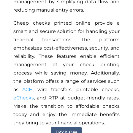
management by simplifying data flow and
reducing manual entry errors.
Cheap checks printed online provide a
smart and secure solution for handling your
financial transactions. The platform
emphasizes cost-effectiveness, security, and
reliability. These features enable efficient
management of your check printing
process while saving money. Additionally,
the platform offers
a range of
services such
as
ACH
, wire transfers, printable checks,
eChecks
, and RTP at budget-friendly rates.
Make the
transition to affordable checks
today and enjoy the immediate benefits
they bring to your financial operations.
TRY NOW