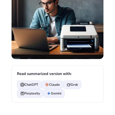
Read summarized version with:
ChatGPT
Claude
Grok
Perplexity
Gemini