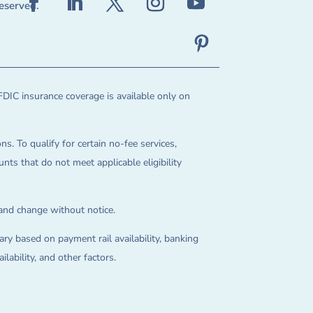
reserved.
FDIC insurance coverage is available only on
ns. To qualify for certain no-fee services,
ts that do not meet applicable eligibility
 and change without notice.
ry based on payment rail availability, banking
lability, and other factors.