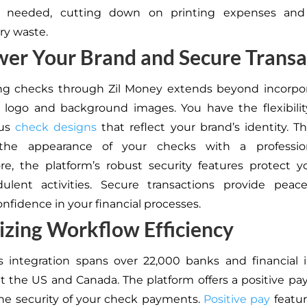
s needed, cutting down on printing expenses and
ry waste.
er Your Brand and Secure Transa
ng checks through Zil Money extends beyond incorpor
logo and background images. You have the flexibilit
ous
check designs
that reflect your brand’s identity. Th
the appearance of your checks with a profession
e, the platform’s robust security features protect 
dulent activities. Secure transactions provide peac
confidence in your financial processes.
zing Workflow Efficiency
s integration spans over 22,000 banks and financial i
 the US and Canada. The platform offers a positive pay
he security of your check payments.
Positive pay
featur