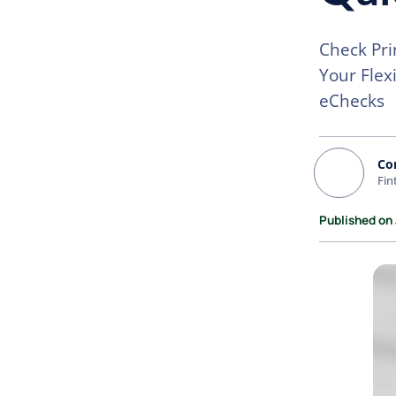
Check Pri
Your Flex
eChecks
Co
Fin
Published on 