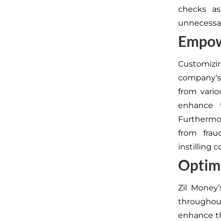
checks a
unnecessa
Empow
Customizi
company’s 
from vari
enhance 
Furthermor
from frau
instilling 
Optimi
Zil Money’
throughout
enhance t