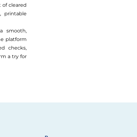
t of cleared
, printable
 a smooth,
he platform
red checks,
m a try for