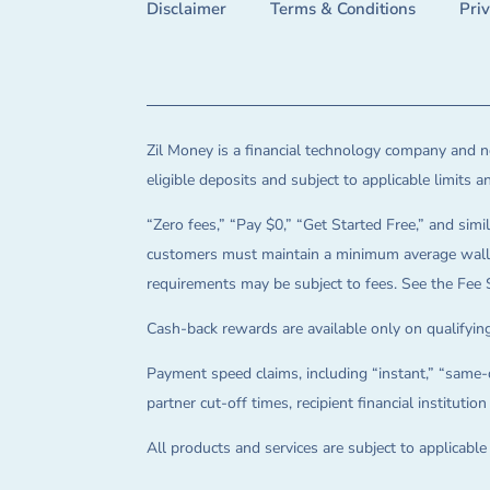
Disclaimer
Terms & Conditions
Pri
Zil Money is a financial technology company and no
eligible deposits and subject to applicable limits 
“Zero fees,” “Pay $0,” “Get Started Free,” and simil
customers must maintain a minimum average wallet 
requirements may be subject to fees. See the Fee 
Cash-back rewards are available only on qualifying
Payment speed claims, including “instant,” “same-d
partner cut-off times, recipient financial instituti
All products and services are subject to applicabl