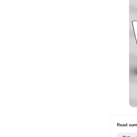
Read sum