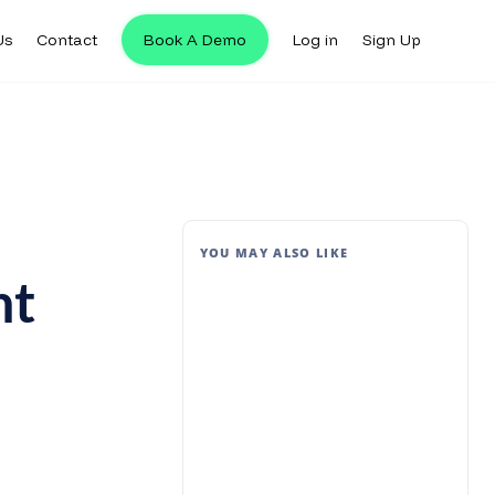
Us
Contact
Book A Demo
Log in
Sign Up
YOU MAY ALSO LIKE
nt