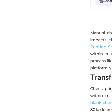
Chat
Manual che
impacts
th
Printing S
within a 
process lik
platform,
y
Transf
Check prin
within min
blank che
80% decrea