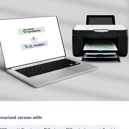
marized version with: