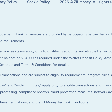
vacy Policy
Cookie Policy
2026 © Zil Money. All rights 
t a bank. Banking services are provided by participating partner banks. 
and requirements.
ar no-fee claims apply only to qualifying accounts and eligible transactio
balance of $10,000 as required under the Wallet Deposit Policy. Accoun
Schedule and Terms & Conditions for details.
 transactions and are subject to eligibility requirements, program rules,
ay,” and “within minutes,” apply only to eligible transactions and may va
on processing, compliance reviews, fraud prevention measures, network avai
e laws, regulations, and the Zil Money Terms & Conditions.