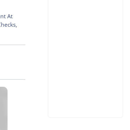
nt At
Checks,