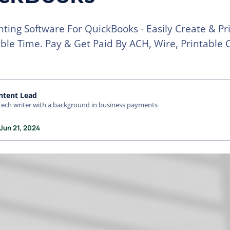
nting Software For QuickBooks - Easily Create & Pri
ible Time. Pay & Get Paid By ACH, Wire, Printable 
ntent Lead
tech writer with a background in business payments
Jun 21, 2024