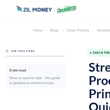
Home
>
Blogs
>
Check Printing
>
Streamli
☰
ON THIS PAGE
● CHECK PR
Str
5 min read
Pro
Share or save for later - this guide
is updated as content evolves.
Pri
Qui