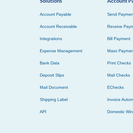
Solutions
Account P
Account Payable
Send Paymen
Account Receivable
Receive Pay
Integrations
Bill Payment
Expense Management
Mass Paymen
Bank Data
Print Checks
Deposit Slips
Mail Checks
Mail Document
EChecks
Shipping Label
Invoice Autom
API
Domestic Wir