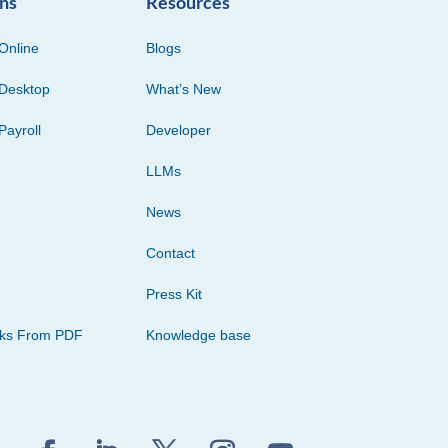
ons
Resources
Online
Blogs
Desktop
What’s New
Payroll
Developer
LLMs
News
Contact
Press Kit
cks From PDF
Knowledge base