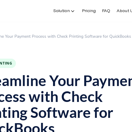
Solution
Pricing
FAQ
About 
ne Your Payment Process with Check Printing Software for QuickBooks
INTING
eamline Your Payme
cess with Check
nting Software for
ckBooks