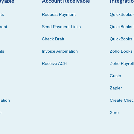
ayable
Account Receivable
Integrati
ts
Request Payment
QuickBooks 
ment
Send Payment Links
QuickBooks 
Check Draft
QuickBooks 
ts
Invoice Automation
Zoho Books
Receive ACH
Zoho Payroll
Gusto
Zapier
ation
Create Che
e
Xero