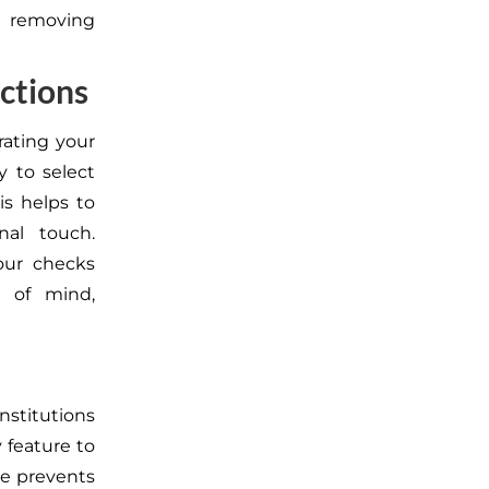
 removing
ctions
ating your
y to select
is helps to
al touch.
your checks
e of mind,
nstitutions
 feature to
e prevents