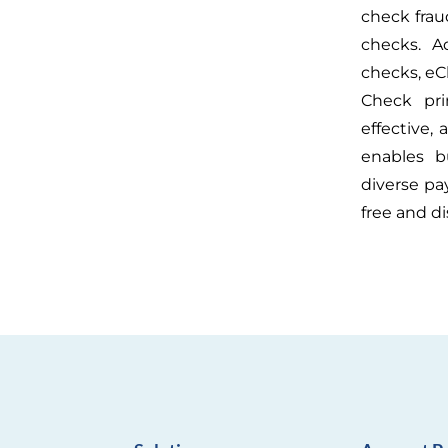
check fraud
checks. A
checks, eC
Check pri
effective,
enables bu
diverse pa
free and di