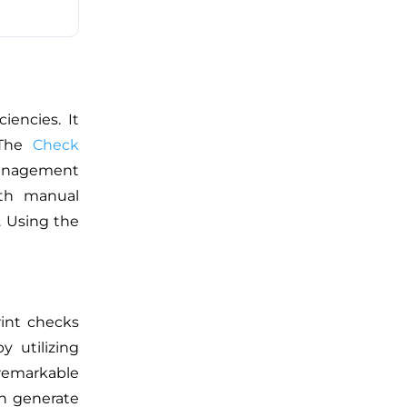
ciencies
. It
 The
Check
management
ith manual
.
Using the
rint checks
y utilizing
 remarkable
an generate