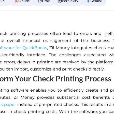
GPT
Claude
Grok
Perplexity
Gemini
ck printing processes often lead to errors and ineffi
e overall financial management of the business.
oftware for QuickBooks
, Zil Money integrates check 
user-friendly interface. The challenges associated w
e errors, delays in printing are resolved by the platform
ou can import, customize, and print checks directly.
orm Your Check Printing Process
ting software enables you to efficiently create and p
utes. Zil Money provides substantial cost benefits b
ck paper
instead of pre-printed checks. This results in a
se in check printing costs. With the software, you c