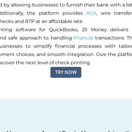
 by allowing businesses to furnish their bank with a lis
dditionally, the platform provides
ACH
, wire transfer
hecks and RTP at an affordable rate.
nting software for QuickBooks, Zil Money delivers
 and safe approach to handling
financial
transactions. T
sinesses to simplify financial processes with tailo
yment choices, and smooth integration. Give the platfor
scover the next level of check printing.
TRY NOW