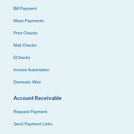
Bill Payment
Mass Payments
Print Checks
Mail Checks
EChecks
Invoice Automation
Domestic Wire
Account Receivable
Request Payment
Send Payment Links