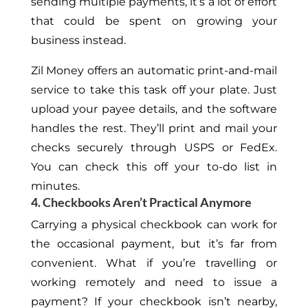
sending multiple payments, it’s a lot of effort
that could be spent on growing your
business instead.
Zil Money offers an automatic print-and-mail
service to take this task off your plate. Just
upload your payee details, and the software
handles the rest. They’ll print and mail your
checks securely through USPS or FedEx.
You can check this off your to-do list in
minutes.
4. Checkbooks Aren’t Practical Anymore
Carrying a physical checkbook can work for
the occasional payment, but it’s far from
convenient. What if you’re travelling or
working remotely and need to issue a
payment? If your checkbook isn’t nearby,