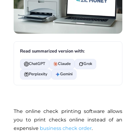
Read summarized version with:
ChatGPT
Claude
Grok
Perplexity
Gemini
The online check printing software allows
you to print checks online instead of an
expensive
business check order
.