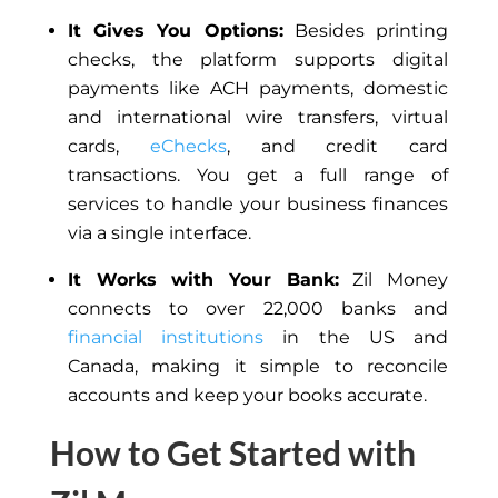
It Gives You Options:
Besides printing
checks, the platform supports digital
payments like ACH payments, domestic
and international wire transfers, virtual
cards,
eChecks
, and credit card
transactions. You get a full range of
services to handle your business finances
via a single interface.
It Works with Your Bank:
Zil Money
connects to over 22,000 banks and
financial institutions
in the US and
Canada, making it simple to reconcile
accounts and keep your books accurate.
How to Get Started with