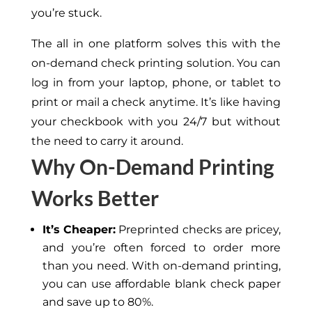
you’re stuck.
The all in one platform solves this with the
on-demand check printing solution. You can
log in from your laptop, phone, or tablet to
print or mail a check anytime. It’s like having
your checkbook with you 24/7 but without
the need to carry it around.
Why On-Demand Printing
Works Better
It’s Cheaper:
Preprinted checks are pricey,
and you’re often forced to order more
than you need. With on-demand printing,
you can use affordable blank check paper
and save up to 80%.