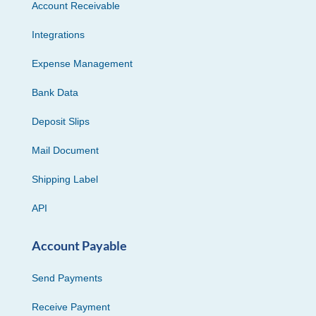
Account Receivable
Integrations
Expense Management
Bank Data
Deposit Slips
Mail Document
Shipping Label
API
Account Payable
Send Payments
Receive Payment