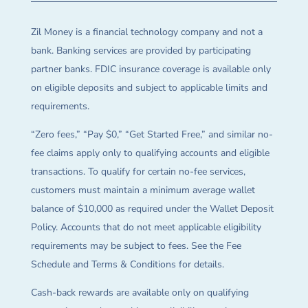
Zil Money is a financial technology company and not a
bank. Banking services are provided by participating
partner banks. FDIC insurance coverage is available only
on eligible deposits and subject to applicable limits and
requirements.
“Zero fees,” “Pay $0,” “Get Started Free,” and similar no-
fee claims apply only to qualifying accounts and eligible
transactions. To qualify for certain no-fee services,
customers must maintain a minimum average wallet
balance of $10,000 as required under the Wallet Deposit
Policy. Accounts that do not meet applicable eligibility
requirements may be subject to fees. See the Fee
Schedule and Terms & Conditions for details.
Cash-back rewards are available only on qualifying