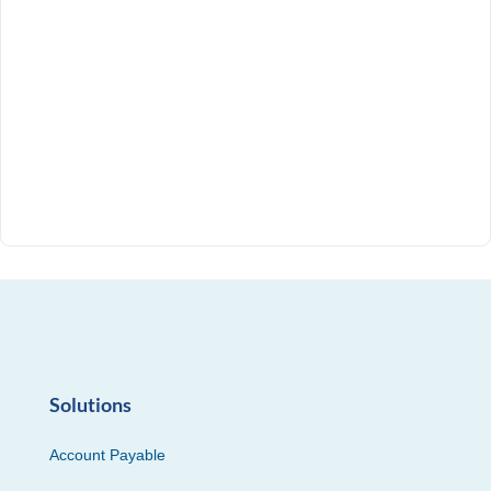
Solutions
Account Payable