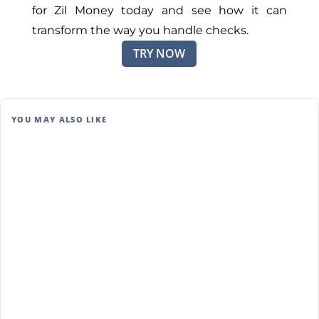
for Zil Money today and see how it can
transform the way you handle checks.
TRY NOW
YOU MAY ALSO LIKE