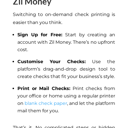
Zil Money
Switching to on-demand check printing is
easier than you think.
Sign Up for Free:
Start by creating an
account with Zil Money. There’s no upfront
cost.
Customise Your Checks:
Use the
platform’s drag-and-drop design tool to
create checks that fit your business’s style.
Print or Mail Checks:
Print checks from
your office or home using a regular printer
on
blank check paper
, and let the platform
mail them for you.
That’s it. No complicated steps or hidden