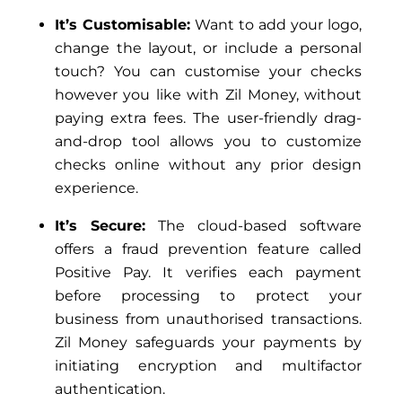
It’s Customisable:
Want to add your logo,
change the layout, or include a personal
touch? You can customise your checks
however you like with Zil Money, without
paying extra fees. The user-friendly drag-
and-drop tool allows you to customize
checks online without any prior design
experience.
It’s Secure:
The cloud-based software
offers a fraud prevention feature called
Positive Pay. It verifies each payment
before processing to protect your
business from unauthorised transactions.
Zil Money safeguards your payments by
initiating encryption and multifactor
authentication.