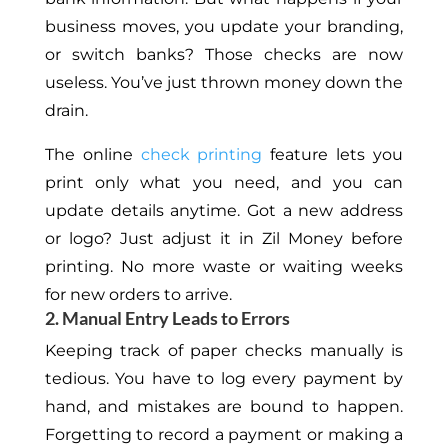
business moves, you update your branding,
or switch banks? Those checks are now
useless. You’ve just thrown money down the
drain.
The online
check printing
feature lets you
print only what you need, and you can
update details anytime. Got a new address
or logo? Just adjust it in Zil Money before
printing. No more waste or waiting weeks
for new orders to arrive.
2. Manual Entry Leads to Errors
Keeping track of paper checks manually is
tedious. You have to log every payment by
hand, and mistakes are bound to happen.
Forgetting to record a payment or making a