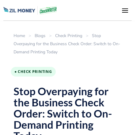
Home
>
Blogs
>
Check Printing
>
Stop
Overpaying for the Business Check Order: Switch to On-
Demand Printing Today
● CHECK PRINTING
Stop Overpaying for
the Business Check
Order: Switch to On-
Demand Printing