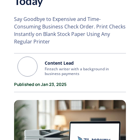
Today
Say Goodbye to Expensive and Time-
Consuming Business Check Order. Print Checks
Instantly on Blank Stock Paper Using Any
Regular Printer
Content Lead
Fintech writer with a background in
business payments
Published on Jan 23, 2025