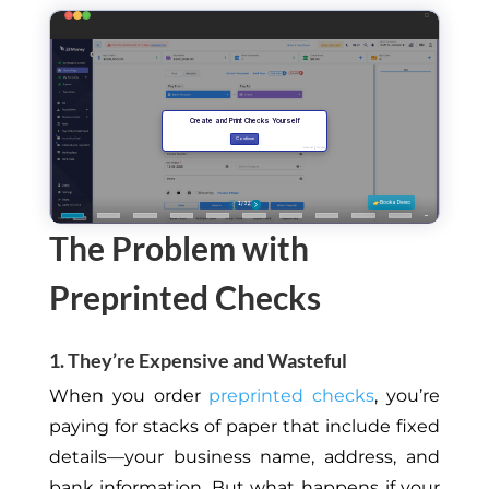
The Problem with
Preprinted Checks
1. They’re Expensive and Wasteful
When you order
preprinted checks
, you’re
paying for stacks of paper that include fixed
details—your business name, address, and
bank information. But what happens if your