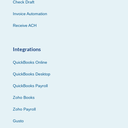
Check Draft
Invoice Automation
Receive ACH
Integrations
QuickBooks Online
QuickBooks Desktop
QuickBooks Payroll
Zoho Books
Zoho Payroll
Gusto