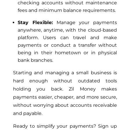
checking accounts without maintenance
fees and minimum balance requirements.
Stay Flexible:
Manage your payments
anywhere, anytime, with the cloud-based
platform. Users can travel and make
payments or conduct a transfer without
being in their hometown or in physical
bank branches.
Starting and managing a small business is
hard enough without outdated tools
holding you back. Zil Money makes
payments easier, cheaper, and more secure,
without worrying about accounts receivable
and payable.
Ready to simplify your payments? Sign up