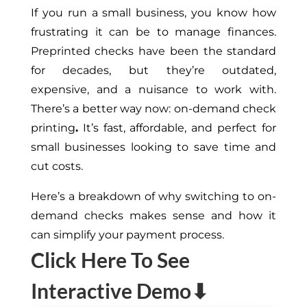
If you run a small business, you know how
frustrating it can be to manage finances.
Preprinted checks have been the standard
for decades, but they’re outdated,
expensive, and a nuisance to work with.
There’s a better way now: on-demand check
printing
.
It’s fast, affordable, and perfect for
small businesses looking to save time and
cut costs.
Here’s a breakdown of why switching to on-
demand checks makes sense and how it
can simplify your payment process.
Click Here To See
Interactive Demo⬇