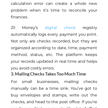
calculation error can create a whole new
problem when it’s time to reconcile your
finances.
Zil Money’s
digital check
registry
automatically logs every payment you print.
Not only are checks recorded, but they are
organized according to date, time, payment
method, status, etc. The platform keeps
your records updated in real time and helps
you avoid costly errors.
3. Mailing Checks Takes Too Much Time
For small businesses, mailing checks
manually can be a time sink. You’ve got to
buy envelopes and stamps, write out the
checks, and head to the post office. If you’re