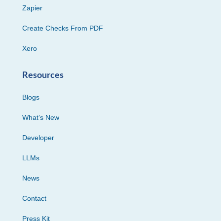
Zapier
Create Checks From PDF
Xero
Resources
Blogs
What’s New
Developer
LLMs
News
Contact
Press Kit