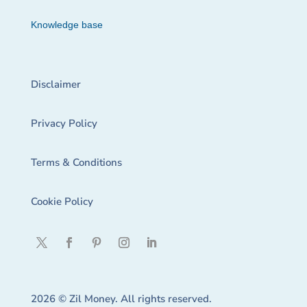
Knowledge base
Disclaimer
Privacy Policy
Terms & Conditions
Cookie Policy
2026 © Zil Money. All rights reserved.