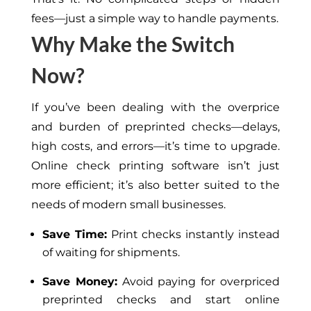
fees—just a simple way to handle payments.
Why Make the Switch
Now?
If you’ve been dealing with the overprice
and burden of preprinted checks—delays,
high costs, and errors—it’s time to upgrade.
Online check printing software isn’t just
more efficient; it’s also better suited to the
needs of modern small businesses.
Save Time:
Print checks instantly instead
of waiting for shipments.
Save Money:
Avoid paying for overpriced
preprinted checks and start online