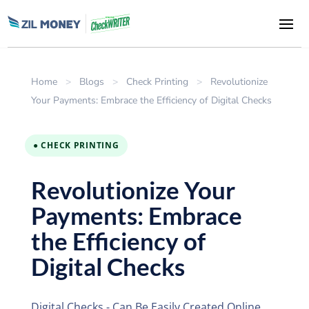
Home
>
Blogs
>
Check Printing
>
Revolutionize
Your Payments: Embrace the Efficiency of Digital Checks
● CHECK PRINTING
Revolutionize Your
Payments: Embrace
the Efficiency of
Digital Checks
Digital Checks - Can Be Easily Created Online