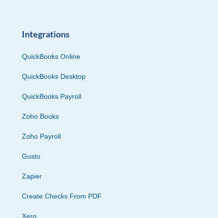
Integrations
QuickBooks Online
QuickBooks Desktop
QuickBooks Payroll
Zoho Books
Zoho Payroll
Gusto
Zapier
Create Checks From PDF
Xero