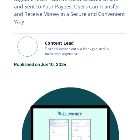
and Sent to Your Payees, Users Can Transfer
and Receive Money in a Secure and Convenient
Way
Content Lead
Fintech writer with a background in
business payments
Published on Jun 10, 2024