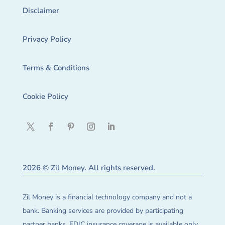
Disclaimer
Privacy Policy
Terms & Conditions
Cookie Policy
2026 © Zil Money. All rights reserved.
Zil Money is a financial technology company and not a
bank. Banking services are provided by participating
partner banks. FDIC insurance coverage is available only