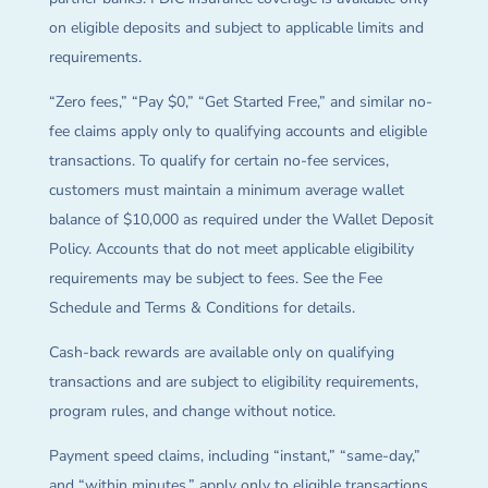
on eligible deposits and subject to applicable limits and
requirements.
“Zero fees,” “Pay $0,” “Get Started Free,” and similar no-
fee claims apply only to qualifying accounts and eligible
transactions. To qualify for certain no-fee services,
customers must maintain a minimum average wallet
balance of $10,000 as required under the Wallet Deposit
Policy. Accounts that do not meet applicable eligibility
requirements may be subject to fees. See the Fee
Schedule and Terms & Conditions for details.
Cash-back rewards are available only on qualifying
transactions and are subject to eligibility requirements,
program rules, and change without notice.
Payment speed claims, including “instant,” “same-day,”
and “within minutes,” apply only to eligible transactions