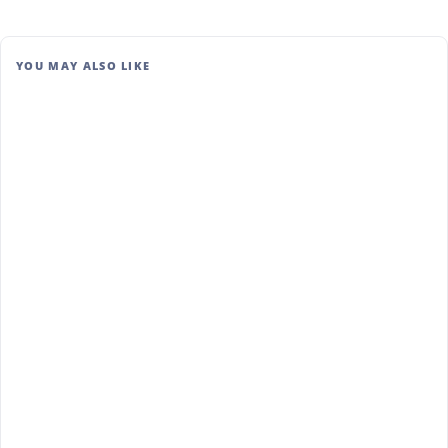
YOU MAY ALSO LIKE