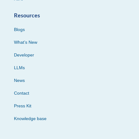
Resources
Blogs
What’s New
Developer
LLMs
News
Contact
Press Kit
Knowledge base