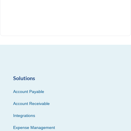
Solutions
Account Payable
Account Receivable
Integrations
Expense Management