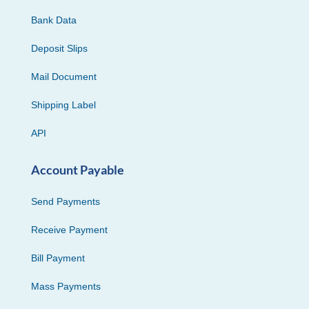
Bank Data
Deposit Slips
Mail Document
Shipping Label
API
Account Payable
Send Payments
Receive Payment
Bill Payment
Mass Payments