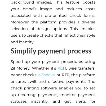
background images. This feature boosts
your brand’s image and reduces costs
associated with pre-printed check forms.
Moreover, the platform provides a diverse
selection of design options. This enables
users to create checks that reflect their style
and identity.
Simplify payment process
Speed up your payment procedures using
Zil Money. Whether it’s
ACH
, wire transfers,
paper checks,
eChecks
, or RTP, the platform
ensures swift and effective payments. The
check printing software enables you to set
up recurring payments, monitor payment
statuses instantly, and get alerts for