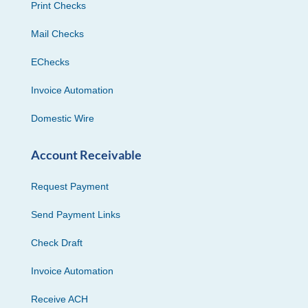
Print Checks
Mail Checks
EChecks
Invoice Automation
Domestic Wire
Account Receivable
Request Payment
Send Payment Links
Check Draft
Invoice Automation
Receive ACH