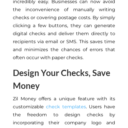
incredibly easy. Businesses can now avoid
the inconvenience of manually writing
checks or covering postage costs. By simply
clicking a few buttons, they can generate
digital checks and deliver them directly to
recipients via email or SMS. This saves time
and minimizes the chances of errors that
often occur with paper checks.
Design Your Checks, Save
Money
Zil Money offers a unique feature with its
customizable
check templates
. Users have
the freedom to design checks by
incorporating their company logo and