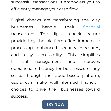
successful transactions. It empowers you to
efficiently manage your cash flow.
Digital checks are transforming the way
businesses handle their
financial
transactions. The digital check feature
provided by the platform offers immediate
processing, enhanced security measures,
and easy accessibility. This simplifies
financial management and improves
operational efficiency for businesses of any
scale.
Through the cloud-based platform,
users can make well-informed financial
choices to drive their businesses toward
success.
TRY NOW