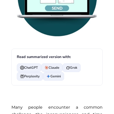
Read summarized version with:
ChatGPT
Claude
Grok
Perplexity
Gemini
Many people encounter a common