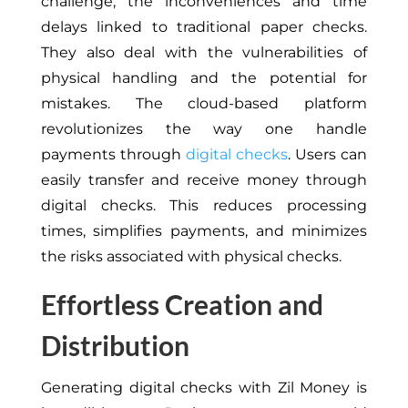
challenge, the inconveniences and time
delays linked to traditional paper checks.
They also deal with the vulnerabilities of
physical handling and the potential for
mistakes. The cloud-based platform
revolutionizes the way one handle
payments through
digital checks
. Users can
easily transfer and receive money through
digital checks. This reduces processing
times, simplifies payments, and minimizes
the risks associated with physical checks.
Effortless Creation and
Distribution
Generating digital checks with Zil Money is