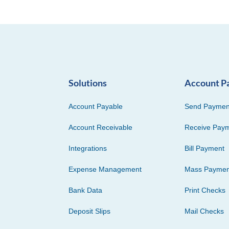
Solutions
Account P
Account Payable
Send Paymen
Account Receivable
Receive Pay
Integrations
Bill Payment
Expense Management
Mass Paymen
Bank Data
Print Checks
Deposit Slips
Mail Checks