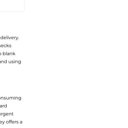
delivery.
checks
p blank
and using
consuming
dard
 urgent
y offers a