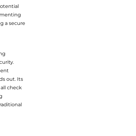
potential
lementing
ng a secure
ing
urity.
ient
ds out. Its
all check
g
aditional