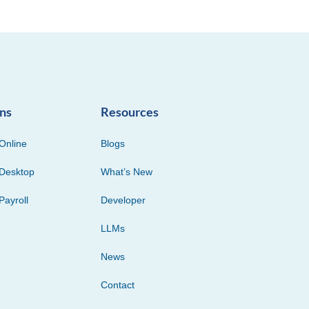
ons
Resources
Online
Blogs
Desktop
What’s New
Payroll
Developer
LLMs
News
Contact