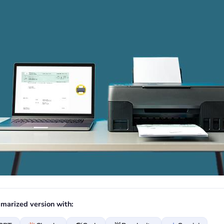
marized version with: