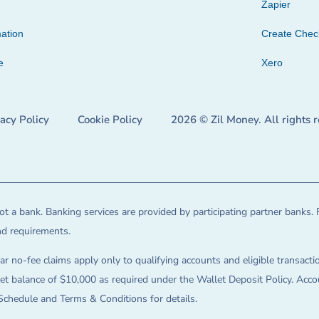
Zapier
ation
Create Che
e
Xero
vacy Policy
Cookie Policy
2026 © Zil Money. All rights 
t a bank. Banking services are provided by participating partner banks. 
and requirements.
ar no-fee claims apply only to qualifying accounts and eligible transactio
balance of $10,000 as required under the Wallet Deposit Policy. Accoun
Schedule and Terms & Conditions for details.