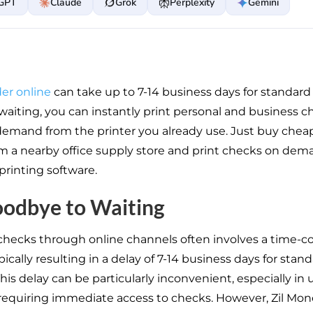
GPT
Claude
Grok
Perplexity
Gemini
er online
can take up to 7-14 business days for standard 
 waiting, you can instantly print personal and business 
demand from the printer you already use. Just buy chea
m a nearby office supply store and print checks on dem
printing software.
oodbye to Waiting
checks through online channels often involves a time-
pically resulting in a delay of 7-14 business days for stan
his delay can be particularly inconvenient, especially in
 requiring immediate access to checks. However, Zil Mone