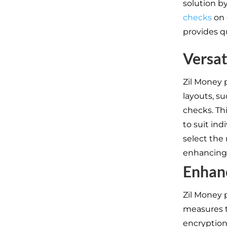
solution b
checks
on 
provides qu
Versat
Zil Money 
layouts, s
checks. Th
to suit in
select the 
enhancing 
Enhan
Zil Money p
measures t
encryption