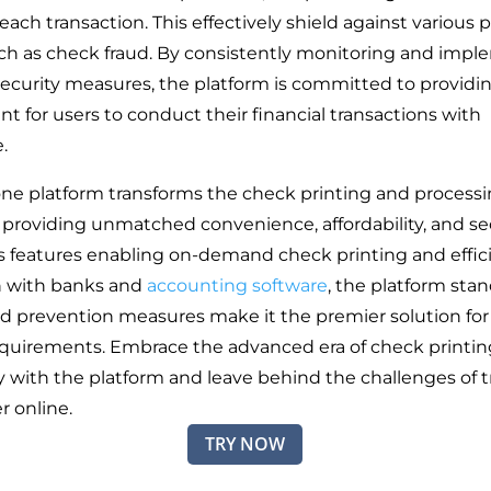
 each transaction. This effectively shield against various 
uch as check fraud. By consistently monitoring and imp
security measures, the platform is committed to providi
t for users to conduct their financial transactions with
e.
-one platform transforms the check printing and process
 providing unmatched convenience, affordability, and sec
s features enabling on-demand check printing and effic
n with banks and
accounting software
, the platform stan
ud prevention measures make it the premier solution for 
equirements. Embrace the advanced era of check printin
 with the platform and leave behind the challenges of tr
r online.
TRY NOW