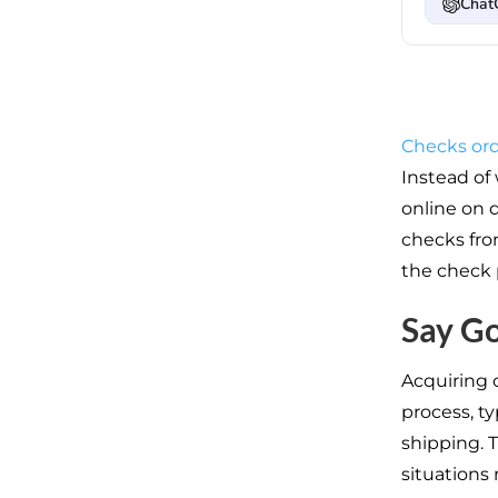
Chat
Checks ord
Instead of
online on 
checks fro
the check 
Say G
Acquiring 
process, ty
shipping. T
situations