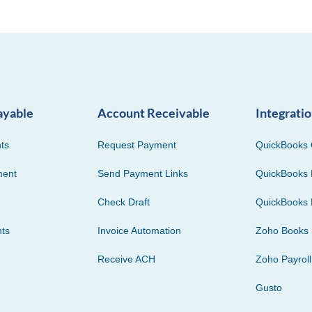
ayable
Account Receivable
Integrati
ts
Request Payment
QuickBooks 
ment
Send Payment Links
QuickBooks 
Check Draft
QuickBooks 
ts
Invoice Automation
Zoho Books
Receive ACH
Zoho Payroll
Gusto