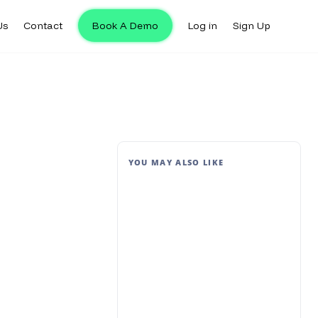
Us
Contact
Book A Demo
Log in
Sign Up
YOU MAY ALSO LIKE