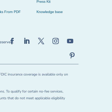
Press Kit
cks From PDF
Knowledge base
reserved.
FDIC insurance coverage is available only on
ns. To qualify for certain no-fee services,
ts that do not meet applicable eligibility