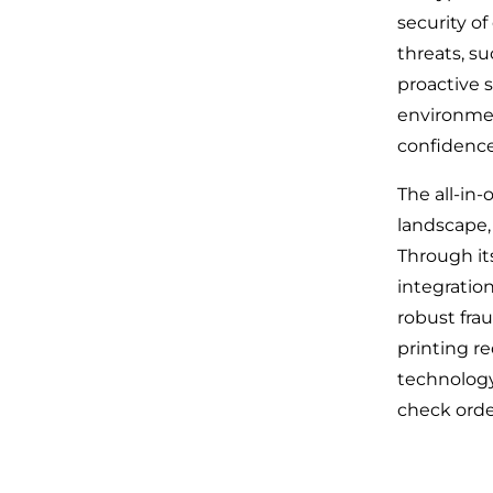
security of
threats, s
proactive 
environmen
confidenc
The all-in
landscape,
Through it
integratio
robust fra
printing r
technology
check orde