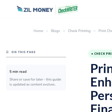
Home
>
Blogs
>
Check Printing
>
Print Ch
☰
ON THIS PAGE
● CHECK PR
Pri
5 min read
Enh
Share or save for later - this guide
is updated as content evolves.
Per
Fin