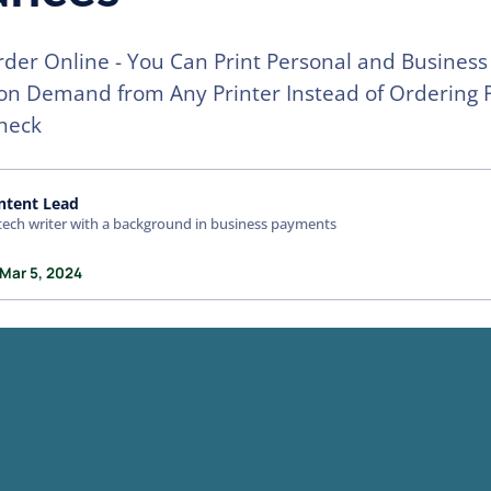
der Online - You Can Print Personal and Business
 on Demand from Any Printer Instead of Ordering 
heck
ntent Lead
tech writer with a background in business payments
 Mar 5, 2024