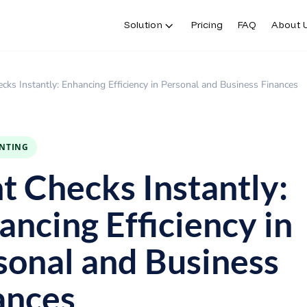
Solution
Pricing
FAQ
About 
ecks Instantly: Enhancing Efficiency in Personal and Business Finances
INTING
nt Checks Instantly:
ancing Efficiency in
sonal and Business
ances