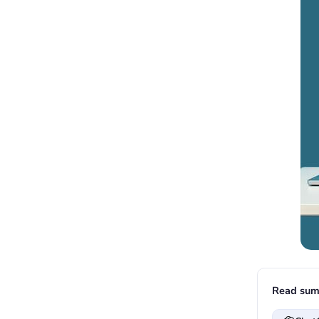
Read sum