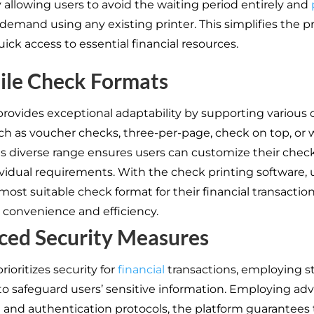
y allowing users to avoid the waiting period entirely and
demand using any existing printer. This simplifies the p
ick access to essential financial resources.
ile Check Formats
provides exceptional adaptability by supporting various
uch as voucher checks, three-per-page, check on top, or w
is diverse range ensures users can customize their check
dividual requirements. With the check printing software, 
most suitable check format for their financial transaction
convenience and efficiency.
ced Security Measures
rioritizes security for
financial
transactions, employing s
o safeguard users’ sensitive information. Employing ad
 and authentication protocols, the platform guarantees