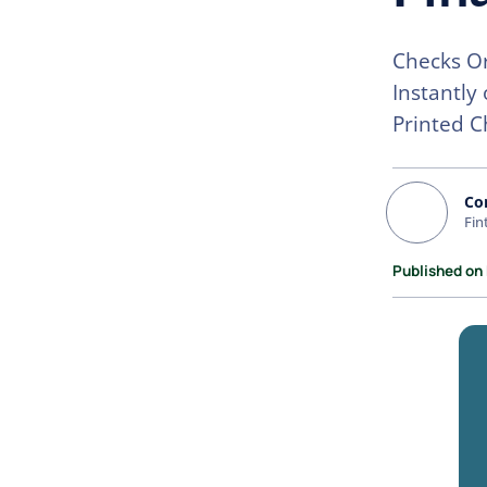
Checks Or
Instantly
Printed C
Co
Fin
Published on