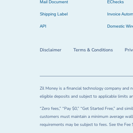
Mail Document
EChecks
Shipping Label
Invoice Autom
API
Domestic Wir
Disclaimer
Terms & Conditions
Pri
Zil Money is a financial technology company and no
eligible deposits and subject to applicable limits 
“Zero fees,” “Pay $0,” “Get Started Free,” and simil
customers must maintain a minimum average wallet 
requirements may be subject to fees. See the Fee 