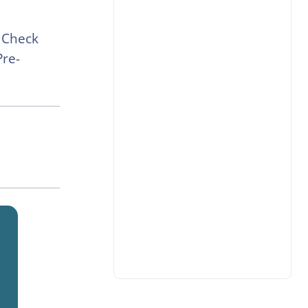
 Check
Pre-