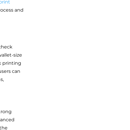
print
rocess and
 check
allet-size
 printing
users can
s,
trong
vanced
 the