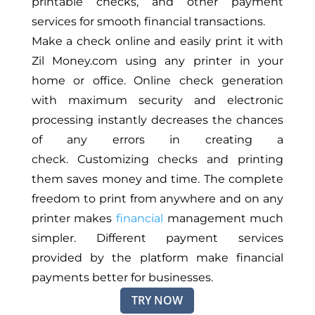
printable checks, and other payment
services for smooth financial transactions.
Make a check online and easily print it with
Zil Money.com using any printer in your
home or office. Online check generation
with maximum security and electronic
processing instantly decreases the chances
of any errors in creating a
check. Customizing checks and printing
them saves money and time. The complete
freedom to print from anywhere and on any
printer makes
financial
management much
simpler. Different payment services
provided by the platform make financial
payments better for businesses.
TRY NOW