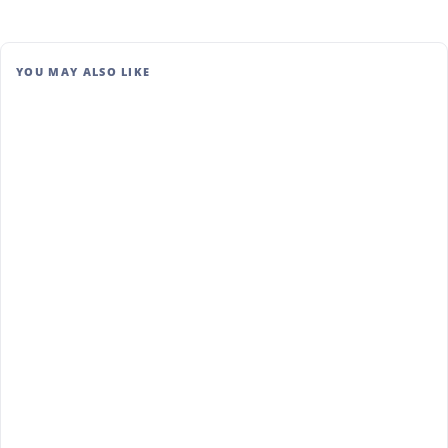
YOU MAY ALSO LIKE