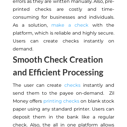
errors as they are written manually. Also, pre-
printed checks are costly and time-
consuming for businesses and individuals.
As a solution,
make a check
with the
platform, which is reliable and highly secure.
Users can create checks instantly on
demand.
Smooth Check Creation
and Efficient Processing
The user can create
checks
instantly and
send them to the payee
on-demand
. Zil
Money offers
printing checks
on blank stock
paper using any standard printer. Users can
deposit them in the bank like
a regular
check
. Also, the
all in one
platform allows