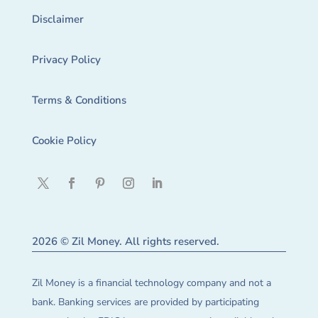
Disclaimer
Privacy Policy
Terms & Conditions
Cookie Policy
2026 © Zil Money. All rights reserved.
Zil Money is a financial technology company and not a
bank. Banking services are provided by participating