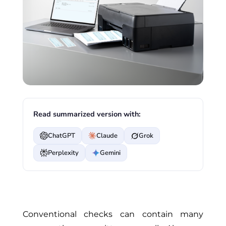
Read summarized version with:
ChatGPT
Claude
Grok
Perplexity
Gemini
Conventional checks can contain many