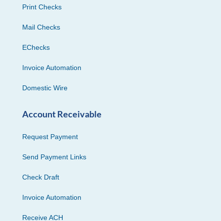
Print Checks
Mail Checks
EChecks
Invoice Automation
Domestic Wire
Account Receivable
Request Payment
Send Payment Links
Check Draft
Invoice Automation
Receive ACH