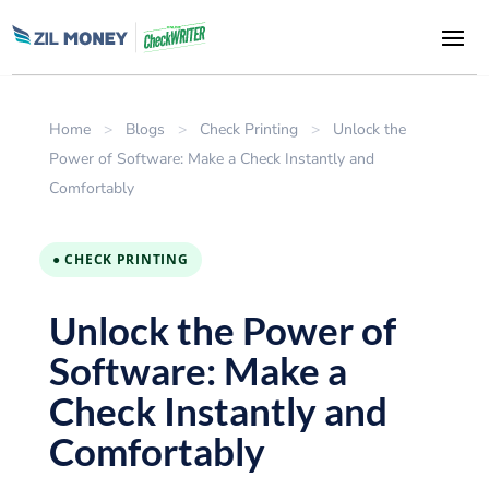
Home
>
Blogs
>
Check Printing
>
Unlock the
Power of Software: Make a Check Instantly and
Comfortably
● CHECK PRINTING
Unlock the Power of
Software: Make a
Check Instantly and
Comfortably