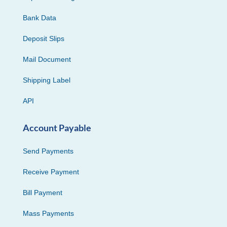
Bank Data
Deposit Slips
Mail Document
Shipping Label
API
Account Payable
Send Payments
Receive Payment
Bill Payment
Mass Payments