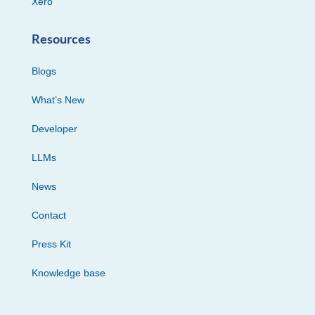
Xero
Resources
Blogs
What’s New
Developer
LLMs
News
Contact
Press Kit
Knowledge base