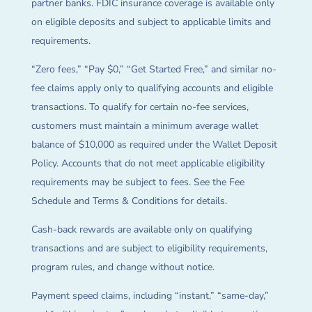
partner banks. FDIC insurance coverage is available only
on eligible deposits and subject to applicable limits and
requirements.
“Zero fees,” “Pay $0,” “Get Started Free,” and similar no-
fee claims apply only to qualifying accounts and eligible
transactions. To qualify for certain no-fee services,
customers must maintain a minimum average wallet
balance of $10,000 as required under the Wallet Deposit
Policy. Accounts that do not meet applicable eligibility
requirements may be subject to fees. See the Fee
Schedule and Terms & Conditions for details.
Cash-back rewards are available only on qualifying
transactions and are subject to eligibility requirements,
program rules, and change without notice.
Payment speed claims, including “instant,” “same-day,”