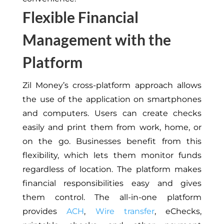
Flexible Financial
Management with the
Platform
Zil Money’s cross-platform approach allows
the use of the application on smartphones
and computers. Users can create checks
easily and print them from work, home, or
on the go. Businesses benefit from this
flexibility, which lets them monitor funds
regardless of location. The platform makes
financial responsibilities easy and gives
them control. The all-in-one platform
provides
ACH
,
Wire transfer
, eChecks,