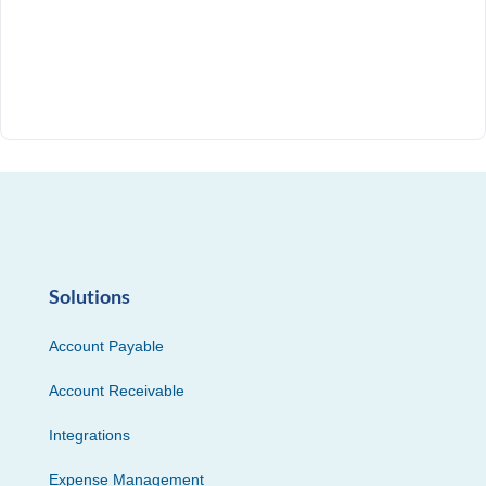
Solutions
Account Payable
Account Receivable
Integrations
Expense Management