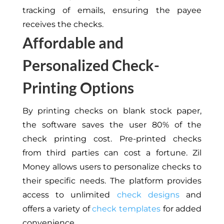
tracking of emails, ensuring the payee
receives the checks.
Affordable and
Personalized Check-
Printing Options
By printing checks on blank stock paper,
the software saves the user 80% of the
check printing cost. Pre-printed checks
from third parties can cost a fortune. Zil
Money allows users to personalize checks to
their specific needs. The platform provides
access to unlimited
check designs
and
offers a variety of
check templates
for added
convenience.