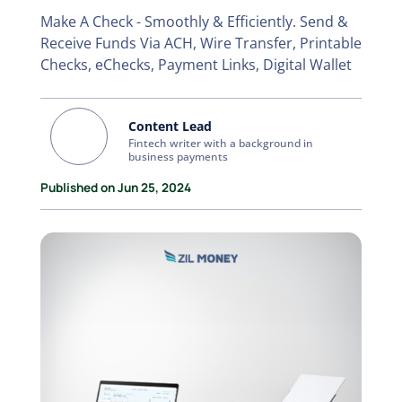
Make A Check - Smoothly & Efficiently. Send &
Receive Funds Via ACH, Wire Transfer, Printable
Checks, eChecks, Payment Links, Digital Wallet
Content Lead
Fintech writer with a background in
business payments
Published on Jun 25, 2024