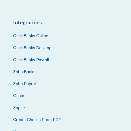
Integrations
QuickBooks Online
QuickBooks Desktop
QuickBooks Payroll
Zoho Books
Zoho Payroll
Gusto
Zapier
Create Checks From PDF