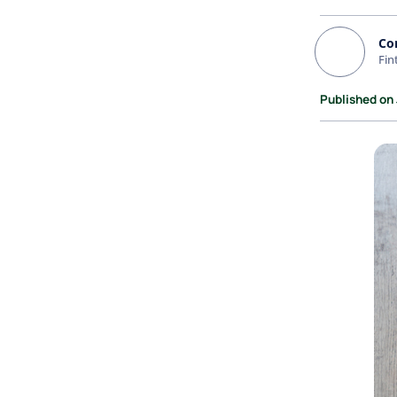
Co
Fin
Published on 