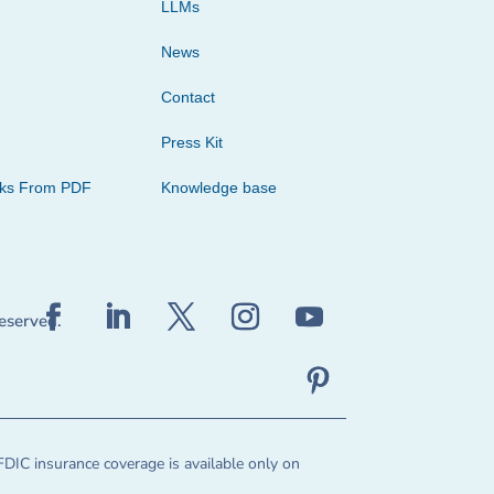
LLMs
News
Contact
Press Kit
cks From PDF
Knowledge base
reserved.
FDIC insurance coverage is available only on