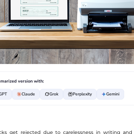
marized version with:
GPT
Claude
Grok
Perplexity
Gemini
ks get rejected due to carelessness in writing and 