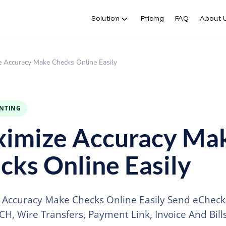
Solution
Pricing
FAQ
About 
 Accuracy Make Checks Online Easily
INTING
imize Accuracy Ma
cks Online Easily
Accuracy Make Checks Online Easily Send eChecks
CH, Wire Transfers, Payment Link, Invoice And Bill