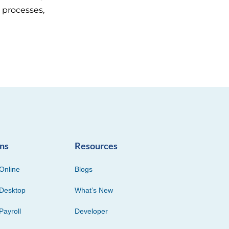
 processes,
ons
Resources
Online
Blogs
Desktop
What’s New
Payroll
Developer