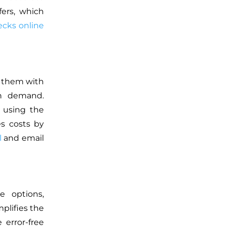
fers, which
cks online
e them with
on demand.
 using the
es costs by
l
and email
e options,
plifies the
 error-free