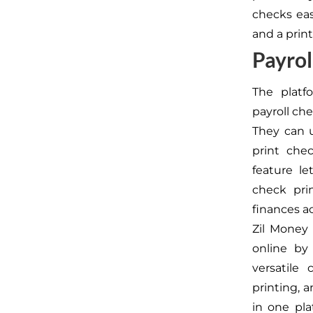
checks eas
and a print
Payro
The platf
payroll che
They can u
print che
feature le
check pri
finances a
Zil Money
online by 
versatile 
printing, a
in one pl