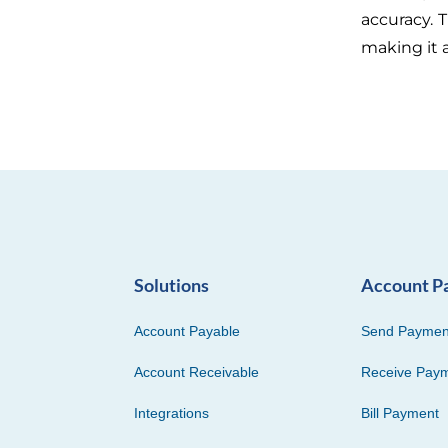
accuracy. 
making it 
Solutions
Account P
Account Payable
Send Paymen
Account Receivable
Receive Pay
Integrations
Bill Payment