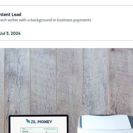
ntent Lead
tech writer with a background in business payments
Jul 3, 2024