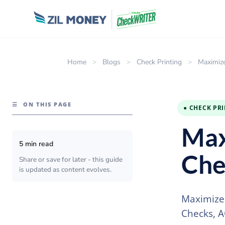
Home
>
Blogs
>
Check Printing
>
Maximize
☰
ON THIS PAGE
● CHECK PR
Max
5 min read
Che
Share or save for later - this guide
is updated as content evolves.
Maximize 
Checks, A