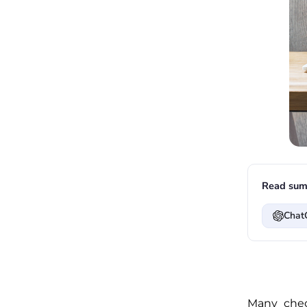
Read sum
Chat
Many chec