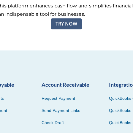
This platform enhances cash flow and simplifies financial
an indispensable tool for businesses.
TRY NOW
ayable
Account Receivable
Integrati
ts
Request Payment
QuickBooks 
ment
Send Payment Links
QuickBooks 
Check Draft
QuickBooks 