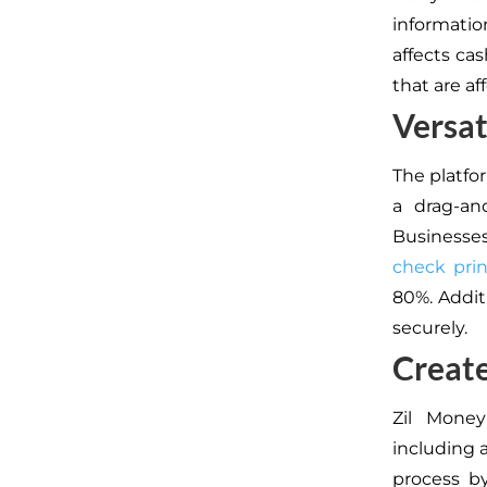
informatio
affects ca
that are af
Versat
The platfo
a drag-an
Businesse
check prin
80%. Addit
securely.
Create
Zil Money
including 
process by