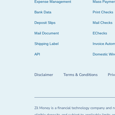
Expense Management
Mass Paymen
Bank Data
Print Checks
Deposit Slips
Mail Checks
Mail Document
EChecks
Shipping Label
Invoice Autom
API
Domestic Wir
Disclaimer
Terms & Conditions
Pri
Zil Money is a financial technology company and no
eligible deposits and subject to applicable limits 