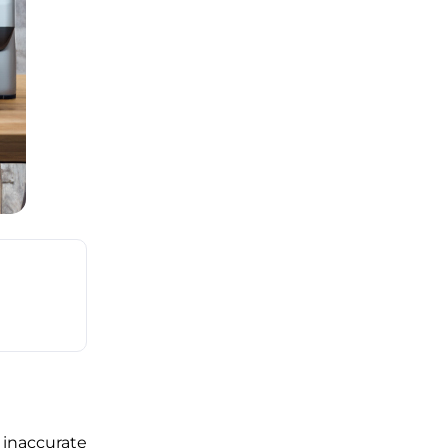
inaccurate