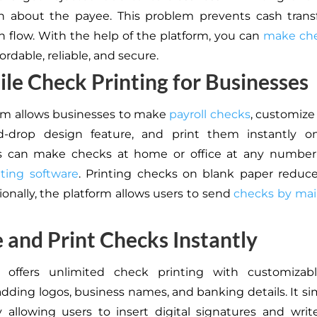
n about the payee. This problem prevents cash trans
sh flow. With the help of the platform, you can
make che
fordable, reliable, and secure.
ile Check Printing for Businesses
rm allows businesses to make
payroll checks
, customiz
d-drop design feature, and print them instantly 
s can make checks at home or office at any number
ting software
. Printing checks on blank paper reduc
ionally, the platform allows users to send
checks by mai
 and Print Checks Instantly
 offers unlimited check printing with customizabl
adding logos, business names, and banking details. It sim
 allowing users to insert digital signatures and write