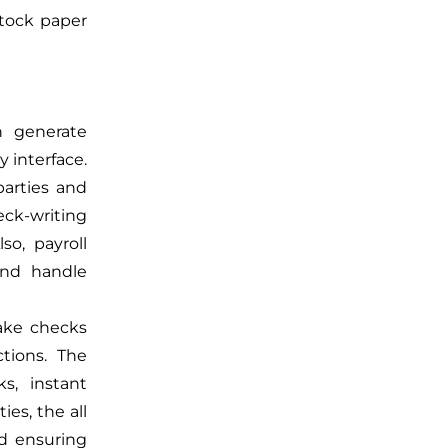
stock paper
n generate
y interface.
parties and
ck-writing
so, payroll
and handle
ake checks
ctions. The
ks, instant
ies, the all
d ensuring