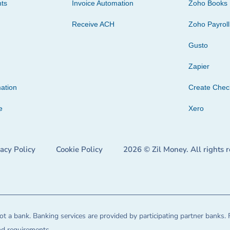
ts
Invoice Automation
Zoho Books
Receive ACH
Zoho Payroll
Gusto
Zapier
ation
Create Che
e
Xero
vacy Policy
Cookie Policy
2026 © Zil Money. All rights 
t a bank. Banking services are provided by participating partner banks. 
and requirements.