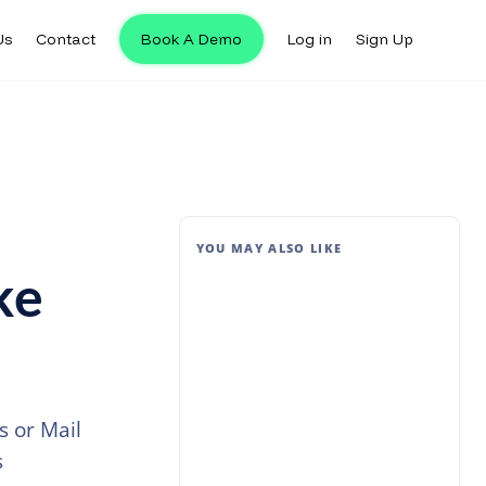
Us
Contact
Book A Demo
Log in
Sign Up
YOU MAY ALSO LIKE
ke
 or Mail
s