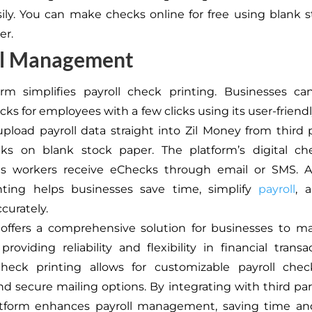
ily. You can make checks online for free using blank 
er.
ll Management
orm simplifies payroll check printing. Businesses ca
cks for employees with a few clicks using its user-friendl
pload payroll data straight into Zil Money from third 
cks on blank stock paper. The platform’s digital che
ts workers receive eChecks through email or SMS. Al
nting helps businesses save time, simplify
payroll
, 
ccurately.
 offers a comprehensive solution for businesses to m
providing reliability and flexibility in financial transa
check printing allows for customizable payroll chec
nd secure mailing options. By integrating with third part
atform enhances payroll management, saving time an