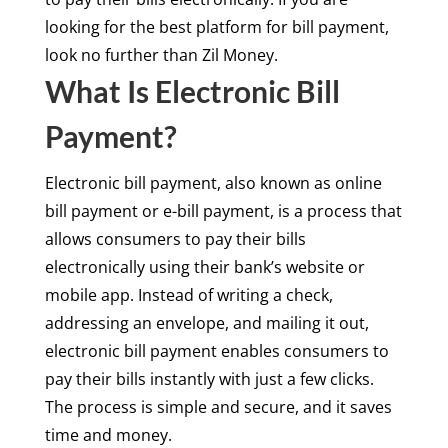
looking for the best platform for bill payment,
look no further than Zil Money.
What Is Electronic Bill
Payment?
Electronic bill payment, also known as online
bill payment or e-bill payment, is a process that
allows consumers to pay their bills
electronically using their bank’s website or
mobile app. Instead of writing a check,
addressing an envelope, and mailing it out,
electronic bill payment enables consumers to
pay their bills instantly with just a few clicks.
The process is simple and secure, and it saves
time and money.