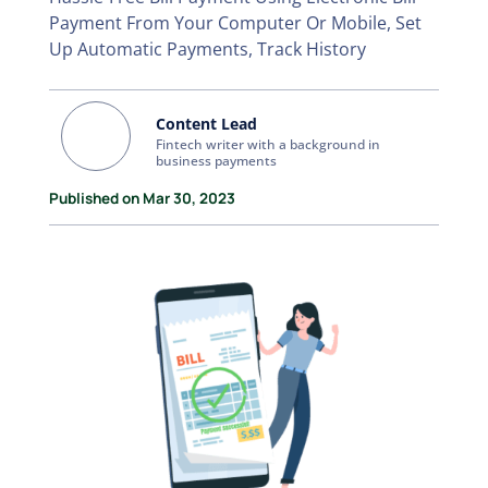
Payment From Your Computer Or Mobile, Set
Up Automatic Payments, Track History
Content Lead
Fintech writer with a background in
business payments
Published on Mar 30, 2023