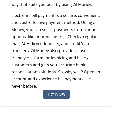
way that suits you best by using Zil Money.
Electronic bill payment is a secure, convenient,
and cost-effective payment method. Using Zil
Money, you can select payments from various
options, like printed checks, eChecks, regular
mail, ACH direct deposits, and credit/card
transfers. Zil Money also provides a user-
friendly platform for invoicing and billing
customers and gets you accurate bank
reconciliation solutions. So, why wait? Open an
account and experience bill payments like
never before.
TRY NOW