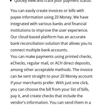
Quickly view and track your payment status.
You can easily create invoices or bills with
payee information using Zil Money. We have
integrated with various banks and financial
institutions to improve the user experience.
Our cloud-based platform has an accurate
bank reconciliation solution that allows you to
connect multiple bank accounts.
You can make payments using printed checks,
eChecks, regular mail, or ACH direct deposits,
among other acceptable methods. The invoice
can be sent straight to your Zil Money account
if your merchants prefer. With just one click,
you can choose the bill from your list of bills,
pay it, and create checks that include the
vendor’s information. You can send them in a