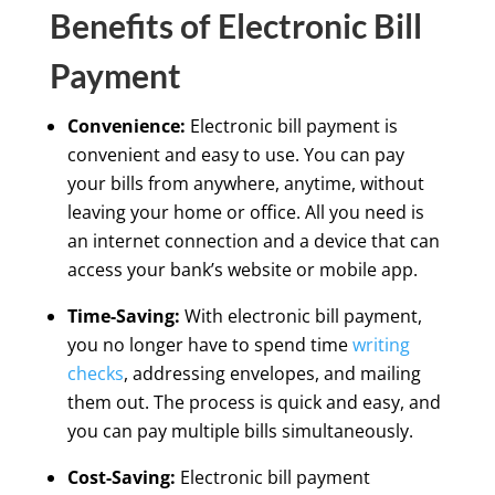
Benefits of Electronic Bill
Payment
Convenience:
Electronic bill payment is
convenient and easy to use. You can pay
your bills from anywhere, anytime, without
leaving your home or office. All you need is
an internet connection and a device that can
access your bank’s website or mobile app.
Time-Saving:
With electronic bill payment,
you no longer have to spend time
writing
checks
, addressing envelopes, and mailing
them out. The process is quick and easy, and
you can pay multiple bills simultaneously.
Cost-Saving:
Electronic bill payment