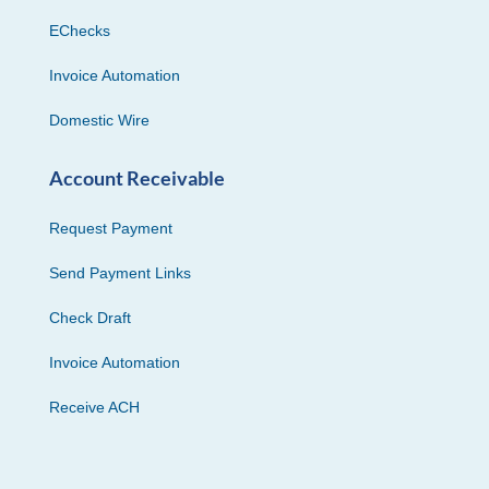
EChecks
Invoice Automation
Domestic Wire
Account Receivable
Request Payment
Send Payment Links
Check Draft
Invoice Automation
Receive ACH