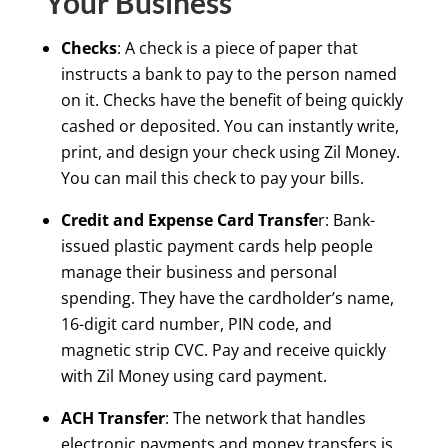
Your Business
Checks
: A check is a piece of paper that
instructs a bank to pay to the person named
on it. Checks have the benefit of being quickly
cashed or deposited. You can instantly write,
print, and design your check using Zil Money.
You can mail this check to pay your bills.
Credit and Expense Card Transfe
r: Bank-
issued plastic payment cards help people
manage their business and personal
spending. They have the cardholder’s name,
16-digit card number, PIN code, and
magnetic strip CVC. Pay and receive quickly
with Zil Money using card payment.
ACH Transfer
: The network that handles
electronic payments and money transfers is