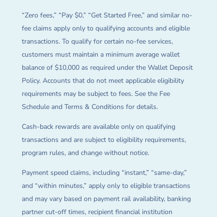
“Zero fees,” “Pay $0,” “Get Started Free,” and similar no-
fee claims apply only to qualifying accounts and eligible
transactions. To qualify for certain no-fee services,
customers must maintain a minimum average wallet
balance of $10,000 as required under the Wallet Deposit
Policy. Accounts that do not meet applicable eligibility
requirements may be subject to fees. See the Fee
Schedule and Terms & Conditions for details.
Cash-back rewards are available only on qualifying
transactions and are subject to eligibility requirements,
program rules, and change without notice.
Payment speed claims, including “instant,” “same-day,”
and “within minutes,” apply only to eligible transactions
and may vary based on payment rail availability, banking
partner cut-off times, recipient financial institution