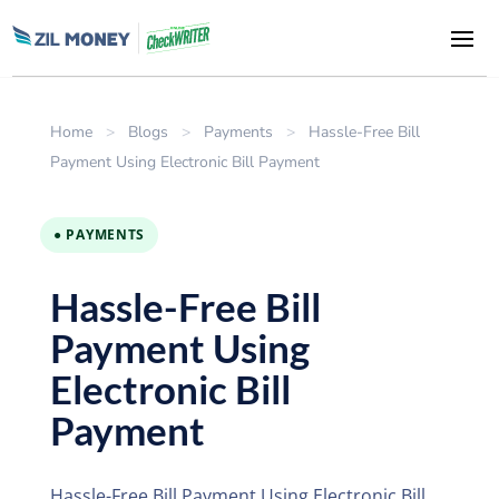
Home
>
Blogs
>
Payments
>
Hassle-Free Bill
Payment Using Electronic Bill Payment
● PAYMENTS
Hassle-Free Bill
Payment Using
Electronic Bill
Payment
Hassle-Free Bill Payment Using Electronic Bill