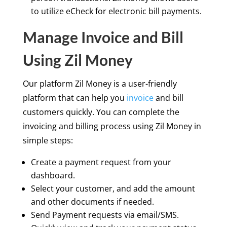
to utilize eCheck for electronic bill payments.
Manage Invoice and Bill
Using Zil Money
Our platform Zil Money is a user-friendly
platform that can help you
invoice
and bill
customers quickly. You can complete the
invoicing and billing process using Zil Money in
simple steps:
Create a payment request from your
dashboard.
Select your customer, and add the amount
and other documents if needed.
Send Payment requests via email/SMS.