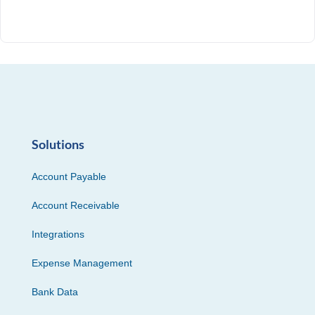
Solutions
Account Payable
Account Receivable
Integrations
Expense Management
Bank Data