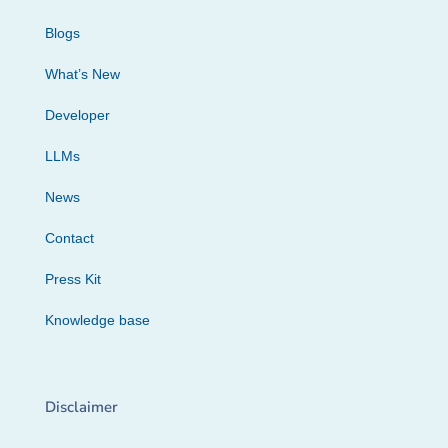
Blogs
What’s New
Developer
LLMs
News
Contact
Press Kit
Knowledge base
Disclaimer