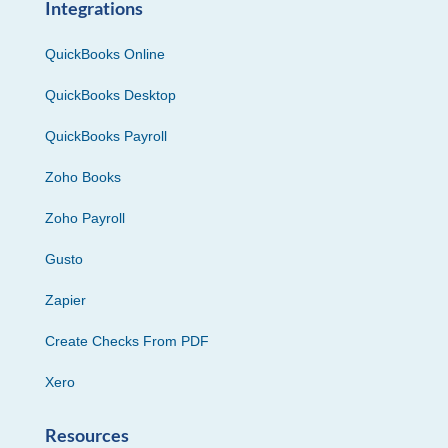
Integrations
QuickBooks Online
QuickBooks Desktop
QuickBooks Payroll
Zoho Books
Zoho Payroll
Gusto
Zapier
Create Checks From PDF
Xero
Resources