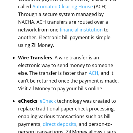
called
Automated Clearing House
(ACH).
Through a secure system managed by
NACHA, ACH transfers are routed over a
network from one
financial institution
to
another. Electronic bill payment is simple
using Zil Money.
Wire Transfers
: A wire transfer is an
electronic way to send money to someone
else. The transfer is faster than
ACH
, and it
can’t be returned once the payment is made.
Visit Zil Money to pay your bills online.
eChecks
:
eCheck
technology was created to
replace traditional paper check processing,
enabling various transactions such as bill
payments,
direct deposits
, and person-to-
person transactions. Zil Money allows users