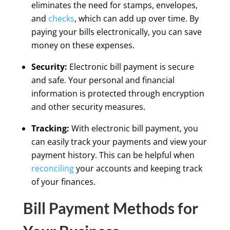
eliminates the need for stamps, envelopes,
and
checks
, which can add up over time. By
paying your bills electronically, you can save
money on these expenses.
Security:
Electronic bill payment is secure
and safe. Your personal and financial
information is protected through encryption
and other security measures.
Tracking:
With electronic bill payment, you
can easily track your payments and view your
payment history. This can be helpful when
reconciling
your accounts and keeping track
of your finances.
Bill Payment Methods for