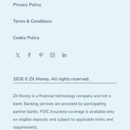
Privacy Policy
Terms & Conditions
Cookie Policy
2026 © Zil Money. All rights reserved.
Zil Money is a financial technology company and not a
bank. Banking services are provided by participating
partner banks. FDIC insurance coverage is available only
on eligible deposits and subject to applicable limits and
requirements.