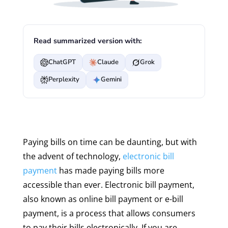
Read summarized version with:
ChatGPT
Claude
Grok
Perplexity
Gemini
Paying bills on time can be daunting, but with
the advent of technology,
electronic bill
payment
has made paying bills more
accessible than ever. Electronic bill payment,
also known as online bill payment or e-bill
payment, is a process that allows consumers
to pay their bills electronically. If you are