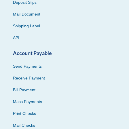
Deposit Slips
Mail Document
Shipping Label
API
Account Payable
Send Payments
Receive Payment
Bill Payment
Mass Payments
Print Checks
Mail Checks