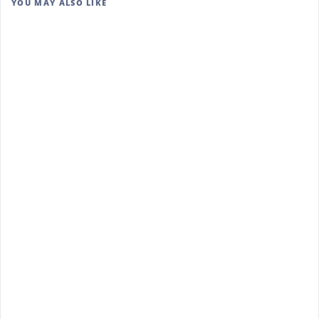
YOU MAY ALSO LIKE