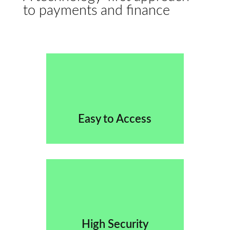
to payments and finance
Easy to Access
High Security