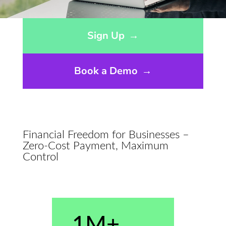
Opens sign up form in a modal dialog
Sign Up
→
Book a Demo
→
Financial Freedom for Businesses –
Zero-Cost Payment, Maximum
Control
1M+