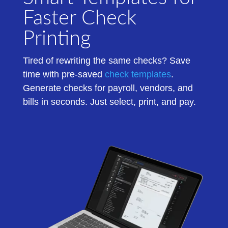
Faster Check
Printing
Tired of rewriting the same checks? Save
time with pre-saved
check templates
.
Generate checks for payroll, vendors, and
bills in seconds. Just select, print, and pay.