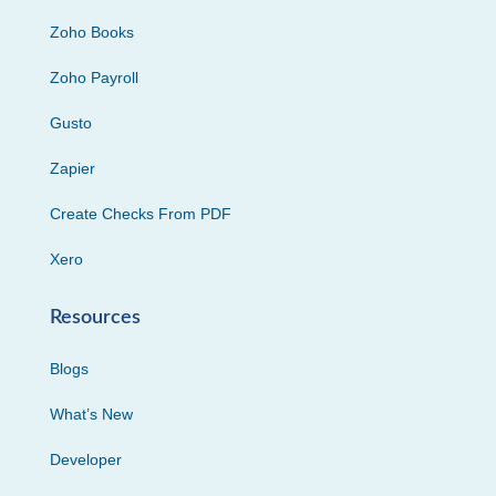
Zoho Books
Zoho Payroll
Gusto
Zapier
Create Checks From PDF
Xero
Resources
Blogs
What’s New
Developer