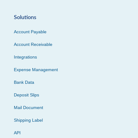
Solutions
Account Payable
Account Receivable
Integrations
Expense Management
Bank Data
Deposit Slips
Mail Document
Shipping Label
API