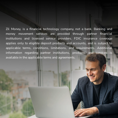
Zil Money, is a financial technology company, not a bank. Banking and
money movement services are provided through partner financial
institutions and licensed service providers. FDIC insurance coverage
applies only to eligible deposit products and accounts, and is subject to
applicable terms, conditions, limitations, and requirements. Additional
information regarding partner institutions, products, and services is
available in the applicable terms and agreements.