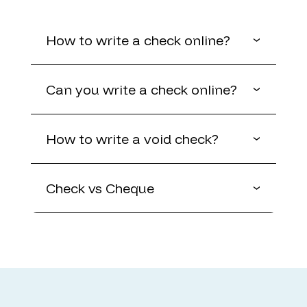
How to write a check online?
Can you write a check online?
How to write a void check?
Check vs Cheque