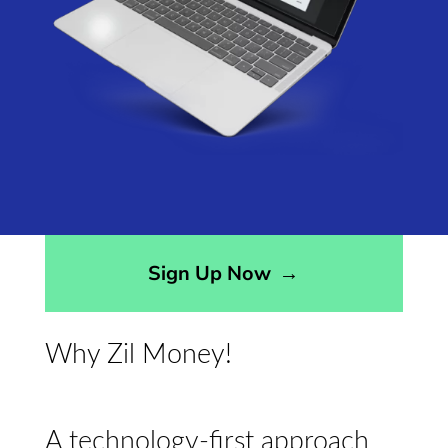
Sign Up Now
→
Why Zil Money!
A technology-first approach