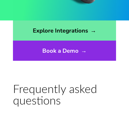
Opens the integrations page
Explore Integrations
→
Book a Demo
→
Frequently asked
questions