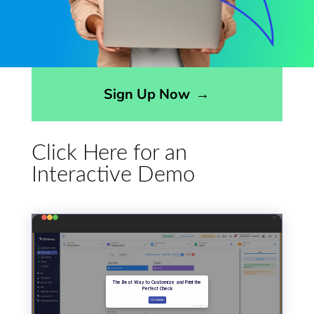
Opens sign up form in a modal dialog
Sign Up Now
→
Click Here for an
Interactive Demo