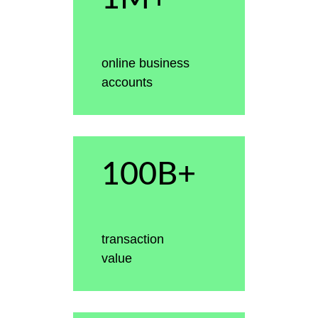
online business
accounts
100B+
transaction
value