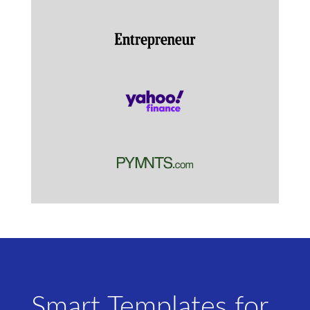
Smart Templates for