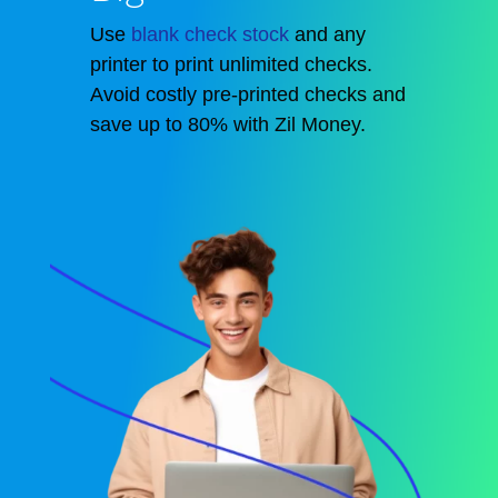
Use
blank check stock
and any
printer to print unlimited checks.
Avoid costly pre-printed checks and
save up to 80% with Zil Money.