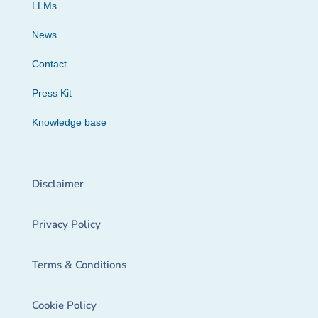
LLMs
News
Contact
Press Kit
Knowledge base
Disclaimer
Privacy Policy
Terms & Conditions
Cookie Policy