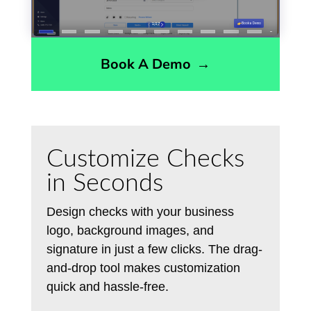
Book A Demo
→
Customize Checks
in Seconds
Design checks with your business
logo, background images, and
signature in just a few clicks. The drag-
and-drop tool makes customization
quick and hassle-free.