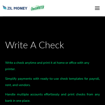
Write A Check
Write a check anytime and print it at home or office with any
printer.
Simplify payments with ready-to-use check templates for payroll,
rent, and vendors.
Handle multiple accounts effortlessly and print checks from any
bank in one place.