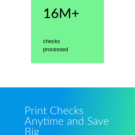
16M+
checks
processed
Print Checks
Anytime and Save
Big