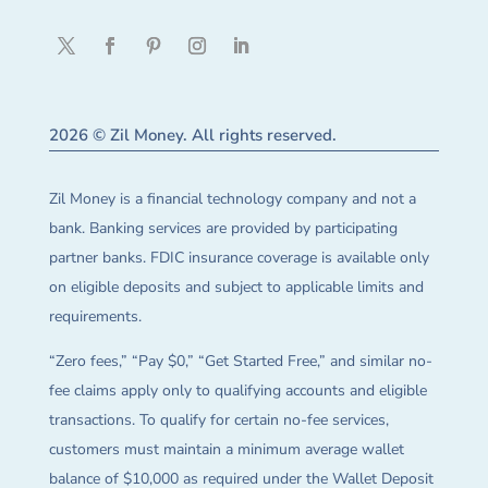
2026 © Zil Money. All rights reserved.
Zil Money is a financial technology company and not a
bank. Banking services are provided by participating
partner banks. FDIC insurance coverage is available only
on eligible deposits and subject to applicable limits and
requirements.
“Zero fees,” “Pay $0,” “Get Started Free,” and similar no-
fee claims apply only to qualifying accounts and eligible
transactions. To qualify for certain no-fee services,
customers must maintain a minimum average wallet
balance of $10,000 as required under the Wallet Deposit