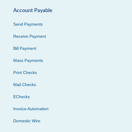
Account Payable
Send Payments
Receive Payment
Bill Payment
Mass Payments
Print Checks
Mail Checks
EChecks
Invoice Automation
Domestic Wire