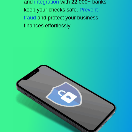
and
integration
with 22,000+ banks
keep your checks safe.
Prevent
fraud
and protect your business
finances effortlessly.