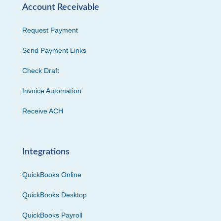
Account Receivable
Request Payment
Send Payment Links
Check Draft
Invoice Automation
Receive ACH
Integrations
QuickBooks Online
QuickBooks Desktop
QuickBooks Payroll