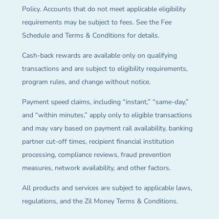
Policy. Accounts that do not meet applicable eligibility
requirements may be subject to fees. See the Fee
Schedule and Terms & Conditions for details.
Cash-back rewards are available only on qualifying
transactions and are subject to eligibility requirements,
program rules, and change without notice.
Payment speed claims, including “instant,” “same-day,”
and “within minutes,” apply only to eligible transactions
and may vary based on payment rail availability, banking
partner cut-off times, recipient financial institution
processing, compliance reviews, fraud prevention
measures, network availability, and other factors.
All products and services are subject to applicable laws,
regulations, and the Zil Money Terms & Conditions.