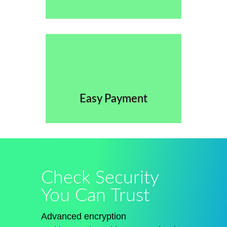
Easy Payment
Check Security
You Can Trust
Advanced encryption